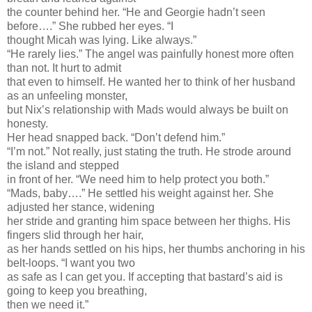
the counter behind her. “He and Georgie hadn’t seen
before….” She rubbed her eyes. “I
thought Micah was lying. Like always.”
“He rarely lies.” The angel was painfully honest more often
than not. It hurt to admit
that even to himself. He wanted her to think of her husband
as an unfeeling monster,
but Nix’s relationship with Mads would always be built on
honesty.
Her head snapped back. “Don’t defend him.”
“I’m not.” Not really, just stating the truth. He strode around
the island and stepped
in front of her. “We need him to help protect you both.”
“Mads, baby….” He settled his weight against her. She
adjusted her stance, widening
her stride and granting him space between her thighs. His
fingers slid through her hair,
as her hands settled on his hips, her thumbs anchoring in his
belt-loops. “I want you two
as safe as I can get you. If accepting that bastard’s aid is
going to keep you breathing,
then we need it.”