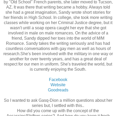
by "Old School" French parents, she later moved to Tucson,
AZ. It was there that writing became a hobby. Always told
she had a great imagination, Sandy wrote short stories for
her friends in High School. In college, she took more writing
classes while working on her Criminal Justice degree, but it
wasn't until a soap opera caught her eye that she got
involved in male on male romances. On the advice of a
friend, Sandy dipped her toes into the world of M/M
Romance. Sandy takes the writing seriously and has had
countless conversations with gay men as well as hours of
research.She's been involved with the military in one way or
another for over twenty years, and has a great deal of
respect for our men in uniform. She's traveled the world, but
is currently enjoying the South.
Facebook
Website
Goodreads
So I wanted to ask Gasq-Dion a million questions about her
series but, I settled with this..
How did you come up with the concept of the
Assassins/Shifters series? And how do you keep it fresh