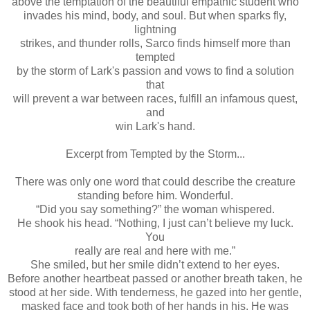
above the temptation of the beautiful empathic student who
invades his mind, body, and soul. But when sparks fly,
lightning
strikes, and thunder rolls, Sarco finds himself more than
tempted
by the storm of Lark's passion and vows to find a solution
that
will prevent a war between races, fulfill an infamous quest,
and
win Lark's hand.
Excerpt from Tempted by the Storm...
There was only one word that could describe the creature
standing before him. Wonderful.
“Did you say something?” the woman whispered.
He shook his head. “Nothing, I just can’t believe my luck.
You
really are real and here with me.”
She smiled, but her smile didn’t extend to her eyes.
Before another heartbeat passed or another breath taken, he
stood at her side. With tenderness, he gazed into her gentle,
masked face and took both of her hands in his. He was