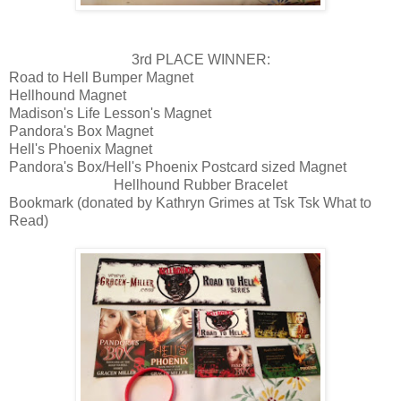
3rd PLACE WINNER:
Road to Hell Bumper Magnet
Hellhound Magnet
Madison's Life Lesson's Magnet
Pandora's Box Magnet
Hell's Phoenix Magnet
Pandora's Box/Hell's Phoenix Postcard sized Magnet
Hellhound Rubber Bracelet
Bookmark (donated by Kathryn Grimes at Tsk Tsk What to
Read)