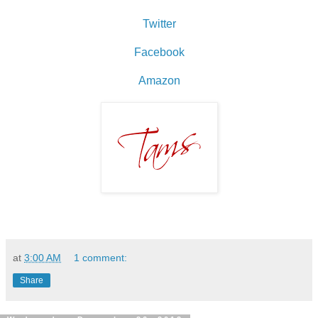
Twitter
Facebook
Amazon
at
3:00 AM
1 comment:
Share