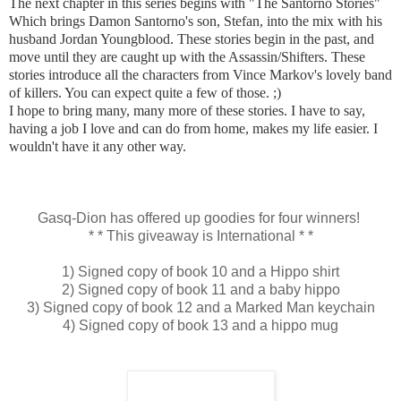
The next chapter in this series begins with "The Santorno Stories"
Which brings Damon Santorno's son, Stefan, into the mix with his
husband Jordan Youngblood. These stories begin in the past, and
move until they are caught up with the Assassin/Shifters. These
stories introduce all the characters from Vince Markov's lovely band
of killers. You can expect quite a few of those.
;)
I hope to bring many, many more of these stories. I have to say,
having a job I love and can do from home, makes my life easier. I
wouldn't have it any other way.
Gasq-Dion has offered up goodies for four winners!
* * This giveaway is International * *
1) Signed copy of book 10 and a Hippo shirt
2) Signed copy of book 11 and a baby hippo
3) Signed copy of book 12 and a Marked Man keychain
4) Signed copy of book 13 and a hippo mug