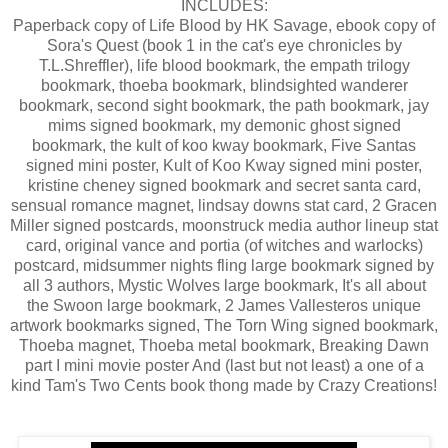
INCLUDES:
Paperback copy of Life Blood by HK Savage, ebook copy of
Sora's Quest (book 1 in the cat's eye chronicles by
T.L.Shreffler), life blood bookmark, the empath trilogy
bookmark, thoeba bookmark, blindsighted wanderer
bookmark, second sight bookmark, the path bookmark, jay
mims signed bookmark, my demonic ghost signed
bookmark, the kult of koo kway bookmark, Five Santas
signed mini poster, Kult of Koo Kway signed mini poster,
kristine cheney signed bookmark and secret santa card,
sensual romance magnet, lindsay downs stat card, 2 Gracen
Miller signed postcards, moonstruck media author lineup stat
card, original vance and portia (of witches and warlocks)
postcard, midsummer nights fling large bookmark signed by
all 3 authors, Mystic Wolves large bookmark, It's all about
the Swoon large bookmark, 2 James Vallesteros unique
artwork bookmarks signed, The Torn Wing signed bookmark,
Thoeba magnet, Thoeba metal bookmark, Breaking Dawn
part I mini movie poster And (last but not least) a one of a
kind Tam's Two Cents book thong made by Crazy Creations!