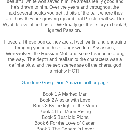
beautiful white wolf saved him, he smells really good and
he's drawn to him. Over the years and throughout the
next several books you get tid bits of the pair, where they
are, how they are growing up and that Preston will wait for
Wyatt forever if he has to. We finally get their story in book 9,
Ignited Passion.
I loved all these books, they are all well writin and engaging
bringing you into this strange world of Assassins,
Werewolves, the Russian Mob and some heartache along
the way. The depth and realism to the characters was a
definite plus, and the sex scenes are off the charts, god
almighty HOT!!
Sandrine Gasq-Dion Amazon author page
Book 1 A Marked Man
Book 2 Alaska with Love
Book 3 By the light of the Moon
Book 4 Half Moon Rising
Book 5 Best laid Plans
Book 6 For the Love of Caden
Book 7 The General's Lover