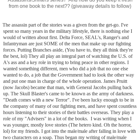
from one book to the next?? (giveaway details to follow)
The assassin part of the stories was a given from the get-go. I've
spent so many years in the military lifestyle, there is nothing else I
would of written about first. Delta Force, SEAL's, Ranger's and
Infantryman are just SOME of the men that make up our fighting
forces. Putting Branches aside, (You have to, they all think they're
the best, lol) They all play an integral part of watching the U.S. of
A's ass and a key role in trying to bring peace in other regions. I
wanted something different, men who did a job that no one else
wanted to do, a job that the Government had to look the other way
and put one man in charge of the whole operation. James Pruitt
(now Jacobs) became that man, with General Jacobs pulling back
up. The Skull Blaster's came to be known as the army of darkness.
"Death comes with a new Terror". I've been lucky enough to be in
the company of many of our fighting men, and have spent countless
hours listening to their stories of their battles overseas. They play a
role of my "Advisers" in a lot of the books.
I was writing when I
was younger, mostly love stories (The hetero kind. Oh the horror,
lol) for my friends. I got into the male/male after falling in love with
two characters on a soap. Thus began my writing of male/male