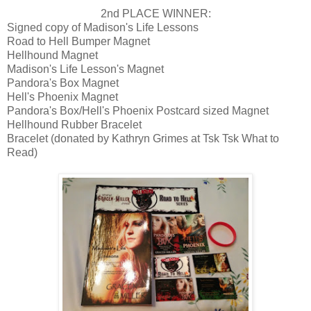
2nd PLACE WINNER:
Signed copy of Madison's Life Lessons
Road to Hell Bumper Magnet
Hellhound Magnet
Madison's Life Lesson's Magnet
Pandora's Box Magnet
Hell's Phoenix Magnet
Pandora's Box/Hell's Phoenix Postcard sized Magnet
Hellhound Rubber Bracelet
Bracelet (donated by Kathryn Grimes at Tsk Tsk What to
Read)