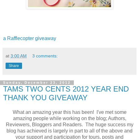
a Rafflecopter giveaway
at
3:00 AM
3 comments:
Share
Sunday, December 23, 2012
TAMS TWO CENTS 2012 YEAR END
THANK YOU GIVEAWAY
What an amazing year this has been! I've met some
amazing people while working on the blog; Authors,
Reviewers, Bloggers and Readers. The huge success my
blog has achieved is largely in part to all of the above and
your support and participation for tours, posts and