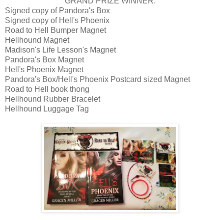
GRAND PRIZE WINNER:
Signed copy of Pandora's Box
Signed copy of Hell's Phoenix
Road to Hell Bumper Magnet
Hellhound Magnet
Madison's Life Lesson's Magnet
Pandora's Box Magnet
Hell's Phoenix Magnet
Pandora's Box/Hell's Phoenix Postcard sized Magnet
Road to Hell book thong
Hellhound Rubber Bracelet
Hellhound Luggage Tag