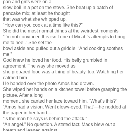
pan and grits were on a
slow boil in a pot on the stove. She beat up a batch of
pancake mix; at least he thought
that was what she whipped up.
“How can you cook at a time like this?”
She did the most normal things at the weirdest moments.
“I’m not convinced this isn’t one of Micah’s attempts to bring
me to heel.” She set the
bowl aside and pulled out a griddle. “And cooking soothes
me.”
God knew he loved her food. His belly grumbled in
agreement. The way she moved as
she prepared food was a thing of beauty, too. Watching her
calmed him.
He handed over the photo Amos had drawn.
She wiped her hands on a kitchen towel before grasping the
picture. After a long
moment, she canted her face toward him. “What’s this?”
“Amos had a vision. Went glowy-eyed. That”—he nodded at
the paper in her hand—
“is the man he says is behind the attack.”
“An angel.” No question. A stated fact. Mads blew out a
breath and leaned against