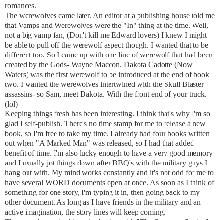
romances.
The werewolves came later. An editor at a publishing house told me
that Vamps and Werewolves were the "In" thing at the time. Well,
not a big vamp fan, (Don't kill me Edward lovers) I knew I might
be able to pull off the werewolf aspect though. I wanted that to be
different too. So I came up with one line of werewolf that had been
created by the Gods- Wayne Maccon. Dakota Cadotte (Now
Waters) was the first werewolf to be introduced at the end of book
two. I wanted the werewolves intertwined with the Skull Blaster
assassins- so Sam, meet Dakota. With the front end of your truck.
(lol)
Keeping things fresh has been interesting. I think that's why I'm so
glad I self-publish. There's no time stamp for me to release a new
book, so I'm free to take my time. I already had four books written
out when "A Marked Man" was released, so I had that added
benefit of time. I'm also lucky enough to have a very good memory
and I usually jot things down after BBQ's with the military guys I
hang out with. My mind works constantly and it's not odd for me to
have several WORD documents open at once. As soon as I think of
something for one story, I'm typing it in, then going back to my
other document. As long as I have friends in the military and an
active imagination, the story lines will keep coming.