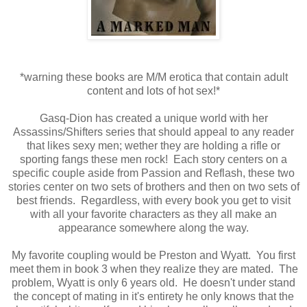
*warning these books are M/M erotica that contain adult
content and lots of hot sex!*
Gasq-Dion has created a unique world with her
Assassins/Shifters series that should appeal to any reader
that likes sexy men; wether they are holding a rifle or
sporting fangs these men rock! Each story centers on a
specific couple aside from Passion and Reflash, these two
stories center on two sets of brothers and then on two sets of
best friends. Regardless, with every book you get to visit
with all your favorite characters as they all make an
appearance somewhere along the way.
My favorite coupling would be Preston and Wyatt. You first
meet them in book 3 when they realize they are mated. The
problem, Wyatt is only 6 years old. He doesn't under stand
the concept of mating in it's entirety he only knows that the