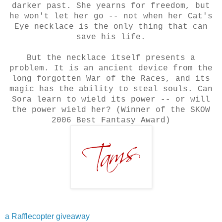
darker past. She yearns for freedom, but
he won't let her go -- not when her Cat's
Eye necklace is the only thing that can
save his life.
But the necklace itself presents a
problem. It is an ancient device from the
long forgotten War of the Races, and its
magic has the ability to steal souls. Can
Sora learn to wield its power -- or will
the power wield her? (Winner of the SKOW
2006 Best Fantasy Award)
a Rafflecopter giveaway