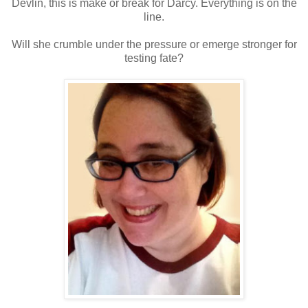
Devlin, this is make or break for Darcy. Everything is on the
line.
Will she crumble under the pressure or emerge stronger for
testing fate?