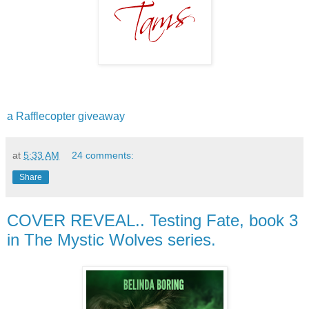
a Rafflecopter giveaway
at
5:33 AM
24 comments:
Share
COVER REVEAL.. Testing Fate, book 3
in The Mystic Wolves series.