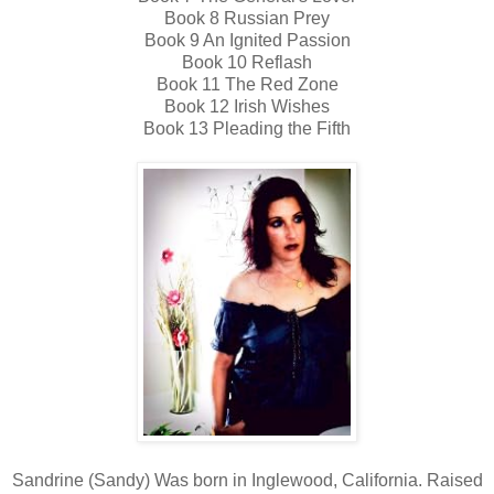
Book 8 Russian Prey
Book 9 An Ignited Passion
Book 10 Reflash
Book 11 The Red Zone
Book 12 Irish Wishes
Book 13 Pleading the Fifth
Sandrine (Sandy) Was born in Inglewood, California. Raised