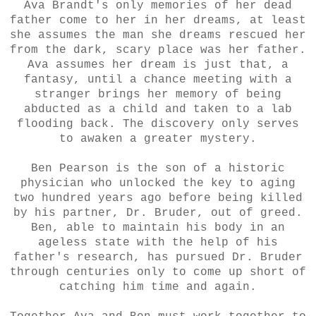
Ava Brandt's only memories of her dead
father come to her in her dreams, at least
she assumes the man she dreams rescued her
from the dark, scary place was her father.
Ava assumes her dream is just that, a
fantasy, until a chance meeting with a
stranger brings her memory of being
abducted as a child and taken to a lab
flooding back. The discovery only serves
to awaken a greater mystery.
Ben Pearson is the son of a historic
physician who unlocked the key to aging
two hundred years ago before being killed
by his partner, Dr. Bruder, out of greed.
Ben, able to maintain his body in an
ageless state with the help of his
father's research, has pursued Dr. Bruder
through centuries only to come up short of
catching him time and again.