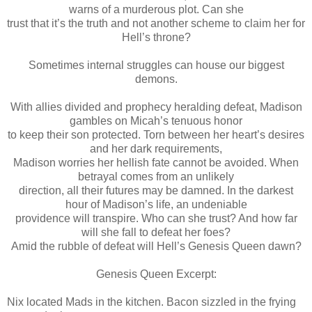
warns of a murderous plot. Can she
trust that it’s the truth and not another scheme to claim her for
Hell’s throne?
Sometimes internal struggles can house our biggest
demons.
With allies divided and prophecy heralding defeat, Madison
gambles on Micah’s tenuous honor
to keep their son protected. Torn between her heart’s desires
and her dark requirements,
Madison worries her hellish fate cannot be avoided. When
betrayal comes from an unlikely
direction, all their futures may be damned. In the darkest
hour of Madison’s life, an undeniable
providence will transpire. Who can she trust? And how far
will she fall to defeat her foes?
Amid the rubble of defeat will Hell’s Genesis Queen dawn?
Genesis Queen Excerpt:
Nix located Mads in the kitchen. Bacon sizzled in the frying