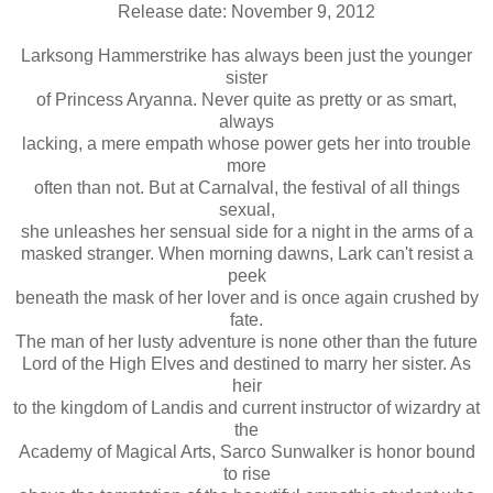
Release date: November 9, 2012
Larksong Hammerstrike has always been just the younger
sister
of Princess Aryanna. Never quite as pretty or as smart,
always
lacking, a mere empath whose power gets her into trouble
more
often than not. But at Carnalval, the festival of all things
sexual,
she unleashes her sensual side for a night in the arms of a
masked stranger. When morning dawns, Lark can't resist a
peek
beneath the mask of her lover and is once again crushed by
fate.
The man of her lusty adventure is none other than the future
Lord of the High Elves and destined to marry her sister. As
heir
to the kingdom of Landis and current instructor of wizardry at
the
Academy of Magical Arts, Sarco Sunwalker is honor bound
to rise