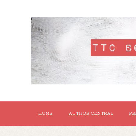
'
HOME
AUTHOR CENTRAL
PR