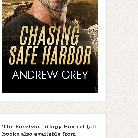
The Survivor trilogy Box set (all
books also available from