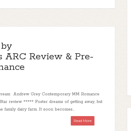
 by
 ARC Review & Pre-
mance
s Dream Andrew Grey Contemporary MM Romance
Star review ***** Foster dreams of getting away, but
he family dairy farm. It soon becomes...
Read More