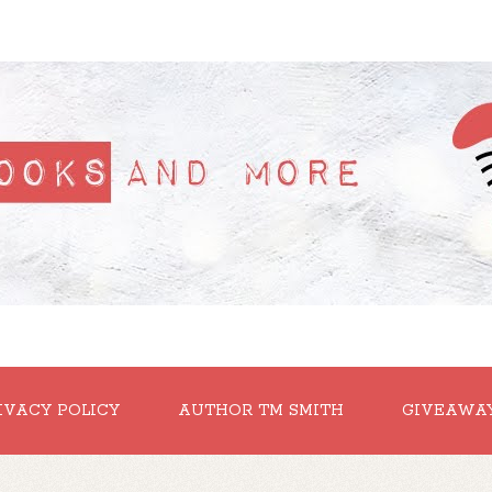
IVACY POLICY
AUTHOR TM SMITH
GIVEAWA