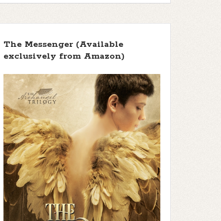
The Messenger (Available
exclusively from Amazon)