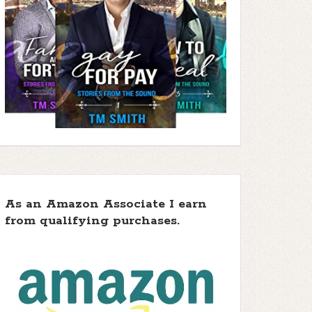
As an Amazon Associate I earn
from qualifying purchases.