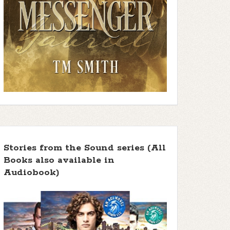
Stories from the Sound series (All
Books also available in
Audiobook)