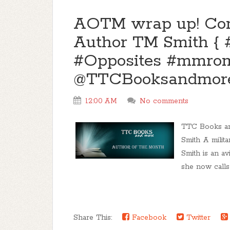
AOTM wrap up! Com
Author TM Smith { 
#Opposites #mmrom
@TTCBooksandmor
12:00 AM
No comments
TTC Books an
Smith A milita
Smith is an av
she now calls
Share This:
Facebook
Twitter