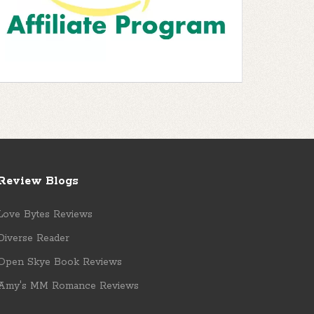
Review Blogs
Love Bytes Reviews
Diverse Reader
Open Skye Book Reviews
Amy's MM Romance Reviews