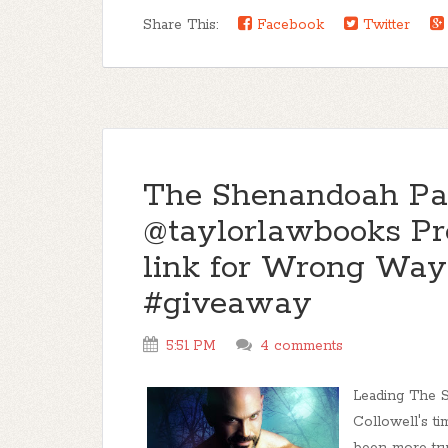
Share This:
Facebook
Twitter
The Shenandoah Pac
@taylorlawbooks Pre
link for Wrong Way 
#giveaway
5:51 PM
4 comments
Leading The 
Collowell's t