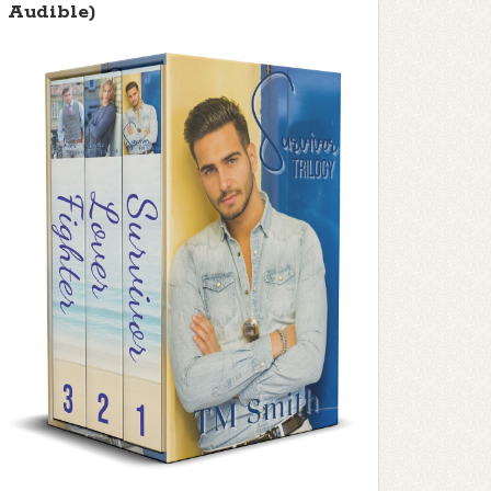
Audible)