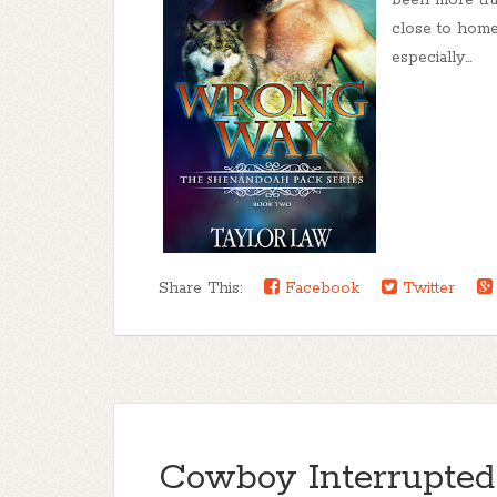
been more true
close to home.
especially...
Share This:
Facebook
Twitter
Cowboy Interrupted