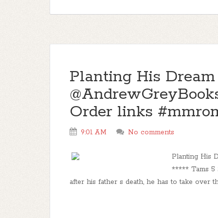
Planting His Dream
@AndrewGreyBooks
Order links #mmro
9:01 AM
No comments
Planting Hi
***** Tams 5 
after his father s death, he has to take over t