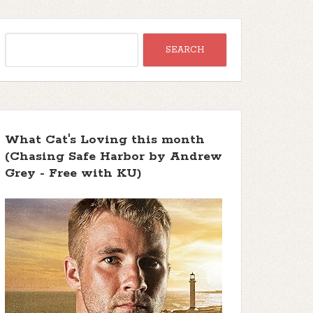
What Cat's Loving this month
(Chasing Safe Harbor by Andrew
Grey - Free with KU)