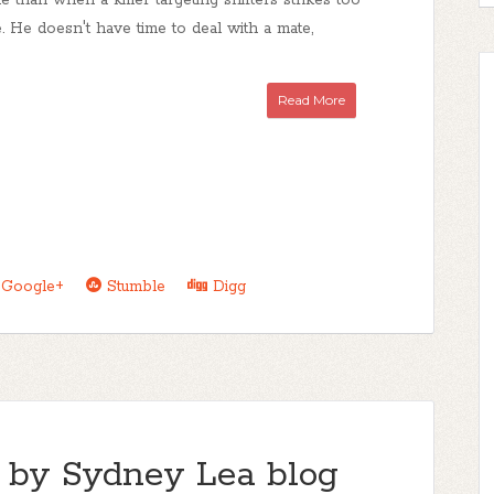
 than when a killer targeting shifters strikes too
 He doesn't have time to deal with a mate,
Read More
Google+
Stumble
Digg
 by Sydney Lea blog