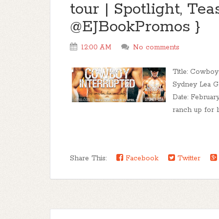
tour | Spotlight, Te
@EJBookPromos }
12:00 AM
No comments
Title: Cowboy
Sydney Lea G
Date: February
ranch up for lif
Share This:
Facebook
Twitter