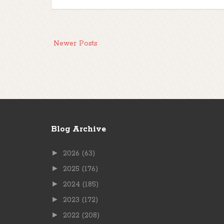
Newer Posts
Blog Archive
►
2026
(63)
►
2025
(176)
►
2024
(185)
►
2023
(172)
►
2022
(208)