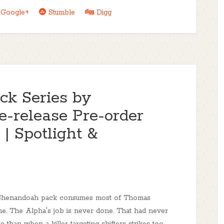
Google+
Stumble
Digg
k Series by
-release Pre-order
| Spotlight &
Shenandoah pack consumes most of Thomas
ime. The Alpha's job is never done. That had never