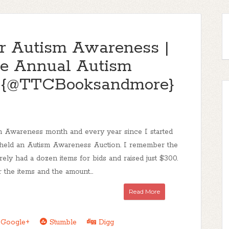
for Autism Awareness |
e Annual Autism
n {@TTCBooksandmore}
sm Awareness month and every year since I started
e held an Autism Awareness Auction. I remember the
barely had a dozen items for bids and raised just $300.
 the items and the amount...
Read More
Google+
Stumble
Digg