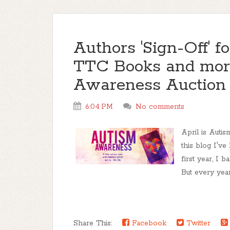
Authors 'Sign-Off' 
TTC Books and mor
Awareness Auctio
6:04 PM
No comments
April is Auti
this blog I'v
first year, I 
But every year
Share This:
Facebook
Twitter