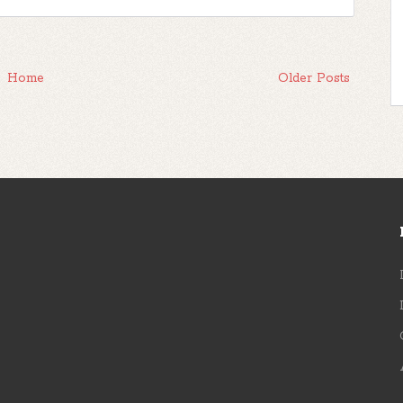
Home
Older Posts