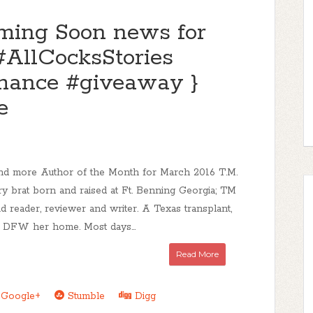
ing Soon news for
#AllCocksStories
ance #giveaway }
e
d more Author of the Month for March 2016 T.M.
ry brat born and raised at Ft. Benning Georgia; TM
id reader, reviewer and writer. A Texas transplant,
 DFW her home. Most days...
Read More
Google+
Stumble
Digg