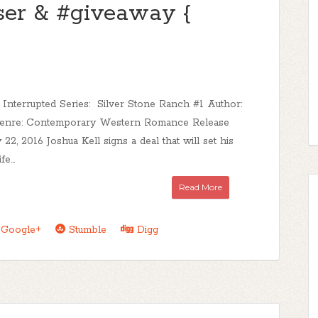
aser & #giveaway {
 Interrupted Series: Silver Stone Ranch #1 Author:
enre: Contemporary Western Romance Release
 22, 2016 Joshua Kell signs a deal that will set his
e...
Read More
Google+
Stumble
Digg