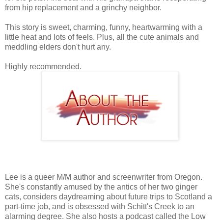
from hip replacement and a grinchy neighbor.
This story is sweet, charming, funny, heartwarming with a
little heat and lots of feels. Plus, all the cute animals and
meddling elders don't hurt any.
Highly recommended.
Lee is a queer M/M author and screenwriter from Oregon.
She's constantly amused by the antics of her two ginger
cats, considers daydreaming about future trips to Scotland a
part-time job, and is obsessed with Schitt's Creek to an
alarming degree. She also hosts a podcast called the Low