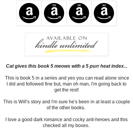
Cat gives this book 5 meows with a 5 purr heat index...
This is book 5 in a series and yes you can read alone since
I did and followed fine but, man oh man, I'm going back to
get the rest!
This is Will's story and I'm sure he's been in at least a couple
of the other books.
I love a good dark romance and cocky anti-heroes and this
checked all my boxes.