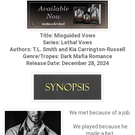
Title: Misguided Vows
Series: Lethal Vows
Authors: T.L. Smith and Kia Carrington-Russell
Genre/Tropes: Dark Mafia Romance
Release Date: December 28, 2024
We met because of a job.
We played because he
made a bet.