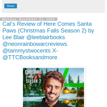
Share
Monday, December 23, 2024
Cat's Review of Here Comes Santa
Paws (Christmas Falls Season 2) by
Lee Blair @leeblairbooks
@neonrainbowarcreviews
@tammystwocents X-
@TTCBooksandmore