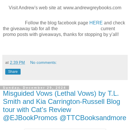
Visit Andrew's web site at: www.andrewgreybooks.com
Follow the blog facebook page
HERE
and check
the giveaway tab for all the current
promo posts with giveaways, thanks for stopping by y'all!
at
2:39 PM
No comments:
Share
Sunday, December 29, 2024
Misguided Vows (Lethal Vows) by T.L.
Smith and Kia Carrington-Russell Blog
tour with Cat's Review
@EJBookPromos @TTCBooksandmore