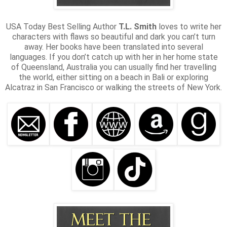
USA Today Best Selling Author
T.L. Smith
loves to write her
characters with flaws so beautiful and dark you can’t turn
away. Her books have been translated into several
languages. If you don’t catch up with her in her home state
of Queensland, Australia you can usually find her travelling
the world, either sitting on a beach in Bali or exploring
Alcatraz in San Francisco or walking the streets of New York.