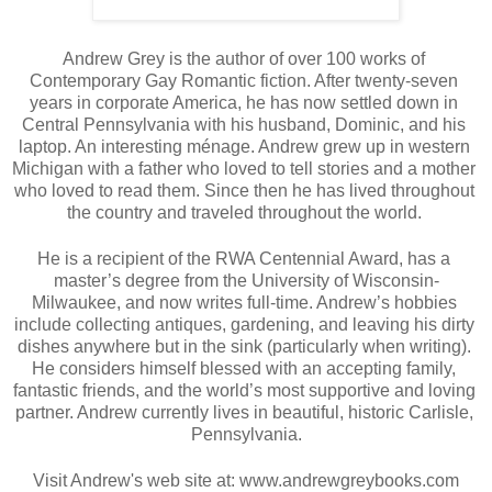
Andrew Grey is the author of over 100 works of 
Contemporary Gay Romantic fiction. After twenty-seven 
years in corporate America, he has now settled down in 
Central Pennsylvania with his husband, Dominic, and his 
laptop. An interesting ménage. Andrew grew up in western 
Michigan with a father who loved to tell stories and a mother 
who loved to read them. Since then he has lived throughout 
the country and traveled throughout the world. 
He is a recipient of the RWA Centennial Award, has a 
master’s degree from the University of Wisconsin-
Milwaukee, and now writes full-time. Andrew’s hobbies 
include collecting antiques, gardening, and leaving his dirty 
dishes anywhere but in the sink (particularly when writing). 
He considers himself blessed with an accepting family, 
fantastic friends, and the world’s most supportive and loving 
partner. Andrew currently lives in beautiful, historic Carlisle, 
Pennsylvania.
Visit Andrew's web site at: www.andrewgreybooks.com