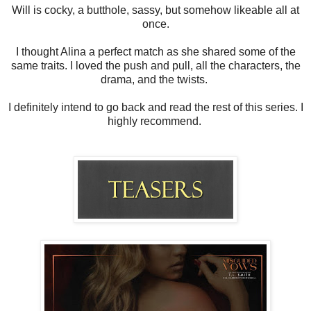
Will is cocky, a butthole, sassy, but somehow likeable all at
once.
I thought Alina a perfect match as she shared some of the
same traits. I loved the push and pull, all the characters, the
drama, and the twists.
I definitely intend to go back and read the rest of this series. I
highly recommend.