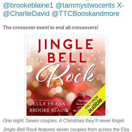
@brookeblaine1 @tammystwocents X-
@CharlieDavid @TTCBooskandmore
The crossover event to end all crossovers!
One night. Seven couples. A Christmas they’ll never forget.
Jingle Bell Rock
features seven couples from across the Ella