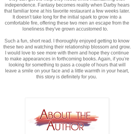
independence. Fantasy becomes reality when Darby hears
that familiar tone at his favorite restaurant a few weeks later.
It doesn't take long for the initial spark to grow into a
comfortable fire, offering these two men an escape from the
loneliness they've grown accustomed to.
Such a fun, short read. I thoroughly enjoyed getting to know
these two and watching their relationship blossom and grow.
I would love to see more with them and hope they continue
to make appearances in forthcoming books. Again, if you're
looking for something to pass a couple of hours that will
leave a smile on your face and a little warmth in your heart,
this story is definitely for you.