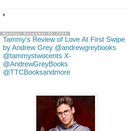
'
Monday, December 30, 2024
Tammy's Review of Love At First Swipe
by Andrew Grey @andrewgreybooks
@tammystwocents X-
@AndrewGreyBooks
@TTCBooksandmore