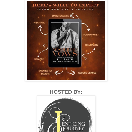
HOSTED BY: