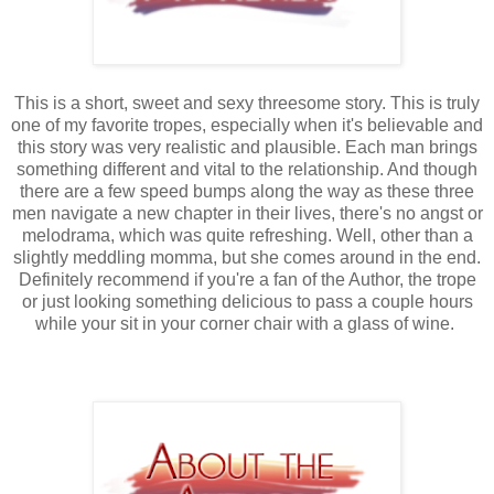
This is a short, sweet and sexy threesome story. This is truly
one of my favorite tropes, especially when it's believable and
this story was very realistic and plausible. Each man brings
something different and vital to the relationship. And though
there are a few speed bumps along the way as these three
men navigate a new chapter in their lives, there's no angst or
melodrama, which was quite refreshing. Well, other than a
slightly meddling momma, but she comes around in the end.
Definitely recommend if you're a fan of the Author, the trope
or just looking something delicious to pass a couple hours
while your sit in your corner chair with a glass of wine.