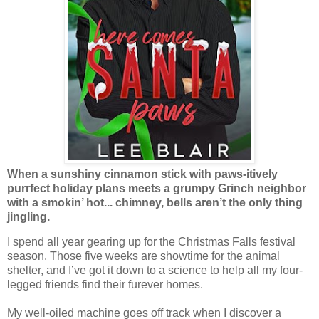
When a sunshiny cinnamon stick with paws-itively
purrfect holiday plans meets a grumpy Grinch neighbor
with a smokin’ hot... chimney, bells aren’t the only thing
jingling.
I spend all year gearing up for the Christmas Falls festival
season. Those five weeks are showtime for the animal
shelter, and I’ve got it down to a science to help all my four-
legged friends find their furever homes.
My well-oiled machine goes off track when I discover a