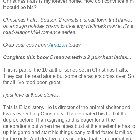
Christmas Falls is my forever home. How do I convince him
it could be his?
Christmas Falls: Season 2 revisits a small town that thrives
on enough holiday charm to rival any Hallmark movie. It's a
multi-author M/M romance series.
Grab your copy from
Amazon
today
Cat gives this book 5 meows with a 3 purr heat index...
This is part of the 10 author series set in Christmas Falls.
They can be read alone but some characters cross over. So
far all I've read been great.
I just love al these stories.
This is Elias' story. He is director of the animal shelter and
loves everything Christmas. He decorated his half of the
duplex before Thanksgiving and is eager for all the
celebrations but when the pipes bust at the shelter he has to
up his game and start his things early to find foster families
for the pets.
And deal with his grandpa that is recuperating