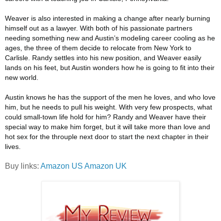
Weaver is also interested in making a change after nearly burning
himself out as a lawyer. With both of his passionate partners
needing something new and Austin’s modeling career cooling as he
ages, the three of them decide to relocate from New York to
Carlisle. Randy settles into his new position, and Weaver easily
lands on his feet, but Austin wonders how he is going to fit into their
new world.
Austin knows he has the support of the men he loves, and who love
him, but he needs to pull his weight. With very few prospects, what
could small-town life hold for him? Randy and Weaver have their
special way to make him forget, but it will take more than love and
hot sex for the throuple next door to start the next chapter in their
lives.
Buy links:
Amazon US
Amazon UK