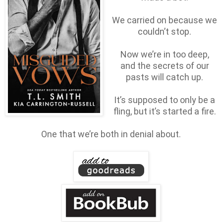
We carried on because we
couldn’t stop.
Now we’re in too deep,
and the secrets of our
pasts will catch up.
It’s supposed to only be a
fling, but it’s started a fire.
One that we’re both in denial about.