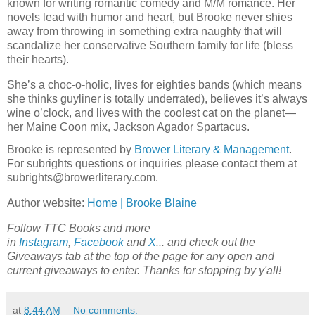
known for writing romantic comedy and M/M romance. Her
novels lead with humor and heart, but Brooke never shies
away from throwing in something extra naughty that will
scandalize her conservative Southern family for life (bless
their hearts).
She’s a choc-o-holic, lives for eighties bands (which means
she thinks guyliner is totally underrated), believes it’s always
wine o’clock, and lives with the coolest cat on the planet—
her Maine Coon mix, Jackson Agador Spartacus.
Brooke is represented by
Brower Literary & Management
.
For subrights questions or inquiries please contact them at
subrights@browerliterary.com.
Author website:
Home | Brooke Blaine
Follow TTC Books and more
in
Instagram
,
Facebook
and
X
... and check out the
Giveaways tab at the top of the page for any open and
current giveaways to enter. Thanks for stopping by y'all!
at
8:44 AM
No comments: