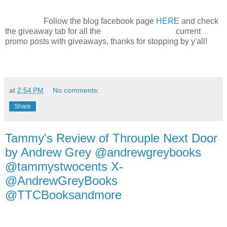
Follow the blog facebook page
HERE
and check
the giveaway tab for all the current
promo posts with giveaways, thanks for stopping by y'all!
at
2:54 PM
No comments:
Share
Tammy's Review of Throuple Next Door
by Andrew Grey @andrewgreybooks
@tammystwocents X-
@AndrewGreyBooks
@TTCBooksandmore