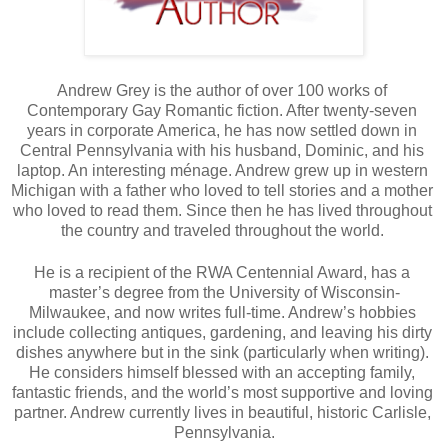
Andrew Grey is the author of over 100 works of 
Contemporary Gay Romantic fiction. After twenty-seven 
years in corporate America, he has now settled down in 
Central Pennsylvania with his husband, Dominic, and his 
laptop. An interesting ménage. Andrew grew up in western 
Michigan with a father who loved to tell stories and a mother 
who loved to read them. Since then he has lived throughout 
the country and traveled throughout the world. 
He is a recipient of the RWA Centennial Award, has a 
master’s degree from the University of Wisconsin-
Milwaukee, and now writes full-time. Andrew’s hobbies 
include collecting antiques, gardening, and leaving his dirty 
dishes anywhere but in the sink (particularly when writing). 
He considers himself blessed with an accepting family, 
fantastic friends, and the world’s most supportive and loving 
partner. Andrew currently lives in beautiful, historic Carlisle, 
Pennsylvania.