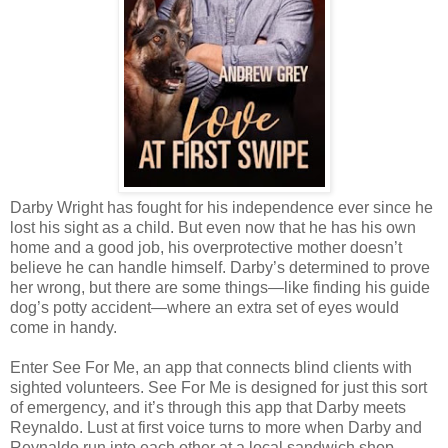
Darby Wright has fought for his independence ever since he
lost his sight as a child. But even now that he has his own
home and a good job, his overprotective mother doesn’t
believe he can handle himself. Darby’s determined to prove
her wrong, but there are some things—like finding his guide
dog’s potty accident—where an extra set of eyes would
come in handy.
Enter See For Me, an app that connects blind clients with
sighted volunteers. See For Me is designed for just this sort
of emergency, and it’s through this app that Darby meets
Reynaldo. Lust at first voice turns to more when Darby and
Reynaldo run into each other at a local sandwich shop,