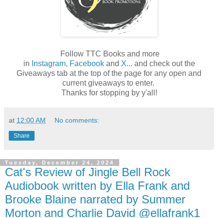
Follow TTC Books and more
in
Instagram
,
Facebook
and
X
... and check out the
Giveaways tab at the top of the page for any open and
current giveaways to enter.
Thanks for stopping by y'all!
at
12:00 AM
No comments:
Share
Tuesday, December 24, 2024
Cat's Review of Jingle Bell Rock
Audiobook written by Ella Frank and
Brooke Blaine narrated by Summer
Morton and Charlie David @ellafrank1