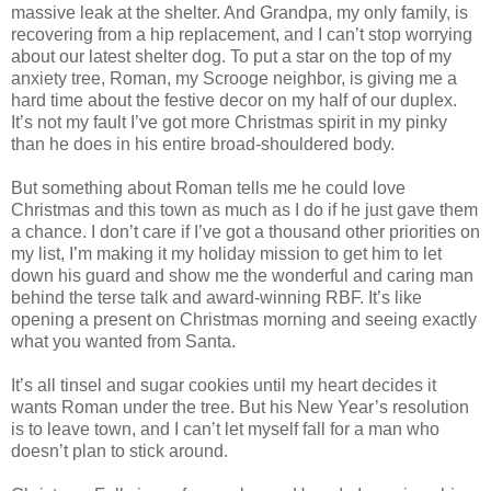
massive leak at the shelter. And Grandpa, my only family, is
recovering from a hip replacement, and I can’t stop worrying
about our latest shelter dog. To put a star on the top of my
anxiety tree, Roman, my Scrooge neighbor, is giving me a
hard time about the festive decor on my half of our duplex.
It’s not my fault I’ve got more Christmas spirit in my pinky
than he does in his entire broad-shouldered body.
But something about Roman tells me he could love
Christmas and this town as much as I do if he just gave them
a chance. I don’t care if I’ve got a thousand other priorities on
my list, I’m making it my holiday mission to get him to let
down his guard and show me the wonderful and caring man
behind the terse talk and award-winning RBF. It’s like
opening a present on Christmas morning and seeing exactly
what you wanted from Santa.
It’s all tinsel and sugar cookies until my heart decides it
wants Roman under the tree. But his New Year’s resolution
is to leave town, and I can’t let myself fall for a man who
doesn’t plan to stick around.