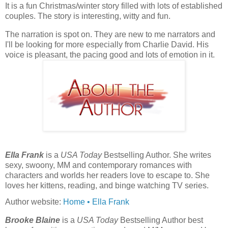
It is a fun Christmas/winter story filled with lots of established
couples.
The story is interesting, witty and fun.
The narration is spot on. They are new to me narrators and
I'll be looking for more especially from Charlie David. His
voice is pleasant, the pacing good and lots of emotion in it.
Ella Frank
is a
USA Today
Bestselling Author. She writes
sexy, swoony, MM and contemporary romances with
characters and worlds her readers love to escape to. She
loves her kittens, reading, and binge watching TV series.
Author website:
Home • Ella Frank
Brooke Blaine
is a
USA Today
Bestselling Author best