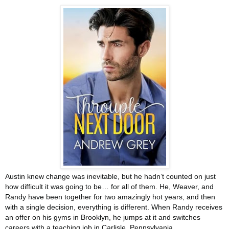
Austin knew change was inevitable, but he hadn’t counted on just
how difficult it was going to be… for all of them. He, Weaver, and
Randy have been together for two amazingly hot years, and then
with a single decision, everything is different. When Randy receives
an offer on his gyms in Brooklyn, he jumps at it and switches
careers with a teaching job in Carlisle, Pennsylvania.