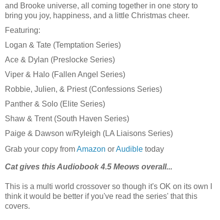
and Brooke universe, all coming together in one story to
bring you joy, happiness, and a little Christmas cheer.
Featuring:
Logan & Tate (Temptation Series)
Ace & Dylan (Preslocke Series)
Viper & Halo (Fallen Angel Series)
Robbie, Julien, & Priest (Confessions Series)
Panther & Solo (Elite Series)
Shaw & Trent (South Haven Series)
Paige & Dawson w/Ryleigh (LA Liaisons Series)
Grab your copy from
Amazon
or
Audible
today
Cat gives this Audiobook 4.5 Meows overall...
This is a multi world crossover so though it's OK on its own I
think it would be better if you've read the series' that this
covers.