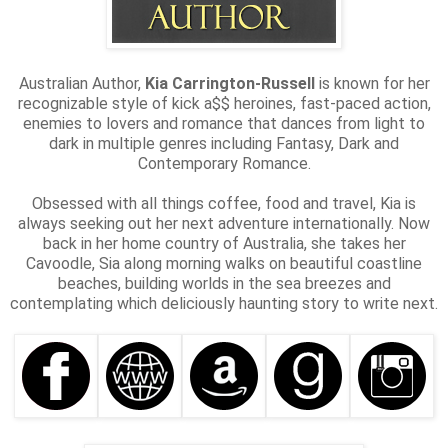
Australian Author,
Kia Carrington-Russell
is known for her
recognizable style of kick a$$ heroines, fast-paced action,
enemies to lovers and romance that dances from light to
dark in multiple genres including Fantasy, Dark and
Contemporary Romance.
Obsessed with all things coffee, food and travel, Kia is
always seeking out her next adventure internationally. Now
back in her home country of Australia, she takes her
Cavoodle, Sia along morning walks on beautiful coastline
beaches, building worlds in the sea breezes and
contemplating which deliciously haunting story to write next.