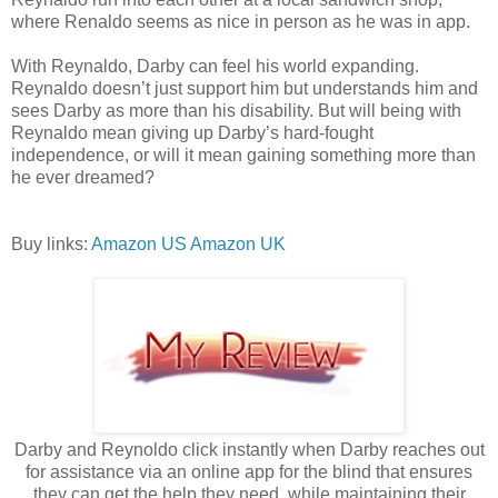
where Renaldo seems as nice in person as he was in app.
With Reynaldo, Darby can feel his world expanding.
Reynaldo doesn’t just support him but understands him and
sees Darby as more than his disability. But will being with
Reynaldo mean giving up Darby’s hard-fought
independence, or will it mean gaining something more than
he ever dreamed?
Buy links:
Amazon US
Amazon UK
Darby and Reynoldo click instantly when Darby reaches out
for assistance via an online app for the blind that ensures
they can get the help they need, while maintaining their