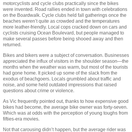
motorcyclists and cycle clubs practically since the bikes
were invented. Road rallies ended in town with celebrations
on the Boardwalk. Cycle clubs held fall gatherings once the
beaches weren’t quite as crowded and the temperatures
more leather-friendly. Local cops cracked down on cars and
cyclists cruising Ocean Boulevard, but people managed to
make several passes before being shooed away and then
returned.
Bikes and bikers were a subject of conversation. Businesses
appreciated the influx of visitors in the shoulder season—the
months when the weather was warm, but most of the tourists
had gone home. It picked up some of the slack from the
exodus of beachgoers. Locals grumbled about traffic and
noise, and some held outdated impressions that raised
questions about crime or violence.
As Vic frequently pointed out, thanks to how expensive good
bikes had become, the average bike owner was forty-seven.
Which was at odds with the perception of young toughs from
fifties-era movies.
Not that carousing didn’t happen, but the average rider was