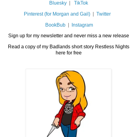
Bluesky
|
TikTok
Pinterest (for Morgan and Gail)
|
Twitter
BookBub
|
Instagram
Sign up for my newsletter and never miss a new release
Read a copy of my Badlands short story Restless Nights
here for free