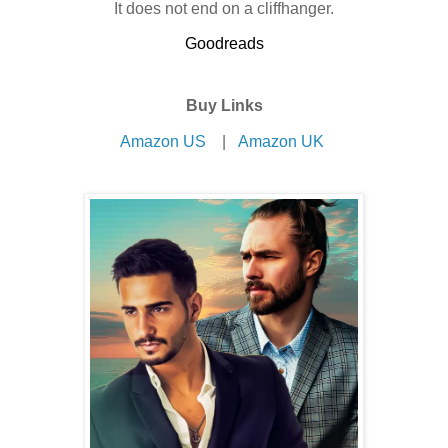
It does not end on a cliffhanger.
Goodreads
Buy Links
Amazon US
|
Amazon UK