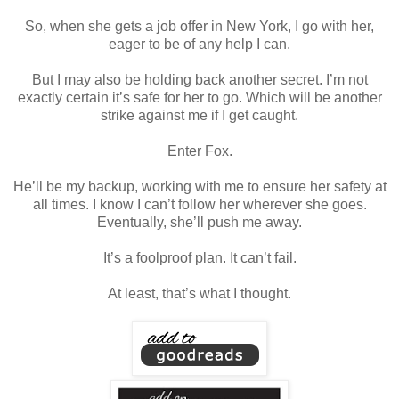
So, when she gets a job offer in New York, I go with her,
eager to be of any help I can.
But I may also be holding back another secret. I’m not
exactly certain it’s safe for her to go. Which will be another
strike against me if I get caught.
Enter Fox.
He’ll be my backup, working with me to ensure her safety at
all times. I know I can’t follow her wherever she goes.
Eventually, she’ll push me away.
It’s a foolproof plan. It can’t fail.
At least, that’s what I thought.