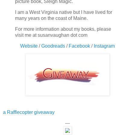
picture book, Sleigh Magic.
I am a West Virginia native but I have lived for
many years on the coast of Maine.
For more information about my books, please
visit me at susanvaughan dot com
Website
/
Goodreads
/
Facebook
/
Instagram
a Rafflecopter giveaway
—