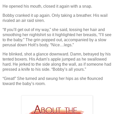
He opened his mouth, closed it again with a snap.
Bobby cranked it up again. Only taking a breather. His wail
rivaled an air raid siren.
“If you’ll get out of my way,” she said, tossing her hair and
smoothing her nightshirt so it highlighted her breasts, “I’ll see
to the baby.” The grin popped out, accompanied by a slow
perusal down Holt’s body. “Nice…legs.”
He blinked, shot a glance downward. Damn, betrayed by his
tented boxers. His Adam’s apple jumped as he swallowed
hard. He jerked to the side along the wall, as if someone had
pressed a knife to his side. “Bobby’s all yours.”
“Great!” She turned and swung her hips as she flounced
toward the baby’s room.