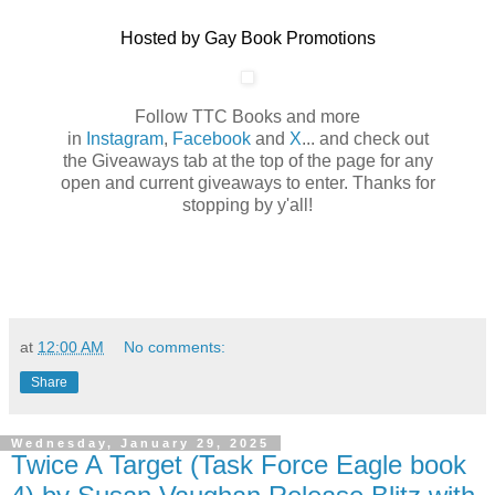
Hosted by Gay Book Promotions
Follow TTC Books and more
in
Instagram
,
Facebook
and
X
... and check out
the Giveaways tab at the top of the page for any
open and current giveaways to enter. Thanks for
stopping by y'all!
at
12:00 AM
No comments:
Share
Wednesday, January 29, 2025
Twice A Target (Task Force Eagle book