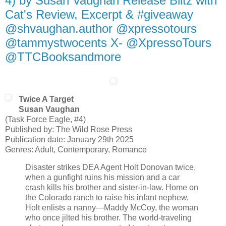
4) by Susan Vaughan Release Blitz with
Cat's Review, Excerpt & #giveaway
@shvaughan.author @xpressotours
@tammystwocents X- @XpressoTours
@TTCBooksandmore
Twice A Target
Susan Vaughan
(Task Force Eagle, #4)
Published by: The Wild Rose Press
Publication date: January 29th 2025
Genres: Adult, Contemporary, Romance
Disaster strikes DEA Agent Holt Donovan twice,
when a gunfight ruins his mission and a car
crash kills his brother and sister-in-law. Home on
the Colorado ranch to raise his infant nephew,
Holt enlists a nanny—Maddy McCoy, the woman
who once jilted his brother. The world-traveling