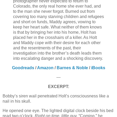
photographer never expected to return to
Colorado, the only real home she ever had, and
to the man she never forgot. Burned out from
covering too many starving children and refugees
and short on funds, Maddy agrees, vowing to
keep her heart safe. What neither of them knows
is that by bringing her into his home, Holt has
placed her in the crosshairs of a killer. As Holt
and Maddy cope with their desire for each other
and the resentments of the past, their
investigation into the brother’s death leads them
into escalating danger and a shocking discovery.
Goodreads
/
Amazon
/
Barnes & Noble
/
iBooks
—
EXCERPT:
Bobby’s siren wail penetrated Holt’s consciousness like a
nail in his skull.
He opened one eye. The lighted digital clock beside his bed
read two o’clock.
Right on time, little guy.
“Coming,” he