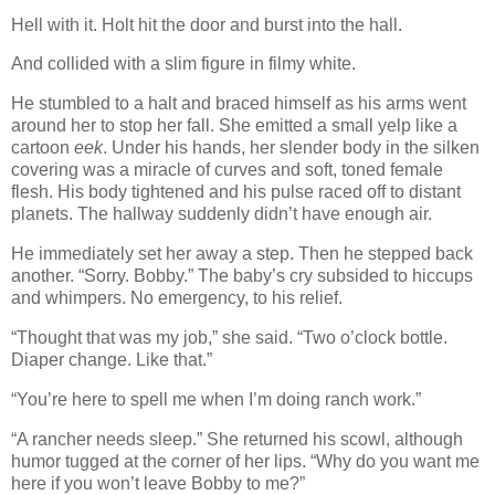
Hell with it. Holt hit the door and burst into the hall.
And collided with a slim figure in filmy white.
He stumbled to a halt and braced himself as his arms went
around her to stop her fall. She emitted a small yelp like a
cartoon
eek
. Under his hands, her slender body in the silken
covering was a miracle of curves and soft, toned female
flesh. His body tightened and his pulse raced off to distant
planets. The hallway suddenly didn’t have enough air.
He immediately set her away a step. Then he stepped back
another. “Sorry. Bobby.” The baby’s cry subsided to hiccups
and whimpers. No emergency, to his relief.
“Thought that was my job,” she said. “Two o’clock bottle.
Diaper change. Like that.”
“You’re here to spell me when I’m doing ranch work.”
“A rancher needs sleep.” She returned his scowl, although
humor tugged at the corner of her lips. “Why do you want me
here if you won’t leave Bobby to me?”