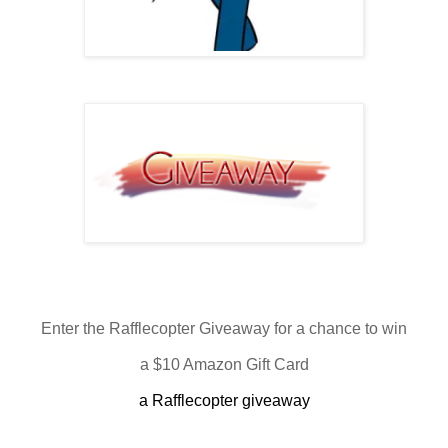
Enter the Rafflecopter Giveaway for a chance to win
a $10 Amazon Gift Card
a Rafflecopter giveaway