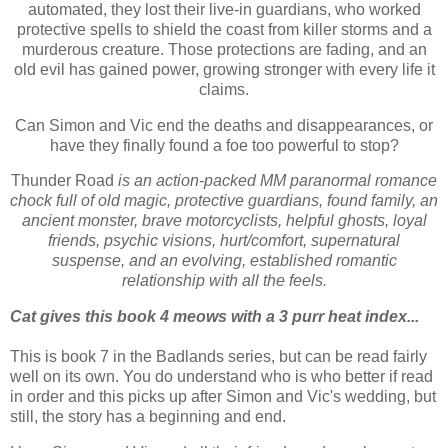
automated, they lost their live-in guardians, who worked
protective spells to shield the coast from killer storms and a
murderous creature. Those protections are fading, and an
old evil has gained power, growing stronger with every life it
claims.
Can Simon and Vic end the deaths and disappearances, or
have they finally found a foe too powerful to stop?
Thunder Road
is an action-packed MM paranormal romance
chock full of old magic, protective guardians, found family, an
ancient monster, brave motorcyclists, helpful ghosts, loyal
friends, psychic visions, hurt/comfort, supernatural
suspense, and an evolving, established romantic
relationship with all the feels.
Cat gives this book 4 meows with a 3 purr heat index...
This is book 7 in the Badlands series, but can be read fairly
well on its own. You do understand who is who better if read
in order and this picks up after Simon and Vic's wedding, but
still, the story has a beginning and end.