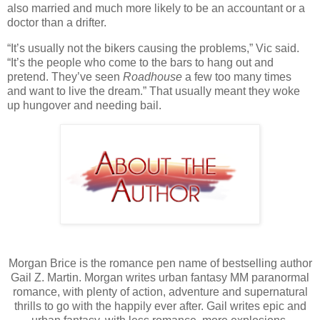
also married and much more likely to be an accountant or a
doctor than a drifter.
“It’s usually not the bikers causing the problems,” Vic said.
“It’s the people who come to the bars to hang out and
pretend. They’ve seen
Roadhouse
a few too many times
and want to live the dream.” That usually meant they woke
up hungover and needing bail.
Morgan Brice is the romance pen name of bestselling author
Gail Z. Martin. Morgan writes urban fantasy MM paranormal
romance, with plenty of action, adventure and supernatural
thrills to go with the happily ever after. Gail writes epic and