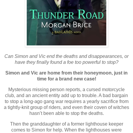
Can Simon and Vic end the deaths and disappearances, or
have they finally found a foe too powerful to stop?
Simon and Vic are home from their honeymoon, just in
time for a brand new case!
Mysterious missing person reports, a cursed motorcycle
club, and an ancient entity add up to trouble. A bad bargain
to stop a long-ago gang war requires a yearly sacrifice from
a tightly-knit group of riders, and even their coven of witches
hasn’t been able to stop the deaths.
Then the granddaughter of a former lighthouse keeper
comes to Simon for help. When the lighthouses were