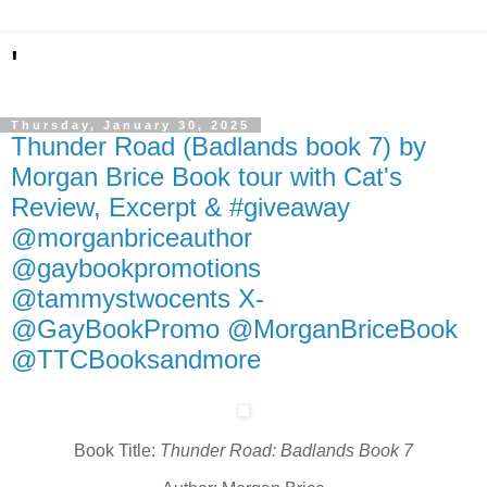
'
Thursday, January 30, 2025
Thunder Road (Badlands book 7) by
Morgan Brice Book tour with Cat's
Review, Excerpt & #giveaway
@morganbriceauthor
@gaybookpromotions
@tammystwocents X-
@GayBookPromo @MorganBriceBook
@TTCBooksandmore
Book Title:
Thunder Road: Badlands Book 7