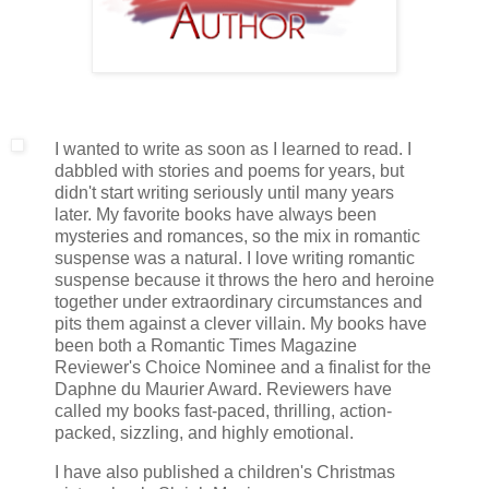
I wanted to write as soon as I learned to read. I
dabbled with stories and poems for years, but
didn't start writing seriously until many years
later. My favorite books have always been
mysteries and romances, so the mix in romantic
suspense was a natural. I love writing romantic
suspense because it throws the hero and heroine
together under extraordinary circumstances and
pits them against a clever villain. My books have
been both a Romantic Times Magazine
Reviewer's Choice Nominee and a finalist for the
Daphne du Maurier Award. Reviewers have
called my books fast-paced, thrilling, action-
packed, sizzling, and highly emotional.
I have also published a children's Christmas