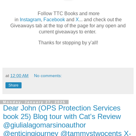
Follow TTC Books and more
in
Instagram
,
Facebook
and
X
... and check out the
Giveaways tab at the top of the page for any open and
current giveaways to enter.
Thanks for stopping by y'all!
at
12:00 AM
No comments:
Share
Monday, January 27, 2025
Dear John (OPS Protection Services
book 25) Blog tour with Cat's Review
@giulialagomarsinoauthor
@enticingjourney @tammystwocents X-