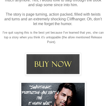
much anymore.
Yes, I would love to step through the book
and slap some since into him.
The story is page turning, action packed, filled with twists
and turns and an extremely shocking Cliffhanger. Oh, don't
let me forget the humor.
I've quit saying this is the best yet because I've learned that yes, she can
top a story when you think it's untoppable (the afore mentioned Release
Point).