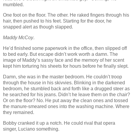
mumbled.
One foot on the floor. The other. He raked fingers through his
hair, then pushed to his feet. Starting for the door, he
snapped alert as though slapped.
Maddy McCoy
.
He’d finished some paperwork in the office, then slipped off
to bed early. But escape didn’t work worth a damn. The
image of Maddy’s sassy face and the memory of her scent
kept him torturing his sheets for hours before he finally slept.
Damn, she was in the master bedroom. He couldn’t troop
through the house in his skivvies. Blinking in the darkened
bedroom, he stumbled back and forth like a drugged steer as
he searched for his jeans. Didn’t he leave them on the chair?
Or on the floor? No. He put away the clean ones and tossed
the manure-smeared ones into the washing machine. Where
they remained.
Bobby cranked it up a notch. He could rival that opera
singer, Luciano something.