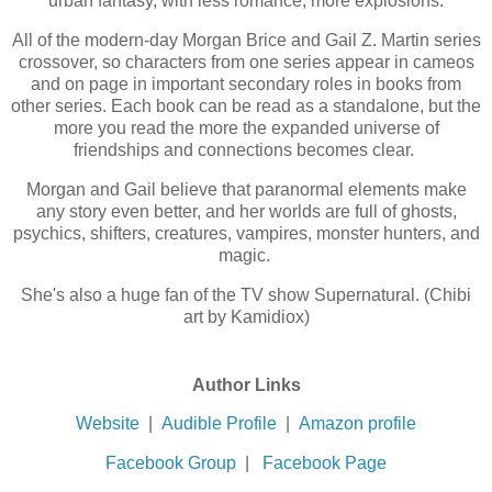
urban fantasy, with less romance, more explosions.
All of the modern-day Morgan Brice and Gail Z. Martin series
crossover, so characters from one series appear in cameos
and on page in important secondary roles in books from
other series. Each book can be read as a standalone, but the
more you read the more the expanded universe of
friendships and connections becomes clear.
Morgan and Gail believe that paranormal elements make
any story even better, and her worlds are full of ghosts,
psychics, shifters, creatures, vampires, monster hunters, and
magic.
She's also a huge fan of the TV show Supernatural. (Chibi
art by Kamidiox)
Author Links
Website
|
Audible Profile
|
Amazon profile
Facebook Group
|
Facebook Page