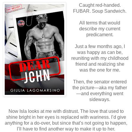
Caught red-handed.
FUBAR. Soup Sandwich.
All terms that would
describe my current
predicament.
Just a few months ago, I
was happy as can be,
reuniting with my childhood
friend and realizing she
was the one for me.
Then, the senator entered
the picture—aka my father
—and everything went
sideways.
Now Isla looks at me with distrust. The love that used to
shine bright in her eyes is replaced with wariness. I’d give
anything for a do-over, but since that’s not going to happen,
I’ll have to find another way to make it up to her.