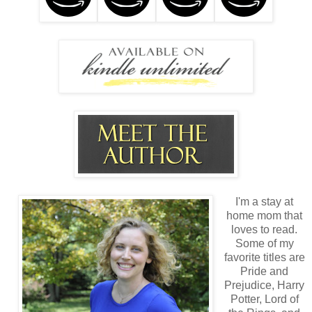
I'm a stay at
home mom that
loves to read.
Some of my
favorite titles are
Pride and
Prejudice, Harry
Potter, Lord of