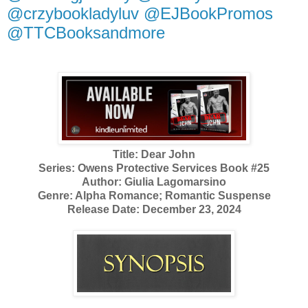
@crzybookladyluv @EJBookPromos
@TTCBooksandmore
Title: Dear John
Series: Owens Protective Services Book #25
Author: Giulia Lagomarsino
Genre: Alpha Romance; Romantic Suspense
Release Date: December 23, 2024