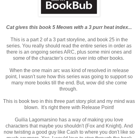
Cat gives this book 5 Meows with a 3 purr heat index...
This is a part 2 of a 3 part storyline, and book 25 in the
series. You really should read the entire series in order as
there is an ongoing series ARC, plus some mini ones and
some of the character's cross over into other books.
When the one main arc was kind of resolved in release
point, I
wasn't sure how this series was going to support so
many more books till the end. But, wow did she come
through.
This is book two in this three part story plot and my mind was
blown. It's right there with Release Point!
Guilia Lagomarsino has a way of making you love
characters that maybe you shouldn't (Fox and Knight).
And
now twisting a good guy like Cash to where you don't like so