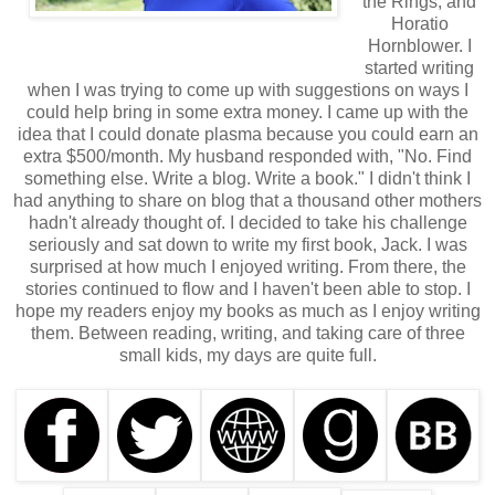
the Rings, and
Horatio
Hornblower. I
started writing
when I was trying to come up with suggestions on ways I
could help bring in some extra money. I came up with the
idea that I could donate plasma because you could earn an
extra $500/month. My husband responded with, "No. Find
something else. Write a blog. Write a book." I didn't think I
had anything to share on blog that a thousand other mothers
hadn't already thought of. I decided to take his challenge
seriously and sat down to write my first book, Jack. I was
surprised at how much I enjoyed writing. From there, the
stories continued to flow and I haven't been able to stop. I
hope my readers enjoy my books as much as I enjoy writing
them. Between reading, writing, and taking care of three
small kids, my days are quite full.