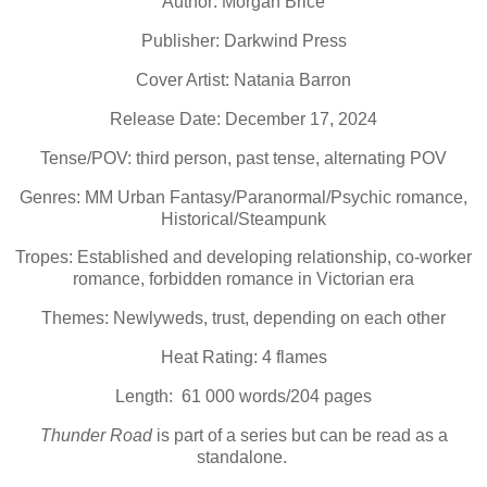
Author: Morgan Brice
Publisher: Darkwind Press
Cover Artist: Natania Barron
Release Date: December 17, 2024
Tense/POV: third person, past tense, alternating POV
Genres: MM Urban Fantasy/Paranormal/Psychic romance,
Historical/Steampunk
Tropes: Established and developing relationship, co-worker
romance, forbidden romance in Victorian era
Themes: Newlyweds, trust, depending on each other
Heat Rating: 4 flames
Length: 61 000 words/204 pages
Thunder Road
is part of a series but can be read as a
standalone.