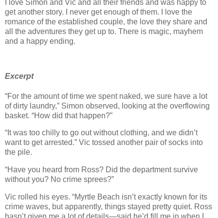
I love Simon and Vic and all their friends and was happy to
get another story. I never get enough of them. I love the
romance of the established couple, the love they share and
all the adventures they get up to. There is magic, mayhem
and a happy ending.
Excerpt
“For the amount of time we spent naked, we sure have a lot
of dirty laundry,” Simon observed, looking at the overflowing
basket. “How did that happen?”
“It was too chilly to go out without clothing, and we didn’t
want to get arrested.” Vic tossed another pair of socks into
the pile.
“Have you heard from Ross? Did the department survive
without you? No crime sprees?”
Vic rolled his eyes. “Myrtle Beach isn’t exactly known for its
crime waves, but apparently, things stayed pretty quiet. Ross
hasn’t given me a lot of details—said he’d fill me in when I