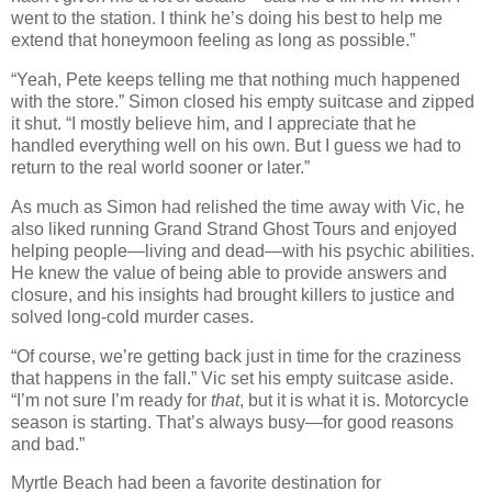
went to the station. I think he’s doing his best to help me
extend that honeymoon feeling as long as possible.”
“Yeah, Pete keeps telling me that nothing much happened
with the store.” Simon closed his empty suitcase and zipped
it shut. “I mostly believe him, and I appreciate that he
handled everything well on his own. But I guess we had to
return to the real world sooner or later.”
As much as Simon had relished the time away with Vic, he
also liked running Grand Strand Ghost Tours and enjoyed
helping people—living and dead—with his psychic abilities.
He knew the value of being able to provide answers and
closure, and his insights had brought killers to justice and
solved long-cold murder cases.
“Of course, we’re getting back just in time for the craziness
that happens in the fall.” Vic set his empty suitcase aside.
“I’m not sure I’m ready for
that
, but it is what it is. Motorcycle
season is starting. That’s always busy—for good reasons
and bad.”
Myrtle Beach had been a favorite destination for