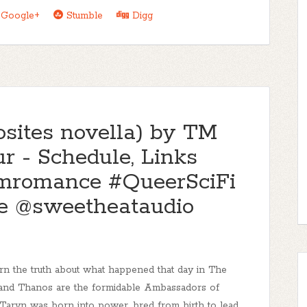
Google+
Stumble
Digg
sites novella) by TM
r - Schedule, Links
mromance #QueerSciFi
 @sweetheataudio
earn the truth about what happened that day in The
 and Thanos are the formidable Ambassadors of
Taryn was born into power, bred from birth to lead