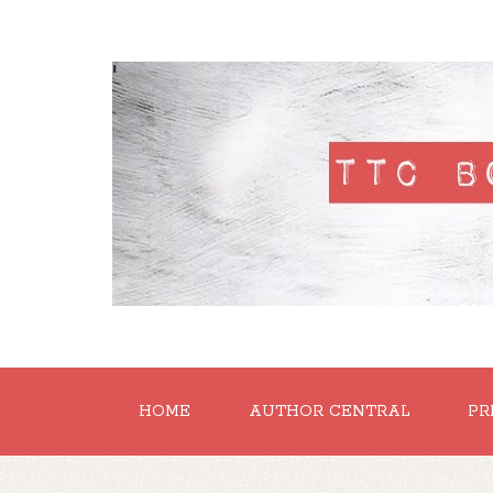
'
HOME
AUTHOR CENTRAL
PR