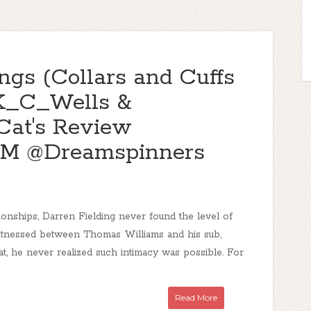
ngs (Collars and Cuffs
@K_C_Wells &
Cat's Review
M @Dreamspinners
ationships, Darren Fielding never found the level of
itnessed between Thomas Williams and his sub,
that, he never realized such intimacy was possible. For
Read More