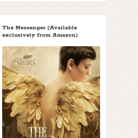
The Messenger (Available
exclusively from Amazon)