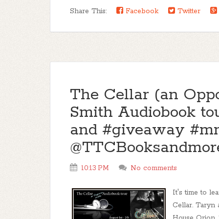
Share This:
Facebook
Twitter
The Cellar (an Oppo
Smith Audiobook tou
and #giveaway #m
@TTCBooksandmore
10:13 PM
No comments
It's time to l
Cellar. Taryn
House Orion. 