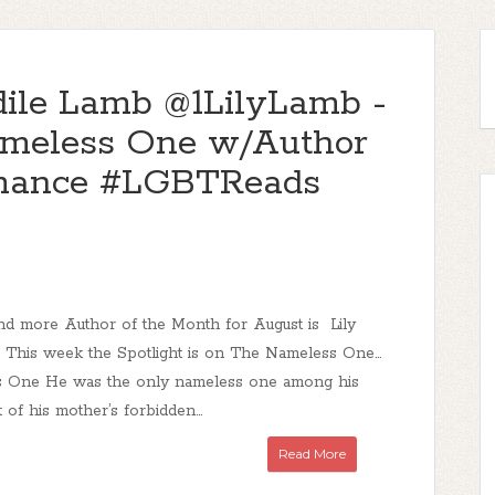
le Lamb @1LilyLamb -
ameless One w/Author
mance #LGBTReads
d more Author of the Month for August is Lily
This week the Spotlight is on The Nameless One...
 One He was the only nameless one among his
t of his mother’s forbidden...
Read More