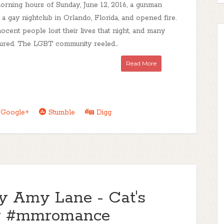
morning hours of Sunday, June 12, 2016, a gunman
 a gay nightclub in Orlando, Florida, and opened fire.
ocent people lost their lives that night, and many
ured. The LGBT community reeled...
Read More
Google+
Stumble
Digg
by Amy Lane - Cat's
ew #mmromance