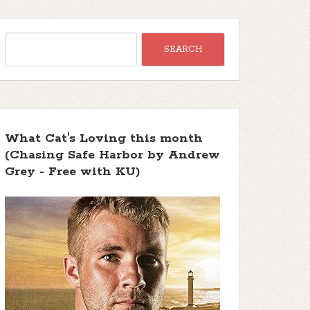
What Cat's Loving this month
(Chasing Safe Harbor by Andrew
Grey - Free with KU)