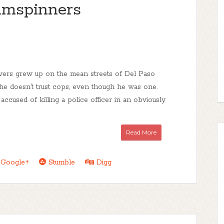
mspinners
vers grew up on the mean streets of Del Paso
e doesn’t trust cops, even though he was one.
ccused of killing a police officer in an obviously
Read More
Google+
Stumble
Digg