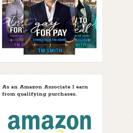
As an Amazon Associate I earn
from qualifying purchases.