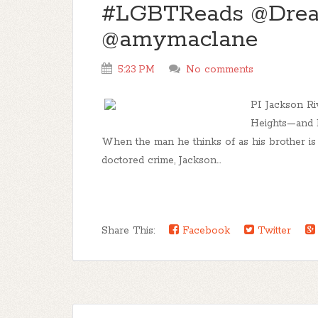
#LGBTReads @Drea
@amymaclane
5:23 PM
No comments
PI Jackson Ri
Heights—and h
When the man he thinks of as his brother is a
doctored crime, Jackson...
Share This:
Facebook
Twitter