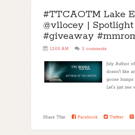
#TTCAOTM Lake Eeri
@vllocey | Spotligh
#giveaway #mmro
12:00 AM
2 comments
July Author 
doesn't like a
goose bumps a
Let's just see
Share This:
Facebook
Twitter