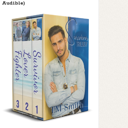
Audible)