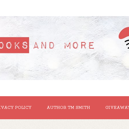
IVACY POLICY
AUTHOR TM SMITH
GIVEAWA