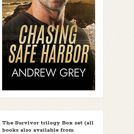
The Survivor trilogy Box set (all
books also available from