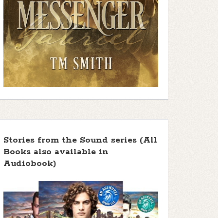
Stories from the Sound series (All
Books also available in
Audiobook)