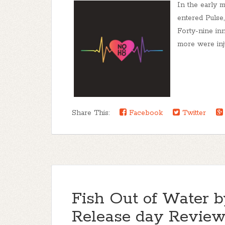
In the early 
entered Pulse,
Forty-nine inn
more were inj
Share This:
Facebook
Twitter
Fish Out of Water 
Release day Revi