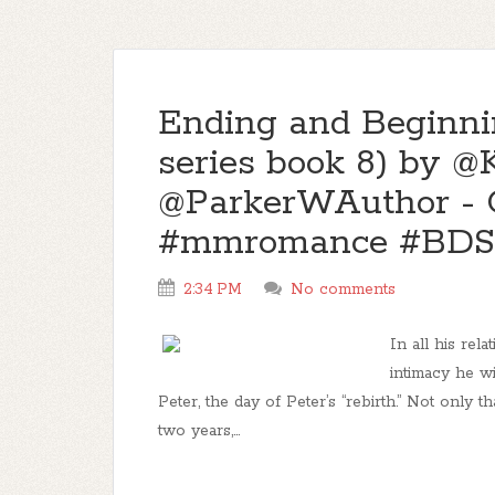
Ending and Beginni
series book 8) by 
@ParkerWAuthor - 
#mmromance #BDS
2:34 PM
No comments
In all his rel
intimacy he w
Peter, the day of Peter’s “rebirth.” Not only 
two years,...