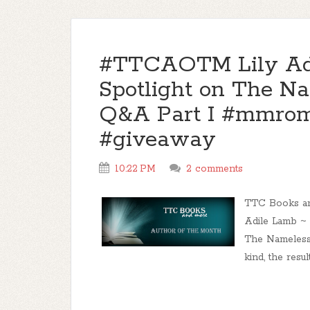
#TTCAOTM Lily Adi
Spotlight on The N
Q&A Part I #mmro
#giveaway
10:22 PM
2 comments
TTC Books an
Adile Lamb ~ 
The Nameless
kind, the resul