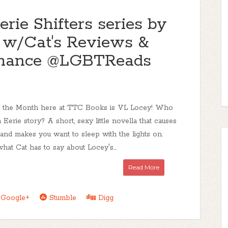
e Shifters series by
t w/Cat's Reviews &
mance @LGBTReads
of the Month here at TTC Books is VL Locey! Who
n Eerie story? A short, sexy little novella that causes
nd makes you want to sleep with the lights on.
 what Cat has to say about Locey's...
Read More
Google+
Stumble
Digg