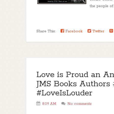
the people of 
Share This:
Facebook
Twitter
Love is Proud an An
JMS Books Authors 
#LoveIsLouder
8:09 AM
No comments