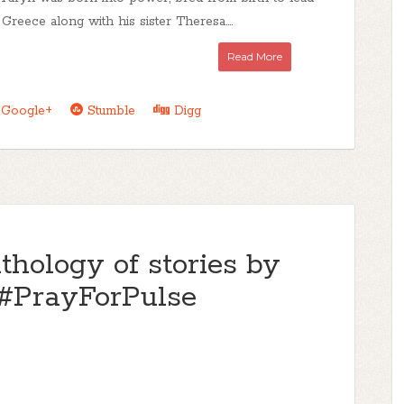
Greece along with his sister Theresa....
Read More
Google+
Stumble
Digg
thology of stories by
#PrayForPulse