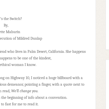
s the Switch?
By,
ette Mahurin
ecution of Mildred Dunlap
riend who lives in Palm Desert, California. She happens
 happens to be one of the kindest,
 ethical woman I know.
ong on Highway 10, I noticed a huge billboard with a
ious demeanor, pointing a finger, with a quote next to
ch read,
We’ll change you.
s the beginning of info about a convention.
o fast for me to read it.