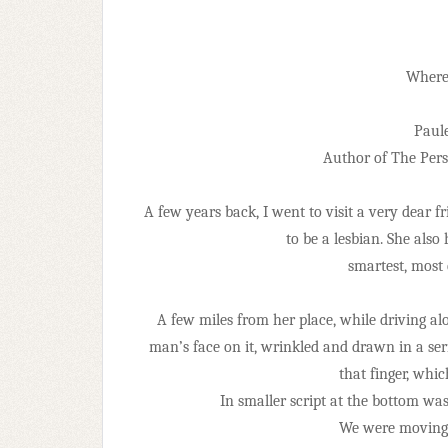
Where’
Paul
Author of The Pers
A few years back, I went to visit a very dear f
to be a lesbian. She also
smartest, most
A few miles from her place, while driving al
man’s face on it, wrinkled and drawn in a ser
that finger, whi
In smaller script at the bottom wa
We were moving t