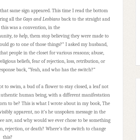
that same sign appeared. This time I read the bottom
ring all the
Gays and Lesbians
back to the straight and
 this was a convention, in the
munity,
to help
, them stop believing they were made to
ould go to one of those things?” I asked my husband,
hat people in the closet for various reasons; abuse,
ligious beliefs, fear of rejection, loss, retribution, or
sponse back, “Yeah, and who has the switch?”
ot to swim, a bud of a flower to stay closed, a leaf not
authentic human being, with a different manifestation
orn to be? This is what I wrote about in my book, The
 visibly apparent, no it’s he unspoken message in the
o we are, and why would we ever chose to be something
n, rejection, or death? Where’s the switch to change
this?