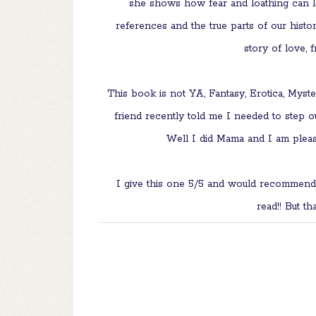
she shows how fear and loathing can le
references and the true parts of our histor
story of love, 
This book is not YA, Fantasy, Erotica, Myst
friend recently told me I needed to step ou
Well I did Mama and I am pleas
I give this one 5/5 and would recommend
read!! But th