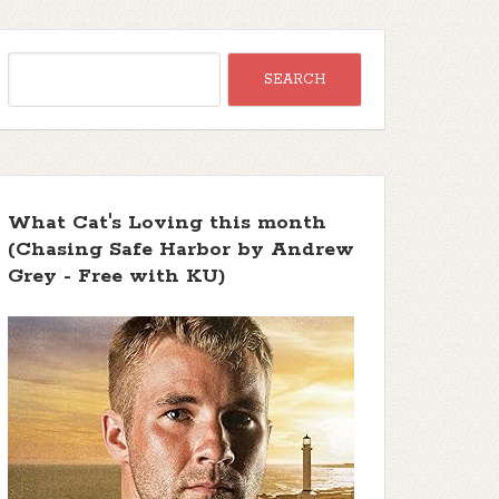
What Cat's Loving this month
(Chasing Safe Harbor by Andrew
Grey - Free with KU)