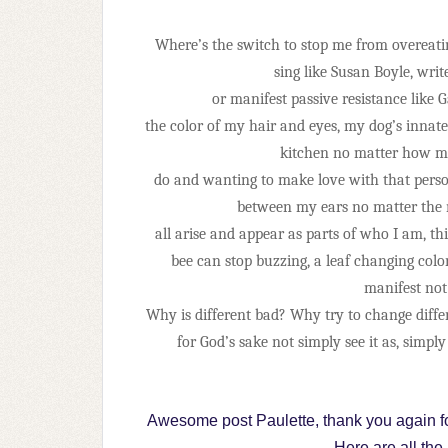
Where’s the switch to stop me from overeatin
sing like Susan Boyle, write
or manifest passive resistance like 
the color of my hair and eyes, my dog’s innate
kitchen no matter how ma
do and wanting to make love with that perso
between my ears no matter the me
all arise and appear as parts of who I am, t
bee can stop buzzing, a leaf changing color
manifest not 
Why is different bad? Why try to change diff
for God’s sake not simply see it as, simply
Awesome post Paulette, thank you again fo
Here are all the