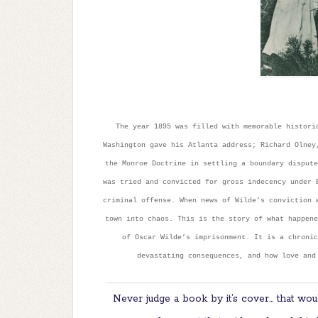
The year 1895 was filled with memorable histori
Washington gave his Atlanta address; Richard Olney
the Monroe Doctrine in settling a boundary dispute
was tried and convicted for gross indecency under 
criminal offense. When news of Wilde’s conviction 
town into chaos. This is the story of what happene
of Oscar Wilde’s imprisonment. It is a chronic
devastating consequences, and how love and
Never judge a book by it’s cover… that woul