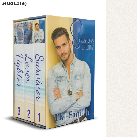
Audible)