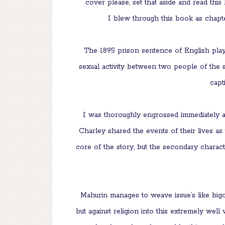
cover please, set that aside and read this
I blew through this book as chapter
The 1895 prison sentence of English playw
sexual activity between two people of the s
capt
I was thoroughly engrossed immediately a
Charley shared the events of their lives as
core of the story, but the secondary charac
Mahurin manages to weave issue’s like big
but against religion into this extremely wel