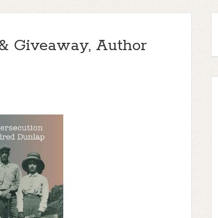
 & Giveaway, Author