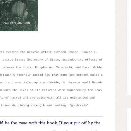
cal events: the Dreyfus Affair divided France; Booker T.
, United States Secretary of State, expanded the effects of
 between the United Kingdom and Venezuela; and Oscar Wilde
Britain’s recently passed law that made sex between males a
went out over telegraphs worldwide, it threw a small Nevada
d when the lives of its citizens were impacted by the news
le of hatred and prejudice with all its unintended and
 friendship bring strength and healing. *goodreads*
d be the case with this book. If your put off by the