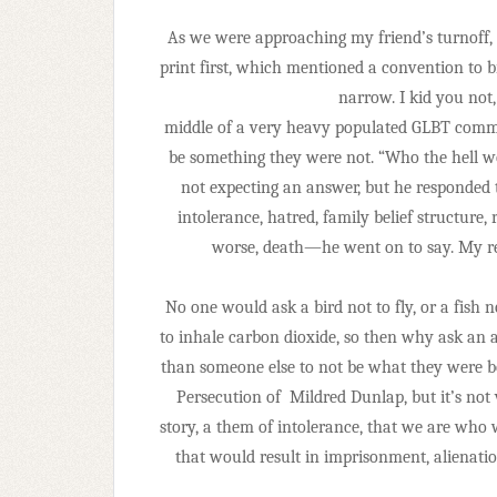
As we were approaching my friend’s turnoff, 
print first, which mentioned a convention to b
narrow. I kid you not,
middle of a very heavy populated GLBT com
be something they were not. “Who the hell w
not expecting an answer, but he responded t
intolerance, hatred, family belief structure, re
worse, death—he went on to say. My re
No one would ask a bird not to fly, or a fish n
to inhale carbon dioxide, so then why ask an 
than someone else to not be what they were b
Persecution of
Mildred Dunlap, but it’s not
story, a them of intolerance, that we are wh
that would result in imprisonment, alienatio