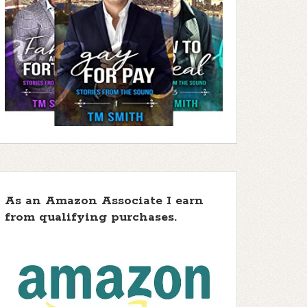
As an Amazon Associate I earn
from qualifying purchases.