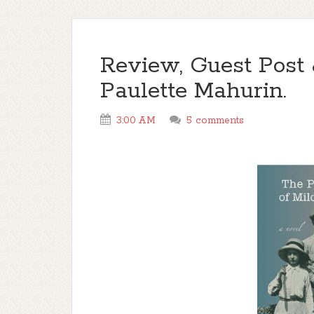
Review, Guest Post
Paulette Mahurin.
3:00 AM
5 comments