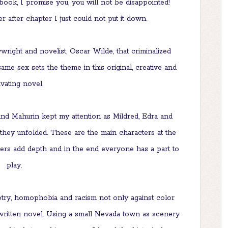
 book, I promise you, you will not be disappointed!
 after chapter I just could not put it down.
right and novelist, Oscar Wilde, that criminalized
ame sex sets the theme in this original, creative and
ivating novel.
nd Mahurin kept my attention as Mildred, Edra and
 they unfolded. These are the main characters at the
ters add depth and in the end everyone has a part to
play.
otry, homophobia and racism not only against color
l written novel. Using a small Nevada town as scenery