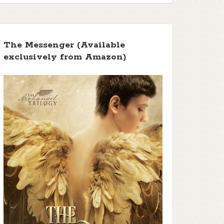
The Messenger (Available
exclusively from Amazon)