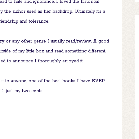
ad to hate and ignorance. I loved the historical
y the author used as her backdrop. Ultimately it’s a
friendship and tolerance.
ery or any other genre I usually read/review. A good
tside of my little box and read something different.
ed to announce I thoroughly enjoyed it!
 it to anyone, one of the best books I have EVER
at’s just my two cents.