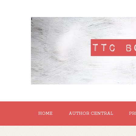
'
HOME
AUTHOR CENTRAL
PR