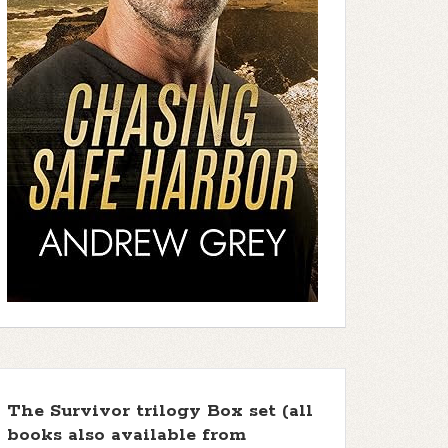
The Survivor trilogy Box set (all
books also available from