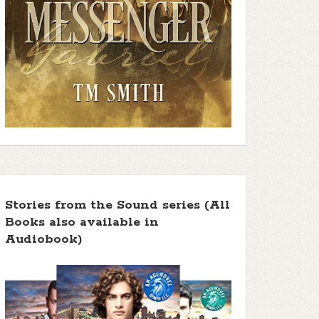
Stories from the Sound series (All
Books also available in
Audiobook)