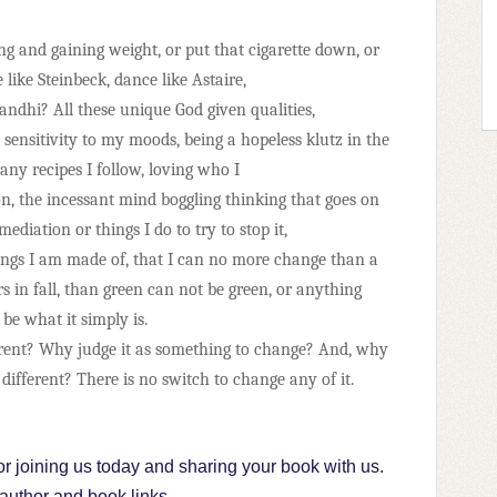
g and gaining weight, or put that cigarette down, or
 like Steinbeck, dance like Astaire,
Gandhi? All these unique God given qualities,
 sensitivity to my moods, being a hopeless klutz in the
ny recipes I follow, loving who I
n, the incessant mind boggling thinking that goes on
diation or things I do to try to stop it,
hings I am made of, that I can no more change than a
s in fall, than green can not be green, or anything
be what it simply is.
erent? Why judge it as something to change? And, why
 different? There
is no switch to change any of it.
r joining us today and sharing your book with us.
 author and book links...