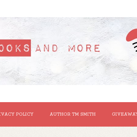
IVACY POLICY
AUTHOR TM SMITH
GIVEAWA