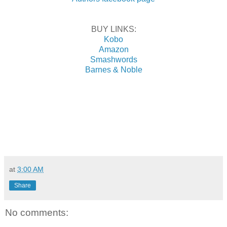
BUY LINKS:
Kobo
Amazon
Smashwords
Barnes & Noble
at
3:00 AM
Share
No comments: