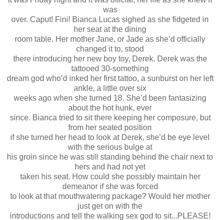
was
over. Caput! Fini! Bianca Lucas sighed as she fidgeted in
her seat at the dining
room table. Her mother Jane, or Jade as she’d officially
changed it to, stood
there introducing her new boy toy, Derek. Derek was the
tattooed 30-something
dream god who’d inked her first tattoo, a sunburst on her left
ankle, a little over six
weeks ago when she turned 18. She’d been fantasizing
about the hot hunk, ever
since. Bianca tried to sit there keeping her composure, but
from her seated position
if she turned her head to look at Derek, she’d be eye level
with the serious bulge at
his groin since he was still standing behind the chair next to
hers and had not yet
taken his seat. How could she possibly maintain her
demeanor if she was forced
to look at that mouthwatering package? Would her mother
just get on with the
introductions and tell the walking sex god to sit...PLEASE!