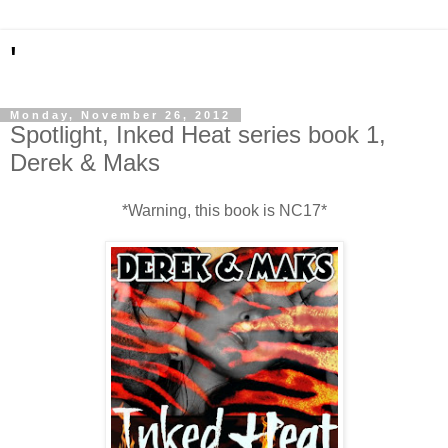
'
Monday, November 26, 2012
Spotlight, Inked Heat series book 1,
Derek & Maks
*Warning, this book is NC17*