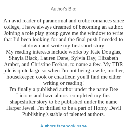
Author's Bio:
An avid reader of paranormal and erotic romances since
college, I have always dreamed of becoming an author.
Joining a role play group gave me the window to write
that I’d been looking for and the final push I needed to
sit down and write my first short story.
My reading interests include works by Kate Douglas,
Shayla Black, Lauren Dane, Sylvia Day, Elizabeth
Amber, and Christine Feehan, to name a few. My TBR
pile is quite large so when I'm not being a wife, mother,
housekeeper, cook or chauffeur, you'll find me either
writing or reading!
I'm finally a published author under the name Dee
Licious and have almost completed my first
shapeshifter story to be published under the name
Harper Jewel. I'm thrilled to be a part of Horny Devil
Publishing's stable of talented authors.
Authors facebook page