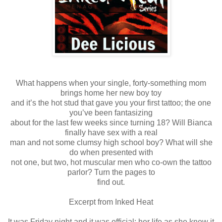
What happens when your single, forty-something mom
brings home her new boy toy
and it’s the hot stud that gave you your first tattoo; the one
you’ve been fantasizing
about for the last few weeks since turning 18? Will Bianca
finally have sex with a real
man and not some clumsy high school boy? What will she
do when presented with
not one, but two, hot muscular men who co-own the tattoo
parlor? Turn the pages to
find out.
Excerpt from Inked Heat
It was Friday night and it was official; her life as she knew it