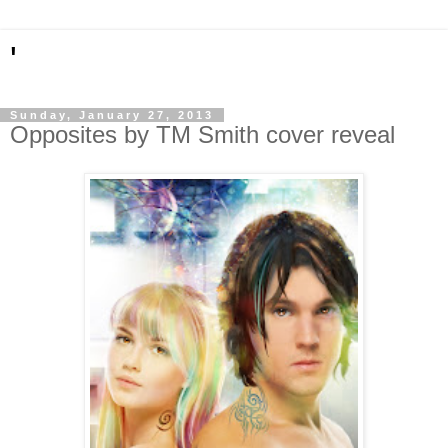
'
Sunday, January 27, 2013
Opposites by TM Smith cover reveal