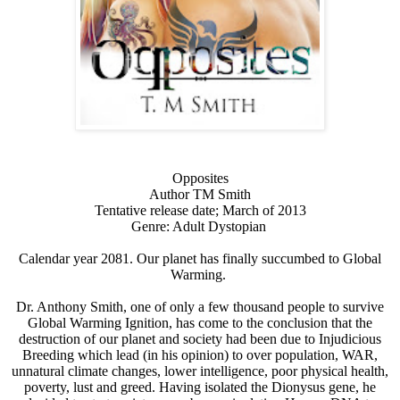
Opposites
Author TM Smith
Tentative release date; March of 2013
Genre: Adult Dystopian
Calendar year 2081. Our planet has finally succumbed to Global
Warming.
Dr. Anthony Smith, one of only a few thousand people to survive
Global Warming Ignition, has come to the conclusion that the
destruction of our planet and society had been due to Injudicious
Breeding which lead (in his opinion) to over population, WAR,
unnatural climate changes, lower intelligence, poor physical health,
poverty, lust and greed. Having isolated the Dionysus gene, he