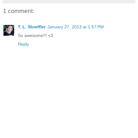
1 comment:
T. L. Shreffler
January 27, 2013 at 1:57 PM
So awesome!!! <3
Reply