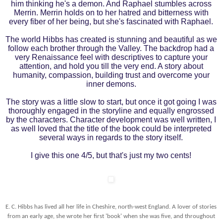
him thinking he's a demon. And Raphael stumbles across
Merrin. Merrin holds on to her hatred and bitterness with
every fiber of her being, but she's fascinated with Raphael.
The world Hibbs has created is stunning and beautiful as we
follow each brother through the Valley. The backdrop had a
very Renaissance feel with descriptives to capture your
attention, and hold you till the very end. A story about
humanity, compassion, building trust and overcome your
inner demons.
The story was a little slow to start, but once it got going I was
thoroughly engaged in the storyline and equally engrossed
by the characters. Character development was well written, I
as well loved that the title of the book could be interpreted
several ways in regards to the story itself.
I give this one 4/5, but that's just my two cents!
E. C. Hibbs has lived all her life in Cheshire, north-west England. A lover of stories
from an early age, she wrote her first 'book' when she was five, and throughout