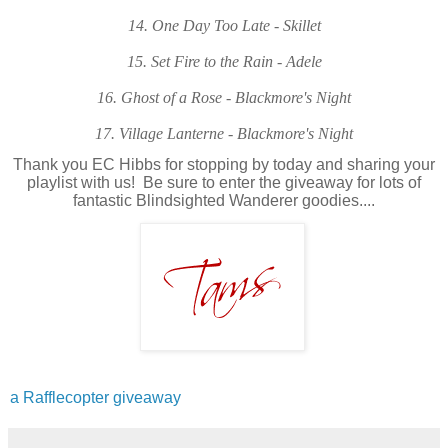
14. One Day Too Late - Skillet
15. Set Fire to the Rain - Adele
16. Ghost of a Rose - Blackmore's Night
17. Village Lanterne - Blackmore's Night
Thank you EC Hibbs for stopping by today and sharing your
playlist with us! Be sure to enter the giveaway for lots of
fantastic Blindsighted Wanderer goodies....
a Rafflecopter giveaway