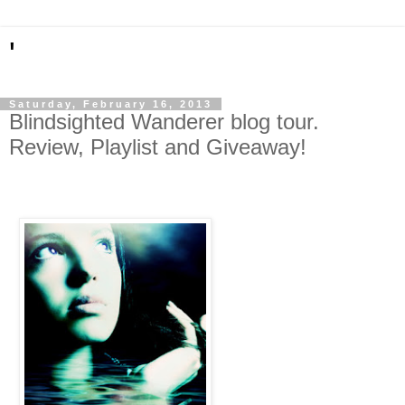
'
Saturday, February 16, 2013
Blindsighted Wanderer blog tour.
Review, Playlist and Giveaway!