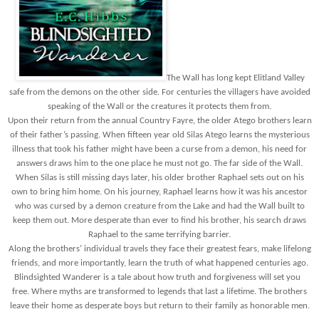
The Wall has long kept Elitland Valley
safe from the demons on the other side. For centuries the villagers have avoided
speaking of the Wall or the creatures it protects them from.
Upon their return from the annual Country Fayre, the older Atego brothers learn
of their father’s passing. When fifteen year old Silas Atego learns the mysterious
illness that took his father might have been a curse from a demon, his need for
answers draws him to the one place he must not go. The far side of the Wall.
When Silas is still missing days later, his older brother Raphael sets out on his
own to bring him home. On his journey, Raphael learns how it was his ancestor
who was cursed by a demon creature from the Lake and had the Wall built to
keep them out. More desperate than ever to find his brother, his search draws
Raphael to the same terrifying barrier.
Along the brothers’ individual travels they face their greatest fears, make lifelong
friends, and more importantly, learn the truth of what happened centuries ago.
Blindsighted Wanderer is a tale about how truth and forgiveness will set you
free. Where myths are transformed to legends that last a lifetime. The brothers
leave their home as desperate boys but return to their family as honorable men.