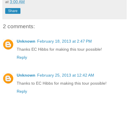
at
3:00 AM
Share
2 comments:
Unknown
February 18, 2013 at 2:47 PM
Thanks EC Hibbs for making this tour possible!
Reply
Unknown
February 25, 2013 at 12:42 AM
Thanks to EC Hibbs for making this tour possible!
Reply