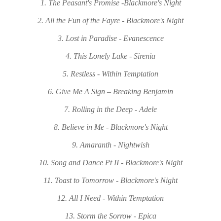
1. The Peasant's Promise -Blackmore's Night
2. All the Fun of the Fayre - Blackmore's Night
3. Lost in Paradise - Evanescence
4. This Lonely Lake - Sirenia
5. Restless - Within Temptation
6. Give Me A Sign – Breaking Benjamin
7. Rolling in the Deep - Adele
8. Believe in Me - Blackmore's Night
9. Amaranth - Nightwish
10. Song and Dance Pt II - Blackmore's Night
11. Toast to Tomorrow - Blackmore's Night
12. All I Need - Within Temptation
13. Storm the Sorrow - Epica