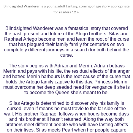
Blindsighted Wanderer is a young adult fantasy, coming of age story appropriate
for readers 12 +.
Blindsighted Wanderer was a fantastical story that covered
the past, present and future of the Atego brothers. Silas and
Raphael Artego become men and learn the root of the curse
that has plagued their family family for centuries on two
completely different journeys in a search for truth behind the
curse.
The story begins with Adrian and Merrin. Adrian betrays
Merrin and pays with his life, the residual effects of the anger
and hatred Merrin harbours is the root cause of the curse that
holds the Artego family captive to this day. Princess Merrin
must overcome her deep seeded need for vengance if she is
to become the Queen she's meant to be.
Silas Artego is determined to discover why his family is
cursed, even if means he must travle to the far side of the
wall. His brother Raphael follows when hours become days
and his brother still hasn't returned. Along the way both
brothers meet different people who will have lasting affects
on their lives. Silas meets Pearl when her people capture