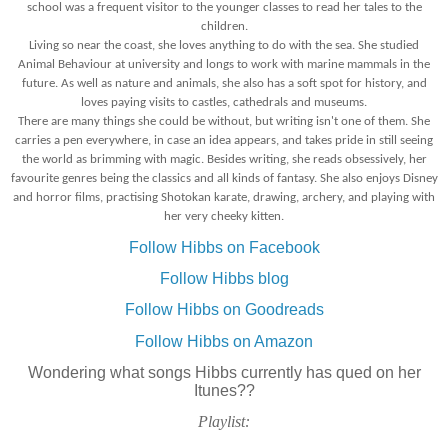
school was a frequent visitor to the younger classes to read her tales to the
children.
Living so near the coast, she loves anything to do with the sea. She studied
Animal Behaviour at university and longs to work with marine mammals in the
future. As well as nature and animals, she also has a soft spot for history, and
loves paying visits to castles, cathedrals and museums.
There are many things she could be without, but writing isn't one of them. She
carries a pen everywhere, in case an idea appears, and takes pride in still seeing
the world as brimming with magic. Besides writing, she reads obsessively, her
favourite genres being the classics and all kinds of fantasy. She also enjoys Disney
and horror films, practising Shotokan karate, drawing, archery, and playing with
her very cheeky kitten.
Follow Hibbs on Facebook
Follow Hibbs blog
Follow Hibbs on Goodreads
Follow Hibbs on Amazon
Wondering what songs Hibbs currently has qued on her
Itunes??
Playlist: