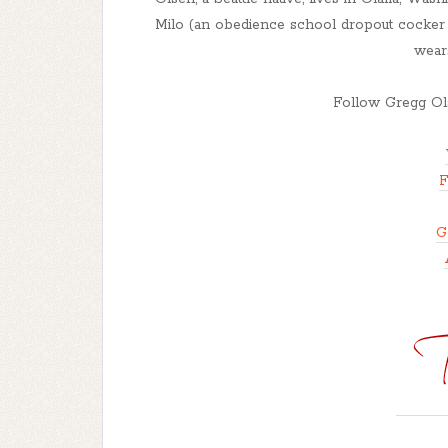
Milo (an obedience school dropout cocker s
wear
Follow Gregg Ols
F
G