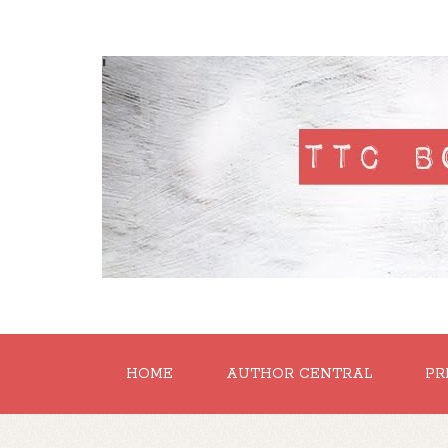
'
HOME
AUTHOR CENTRAL
PR