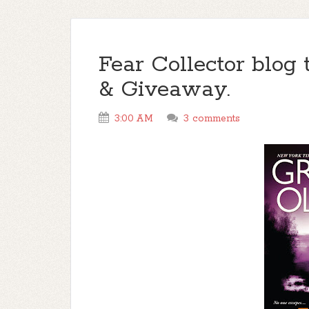
Fear Collector blog 
& Giveaway.
3:00 AM
3 comments