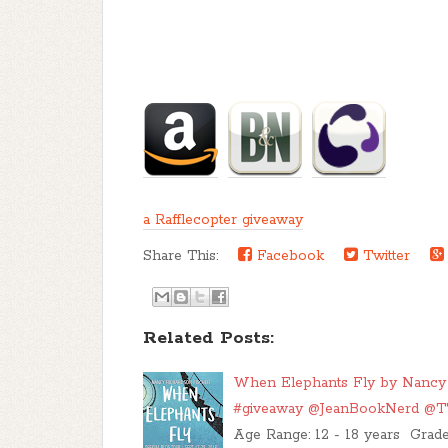
a Rafflecopter giveaway
Share This:
Facebook
Twitter
Related Posts:
When Elephants Fly by Nancy Ri
#giveaway @JeanBookNerd @
Age Range: 12 - 18 years Grad