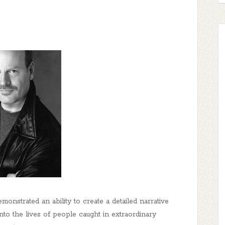
onstrated an ability to create a detailed narrative
 into the lives of people caught in extraordinary