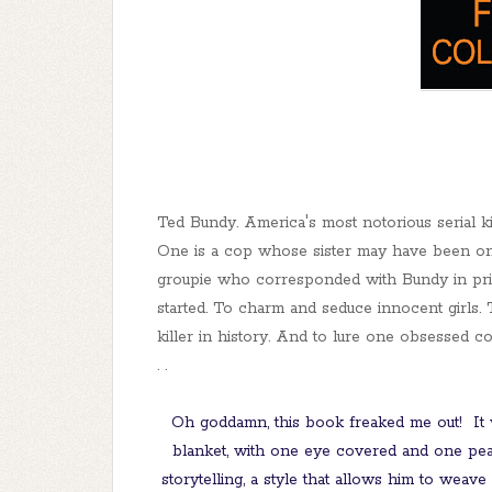
Ted Bundy. America's most notorious serial ki
One is a cop whose sister may have been one
groupie who corresponded with Bundy in pri
started. To charm and seduce innocent girls.
killer in history. And to lure one obsessed c
. .
Oh goddamn, this book freaked me out! It 
blanket, with one eye covered and one peak
storytelling, a style that allows him to weave