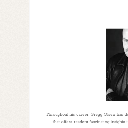
Throughout his career, Gregg Olsen has dem
that offers readers fascinating insights