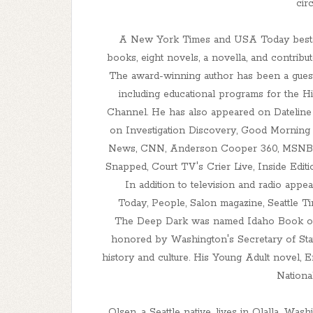
cir
A New York Times and USA Today bestsell
books, eight novels, a novella, and contribut
The award-winning author has been a guest 
including educational programs for the H
Channel. He has also appeared on Datelin
on Investigation Discovery, Good Mornin
News, CNN, Anderson Cooper 360, MSNBC,
Snapped, Court TV's Crier Live, Inside Edit
In addition to television and radio app
Today, People, Salon magazine, Seattle 
The Deep Dark was named Idaho Book of 
honored by Washington's Secretary of Stat
history and culture. His Young Adult novel, E
Nationa
Olsen, a Seattle native, lives in Olalla, Was