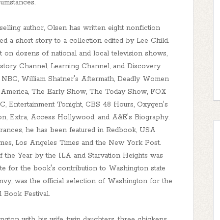
cumstances.
ing author, Olsen has written eight nonfiction
ed a short story to a collection edited by Lee Child.
on dozens of national and local television shows,
istory Channel, Learning Channel, and Discovery
e NBC, William Shatner's Aftermath, Deadly Women
g America, The Early Show, The Today Show, FOX
 Entertainment Tonight, CBS 48 Hours, Oxygen's
ion, Extra, Access Hollywood, and A&E's Biography.
earances, he has been featured in Redbook, USA
Times, Los Angeles Times and the New York Post.
the Year by the ILA and Starvation Heights was
e for the book's contribution to Washington state
nvy, was the official selection of Washington for the
l Book Festival.
hington with his wife, twin daughters, three chickens,