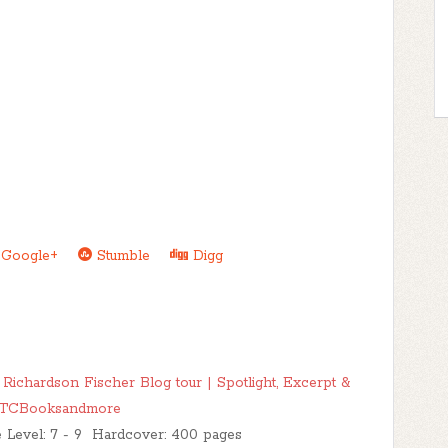
Google+
Stumble
Digg
chardson Fischer Blog tour | Spotlight, Excerpt &
TTCBooksandmore
e Level: 7 - 9 Hardcover: 400 pages