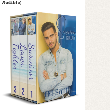
Audible)