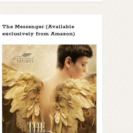
The Messenger (Available
exclusively from Amazon)