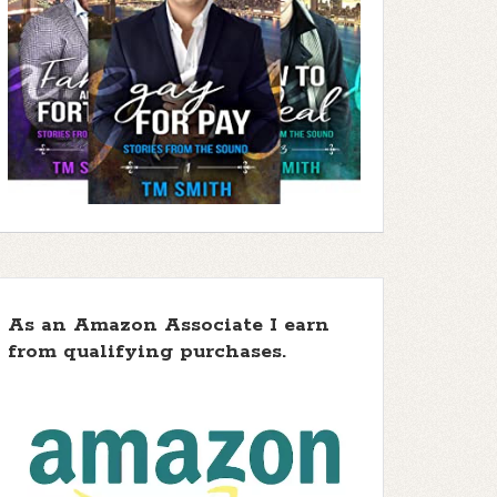
As an Amazon Associate I earn
from qualifying purchases.