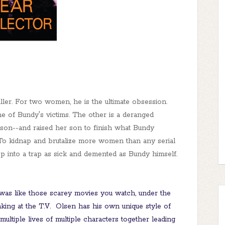
ller. For two women, he is the ultimate obsession.
 of Bundy's victims. The other is a deranged
son--and raised her son to finish what Bundy
 To kidnap and brutalize more women than any serial
op into a trap as sick and demented as Bundy himself.
was like those scarey movies you watch, under the
ing at the T.V. Olsen has his own unique style of
 multiple lives of multiple characters together leading