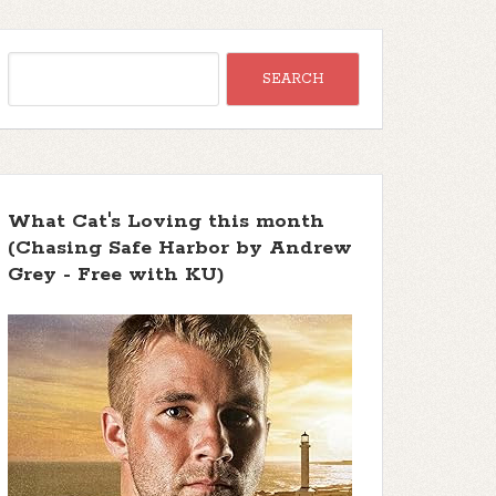
What Cat's Loving this month
(Chasing Safe Harbor by Andrew
Grey - Free with KU)