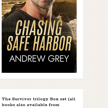
The Survivor trilogy Box set (all
books also available from