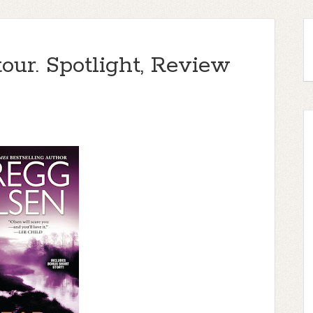
tour. Spotlight, Review