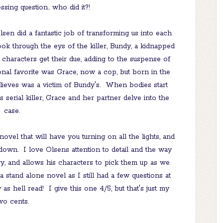
ssing question.. who did it?!
sen did a fantastic job of transforming us into each
k through the eys of the killer, Bundy, a kidnapped
characters get their due, adding to the suspense of
onal favorite was Grace, now a cop, but born in the
ieves was a victim of Bundy's. When bodies start
s serial killer, Grace and her partner delve into the
case.
novel that will have you turning on all the lights, and
own. I love Olsens attention to detail and the way
y, and allows his characters to pick them up as we
a stand alone novel as I still had a few questions at
 as hell read! I give this one 4/5, but that's just my
wo cents.