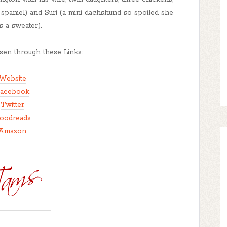
paniel) and Suri (a mini dachshund so spoiled she
s a sweater).
en through these Links:
Website
acebook
Twitter
oodreads
Amazon