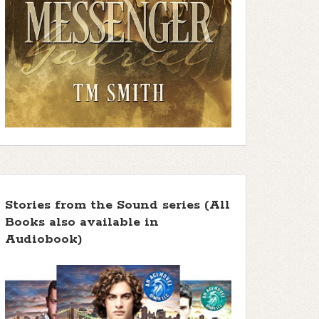
Stories from the Sound series (All
Books also available in
Audiobook)