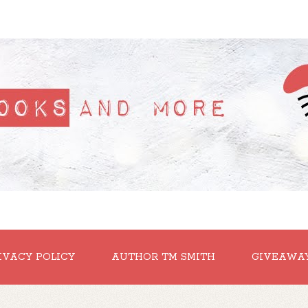
IVACY POLICY
AUTHOR TM SMITH
GIVEAWA