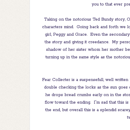
you to that ever pre
Taking on the notorious Ted Bundy story, Ol
characters mind. Going back and forth we loo
girl, Peggy and Grace. Even the secondary 
the story and giving it creedance. My pers
shadow of her sister whom her mother bel
turning up in the same style as the notoriou
Fear Collecter is a suspensefull, well written 
double checking the locks as the sun goes d
he drops bread crumbs early on in the stor
flow toward the ending. I'm sad that this is 
the end, but overall this is a splendid scarey
t