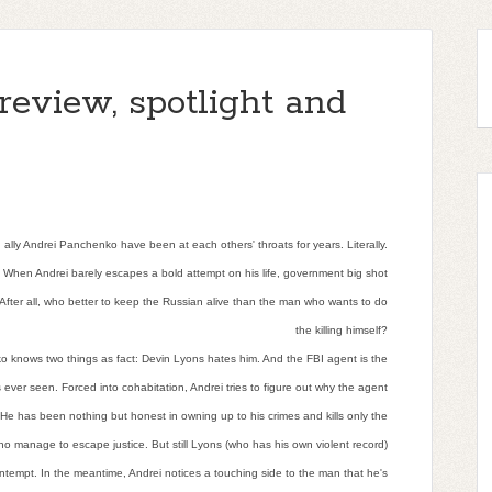
review, spotlight and
ly Andrei Panchenko have been at each others' throats for years. Literally.
s. When Andrei barely escapes a bold attempt on his life, government big shot
 After all, who better to keep the Russian alive than the man who wants to do
the killing himself?
 knows two things as fact: Devin Lyons hates him. And the FBI agent is the
 ever seen. Forced into cohabitation, Andrei tries to figure out why the agent
He has been nothing but honest in owning up to his crimes and kills only the
ho manage to escape justice. But still Lyons (who has his own violent record)
ontempt. In the meantime, Andrei notices a touching side to the man that he's