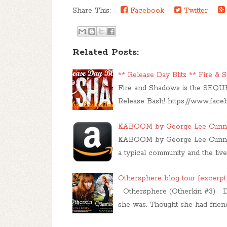
Share This:
Facebook
Twitter
Related Posts:
** Release Day Blitz ** Fire &
Fire and Shadows is the SEQUE
Release Bash! https://www.fac
KABOOM by George Lee Cunning
KABOOM by George Lee Cunningh
a typical community and the liv
Othersphere blog tour {excerpt
Othersphere (Otherkin #3) D
she was. Thought she had frien