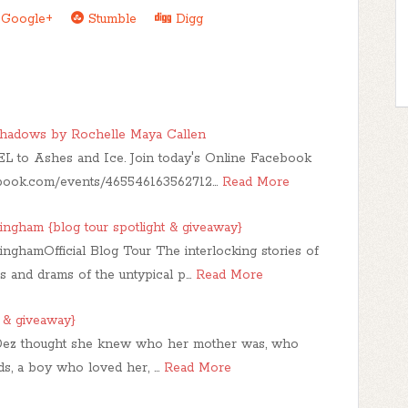
Google+
Stumble
Digg
 Shadows by Rochelle Maya Callen
L to Ashes and Ice. Join today's Online Facebook
ebook.com/events/465546163562712…
Read More
ham {blog tour spotlight & giveaway}
amOfficial Blog Tour The interlocking stories of
es and drams of the untypical p…
Read More
 & giveaway}
ez thought she knew who her mother was, who
ds, a boy who loved her, …
Read More