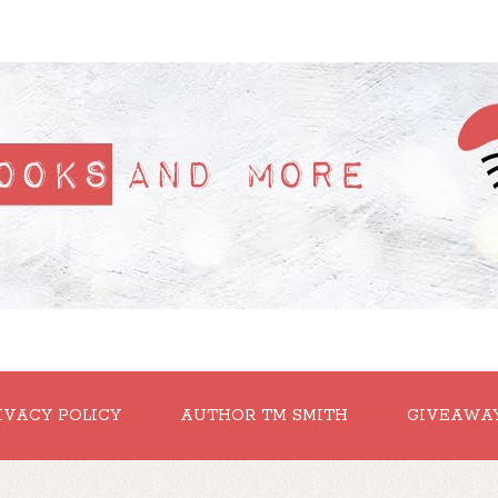
IVACY POLICY
AUTHOR TM SMITH
GIVEAWA