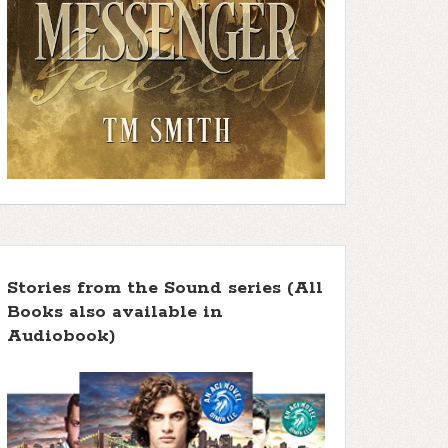
Stories from the Sound series (All
Books also available in
Audiobook)