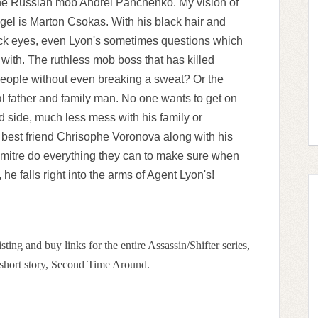
the Russian mob Andrei Panchenko. My vision of
ngel is Marton Csokas. With his black hair and
ck eyes, even Lyon's sometimes questions which
 with. The ruthless mob boss that has killed
eople without even breaking a sweat? Or the
yal father and family man. No one wants to get on
d side, much less mess with his family or
s best friend Chrisophe Voronova along with his
mitre do everything they can to make sure when
, he falls right into the arms of Agent Lyon's!
sting and buy links for the entire Assassin/Shifter series,
g short story, Second Time Around.