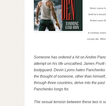
Devin Lyons ha
Until he's force
Andrei turns De
A common enemy 
except die. When 
Someone has ordered a hit on Andrei Panc
attempt on his life unscathed, James Pruitt
bodyguard. Devin Lyons hates Panchenko wi
the thought of someone, other than himself, 
through three countries, delve into the past
Panchenko longs for.
The sexual tension between these two is so t