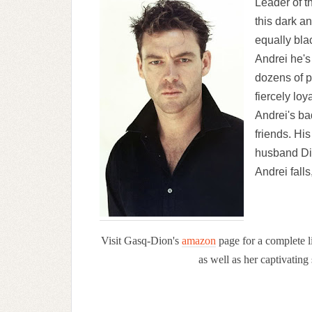
Leader of 
this dark a
equally bla
Andrei he's
dozens of p
fiercely lo
Andrei's ba
friends. Hi
husband Di
Andrei falls
Visit Gasq-Dion's
amazon
page for a complete li
as well as her captivatin