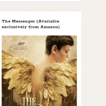
The Messenger (Available
exclusively from Amazon)