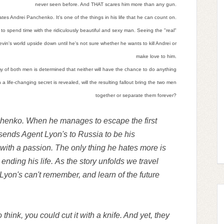
never seen before. And THAT scares him more than any gun.
tes Andrei Panchenko. It's one of the things in his life that he can count on.
d to spend time with the ridiculously beautiful and sexy man. Seeing the "real"
vin's world upside down until he's not sure whether he wants to kill Andrei or
make love to him.
of both men is determined that neither will have the chance to do anything
a life-changing secret is revealed, will the resulting fallout bring the two men
together or separate them forever?
henko. When he manages to escape the first
 sends Agent Lyon's to Russia to be his
th a passion. The only thing he hates more is
ending his life. As the story unfolds we travel
 Lyon's can't remember, and learn of the future
hink, you could cut it with a knife. And yet, they