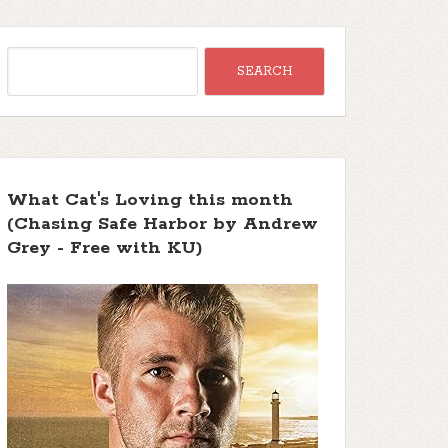
What Cat's Loving this month
(Chasing Safe Harbor by Andrew
Grey - Free with KU)