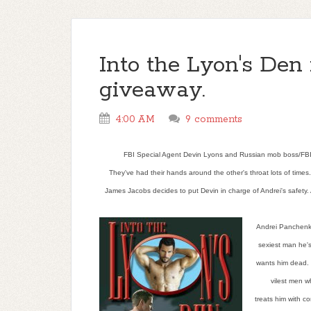
Into the Lyon's Den 
giveaway.
4:00 AM
9 comments
FBI Special Agent Devin Lyons and Russian mob boss/FBI al
They've had their hands around the other's throat lots of time
James Jacobs decides to put Devin in charge of Andrei's safety.
Andrei Panchenko
sexiest man he's
wants him dead. 
vilest men w
treats him with c