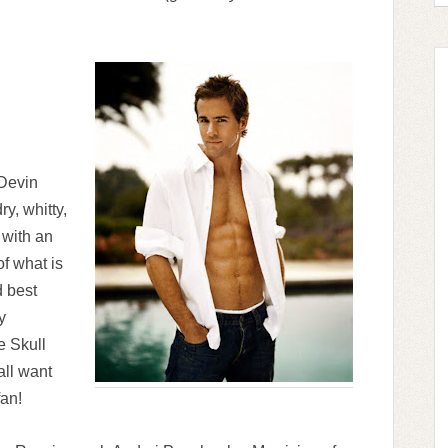
 Devin
y, whitty,
 with an
f what is
d best
y
e Skull
all want
fan!