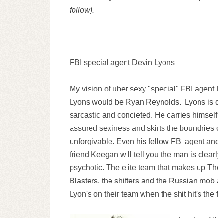
follow).
FBI special agent Devin Lyons
My vision of uber sexy "special" FBI agent
Lyons would be Ryan Reynolds. Lyons is dr
sarcastic and concieted. He carries himself
assured sexiness and skirts the boundries o
unforgivable. Even his fellow FBI agent an
friend Keegan will tell you the man is clearl
psychotic. The elite team that makes up Th
Blasters, the shifters and the Russian mob 
Lyon's on their team when the shit hit's the 