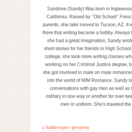
Sandrine (Sandy) Was born in Inglewood
California. Raised by "Old School" Fren
parents, she later moved to Tucson, AZ. It 
there that writing became a hobby. Always 
she had a great imagination, Sandy wrot
short stories for her friends in High School.
college, she took more writing classes wh
working on her Criminal Justice degree, bu
she got involved in male on male romances.
into the world of M/M Romance. Sandy ta
conversations with gay men as well as 
military in one way or another for over tw
men in uniform. She's traveled the 
a Rafflecopter giveaway