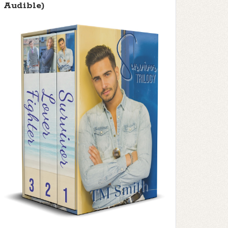
Audible)