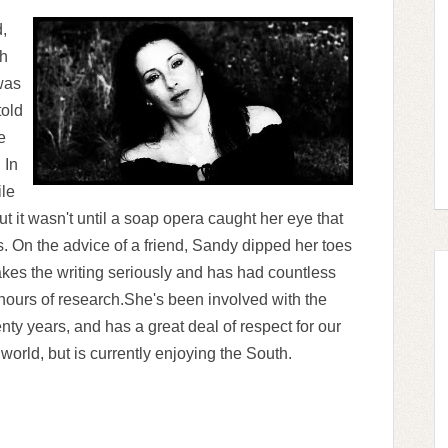
,
ch
was
told
e
 In
ile
t it wasn't until a soap opera caught her eye that
 On the advice of a friend, Sandy dipped her toes
kes the writing seriously and has had countless
hours of research.She's been involved with the
enty years, and has a great deal of respect for our
world, but is currently enjoying the South.