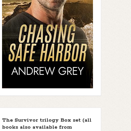
The Survivor trilogy Box set (all
books also available from