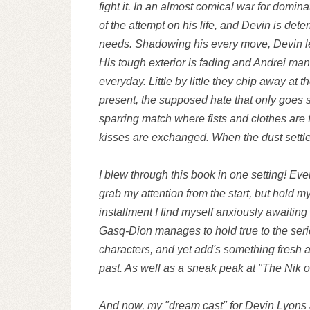
fight it. In an almost comical war for domin
of the attempt on his life, and Devin is det
needs. Shadowing his every move, Devin le
His tough exterior is fading and Andrei man
everyday. Little by little they chip away at t
present, the supposed hate that only goes sk
sparring match where fists and clothes are
kisses are exchanged. When the dust settle
I blew through this book in one setting! Ev
grab my attention from the start, but hold my
installment I find myself anxiously awaiting
Gasq-Dion manages to hold true to the serie
characters, and yet add's something fresh 
past. As well as a sneak peak at "The Nik o
And now, my "dream cast" for Devin Lyons