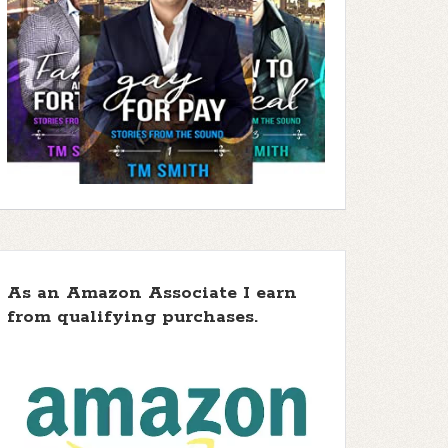
As an Amazon Associate I earn
from qualifying purchases.