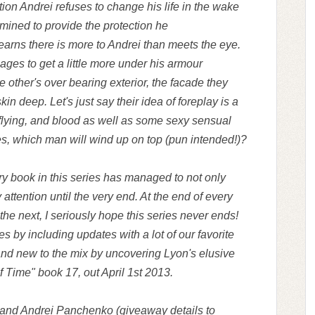
ation Andrei refuses to change his life in the wake
ermined to provide the protection he
arns there is more to Andrei than meets the eye.
ages to get a little more under his armour
he other's over bearing exterior, the facade they
in deep. Let's just say their idea of foreplay is a
 flying, and blood as well as some sexy sensual
s, which man will wind up on top (pun intended!)?
ery book in this series has managed to not only
 attention until the very end. At the end of every
 the next, I seriously hope this series never ends!
s by including updates with a lot of our favorite
and new to the mix by uncovering Lyon's elusive
f Time" book 17, out April 1st 2013.
 and Andrei Panchenko (giveaway details to