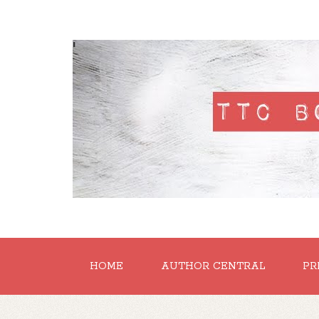
'
HOME
AUTHOR CENTRAL
PR