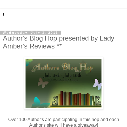
'
Wednesday, July 3, 2013
Author's Blog Hop presented by Lady
Amber's Reviews **
Over 100 Author's are participating in this hop and each
Author's site will have a giveaway!