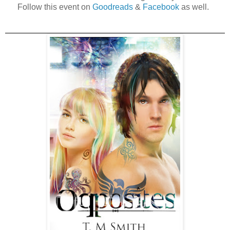
Follow this event on
Goodreads
&
Facebook
as well.