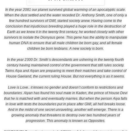
In the year 2081 our planet survived global warming of an apocalyptic scale.
When the dust settled and the water receded Dr. Anthony Smith, one of only a
few hundred survivors of GWI, started society anew. Having come to the
conclusion that injudicious breeding played a huge role in the destruction of
Earth as we knew it in the twenty first century, he worked closely with other
survivors to isolate the Dionysus gene. This gene has the ability to manipulate
human DNA to ensure that all male children be born gay, and all female
children be born lesbians. A new society is born.
In the year 2300 Dr. Smith’s descendants are ushering in the twenty fourth
century having maintained control of the government that still rules society.
Twins Aiya and Aiyan are preparing to meet their matches and take control of
House Gaeland, the current ruling House. But not everything is as it seems.
Love is Love.. it knows no gender and doesn’t conform to restrictions and
boundaries. Aiyan has found his soul mate in Kaden, the prince of House Devi
that he is matched with and eventually marries. But when the person Aiya falls
in love with tests the boundaries put in place after GWI, all hell breaks loose.
And in the midst of one secret unraveling, another will emerge. There is a
growing anomaly that threatens to destroy over two hundred years of
progression. This anomaly is known as Opposites.