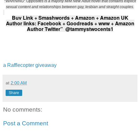
*WARNING* Opposites is a majorly M/M New Adult novel that contains explicit
sexual content and relationships between gay, lesbian and straight couples.
Buy Link +
Smashwords
+
Amazon
+
Amazon UK
Author links:
Facebook
+
Goodreads
+
www
+
Amazon
Author Twitter”
@tammystwocents1
a Rafflecopter giveaway
at
2:00 AM
Share
No comments:
Post a Comment