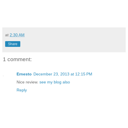
at
2:30 AM
Share
1 comment:
Ernesto
December 23, 2013 at 12:15 PM
Nice review.
see my blog also
Reply