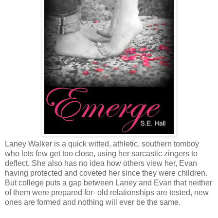
Laney Walker is a quick witted, athletic, southern tomboy
who lets few get too close, using her sarcastic zingers to
deflect. She also has no idea how others view her, Evan
having protected and coveted her since they were children.
But college puts a gap between Laney and Evan that neither
of them were prepared for- old relationships are tested, new
ones are formed and nothing will ever be the same.