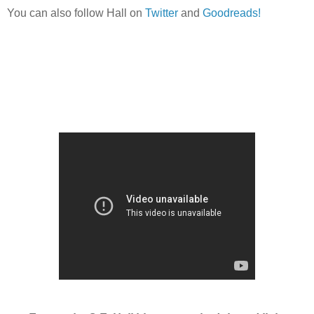
You can also follow Hall on
Twitter
and
Goodreads!