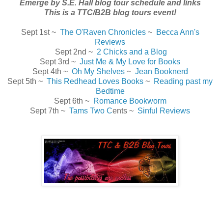
Emerge by S.E. Hall blog tour schedule and links
This is a TTC/B2B blog tours event!
Sept 1st ~
The O'Raven Chronicles
~
Becca Ann's
Reviews
Sept 2nd ~
2 Chicks and a Blog
Sept 3rd ~
Just Me & My Love for Books
Sept 4th ~
Oh My Shelves
~
Jean Booknerd
Sept 5th ~
This Redhead Loves Books
~
Reading past my
Bedtime
Sept 6th ~
Romance Bookworm
Sept 7th ~
Tams Two C
ents ~
Sinful Reviews