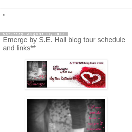
'
Saturday, August 31, 2013
Emerge by S.E. Hall blog tour schedule
and links**