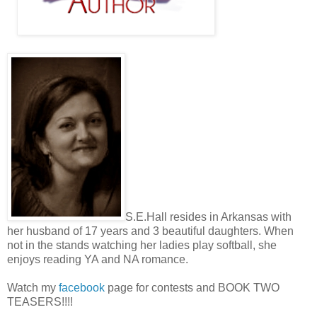
S.E.Hall resides in Arkansas with
her husband of 17 years and 3 beautiful daughters. When
not in the stands watching her ladies play softball, she
enjoys reading YA and NA romance.
Watch my
facebook
page for contests and BOOK TWO
TEASERS!!!!