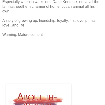
Especially when in walks one Dane Kendrick, not at all the
familiar, southern charmer of home, but an animal all his
own.
A story of growing up, friendship, loyalty, first love, primal
love...and life.
Warning: Mature content.