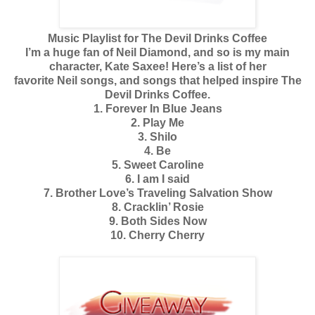
Music Playlist for The Devil Drinks Coffee
I’m a huge fan of Neil Diamond, and so is my main
character, Kate Saxee! Here’s a list of her
favorite Neil songs, and songs that helped inspire The
Devil Drinks Coffee.
1. Forever In Blue Jeans
2. Play Me
3. Shilo
4. Be
5. Sweet Caroline
6. I am I said
7. Brother Love’s Traveling Salvation Show
8. Cracklin’ Rosie
9. Both Sides Now
10. Cherry Cherry