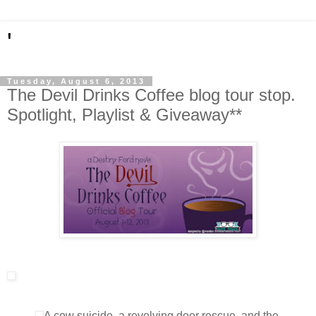
'
Tuesday, August 6, 2013
The Devil Drinks Coffee blog tour stop.
Spotlight, Playlist & Giveaway**
A cow suicide, a revolving door rescue, and the