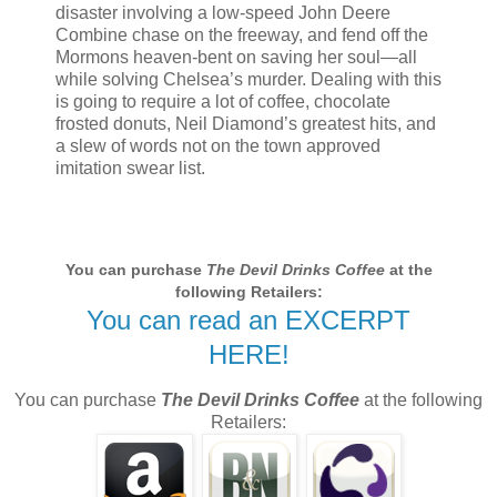
disaster involving a low-speed John Deere
Combine chase on the freeway, and fend off the
Mormons heaven-bent on saving her soul—all
while solving Chelsea’s murder. Dealing with this
is going to require a lot of coffee, chocolate
frosted donuts, Neil Diamond’s greatest hits, and
a slew of words not on the town approved
imitation swear list.
You can purchase
The Devil Drinks Coffee
at the
following Retailers:
You can read an EXCERPT
HERE!
You can purchase
The Devil Drinks Coffee
at the following
Retailers: