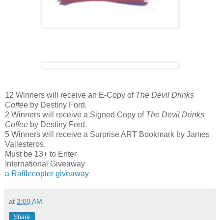
12 Winners will receive an E-Copy of
The Devil Drinks
Coffe
e by Destiny Ford.
2 Winners will receive a Signed Copy of
The Devil Drinks
Coffee
by Destiny Ford.
5 Winners will receive a Surprise ART Bookmark by James
Vallesteros.
Must be 13+ to Enter
International Giveaway
a Rafflecopter giveaway
at
3:00 AM
Share