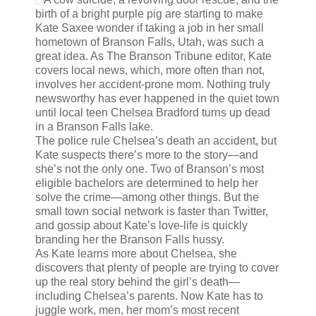
birth of a bright purple pig are starting to make
Kate Saxee wonder if taking a job in her small
hometown of Branson Falls, Utah, was such a
great idea. As The Branson Tribune editor, Kate
covers local news, which, more often than not,
involves her accident-prone mom. Nothing truly
newsworthy has ever happened in the quiet town
until local teen Chelsea Bradford turns up dead
in a Branson Falls lake.
The police rule Chelsea’s death an accident, but
Kate suspects there’s more to the story—and
she’s not the only one. Two of Branson’s most
eligible bachelors are determined to help her
solve the crime—among other things. But the
small town social network is faster than Twitter,
and gossip about Kate’s love-life is quickly
branding her the Branson Falls hussy.
As Kate learns more about Chelsea, she
discovers that plenty of people are trying to cover
up the real story behind the girl’s death—
including Chelsea’s parents. Now Kate has to
juggle work, men, her mom’s most recent