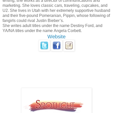
writing, she works as a director of communications and
marketing. She loves classic cars, traveling, cupcakes, and
U2. She lives in Utah with her extremely supportive husband
and their five-pound Pomeranian, Pippin, whose following of
fangirls could rival Justin Bieber’s.
She writes adult titles under the name Destiny Ford, and
YA/NA titles under the name Angela Corbett.
Website