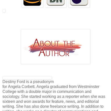
Destiny Ford is a pseudonym
for Angela Corbett. Angela graduated from Westminster
College with a double major in communication and
sociology. She started working as a reporter when she was
sixteen and won awards for feature, news, and editorial
writing. She has also done freelance writing. In addition to