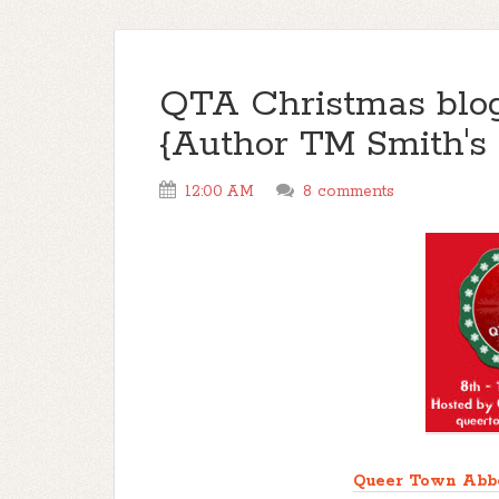
QTA Christmas blo
{Author TM Smith's 
12:00 AM
8 comments
Queer Town Abb