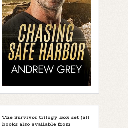
The Survivor trilogy Box set (all
books also available from