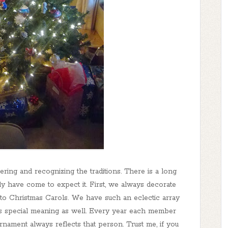
ring and recognizing the traditions. There is a long
ily have come to expect it. First, we always decorate
 to Christmas Carols. We have such an eclectic array
 special meaning as well. Every year each member
rnament always reflects that person. Trust me, if you