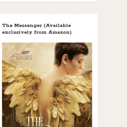
The Messenger (Available
exclusively from Amazon)