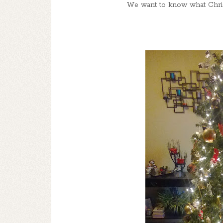
We want to know what Chris