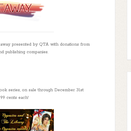
away presented by QTA with donations from
nd publishing companies.
book series, on sale through December 31st
t 99 cents each!