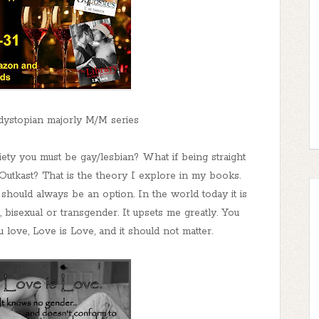
 dystopian majorly M/M series
iety you must be gay/lesbian? What if being straight
utkast? That is the theory I explore in my books.
 should always be an option. In the world today it is
, bisexual or transgender. It upsets me greatly. You
 love, Love is Love, and it should not matter.