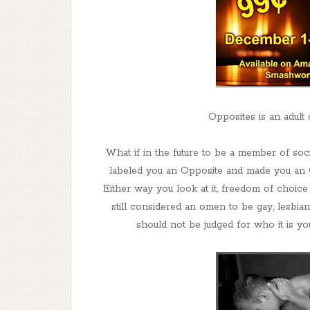
Opposites is an adult
What if in the future to be a member of soc
labeled you an Opposite and made you an O
Either way you look at it, freedom of choice
still considered an omen to be gay, lesbian
should not be judged for who it is you