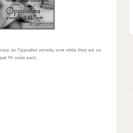
rary, an Opposites novella, now while they are on
 just 99 cents each.