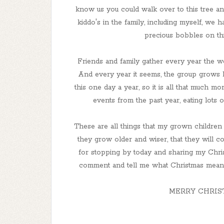
know us you could walk over to this tree a
kiddo's in the family, including myself, we 
precious bobbles on thi
Friends and family gather every year the w
And every year it seems, the group grows
this one day a year, so it is all that much mo
events from the past year, eating lots
These are all things that my grown children
they grow older and wiser, that they will c
for stopping by today and sharing my Christ
comment and tell me what Christmas means t
MERRY CHRIS