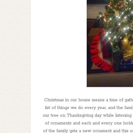
Christmas in our house means a time of gathe
list of things we do every year, and the fam
our tree on Thanksgiving day while listening
of ornaments and each and every one holds
of the family gets a new ornament and this o