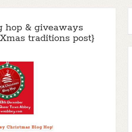
g hop & giveaways
Xmas traditions post}
ey Christmas Blog Hop
!