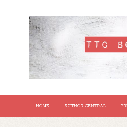
'
HOME
AUTHOR CENTRAL
PR