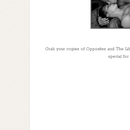
Grab your copies of Opposites and The Lib
special for