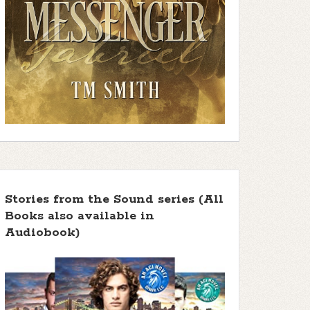
Stories from the Sound series (All
Books also available in
Audiobook)