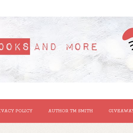
IVACY POLICY
AUTHOR TM SMITH
GIVEAWA