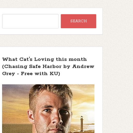
What Cat's Loving this month
(Chasing Safe Harbor by Andrew
Grey - Free with KU)