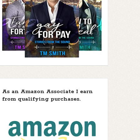
As an Amazon Associate I earn
from qualifying purchases.