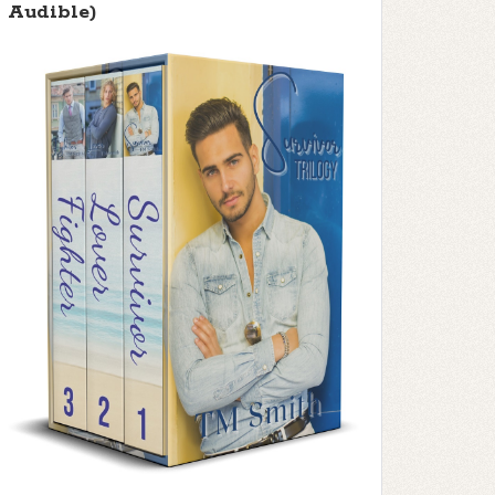
Audible)