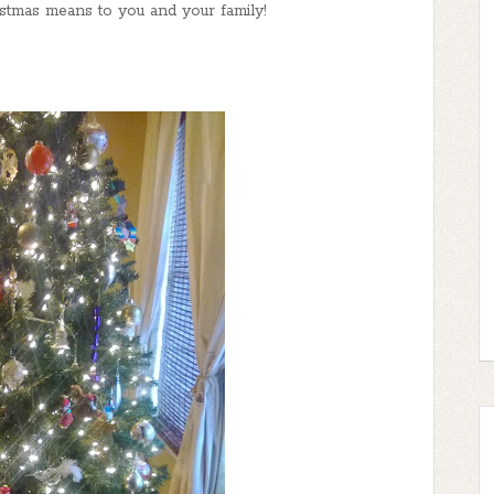
tmas means to you and your family!