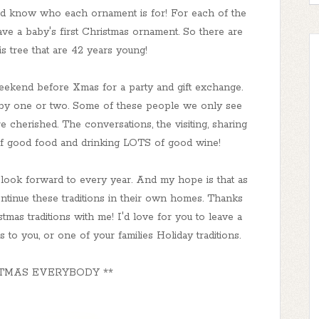
nd know who each ornament is for! For each of the
have a baby's first Christmas ornament. So there are
s tree that are 42 years young!
eekend before Xmas for a party and gift exchange.
 by one or two. Some of these people we only see
re cherished. The conversations, the visiting, sharing
 of good food and drinking LOTS of good wine!
 look forward to every year. And my hope is that as
ontinue these traditions in their own homes. Thanks
mas traditions with me! I'd love for you to leave a
o you, or one of your families Holiday traditions.
TMAS EVERYBODY **