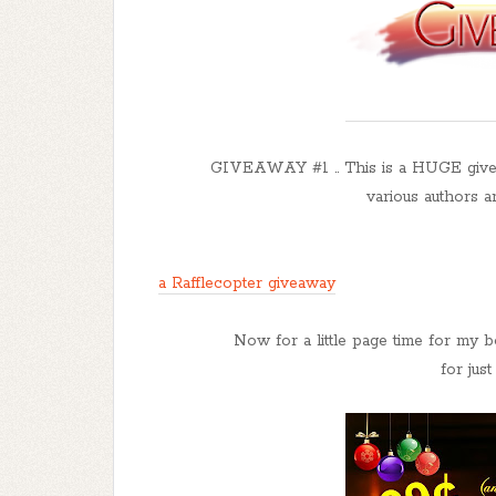
GIVEAWAY #1 .. This is a HUGE give
various authors a
a Rafflecopter giveaway
Now for a little page time for my 
for jus