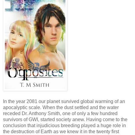
In the year 2081 our planet survived global warming of an
apocalyptic scale. When the dust settled and the water
receded Dr. Anthony Smith, one of only a few hundred
survivors of GWI, started society anew. Having come to the
conclusion that injudicious breeding played a huge role in
the destruction of Earth as we knew it in the twenty first