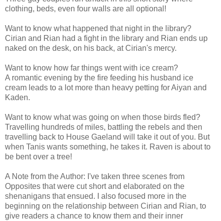
clothing, beds, even four walls are all optional!
Want to know what happened that night in the library?
Cirian and Rian had a fight in the library and Rian ends up
naked on the desk, on his back, at Cirian's mercy.
Want to know how far things went with ice cream?
A romantic evening by the fire feeding his husband ice
cream leads to a lot more than heavy petting for Aiyan and
Kaden.
Want to know what was going on when those birds fled?
Travelling hundreds of miles, battling the rebels and then
travelling back to House Gaeland will take it out of you. But
when Tanis wants something, he takes it. Raven is about to
be bent over a tree!
A Note from the Author: I've taken three scenes from
Opposites that were cut short and elaborated on the
shenanigans that ensued. I also focused more in the
beginning on the relationship between Cirian and Rian, to
give readers a chance to know them and their inner