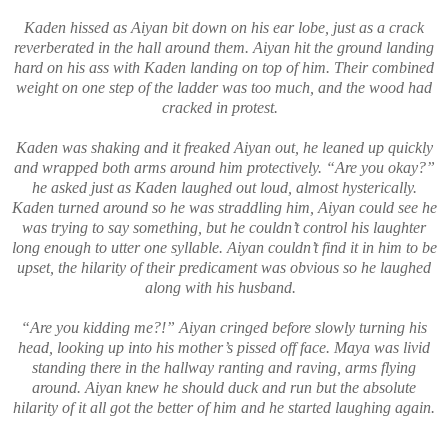
Kaden hissed as Aiyan bit down on his ear lobe, just as a crack
reverberated in the hall around them. Aiyan hit the ground landing
hard on his ass with Kaden landing on top of him. Their combined
weight on one step of the ladder was too much, and the wood had
cracked in protest.
Kaden was shaking and it freaked Aiyan out, he leaned up quickly
and wrapped both arms around him protectively. “Are you okay?”
he asked just as Kaden laughed out loud, almost hysterically.
Kaden turned around so he was straddling him, Aiyan could see he
was trying to say something, but he couldn’t control his laughter
long enough to utter one syllable. Aiyan couldn’t find it in him to be
upset, the hilarity of their predicament was obvious so he laughed
along with his husband.
“Are you kidding me?!” Aiyan cringed before slowly turning his
head, looking up into his mother’s pissed off face. Maya was livid
standing there in the hallway ranting and raving, arms flying
around. Aiyan knew he should duck and run but the absolute
hilarity of it all got the better of him and he started laughing again.