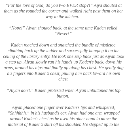
“For the love of God, do you two EVER stop?!” Aiya shouted at
them as she rounded the corner and walked right past them on her
way to the kitchen.
“Nope!” Aiyan shouted back, at the same time Kaden yelled,
“Never!”
Kaden reached down and snatched the bundle of mistletoe,
climbing back up the ladder and successfully hanging it on the
ceiling of the library entry. He took one step back just as Aiyan took
a step up. Aiyan slowly ran his hands up Kaden's back, down his
arms, around his hips and finally up along his chest. He gently dug
his fingers into Kaden’s chest, pulling him back toward his own
chest.
“Aiyan don’t.” Kaden protested when Aiyan unbuttoned his top
button.
Aiyan placed one finger over Kaden’s lips and whispered,
“Shhhhhh.” in his husband’s ear. Aiyan had one arm wrapped
around Kaden’s chest as he used his other hand to move the
material of Kaden’s shirt off his shoulder. He stepped up to the