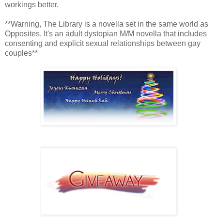
workings better.
**Warning, The Library is a novella set in the same world as
Opposites. It's an adult dystopian M/M novella that includes
consenting and explicit sexual relationships between gay
couples**