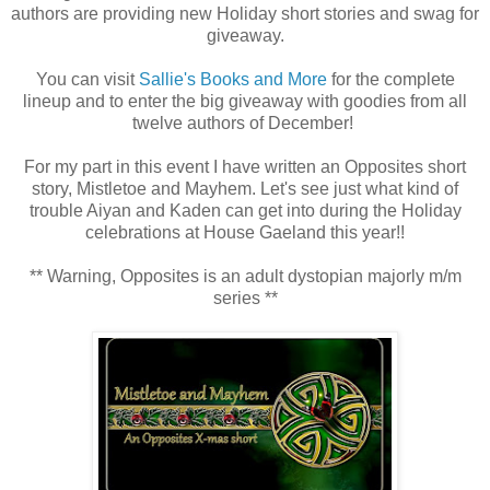
authors are providing new Holiday short stories and swag for
giveaway.
You can visit
Sallie's Books and More
for the complete
lineup and to enter the big giveaway with goodies from all
twelve authors of December!
For my part in this event I have written an Opposites short
story, Mistletoe and Mayhem. Let's see just what kind of
trouble Aiyan and Kaden can get into during the Holiday
celebrations at House Gaeland this year!!
** Warning, Opposites is an adult dystopian majorly m/m
series **