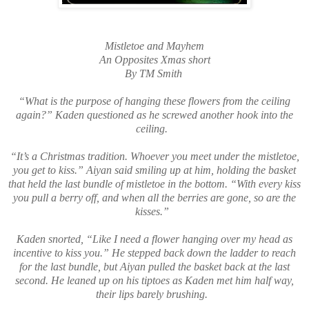
Mistletoe and Mayhem
An Opposites Xmas short
By TM Smith
“What is the purpose of hanging these flowers from the ceiling
again?” Kaden questioned as he screwed another hook into the
ceiling.
“It’s a Christmas tradition. Whoever you meet under the mistletoe,
you get to kiss.” Aiyan said smiling up at him, holding the basket
that held the last bundle of mistletoe in the bottom. “With every kiss
you pull a berry off, and when all the berries are gone, so are the
kisses.”
Kaden snorted, “Like I need a flower hanging over my head as
incentive to kiss you.” He stepped back down the ladder to reach
for the last bundle, but Aiyan pulled the basket back at the last
second. He leaned up on his tiptoes as Kaden met him half way,
their lips barely brushing.