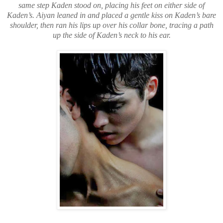
same step Kaden stood on, placing his feet on either side of
Kaden’s. Aiyan leaned in and placed a gentle kiss on Kaden’s bare
shoulder, then ran his lips up over his collar bone, tracing a path
up the side of Kaden’s neck to his ear.