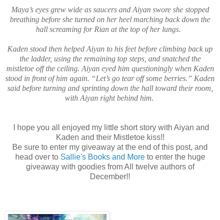
Maya’s eyes grew wide as saucers and Aiyan swore she stopped
breathing before she turned on her heel marching back down the
hall screaming for Rian at the top of her lungs.
Kaden stood then helped Aiyan to his feet before climbing back up
the ladder, using the remaining top steps, and snatched the
mistletoe off the ceiling. Aiyan eyed him questioningly when Kaden
stood in front of him again. “Let’s go tear off some berries.” Kaden
said before turning and sprinting down the hall toward their room,
with Aiyan right behind him.
I hope you all enjoyed my little short story with Aiyan and
Kaden and their Mistletoe kiss!!
Be sure to enter my giveaway at the end of this post, and
head over to
Sallie's Books and More
to enter the huge
giveaway with goodies from All twelve authors of
December!!