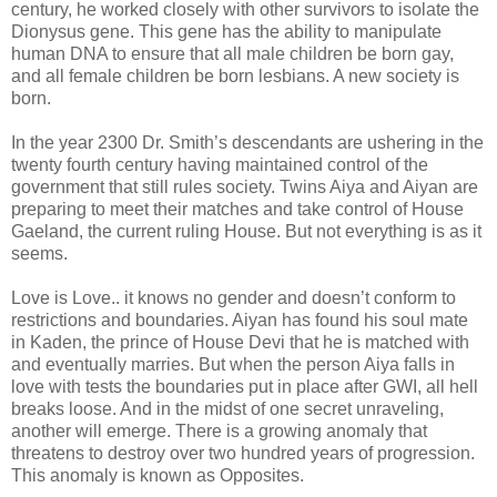
century, he worked closely with other survivors to isolate the
Dionysus gene. This gene has the ability to manipulate
human DNA to ensure that all male children be born gay,
and all female children be born lesbians. A new society is
born.
In the year 2300 Dr. Smith’s descendants are ushering in the
twenty fourth century having maintained control of the
government that still rules society. Twins Aiya and Aiyan are
preparing to meet their matches and take control of House
Gaeland, the current ruling House. But not everything is as it
seems.
Love is Love.. it knows no gender and doesn’t conform to
restrictions and boundaries. Aiyan has found his soul mate
in Kaden, the prince of House Devi that he is matched with
and eventually marries. But when the person Aiya falls in
love with tests the boundaries put in place after GWI, all hell
breaks loose. And in the midst of one secret unraveling,
another will emerge. There is a growing anomaly that
threatens to destroy over two hundred years of progression.
This anomaly is known as Opposites.