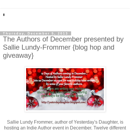
'
Thursday, December 5, 2013
The Authors of December presented by
Sallie Lundy-Frommer {blog hop and
giveaway}
Sallie Lundy Frommer, author of Yesterday's Daughter, is
hosting an Indie Author event in December. Twelve different