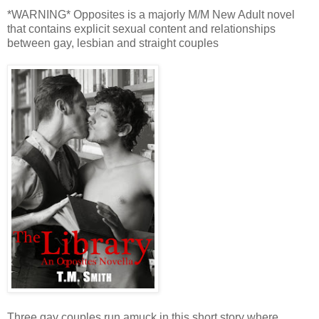
*WARNING* Opposites is a majorly M/M New Adult novel
that contains explicit sexual content and relationships
between gay, lesbian and straight couples
Three gay couples run amuck in this short story where