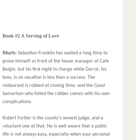
Book #2 A Serving of Love
Blurb:
Sebastian Franklin has waited a long time to
prove himself as front of the house manager at Cafe
Belgie, but his first night in charge while Darryl, his
boss, is on vacation is less than a success. The
restaurant is robbed at closing time, and the Good
Samaritan who foiled the robber comes with his own
complications.
Robert Fortier is the county's newest judge, and a
reluctant one at that. He is well aware that a public
life is not always easy, especially when your personal