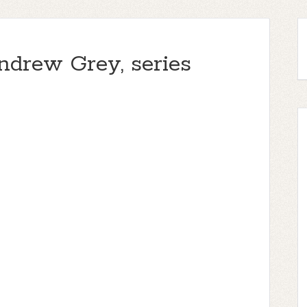
ndrew Grey, series