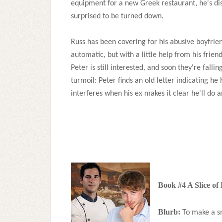
equipment for a new Greek restaurant, he's di
surprised to be turned down.
Russ has been covering for his abusive boyfrien
automatic, but with a little help from his friend
Peter is still interested, and soon they're falli
turmoil: Peter finds an old letter indicating he 
interferes when his ex makes it clear he'll do 
Book #4 A Slice of
Blurb:
To make a sm