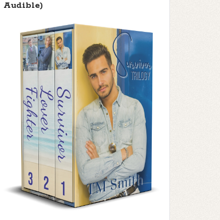
Audible)