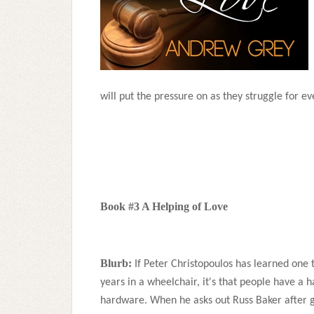
will put the pressure on as they struggle for e
Book #3 A Helping of Love
Blurb:
If Peter Christopoulos has learned one t
years in a wheelchair, it's that people have a 
hardware. When he asks out Russ Baker after g