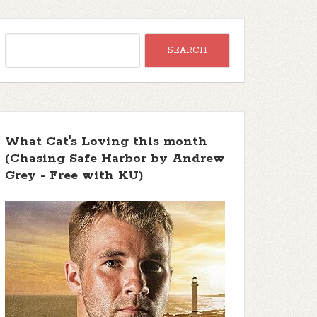
What Cat's Loving this month
(Chasing Safe Harbor by Andrew
Grey - Free with KU)