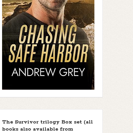
The Survivor trilogy Box set (all
books also available from