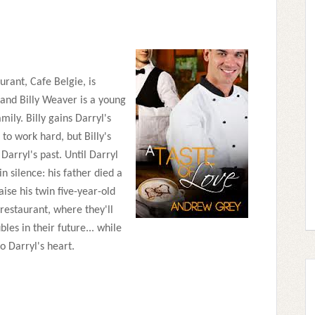
urant, Cafe Belgie, is
and Billy Weaver is a young
mily. Billy gains Darryl's
to work hard, but Billy's
arryl's past. Until Darryl
 in silence: his father died a
ise his twin five-year-old
 restaurant, where they'll
les in their future... while
o Darryl's heart.