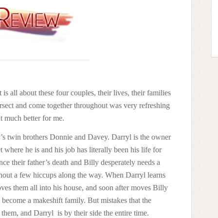
 is all about these four couples, their lives, their families
ntersect and come together throughout was very refreshing
hat much better for me.
lly’s twin brothers Donnie and Davey. Darryl is the owner
where he is and his job has literally been his life for
ince their father’s death and Billy desperately needs a
without a few hiccups along the way. When Darryl learns
oves them all into his house, and soon after moves Billy
 become a makeshift family. But mistakes that the
 them, and Darryl
is by their side the entire time.