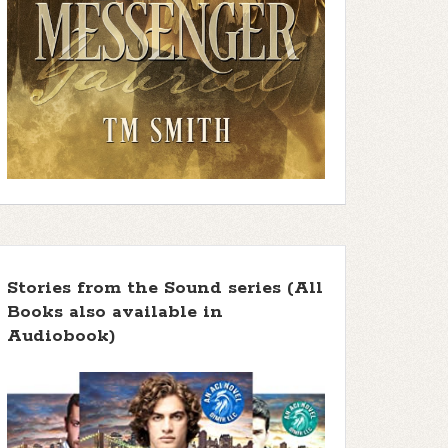
Stories from the Sound series (All
Books also available in
Audiobook)