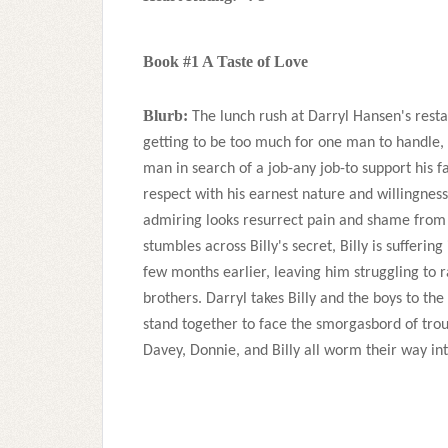
Book #1 A Taste of Love
Blurb:
The lunch rush at Darryl Hansen's resta
getting to be too much for one man to handle, 
man in search of a job-any job-to support his fa
respect with his earnest nature and willingness 
admiring looks resurrect pain and shame from D
stumbles across Billy's secret, Billy is suffering
few months earlier, leaving him struggling to ra
brothers. Darryl takes Billy and the boys to the
stand together to face the smorgasbord of troub
Davey, Donnie, and Billy all worm their way int