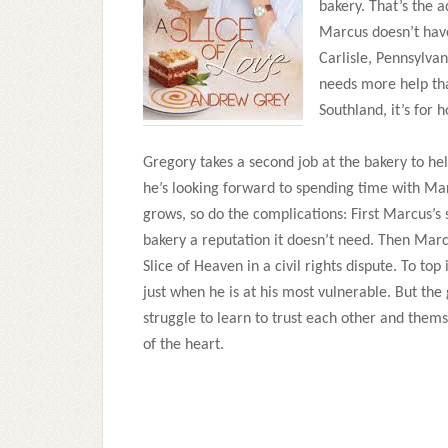
bakery. That’s the 
Marcus doesn’t have
Carlisle, Pennsylva
needs more help tha
Southland, it’s for 
Gregory takes a second job at the bakery to hel
he’s looking forward to spending time with Ma
grows, so do the complications: First Marcus’s
bakery a reputation it doesn’t need. Then Mar
Slice of Heaven in a civil rights dispute. To to
just when he is at his most vulnerable. But the
struggle to learn to trust each other and them
of the heart.