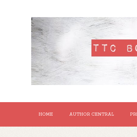
'
HOME
AUTHOR CENTRAL
PR