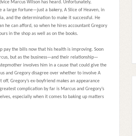
advice Marcus Wilson has heard. Unfortunately,
 a large fortune—just a bakery, A Slice of Heaven, in
nia, and the determination to make it successful. He
n he can afford, so when he hires accountant Gregory
hours in the shop as well as on the books.
p pay the bills now that his health is improving. Soon
rcus, but as the business—and their relationship—
 stepmother involves him in a cause that could give the
cus and Gregory disagree over whether to involve A
p it off, Gregory’s ex-boyfriend makes an appearance
 greatest complication by far is Marcus and Gregory’s
selves, especially when it comes to baking up matters