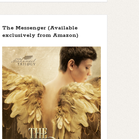
The Messenger (Available
exclusively from Amazon)