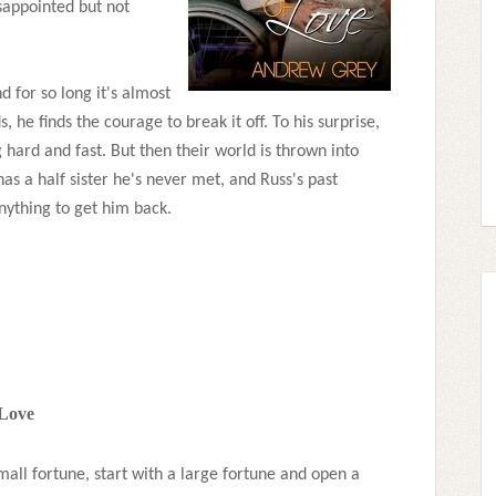
sappointed but not
d for so long it's almost
s, he finds the courage to break it off. To his surprise,
ng hard and fast. But then their world is thrown into
has a half sister he's never met, and Russ's past
anything to get him back.
 Love
all fortune, start with a large fortune and open a