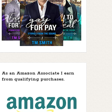
As an Amazon Associate I earn
from qualifying purchases.