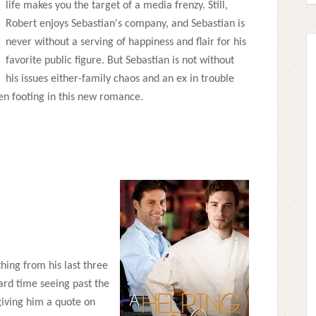
life makes you the target of a media frenzy. Still,
Robert enjoys Sebastian's company, and Sebastian is
never without a serving of happiness and flair for his
favorite public figure. But Sebastian is not without
his issues either-family chaos and an ex in trouble
ven footing in this new romance.
hing from his last three
hard time seeing past the
iving him a quote on