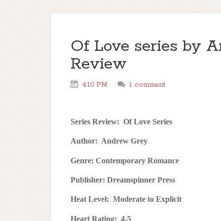
Of Love series by A
Review
4:10 PM
1 comment
Series Review:
Of Love Series
Author:
Andrew Grey
Genre: Contemporary Romance
Publisher: Dreamspinner Press
Heat Level:
Moderate to Explicit
Heart Rating:
4-5