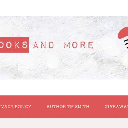
IVACY POLICY
AUTHOR TM SMITH
GIVEAWA