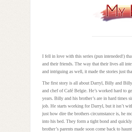
I fell in love with this series (pun inteneded!) that
and their friends. The way that their lives all i
and intriguing as well, it made the stories just t
The first story is all about Darryl, Billy and Bi
and chef of Café Belgie. He’s worked hard to get 
years. Billy and his brother’s are in hard times s
job. He starts working for Darryl, but it isn’t 
just how dire the brothers circumstance is, he m
into his bed. They form a tight bond and quickly
brother’s parents made soon come back to haunt