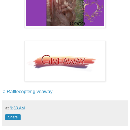
a Rafflecopter giveaway
at
9:33 AM
Share