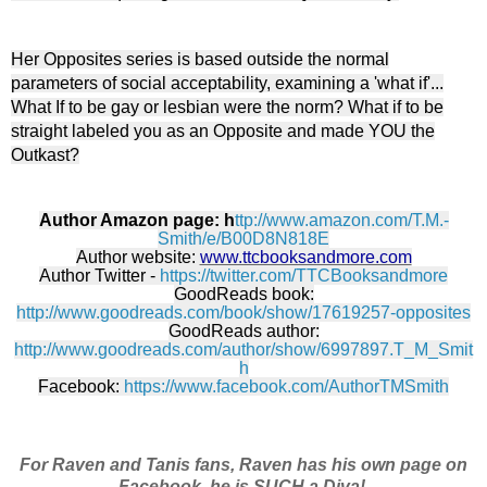
Her Opposites series is based outside the normal
parameters of social acceptability, examining a 'what if'...
What If to be gay or lesbian were the norm? What if to be
straight labeled you as an Opposite and made YOU the
Outkast?
Author Amazon page: h
ttp://www.amazon.com/T.M.-
Smith/e/B00D8N818E
Author website:
www.ttcbooksandmore.com
Author Twitter -
https://twitter.com/TTCBooksandmore
GoodReads book:
http://www.goodreads.com/book/show/17619257-opposites
GoodReads author:
http://www.goodreads.com/author/show/6997897.T_M_Smit
h
Facebook:
https://www.facebook.com/AuthorTMSmith
For Raven and Tanis fans, Raven has his own page on
Facebook, he is SUCH a Diva!