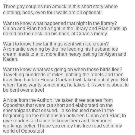
Three gay couples run amuck in this short story where
clothing, beds, even four walls are all optional!
Want to know what happened that night in the library?
Cirian and Rian had a fight in the library and Rian ends up
naked on the desk, on his back, at Cirian's mercy.
Want to know how far things went with ice cream?
A romantic evening by the fire feeding his husband ice
cream leads to a lot more than heavy petting for Aiyan and
Kaden.
Want to know what was going on when those birds fled?
Travelling hundreds of miles, battling the rebels and then
travelling back to House Gaeland will take it out of you. But
when Tanis wants something, he takes it. Raven is about to
be bent over a tree!
A Note from the Author: I've taken three scenes from
Opposites that were cut short and elaborated on the
shenanigans that ensued. I also focused more in the
beginning on the relationship between Cirian and Rian, to
give readers a chance to know them and their inner
workings better. I hope you enjoy this free read set in my
world of Opposites!