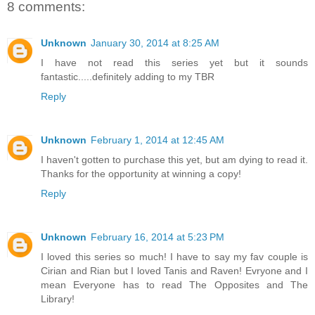
8 comments:
Unknown
January 30, 2014 at 8:25 AM
I have not read this series yet but it sounds
fantastic.....definitely adding to my TBR
Reply
Unknown
February 1, 2014 at 12:45 AM
I haven't gotten to purchase this yet, but am dying to read it.
Thanks for the opportunity at winning a copy!
Reply
Unknown
February 16, 2014 at 5:23 PM
I loved this series so much! I have to say my fav couple is
Cirian and Rian but I loved Tanis and Raven! Evryone and I
mean Everyone has to read The Opposites and The
Library!