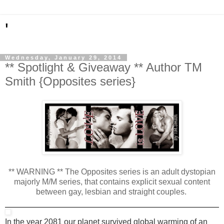
'
Wednesday, January 29, 2014
** Spotlight & Giveaway ** Author TM
Smith {Opposites series}
** WARNING ** The Opposites series is an adult dystopian
majorly M/M series, that contains explicit sexual content
between gay, lesbian and straight couples.
In the year 2081 our planet survived global warming of an