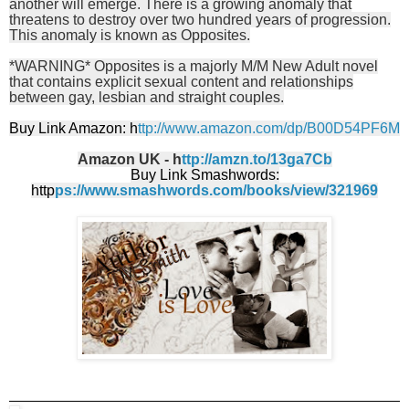
another will emerge. There is a growing anomaly that
threatens to destroy over two hundred years of progression.
This anomaly is known as Opposites.
*WARNING* Opposites is a majorly M/M New Adult novel
that contains explicit sexual content and relationships
between gay, lesbian and straight couples.
Buy Link Amazon: h
ttp://www.amazon.com/dp/B00D54PF6M
Amazon UK - h
ttp://amzn.to/13ga7Cb
Buy Link Smashwords:
http
ps://www.smashwords.com/books/view/321969