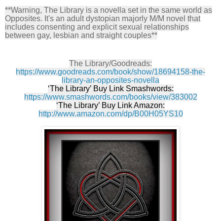
**Warning, The Library is a novella set in the same world as
Opposites. It's an adult dystopian majorly M/M novel that
includes consenting and explicit sexual relationships
between gay, lesbian and straight couples**
The Library/Goodreads:
https://www.goodreads.com/book/show/18694158-the-
library-an-opposites-novella
‘The Library’ Buy Link Smashwords:
https://www.smashwords.com/books/view/383002
‘The Library’ Buy Link Amazon:
http://www.amazon.com/dp/B00H05YS10