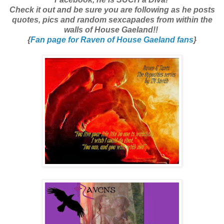
Check it out and be sure you are following as he posts
quotes, pics and random sexcapades from within the
walls of House Gaeland!!
{
Fan page for Raven of House Gaeland fans
}