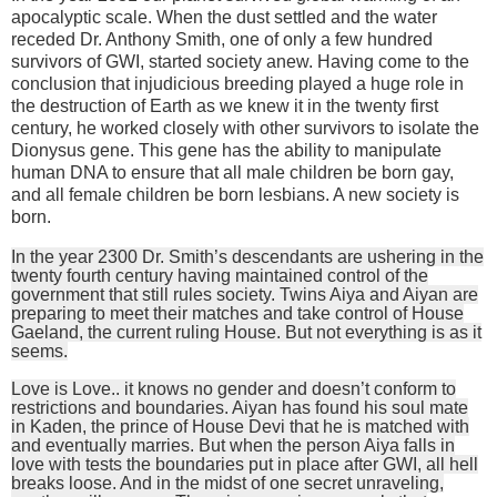
apocalyptic scale. When the dust settled and the water
receded Dr. Anthony Smith, one of only a few hundred
survivors of GWI, started society anew. Having come to the
conclusion that injudicious breeding played a huge role in
the destruction of Earth as we knew it in the twenty first
century, he worked closely with other survivors to isolate the
Dionysus gene. This gene has the ability to manipulate
human DNA to ensure that all male children be born gay,
and all female children be born lesbians. A new society is
born.
In the year 2300 Dr. Smith’s descendants are ushering in the
twenty fourth century having maintained control of the
government that still rules society. Twins Aiya and Aiyan are
preparing to meet their matches and take control of House
Gaeland, the current ruling House. But not everything is as it
seems.
Love is Love.. it knows no gender and doesn’t conform to
restrictions and boundaries. Aiyan has found his soul mate
in Kaden, the prince of House Devi that he is matched with
and eventually marries. But when the person Aiya falls in
love with tests the boundaries put in place after GWI, all hell
breaks loose. And in the midst of one secret unraveling,