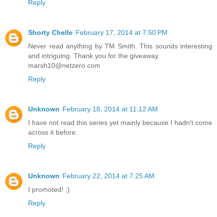
Reply
Shorty Chelle
February 17, 2014 at 7:50 PM
Never read anything by TM Smith. This sounds interesting
and intriguing. Thank you for the giveaway.
marsh10@netzero.com
Reply
Unknown
February 18, 2014 at 11:12 AM
I have not read this series yet mainly because I hadn't come
across it before.
Reply
Unknown
February 22, 2014 at 7:25 AM
I promoted! ;)
Reply