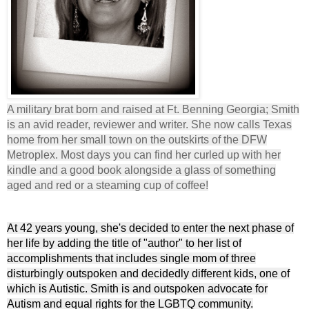
A military brat born and raised at Ft. Benning Georgia; Smith
is an avid reader, reviewer and writer. She now calls Texas
home from her small town on the outskirts of the DFW
Metroplex. Most days you can find her curled up with her
kindle and a good book alongside a glass of something
aged and red or a steaming cup of coffee!
At 42 years young, she's decided to enter the next phase of
her life by adding the title of "author" to her list of
accomplishments that includes single mom of three
disturbingly outspoken and decidedly different kids, one of
which is Autistic. Smith is and outspoken advocate for
Autism and equal rights for the LGBTQ community.