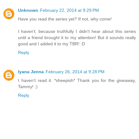
Unknown
February 22, 2014 at 9:29 PM
Have you read the series yet? If not, why come!
I haven't, because truthfully I didn't hear about this series
until a friend brought it to my attention! But it sounds really
good and I added it to my TBR! :D
Reply
Iyana Jenna
February 26, 2014 at 9:28 PM
I haven't read it. *sheepish* Thank you for the giveaway,
Tammy! :)
Reply