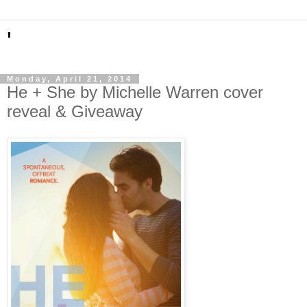
'
Monday, April 21, 2014
He + She by Michelle Warren cover
reveal & Giveaway