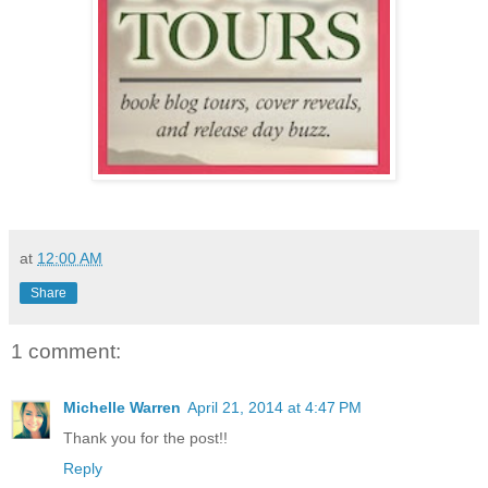
at
12:00 AM
Share
1 comment:
Michelle Warren
April 21, 2014 at 4:47 PM
Thank you for the post!!
Reply