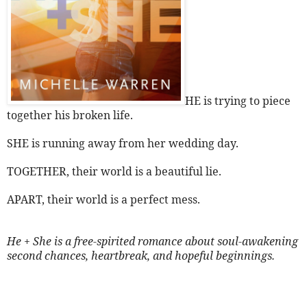
HE is trying to piece
together his broken life.
SHE is running away from her wedding day.
TOGETHER, their world is a beautiful lie.
APART, their world is a perfect mess.
He + She is a free-spirited romance about soul-awakening
second chances, heartbreak, and hopeful beginnings.