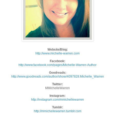
Website/Blog:
http://www.michelle-warren.com
Facebook:
http://www.facebook.com/pages/
Michelle-Warren-Author
Goodreads:
http://www.goodreads.com/
author/show/4097828.Michelle_
Warren
Twitter:
MMichelleWarren
Instagram:
http://instagram.com/
mmichellewarren
Tumblr:
http://mmichellewarren.tumblr.
com