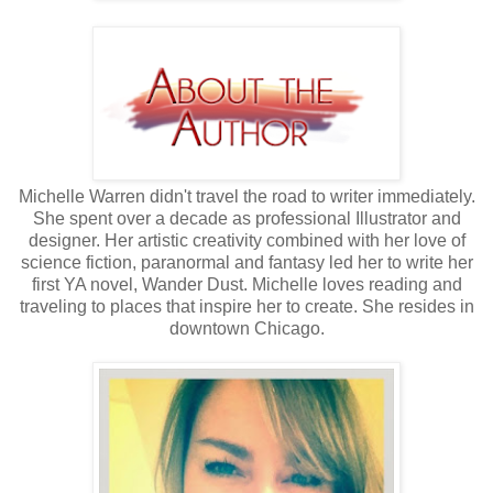
Michelle Warren didn't travel the road to writer immediately.
She spent over a decade as professional Illustrator and
designer. Her artistic creativity combined with her love of
science fiction, paranormal and fantasy led her to write her
first YA novel, Wander Dust. Michelle loves reading and
traveling to places that inspire her to create. She resides in
downtown Chicago.