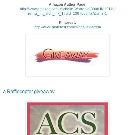
Amazon Author Page:
http://www.amazon.com/
Michelle-Warren/e/B006JNHCNU/
ref=sr_ntt_srch_lnk_1?qid=
1397662457&sr=8-1
Pinterest:
http://www.pinterest.com/
michellewarren/
a Rafflecopter giveaway