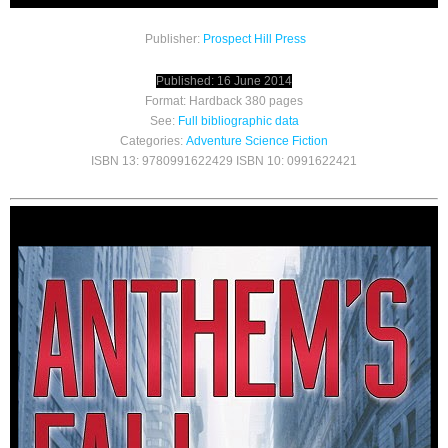
Publisher:
Prospect Hill Press
Published: 16 June 2014
Format: Hardback 380 pages
See:
Full bibliographic data
Categories:
Adventure
Science Fiction
ISBN 13: 9780991622429 ISBN 10: 0991622421