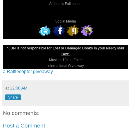
Anthem’s Fall series.
Social Media
*JBN is not responsible for Lost or Damaged Books in your Nerdy Mail
Box*
Must be 13+ to Enter
International Giveaway
a Rafflecopter giveaway
at
12:00 AM
Share
No comments:
Post a Comment