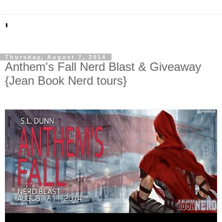
'
Thursday, August 7, 2014
Anthem's Fall Nerd Blast & Giveaway
{Jean Book Nerd tours}