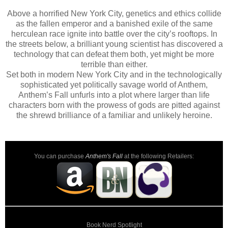
Above a horrified New York City, genetics and ethics collide
as the fallen emperor and a banished exile of the same
herculean race ignite into battle over the city’s rooftops. In
the streets below, a brilliant young scientist has discovered a
technology that can defeat them both, yet might be more
terrible than either.
Set both in modern New York City and in the technologically
sophisticated yet politically savage world of Anthem,
Anthem’s Fall unfurls into a plot where larger than life
characters born with the prowess of gods are pitted against
the shrewd brilliance of a familiar and unlikely heroine.
You can purchase
Anthem's Fall
at the following Retailers:
Book Nerd Spotlight