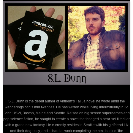
S.L. Dunn is the debut author of Anthem’s Fall, a novel he wrote amid the
wanderings of his mid twenties. He has written while living intermittently in St.
John USVI, Boston, Maine and Seattle. Raised on big screen superheroes and
pop science fiction, he sought to create a novel that bridged a near-sci-fi thriller
with a grand new fantasy. He currently resides in Seattle with his girlfriend Liz
and their dog Lucy, and is hard at work completing the next book of the