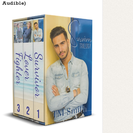
Audible)