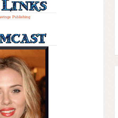
avings Publishing