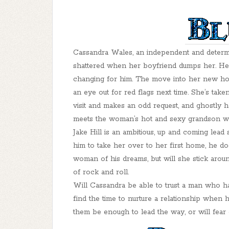
Cassandra Wales, an independent and determin
shattered when her boyfriend dumps her. He
changing for him. The move into her new home
an eye out for red flags next time. She’s ta
visit and makes an odd request, and ghostly
meets the woman’s hot and sexy grandson wait
Jake Hill is an ambitious, up and coming lea
him to take her over to her first home, he do
woman of his dreams, but will she stick aroun
of rock and roll.
Will Cassandra be able to trust a man who h
find the time to nurture a relationship when 
them be enough to lead the way, or will fear o