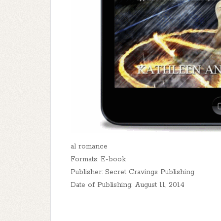
al romance
Formats: E-book
Publisher: Secret Cravings Publishing
Date of Publishing: August 11, 2014