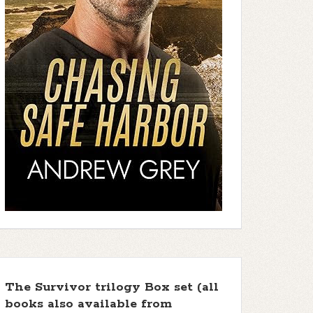
The Survivor trilogy Box set (all
books also available from