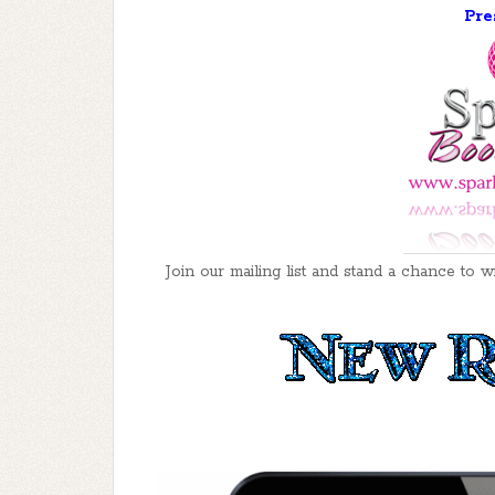
Pre
Join our mailing list and stand a chance t