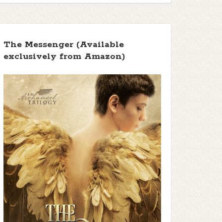
The Messenger (Available
exclusively from Amazon)