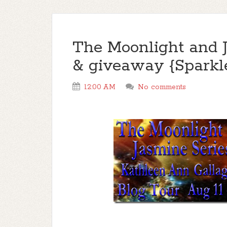
The Moonlight and J
& giveaway {Sparkl
12:00 AM
No comments