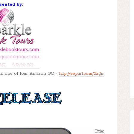
sented by:
o win one of four Amazon GC -
http://eepurl.com/ZnJir
Title: