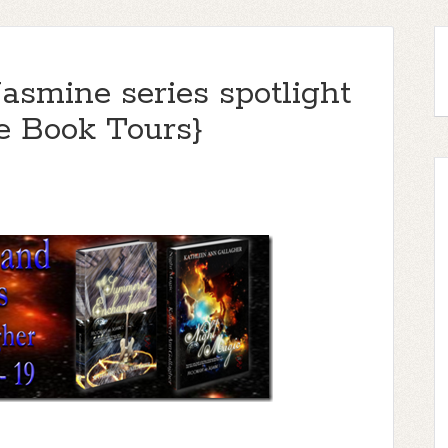
asmine series spotlight
e Book Tours}