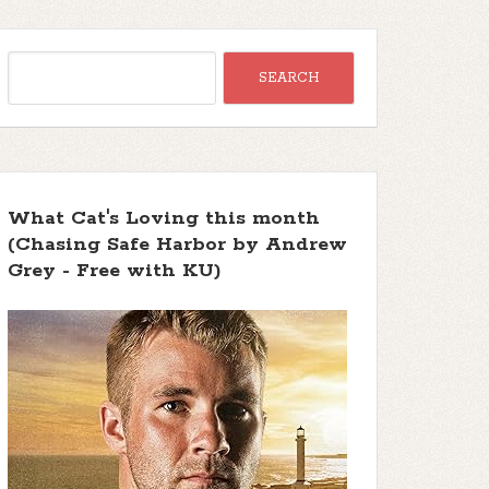
What Cat's Loving this month
(Chasing Safe Harbor by Andrew
Grey - Free with KU)