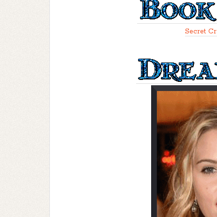
Secret Cr