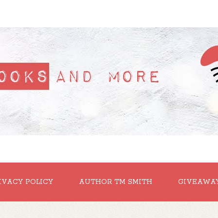
IVACY POLICY
AUTHOR TM SMITH
GIVEAWA