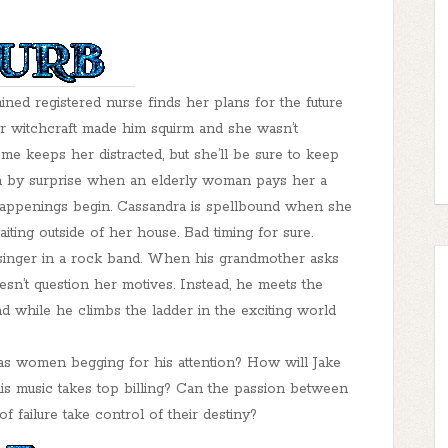
ed registered nurse finds her plans for the future
r witchcraft made him squirm and she wasn’t
 keeps her distracted, but she’ll be sure to keep
ken by surprise when an elderly woman pays her a
 happenings begin. Cassandra is spellbound when she
ing outside of her house. Bad timing for sure.
d singer in a rock band. When his grandmother asks
esn’t question her motives. Instead, he meets the
d while he climbs the ladder in the exciting world
as women begging for his attention? How will Jake
his music takes top billing? Can the passion between
f failure take control of their destiny?