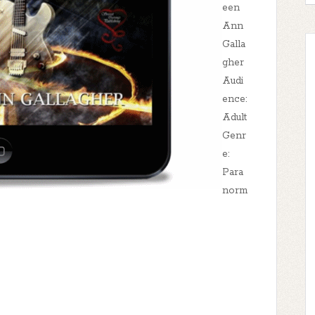
een
Ann
Galla
gher
Audi
ence:
Adult
Genr
e:
Para
norm