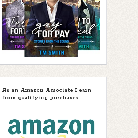
As an Amazon Associate I earn
from qualifying purchases.