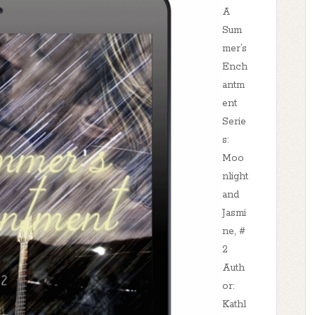
A
Sum
mer’s
Ench
antm
ent
Serie
s:
Moo
nlight
and
Jasmi
ne, #
2
Auth
or:
Kathl