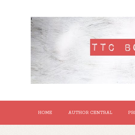
'
HOME
AUTHOR CENTRAL
PR