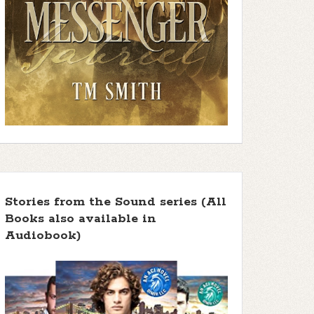
Stories from the Sound series (All
Books also available in
Audiobook)