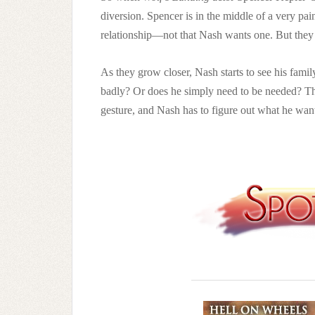
diversion. Spencer is in the middle of a very pain
relationship—not that Nash wants one. But they b
As they grow closer, Nash starts to see his fami
badly? Or does he simply need to be needed? Th
gesture, and Nash has to figure out what he wa