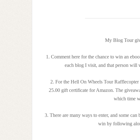
My Blog Tour giv
1. Comment here for the chance to win an ebook
each blog I visit, and that person will
2. For the Hell On Wheels Tour Rafflecopter 
25.00 gift certificate for Amazon. The givea
which time w
3. There are many ways to enter, and some can b
win by following al