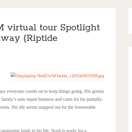
virtual tour Spotlight
ay {Riptide
e guy everyone counts on to keep things going. His genius
 family’s auto repair business and cares for his partially-
invents. His life seems mapped out for the foreseeable
stantine lands in his life, Nash is ready for a