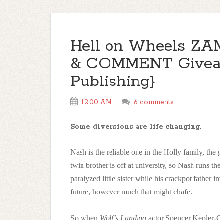
Hell on Wheels ZAM 
& COMMENT Giveaw
Publishing}
12:00 AM
6 comments
Some diversions are life changing.
Nash is the reliable one in the Holly family, th
twin brother is off at university, so Nash runs the
paralyzed little sister while his crackpot father 
future, however much that might chafe.
So when
Wolf’s Landing
actor Spencer Kepler-Con