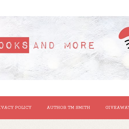
IVACY POLICY
AUTHOR TM SMITH
GIVEAWA