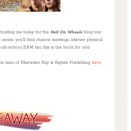
hosting me today for the
Hell On Wheels
blog tour.
 series, you’ll find chance meetings, intense physical
n old-school ZAM fan, this is the book for you!
the men of Bluewater Bay at Riptide Publishing,
here.