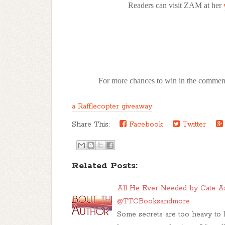
Readers can visit ZAM at her
For more chances to win in the comment
a Rafflecopter giveaway
Share This:
Facebook
Twitter
Related Posts:
All He Ever Needed by Cate A
@TTCBooksandmore
Some secrets are too heavy to 