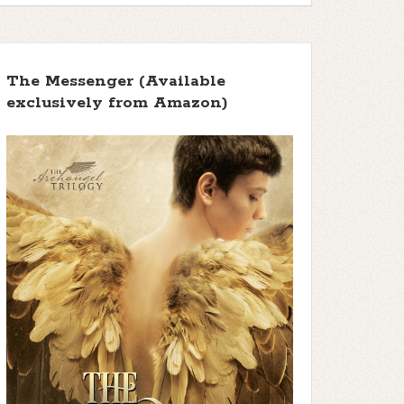
The Messenger (Available
exclusively from Amazon)