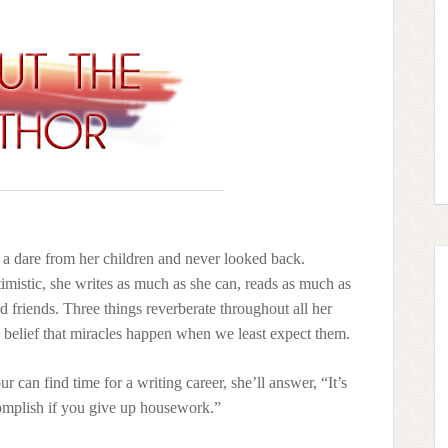
n a dare from her children and never looked back.
imistic, she writes as much as she can, reads as much as
d friends. Three things reverberate throughout all her
e belief that miracles happen when we least expect them.
 can find time for a writing career, she’ll answer, “It’s
mplish if you give up housework.”