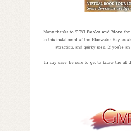
Many thanks to
TTC Books and More
for 
In this installment of the Bluewater Bay book
attraction, and quirky men. If you’re a
In any case, be sure to get to know the all 