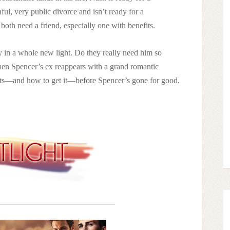
ful, very public divorce and isn’t ready for a
oth need a friend, especially one with benefits.
ly in a whole new light. Do they really need him so
en Spencer’s ex reappears with a grand romantic
nts—and how to get it—before Spencer’s gone for good.