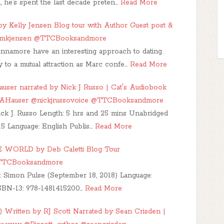
, he’s spent the last decade preten…
Read More
y Kelly Jensen Blog tour with Author Guest post &
kmkjensen @TTCBooksandmore
namore have an interesting approach to dating.
 to a mutual attraction as Marc confe…
Read More
user narrated by Nick J Russo | Cat's Audiobook
GAHauser @nickjrussovoice @TTCBooksandmore
ick J. Russo Length: 5 hrs and 25 mins Unabridged
5 Language: English Publis…
Read More
WORLD by Deb Caletti Blog Tour
@TTCBooksandmore
: Simon Pulse (September 18, 2018) Language:
SBN-13: 978-1481415200…
Read More
) Written by RJ Scott Narrated by Sean Crisden |