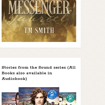
Stories from the Sound series (All
Books also available in
Audiobook)