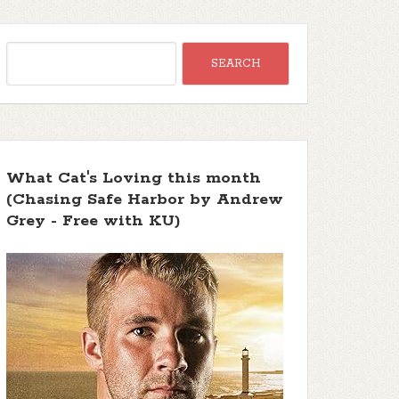
What Cat's Loving this month
(Chasing Safe Harbor by Andrew
Grey - Free with KU)