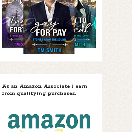
As an Amazon Associate I earn
from qualifying purchases.