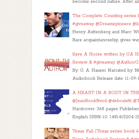
become second nature. After all
The Complete Counting series b
#giveaway @Dreamspinners @
Henry Auttenberg and Marc Win
Bare acquaintanceship gives way
Save A Horse written by GA Ha
Review & #giveaway @Author
By: G. A. Hauser Narrated by: N
Audiobook Release date: 11-09-1
A HEART IN A BODY IN THE 
@JeanBookNerd @debcaletti 
Hardcover: 368 pages Publisher
English ISBN-10: 1481415204 I
Texas Fall (Texas series book 6