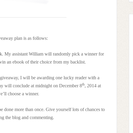
eaway plan is as follows:
. My assistant William will randomly pick a winner for
 win an ebook of their choice from my backlist.
giveaway, I will be awarding one lucky reader with a
th
way will conclude at midnight on December 8
, 2014 at
e’ll choose a winner.
e done more than once. Give yourself lots of chances to
ong the blog and commenting.