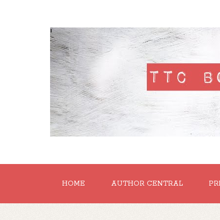
'
HOME
AUTHOR CENTRAL
PR