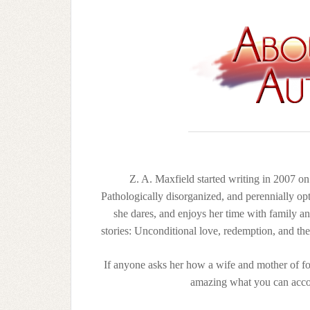
Z. A. Maxfield started writing in 2007 o
Pathologically disorganized, and perennially opt
she dares, and enjoys her time with family an
stories: Unconditional love, redemption, and th
If anyone asks her how a wife and mother of four
amazing what you can acco