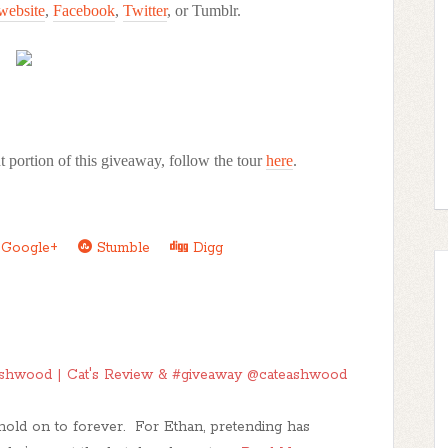
website
,
Facebook
,
Twitter
, or Tumblr.
 portion of this giveaway, follow the tour
here
.
Google+
Stumble
Digg
shwood | Cat's Review & #giveaway @cateashwood
hold on to forever. For Ethan, pretending has