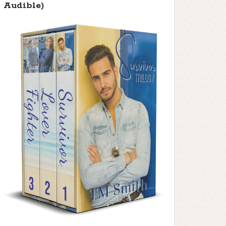
Audible)