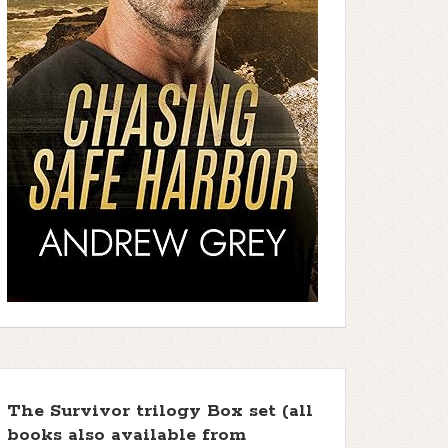
The Survivor trilogy Box set (all
books also available from