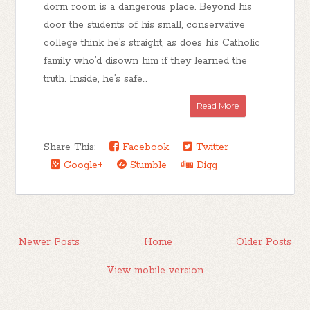
dorm room is a dangerous place. Beyond his
door the students of his small, conservative
college think he’s straight, as does his Catholic
family who’d disown him if they learned the
truth. Inside, he’s safe...
Read More
Share This:
Facebook
Twitter
Google+
Stumble
Digg
Newer Posts
Home
Older Posts
View mobile version