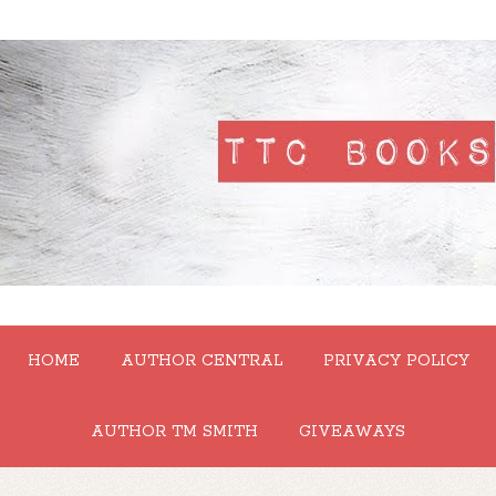
HOME
AUTHOR CENTRAL
PRIVACY POLICY
AUTHOR TM SMITH
GIVEAWAYS