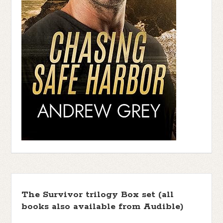
The Survivor trilogy Box set (all
books also available from Audible)