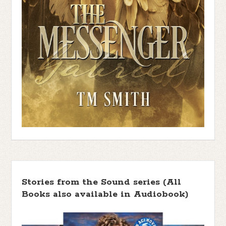
Stories from the Sound series (All
Books also available in Audiobook)