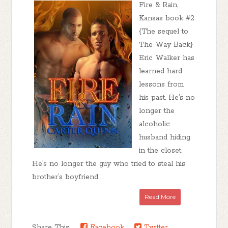
Fire & Rain,
Kansas book #2
{The sequel to
The Way Back}
Eric Walker has
learned hard
lessons from
his past. He’s no
longer the
alcoholic
husband hiding
in the closet.
He’s no longer the guy who tried to steal his
brother’s boyfriend....
Read More
Share This:
Facebook
Twitter