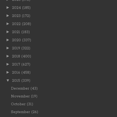
►
2024
(185)
►
2023
(172)
►
2022
(208)
►
2021
(183)
►
2020
(337)
►
2019
(322)
►
2018
(400)
►
2017
(627)
►
2016
(458)
▼
2015
(339)
December
(43)
November
(19)
October
(31)
September
(26)