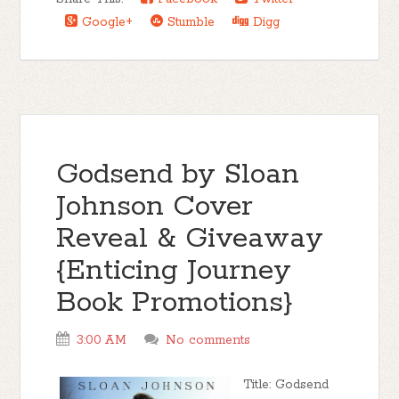
Google+
Stumble
Digg
Godsend by Sloan
Johnson Cover
Reveal & Giveaway
{Enticing Journey
Book Promotions}
3:00 AM
No comments
Title: Godsend