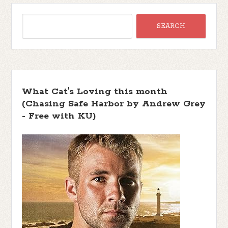
What Cat's Loving this month
(Chasing Safe Harbor by Andrew Grey
- Free with KU)