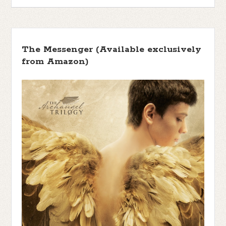
The Messenger (Available exclusively
from Amazon)