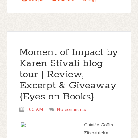
Moment of Impact by
Karen Stivali blog
tour | Review,
Excerpt & Giveaway
{Eyes on Books}
1:00 AM
No comments
Outside Collin
Fitzpatrick’s