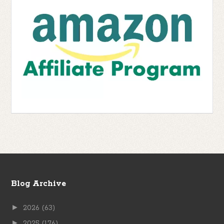
Blog Archive
►
2026
(63)
►
2025
(176)