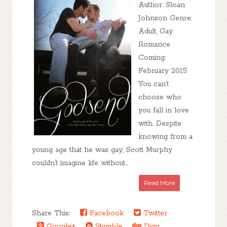
Author: Sloan
Johnson Genre:
Adult, Gay
Romance
Coming:
February 2015
You can’t
choose who
you fall in love
with. Despite
knowing from a
young age that he was gay, Scott Murphy
couldn’t imagine life without...
Read More
Share This:
Facebook
Twitter
Google+
Stumble
Digg