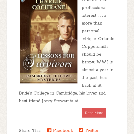
A more than
professional
interest . . . a
more than
personal
intrigue. Orlando
Coppersmith
should be
happy. WWI is
almost a year in
the past, he’s
back at St.
Bride’s College in Cambridge, his lover and
best friend Jonty Stewart is at...
Read More
Share This:
Facebook
Twitter