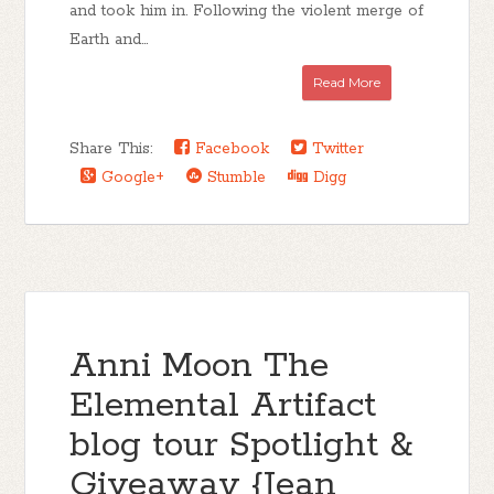
and took him in. Following the violent merge of
Earth and...
Read More
Share This:
Facebook
Twitter
Google+
Stumble
Digg
Anni Moon The
Elemental Artifact
blog tour Spotlight &
Giveaway {Jean