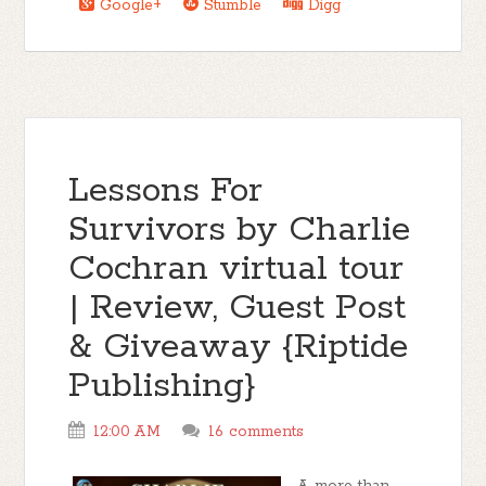
Google+
Stumble
Digg
Lessons For
Survivors by Charlie
Cochran virtual tour
| Review, Guest Post
& Giveaway {Riptide
Publishing}
12:00 AM
16 comments