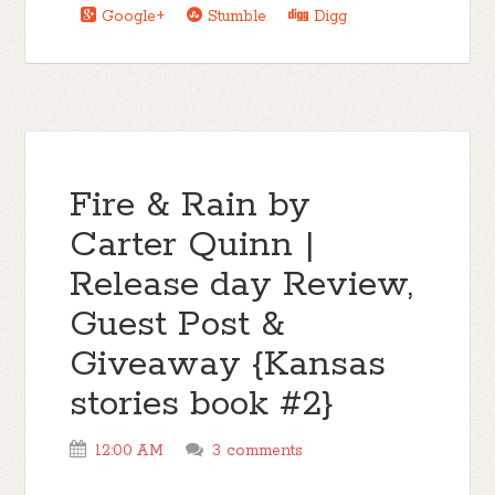
Google+
Stumble
Digg
Fire & Rain by
Carter Quinn |
Release day Review,
Guest Post &
Giveaway {Kansas
stories book #2}
12:00 AM
3 comments