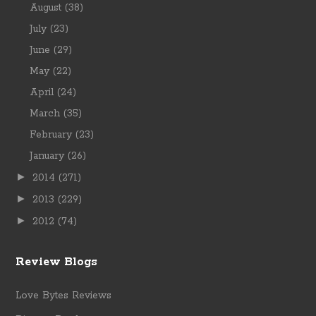
August
(38)
July
(23)
June
(29)
May
(22)
April
(24)
March
(35)
February
(23)
January
(26)
►
2014
(271)
►
2013
(229)
►
2012
(74)
Review Blogs
Love Bytes Reviews