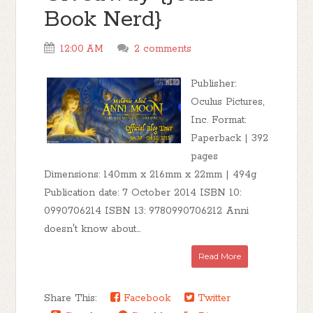
Book Nerd}
12:00 AM
2 comments
Publisher:
Oculus Pictures,
Inc. Format:
Paperback | 392
pages
Dimensions: 140mm x 216mm x 22mm | 494g
Publication date: 7 October 2014 ISBN 10:
0990706214 ISBN 13: 9780990706212 Anni
doesn't know about...
Read More
Share This:
Facebook
Twitter