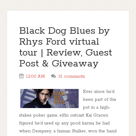
Black Dog Blues by
Rhys Ford virtual
tour | Review, Guest
Post & Giveaway
12:00 AM
31 comments
Ever since he’d
been part of the
pot in a high-
stakes poker game, elfin outcast Kai Gracen
figured he’d used up any good karma he had
when Dempsey, a human Stalker, won the hand