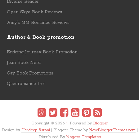
Diverse Reader
Open Skye Book Reviews
Amy's MM Romance Reviews
Author & Book promotion
Enticing Journey Book Promotion
Jean Book Nerd
Gay Book Promotions
Queeromance Ink.
Copyright ©
2026
'
| Powered by
Blogger
Design by
Hardeep Asrani
| Blogger Theme by
NewBloggerThemes.com
|
Distributed By
blogger Templates