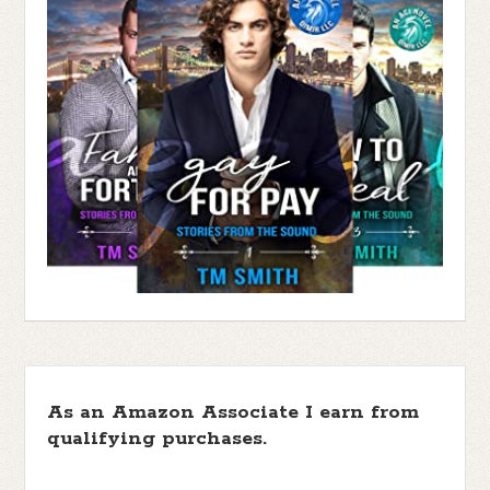
As an Amazon Associate I earn from
qualifying purchases.