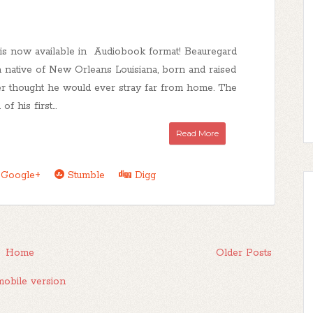
 is now available in Audiobook format! Beauregard
a native of New Orleans Louisiana, born and raised
er thought he would ever stray far from home. The
f his first...
Read More
Google+
Stumble
Digg
Home
Older Posts
obile version