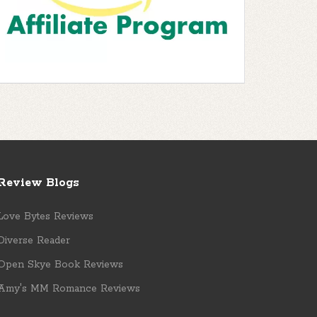
Review Blogs
Love Bytes Reviews
Diverse Reader
Open Skye Book Reviews
Amy's MM Romance Reviews