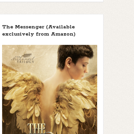
The Messenger (Available
exclusively from Amazon)