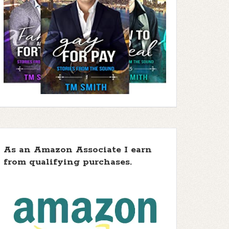
As an Amazon Associate I earn
from qualifying purchases.