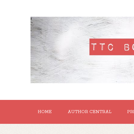
'
HOME
AUTHOR CENTRAL
PR