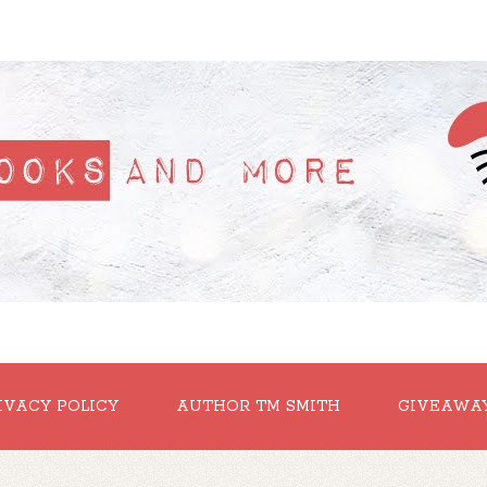
IVACY POLICY
AUTHOR TM SMITH
GIVEAWA