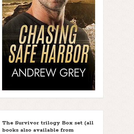
The Survivor trilogy Box set (all
books also available from