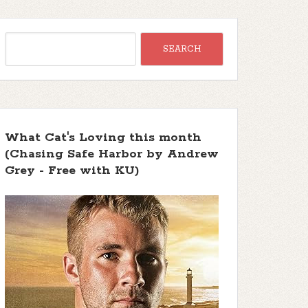
What Cat's Loving this month
(Chasing Safe Harbor by Andrew
Grey - Free with KU)