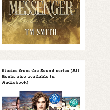
Stories from the Sound series (All
Books also available in
Audiobook)