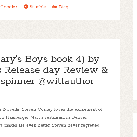
Google+
Stumble
Digg
ary's Boys book 4) by
s Release day Review &
pinner @wittauthor
 Novella Steven Conley loves the excitement of
n Hamburger Mary’s restaurant in Denver,
 makes life even better. Steven never regretted