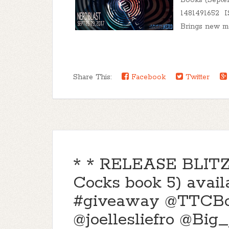
Books (Septe
1481491652 I
Brings new me
Share This:
Facebook
Twitter
* * RELEASE BLITZ *
Cocks book 5) avai
#giveaway @TTCB
@joellesliefro @Big