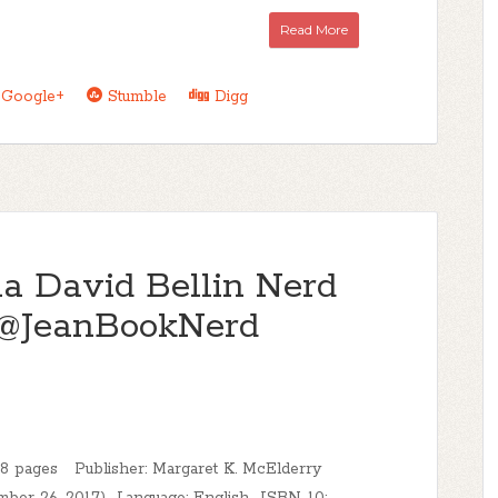
Read More
Google+
Stumble
Digg
 David Bellin Nerd
 @JeanBookNerd
8 pages Publisher: Margaret K. McElderry