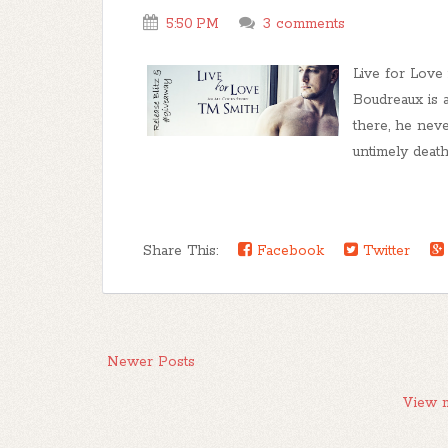
5:50 PM
3 comments
Live for Love
Boudreaux is 
there, he nev
untimely death o
Share This:
Facebook
Twitter
Newer Posts
View m