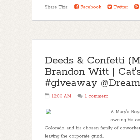
Share This:
Facebook
Twitter
Deeds & Confetti (M
Brandon Witt | Cat'
#giveaway @Dreams
12:00 AM
1 comment
A Mary's Boys
owning his ow
Colorado, and his chosen family of coworkers
leaving the corporate grind...