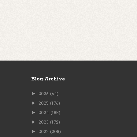
Blog Archive
►
2026
(64)
►
2025
(176)
►
2024
(185)
►
2023
(172)
►
2022
(208)