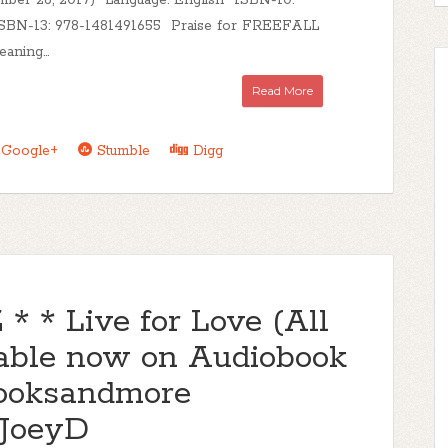
mber 26, 2017) Language: English ISBN-10:
SBN-13: 978-1481491655 Praise for FREEFALL
aning...
Read More
Google+
Stumble
Digg
 * Live for Love (All
lable now on Audiobook
ooksandmore
_JoeyD