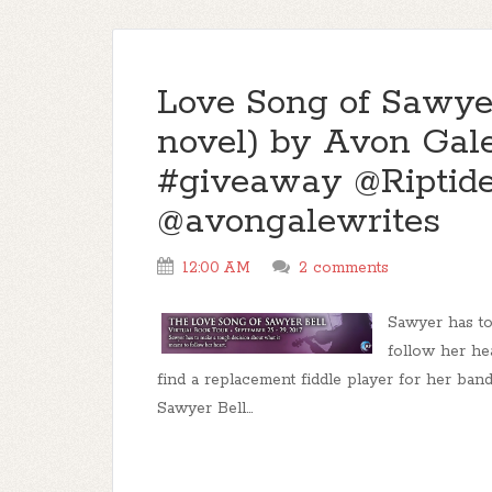
Love Song of Sawye
novel) by Avon Gale
#giveaway @Riptid
@avongalewrites
12:00 AM
2 comments
Sawyer has to
follow her he
find a replacement fiddle player for her band
Sawyer Bell...