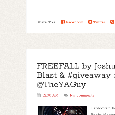
Share This:
Facebook
Twitter
FREEFALL by Joshua
Blast & #giveaway
@TheYAGuy
12:00 AM
No comments
Hardcover: 36