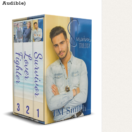
Audible)