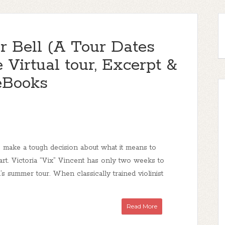
r Bell (A Tour Dates
 Virtual tour, Excerpt &
eBooks
 make a tough decision about what it means to
art. Victoria “Vix” Vincent has only two weeks to
’s summer tour. When classically trained violinist
Read More