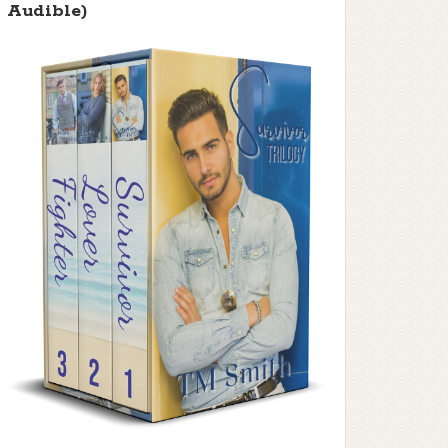
Audible)