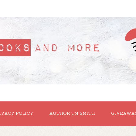
IVACY POLICY
AUTHOR TM SMITH
GIVEAWA