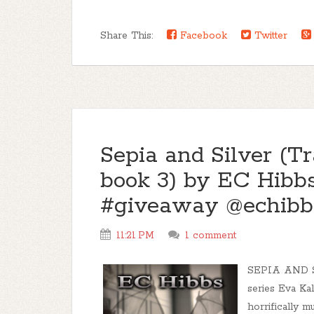
Share This:
Facebook
Twitter
Sepia and Silver (Tr
book 3) by EC Hibbs
#giveaway @echibb
11:21 PM
1 comment
SEPIA AND SI
series Eva Ka
horrifically m