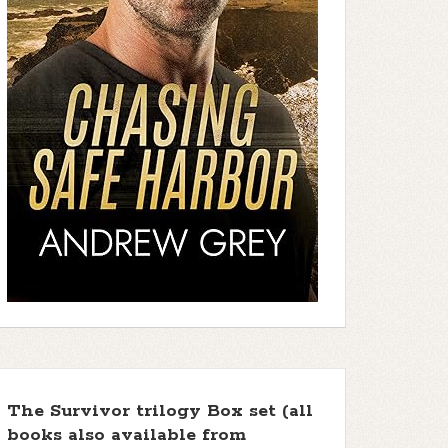
The Survivor trilogy Box set (all
books also available from