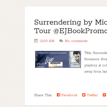
Surrendering by Mi
Tour @EJBookPromo
12:00 AM
No comments
Title: Surren
Romance Avail
playboy at col
away from him,
Share This:
Facebook
Twitter