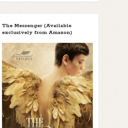
The Messenger (Available
exclusively from Amazon)