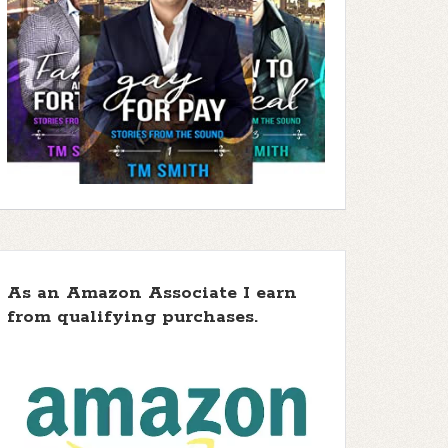
As an Amazon Associate I earn
from qualifying purchases.