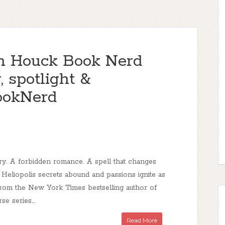
en Houck Book Nerd
 spotlight &
ookNerd
lry. A forbidden romance. A spell that changes
 Heliopolis secrets abound and passions ignite as
From the New York Times bestselling author of
se series...
Read More