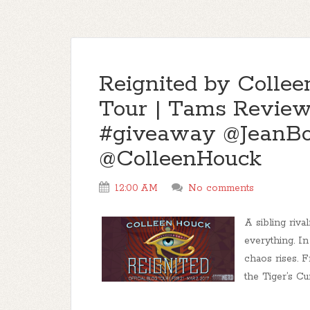
Reignited by Colle
Tour | Tams Review,
#giveaway @JeanB
@ColleenHouck
12:00 AM
No comments
A sibling riva
everything. In
chaos rises. 
the Tiger’s Cur