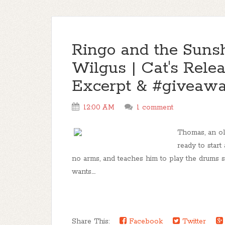
Ringo and the Sunsh
Wilgus | Cat's Rele
Excerpt & #giveaw
12:00 AM
1 comment
Thomas, an old
ready to start
no arms, and teaches him to play the drums s
wants....
Share This:
Facebook
Twitter