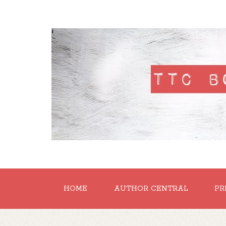
'
HOME
AUTHOR CENTRAL
PR