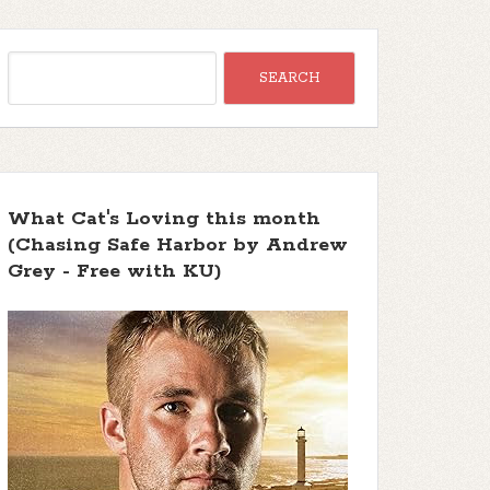
What Cat's Loving this month
(Chasing Safe Harbor by Andrew
Grey - Free with KU)