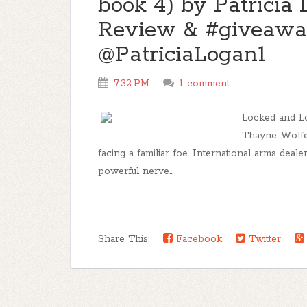
book 4) by Patricia 
Review & #giveaw
@PatriciaLogan1
7:32 PM
1 comment
Locked and L
Thayne Wolfe a
facing a familiar foe. International arms deale
powerful nerve...
Share This:
Facebook
Twitter