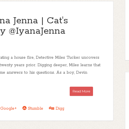
na Jenna | Cat's
y @IyanaJenna
ating a house fire, Detective Miles Tucker uncovers
 twenty years prior. Digging deeper, Miles learns that
ome answers to his questions. As a boy, Devin
Read More
Google+
Stumble
Digg