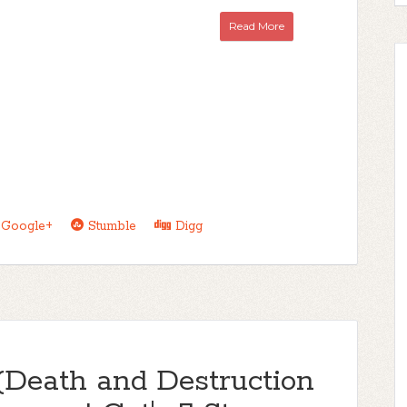
Read More
Google+
Stumble
Digg
(Death and Destruction