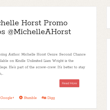
chelle Horst Promo
s @MichelleAHorst
dering Author: Michelle Horst Genre: Second Chance
able on Kindle Unlimited Liam Wright is the
lege. He’s part of the screw-crew. It’s better to stay
...
Read More
Google+
Stumble
Digg