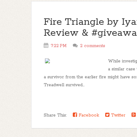
Fire Triangle by Iya
Review & #giveawa
7:22 PM
2 comments
While investig
a similar case
a survivor from the earlier fire might have s
Treadwell survived...
Share This:
Facebook
Twitter