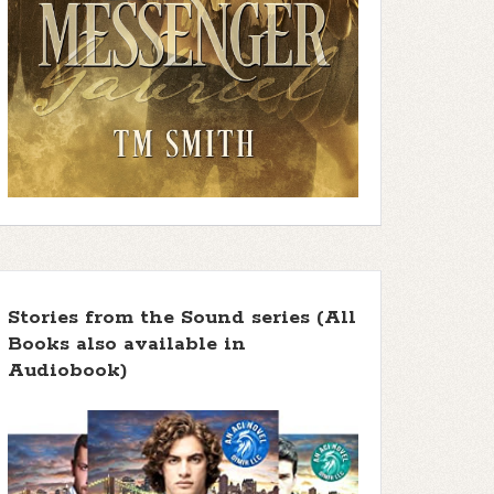
Stories from the Sound series (All
Books also available in
Audiobook)