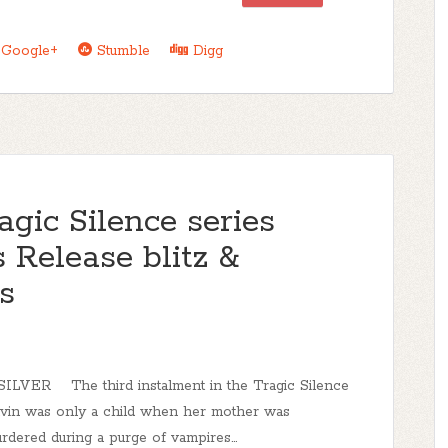
Google+
Stumble
Digg
agic Silence series
 Release blitz &
s
LVER The third instalment in the Tragic Silence
lvin was only a child when her mother was
urdered during a purge of vampires...