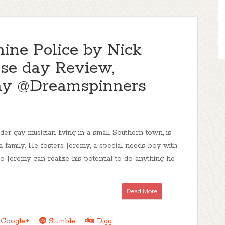
ine Police by Nick
ase day Review,
ay @Dreamspinners
er gay musician living in a small Southern town, is
 a family. He fosters Jeremy, a special needs boy with
o Jeremy can realize his potential to do anything he
Read More
Google+
Stumble
Digg