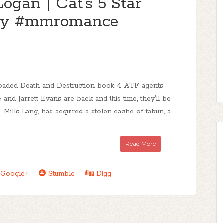
Logan | Cat's 5 Star
ay #mmromance
oaded Death and Destruction book 4 ATF agents
nd Jarrett Evans are back and this time, they’ll be
r, Mills Lang, has acquired a stolen cache of tabun, a
Read More
Google+
Stumble
Digg