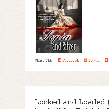
Share This:
Facebook
Twitter
Locked and Loaded 