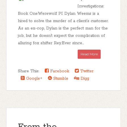
Investigations:
Book OneWerewolf PI Dylan Weems is a
hired to solve the murder of a client’s customer.
As an ex-cop, Dylan is the perfect man for the
job, but he doesn’t expect the complication of
alluring fox shifter Rey.Ever since...
Read More
Share This:
Facebook
Twitter
Google+
Stumble
Digg