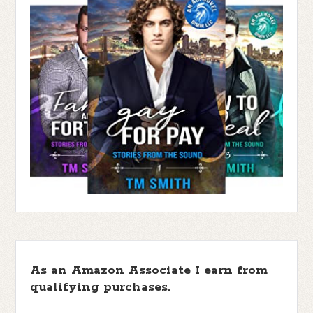
As an Amazon Associate I earn from
qualifying purchases.