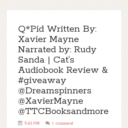
Q*Pid Written By:
Xavier Mayne
Narrated by: Rudy
Sanda | Cat's
Audiobook Review &
#giveaway
@Dreamspinners
@XavierMayne
@TTCBooksandmore
5:43 PM
1 comment