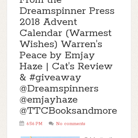
From the
Dreamspinner Press
2018 Advent
Calendar (Warmest
Wishes) Warren's
Peace by Emjay
Haze | Cat's Review
& #giveaway
@Dreamspinners
@emjayhaze
@TTCBooksandmore
6:56 PM
No comments