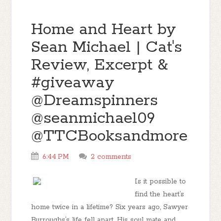
Home and Heart by
Sean Michael | Cat's
Review, Excerpt &
#giveaway
@Dreamspinners
@seanmichael09
@TTCBooksandmore
6:44 PM
2 comments
Is it possible to
find the heart’s
home twice in a lifetime? Six years ago, Sawyer
Burroughs’s life fell apart. His soul mate and