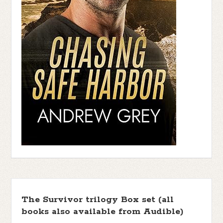
The Survivor trilogy Box set (all
books also available from Audible)