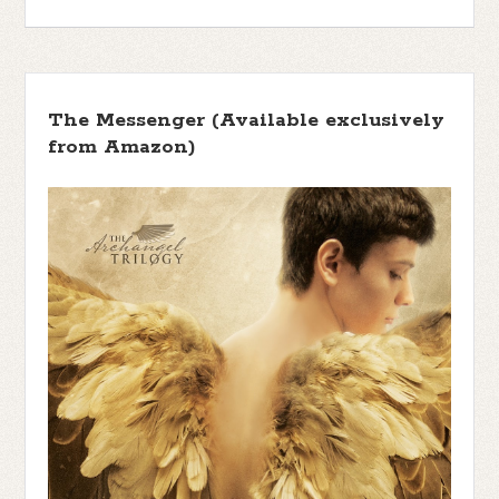
The Messenger (Available exclusively
from Amazon)