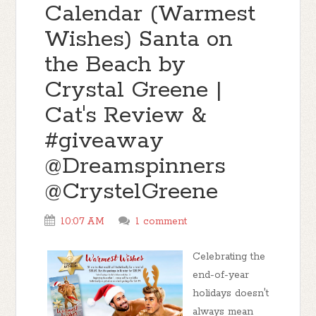
Calendar (Warmest
Wishes) Santa on
the Beach by
Crystal Greene |
Cat's Review &
#giveaway
@Dreamspinners
@CrystelGreene
10:07 AM
1 comment
Celebrating the
end-of-year
holidays doesn't
always mean