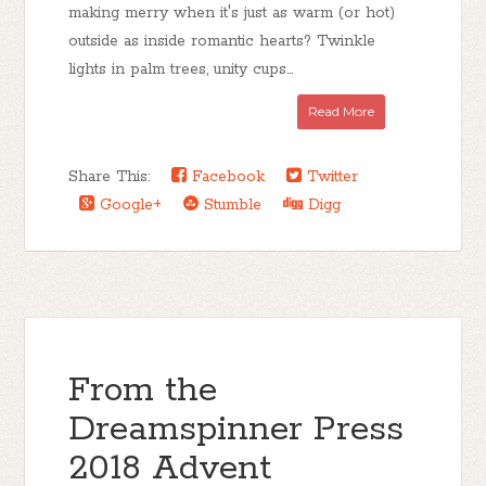
making merry when it's just as warm (or hot)
outside as inside romantic hearts? Twinkle
lights in palm trees, unity cups...
Read More
Share This:
Facebook
Twitter
Google+
Stumble
Digg
From the
Dreamspinner Press
2018 Advent