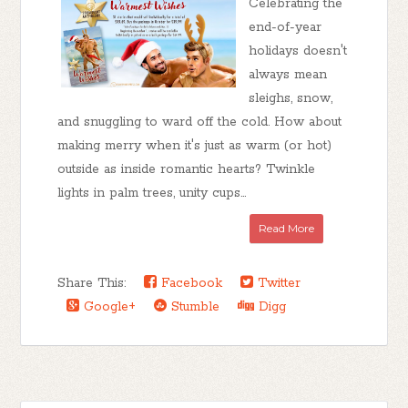
Celebrating the
end-of-year
holidays doesn't
always mean
sleighs, snow,
and snuggling to ward off the cold. How about
making merry when it's just as warm (or hot)
outside as inside romantic hearts? Twinkle
lights in palm trees, unity cups...
Read More
Share This:
Facebook
Twitter
Google+
Stumble
Digg