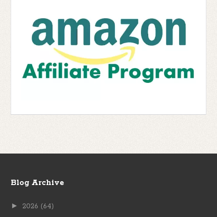
Blog Archive
►
2026
(64)