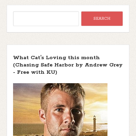
What Cat's Loving this month
(Chasing Safe Harbor by Andrew Grey
- Free with KU)