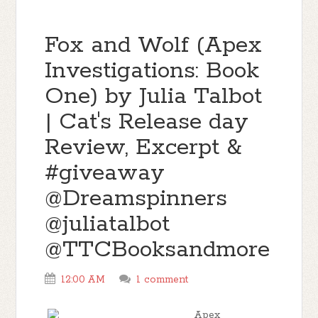
Fox and Wolf (Apex
Investigations: Book
One) by Julia Talbot
| Cat's Release day
Review, Excerpt &
#giveaway
@Dreamspinners
@juliatalbot
@TTCBooksandmore
12:00 AM
1 comment
Apex