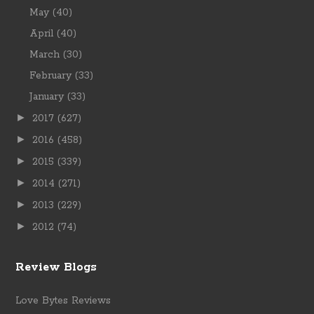
May
(40)
April
(40)
March
(30)
February
(33)
January
(33)
►
2017
(627)
►
2016
(458)
►
2015
(339)
►
2014
(271)
►
2013
(229)
►
2012
(74)
Review Blogs
Love Bytes Reviews