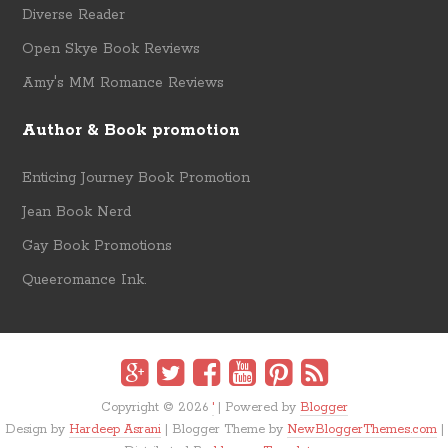
Diverse Reader
Open Skye Book Reviews
Amy's MM Romance Reviews
Author & Book promotion
Enticing Journey Book Promotion
Jean Book Nerd
Gay Book Promotions
Queeromance Ink.
Copyright ©
2026
'
| Powered by
Blogger
Design by
Hardeep Asrani
| Blogger Theme by
NewBloggerThemes.com
|