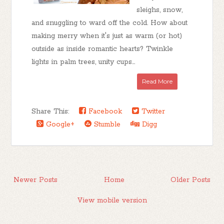
sleighs, snow,
and snuggling to ward off the cold. How about
making merry when it's just as warm (or hot)
outside as inside romantic hearts? Twinkle
lights in palm trees, unity cups...
Read More
Share This:
Facebook
Twitter
Google+
Stumble
Digg
Newer Posts
Home
Older Posts
View mobile version