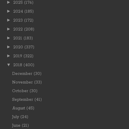
►
2025
(176)
►
2024
(185)
►
2023
(172)
►
2022
(208)
►
2021
(183)
►
2020
(337)
►
2019
(322)
▼
2018
(400)
December
(30)
November
(33)
October
(30)
September
(41)
August
(45)
July
(24)
June
(21)