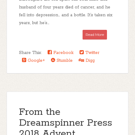
husband of four years died of cancer, and he
fell into depression… and a bottle. It’s taken six
years, but he’s...
Read More
Share This:
Facebook
Twitter
Google+
Stumble
Digg
From the
Dreamspinner Press
2018 Advent