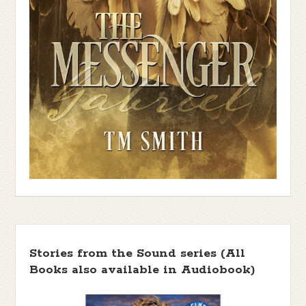
Stories from the Sound series (All
Books also available in Audiobook)