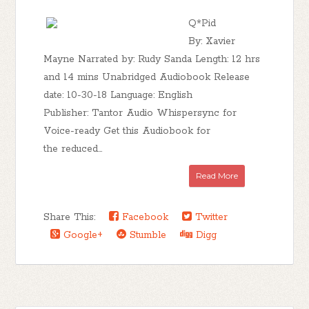
Q*Pid
By: Xavier
Mayne Narrated by: Rudy Sanda Length: 12 hrs
and 14 mins Unabridged Audiobook Release
date: 10-30-18 Language: English
Publisher: Tantor Audio Whispersync for
Voice-ready Get this Audiobook for
the reduced...
Read More
Share This:
Facebook
Twitter
Google+
Stumble
Digg