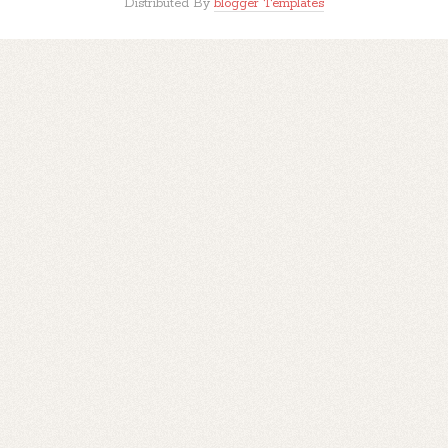
Distributed By
blogger Templates