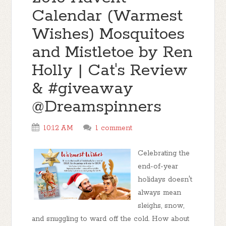
Calendar (Warmest
Wishes) Mosquitoes
and Mistletoe by Ren
Holly | Cat's Review
& #giveaway
@Dreamspinners
10:12 AM
1 comment
Celebrating the
end-of-year
holidays doesn't
always mean
sleighs, snow,
and snuggling to ward off the cold. How about