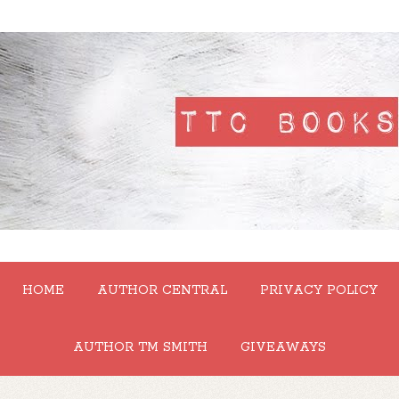
HOME
AUTHOR CENTRAL
PRIVACY POLICY
AUTHOR TM SMITH
GIVEAWAYS