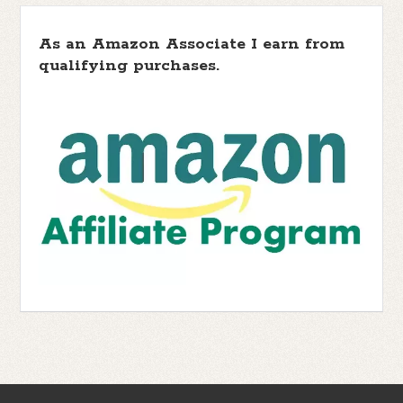
As an Amazon Associate I earn from
qualifying purchases.