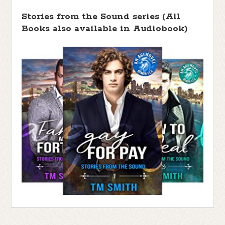
Stories from the Sound series (All
Books also available in Audiobook)