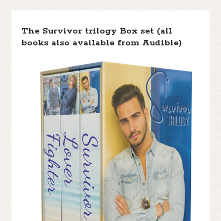
The Survivor trilogy Box set (all
books also available from Audible)