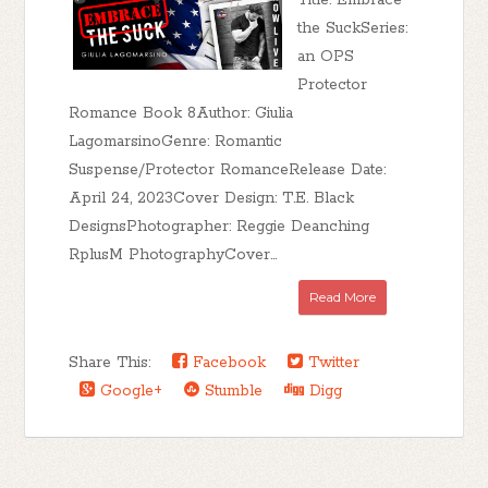
Title: Embrace
the SuckSeries:
an OPS
Protector
Romance Book 8Author: Giulia
LagomarsinoGenre: Romantic
Suspense/Protector RomanceRelease Date:
April 24, 2023Cover Design: T.E. Black
DesignsPhotographer: Reggie Deanching
RplusM PhotographyCover...
Read More
Share This:
Facebook
Twitter
Google+
Stumble
Digg