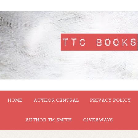
HOME
AUTHOR CENTRAL
PRIVACY POLICY
AUTHOR TM SMITH
GIVEAWAYS