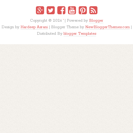
Copyright ©
2026
'
| Powered by
Blogger
Design by
Hardeep Asrani
| Blogger Theme by
NewBloggerThemes.com
|
Distributed By
blogger Templates