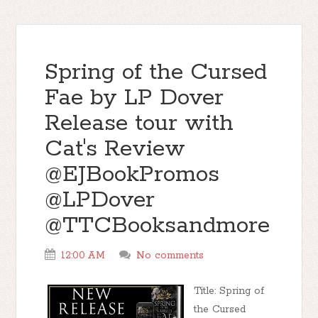
Spring of the Cursed
Fae by LP Dover
Release tour with
Cat's Review
@EJBookPromos
@LPDover
@TTCBooksandmore
12:00 AM
No comments
Title: Spring of
the Cursed