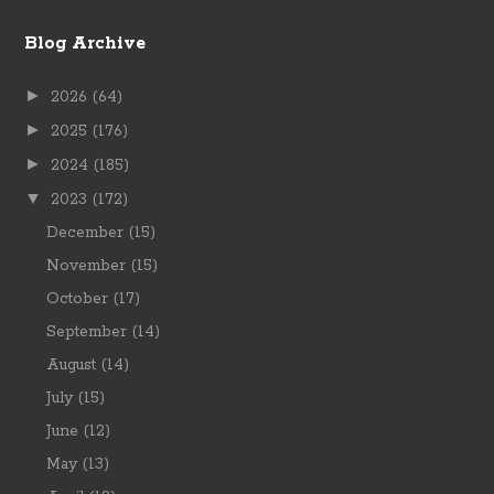
Blog Archive
►
2026
(64)
►
2025
(176)
►
2024
(185)
▼
2023
(172)
December
(15)
November
(15)
October
(17)
September
(14)
August
(14)
July
(15)
June
(12)
May
(13)