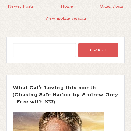
Newer Posts
Home
Older Posts
View mobile version
What Cat's Loving this month
(Chasing Safe Harbor by Andrew Grey
- Free with KU)