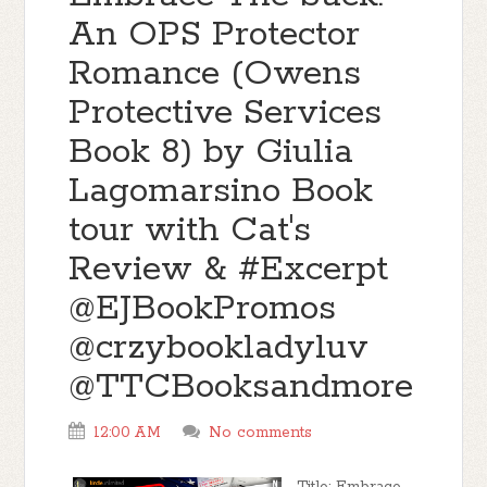
An OPS Protector
Romance (Owens
Protective Services
Book 8) by Giulia
Lagomarsino Book
tour with Cat's
Review & #Excerpt
@EJBookPromos
@crzybookladyluv
@TTCBooksandmore
12:00 AM
No comments