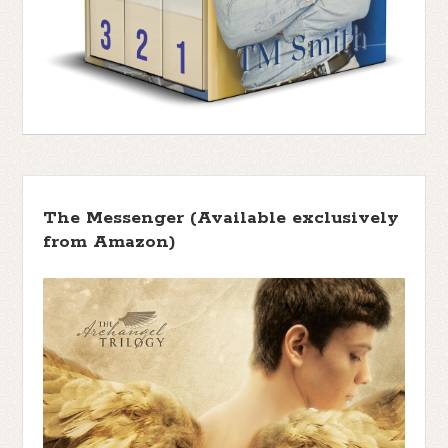
The Messenger (Available exclusively
from Amazon)