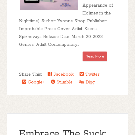
Appearance of
Holmes in the
Nighttime) Author: Yvonne Knop Publisher:
Improbable Press Cover Artist: Ksenia
Spizhevaya Release Date: March 20, 2023
Genres: Adult Contemporary...
Read More
Share This:
Facebook
Twitter
Google+
Stumble
Digg
Embrace The Suck: