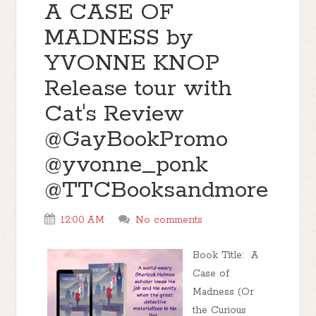
A CASE OF
MADNESS by
YVONNE KNOP
Release tour with
Cat's Review
@GayBookPromo
@yvonne_ponk
@TTCBooksandmore
12:00 AM
No comments
Book Title: A
Case of
Madness (Or
the Curious