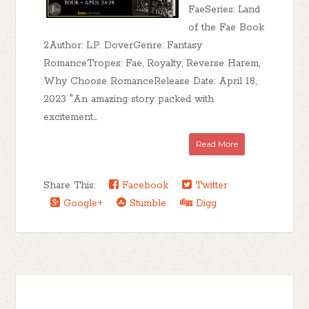
FaeSeries: Land
of the Fae Book
2Author: L.P. DoverGenre: Fantasy
RomanceTropes: Fae, Royalty, Reverse Harem,
Why Choose RomanceRelease Date: April 18,
2023 "An amazing story packed with
excitement...
Read More
Share This:
Facebook
Twitter
Google+
Stumble
Digg