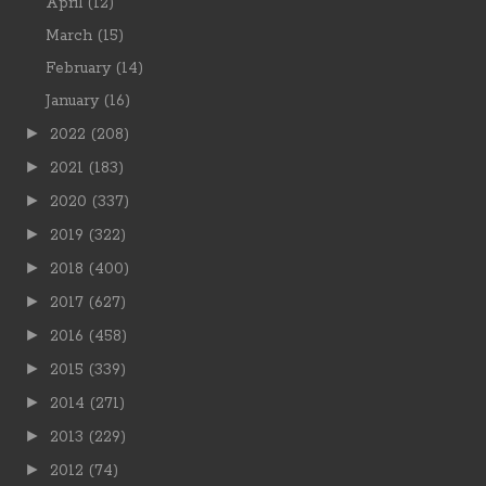
April
(12)
March
(15)
February
(14)
January
(16)
►
2022
(208)
►
2021
(183)
►
2020
(337)
►
2019
(322)
►
2018
(400)
►
2017
(627)
►
2016
(458)
►
2015
(339)
►
2014
(271)
►
2013
(229)
►
2012
(74)