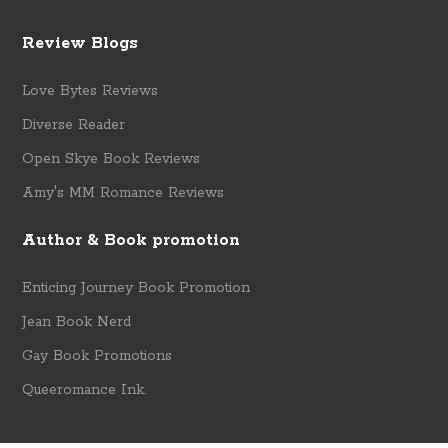
Review Blogs
Love Bytes Reviews
Diverse Reader
Open Skye Book Reviews
Amy's MM Romance Reviews
Author & Book promotion
Enticing Journey Book Promotion
Jean Book Nerd
Gay Book Promotions
Queeromance Ink.