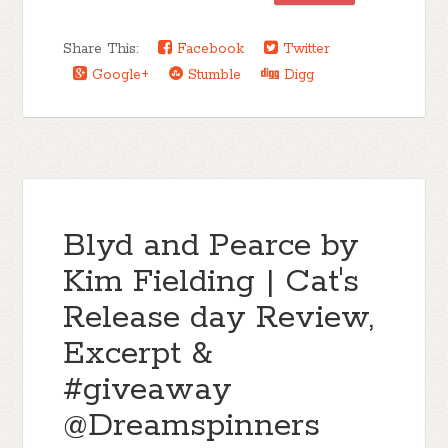
Share This:
Facebook
Twitter
Google+
Stumble
Digg
Blyd and Pearce by
Kim Fielding | Cat's
Release day Review,
Excerpt &
#giveaway
@Dreamspinners