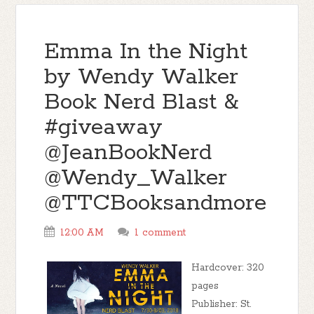
Emma In the Night
by Wendy Walker
Book Nerd Blast &
#giveaway
@JeanBookNerd
@Wendy_Walker
@TTCBooksandmore
12:00 AM
1 comment
Hardcover: 320
pages
Publisher: St.