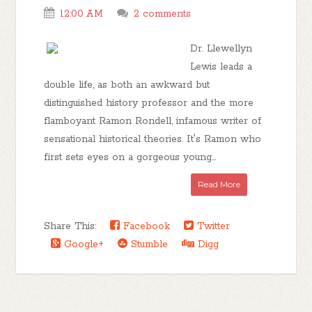
12:00 AM
2 comments
Dr. Llewellyn
Lewis leads a
double life, as both an awkward but
distinguished history professor and the more
flamboyant Ramon Rondell, infamous writer of
sensational historical theories. It's Ramon who
first sets eyes on a gorgeous young...
Read More
Share This:
Facebook
Twitter
Google+
Stumble
Digg