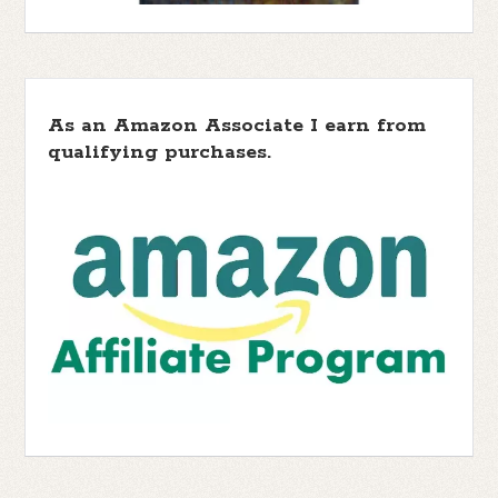
As an Amazon Associate I earn from
qualifying purchases.