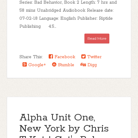
Series: Bad Behavior, Book 2 Length: 7 hrs and
58 mins Unabridged Audiobook Release date:
07-02-18 Language: English Publisher: Riptide
Publishing 4.5...
Read More
Share This:
Facebook
Twitter
Google+
Stumble
Digg
Alpha Unit One,
New York by Chris