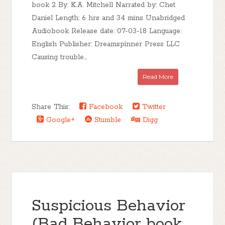
book 2 By: K.A. Mitchell Narrated by: Chet
Daniel Length: 6 hrs and 34 mins Unabridged
Audiobook Release date: 07-03-18 Language:
English Publisher: Dreamspinner Press LLC
Causing trouble...
Read More
Share This:
Facebook
Twitter
Google+
Stumble
Digg
Suspicious Behavior
(Bad Behavior book