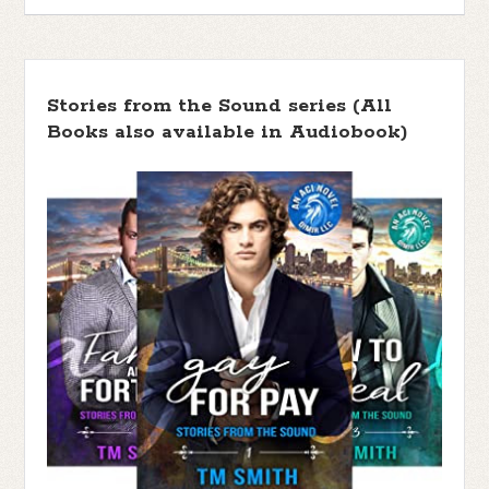
Stories from the Sound series (All
Books also available in Audiobook)