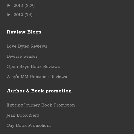
►
2013
(229)
►
2012
(74)
Review Blogs
Love Bytes Reviews
Diverse Reader
Open Skye Book Reviews
Amy's MM Romance Reviews
Author & Book promotion
Enticing Journey Book Promotion
Jean Book Nerd
Gay Book Promotions