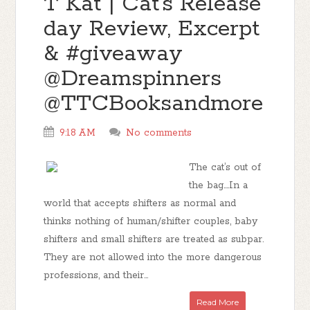
T Kat | Cat's Release
day Review, Excerpt
& #giveaway
@Dreamspinners
@TTCBooksandmore
9:18 AM
No comments
The cat’s out of
the bag….In a
world that accepts shifters as normal and
thinks nothing of human/shifter couples, baby
shifters and small shifters are treated as subpar.
They are not allowed into the more dangerous
professions, and their...
Read More