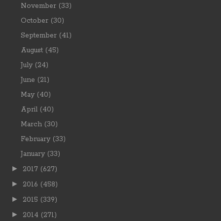
November
(33)
October
(30)
September
(41)
August
(45)
July
(24)
June
(21)
May
(40)
April
(40)
March
(30)
February
(33)
January
(33)
►
2017
(627)
►
2016
(458)
►
2015
(339)
►
2014
(271)