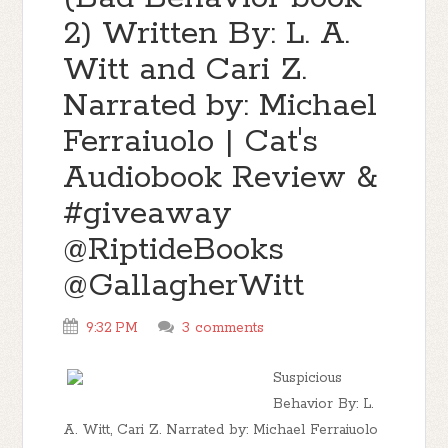
2) Written By: L. A.
Witt and Cari Z.
Narrated by: Michael
Ferraiuolo | Cat's
Audiobook Review &
#giveaway
@RiptideBooks
@GallagherWitt
9:32 PM
3 comments
Suspicious
Behavior By: L.
A. Witt, Cari Z. Narrated by: Michael Ferraiuolo