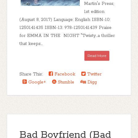
Martin's Press;
1st edition
(August 8, 2017) Language: English ISBN-10:
1250141435 ISBN-13: 978-1250141439 Praise
for EMMA IN THE NIGHT "Twisty...a thriller
that keeps...
Read More
Share This:
Facebook
Twitter
Google+
Stumble
Digg
Bad Boyfriend (Bad