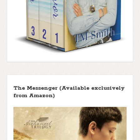
The Messenger (Available exclusively
from Amazon)