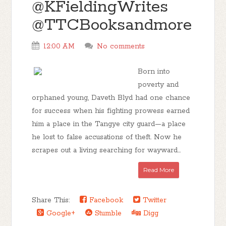
@KFieldingWrites
@TTCBooksandmore
12:00 AM
No comments
Born into
poverty and
orphaned young, Daveth Blyd had one chance
for success when his fighting prowess earned
him a place in the Tangye city guard—a place
he lost to false accusations of theft. Now he
scrapes out a living searching for wayward...
Read More
Share This:
Facebook
Twitter
Google+
Stumble
Digg