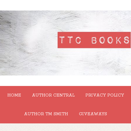
HOME
AUTHOR CENTRAL
PRIVACY POLICY
AUTHOR TM SMITH
GIVEAWAYS