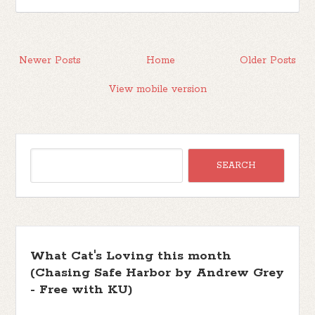
Newer Posts
Home
Older Posts
View mobile version
What Cat's Loving this month
(Chasing Safe Harbor by Andrew Grey
- Free with KU)