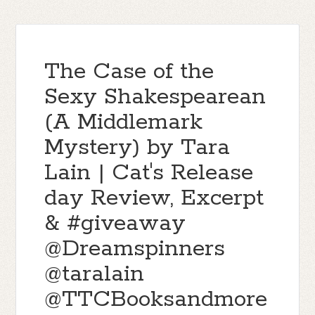
The Case of the
Sexy Shakespearean
(A Middlemark
Mystery) by Tara
Lain | Cat's Release
day Review, Excerpt
& #giveaway
@Dreamspinners
@taralain
@TTCBooksandmore