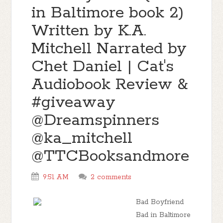
in Baltimore book 2)
Written by K.A.
Mitchell Narrated by
Chet Daniel | Cat's
Audiobook Review &
#giveaway
@Dreamspinners
@ka_mitchell
@TTCBooksandmore
9:51 AM
2 comments
Bad Boyfriend
Bad in Baltimore