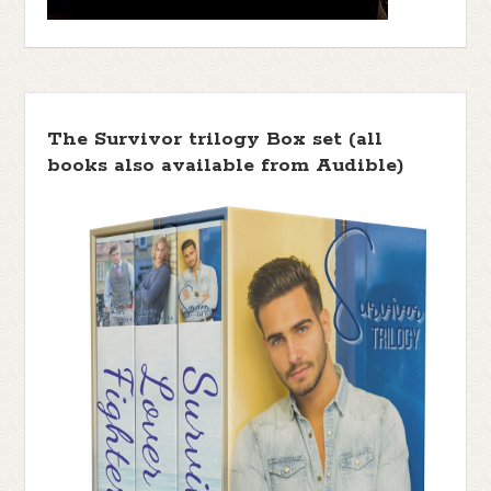
The Survivor trilogy Box set (all
books also available from Audible)