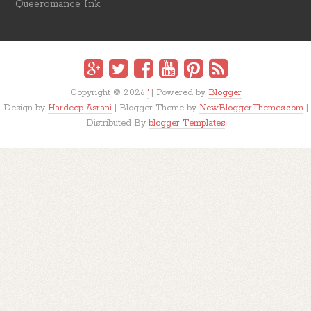
Queeromance Ink.
Copyright ©
2026
'
| Powered by
Blogger
Design by
Hardeep Asrani
| Blogger Theme by
NewBloggerThemes.com
|
Distributed By
blogger Templates