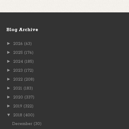
Blog Archive
►
2026
(63)
►
2025
(176)
►
2024
(185)
►
2023
(172)
►
2022
(208)
►
2021
(183)
►
2020
(337)
►
2019
(322)
▼
2018
(400)
December
(30)