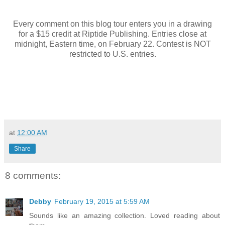
Every comment on this blog tour enters you in a drawing
for a $15 credit at Riptide Publishing. Entries close at
midnight, Eastern time, on February 22. Contest is NOT
restricted to U.S. entries.
at
12:00 AM
Share
8 comments:
Debby
February 19, 2015 at 5:59 AM
Sounds like an amazing collection. Loved reading about