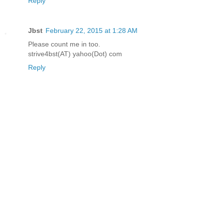
Reply
Jbst
February 22, 2015 at 1:28 AM
Please count me in too.
strive4bst(AT) yahoo(Dot) com
Reply