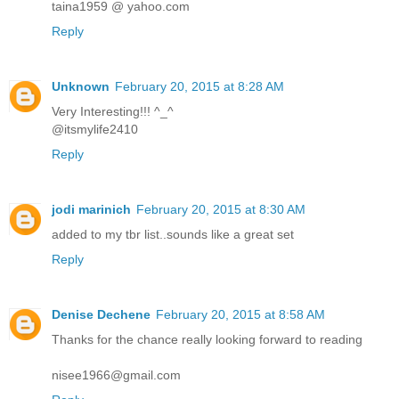
taina1959 @ yahoo.com
Reply
Unknown
February 20, 2015 at 8:28 AM
Very Interesting!!! ^_^
@itsmylife2410
Reply
jodi marinich
February 20, 2015 at 8:30 AM
added to my tbr list..sounds like a great set
Reply
Denise Dechene
February 20, 2015 at 8:58 AM
Thanks for the chance really looking forward to reading
nisee1966@gmail.com