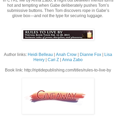
In
CTRL Me
by Anna Zabo, a night out between friends turns
hot and tempting when Gabe deliberately pushes Tom’s
submissive buttons. Then Tom discovers rope in Gabe’s
glove box—and not the type for securing luggage.
Author links:
Heidi Belleau
|
Anah Crow
|
Dianne Fox
|
Lisa
Henry
|
Cari Z
|
Anna Zabo
Book link:
http://riptidepublishing.com/titles/rules-to-live-by