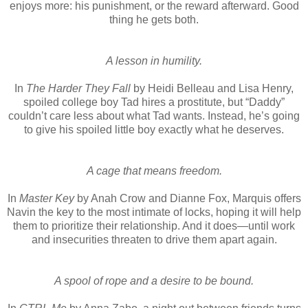
enjoys more: his punishment, or the reward afterward. Good
thing he gets both.
A lesson in humility.
In
The Harder They Fall
by Heidi Belleau and Lisa Henry,
spoiled college boy Tad hires a prostitute, but “Daddy”
couldn’t care less about what Tad wants. Instead, he’s going
to give his spoiled little boy exactly what he deserves.
A cage that means freedom.
In
Master Key
by Anah Crow and Dianne Fox, Marquis offers
Navin the key to the most intimate of locks, hoping it will help
them to prioritize their relationship. And it does—until work
and insecurities threaten to drive them apart again.
A spool of rope and a desire to be bound.