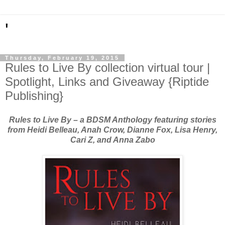
'
Thursday, February 19, 2015
Rules to Live By collection virtual tour |
Spotlight, Links and Giveaway {Riptide
Publishing}
Rules to Live By – a BDSM Anthology featuring stories
from Heidi Belleau, Anah Crow, Dianne Fox, Lisa Henry,
Cari Z, and Anna Zabo