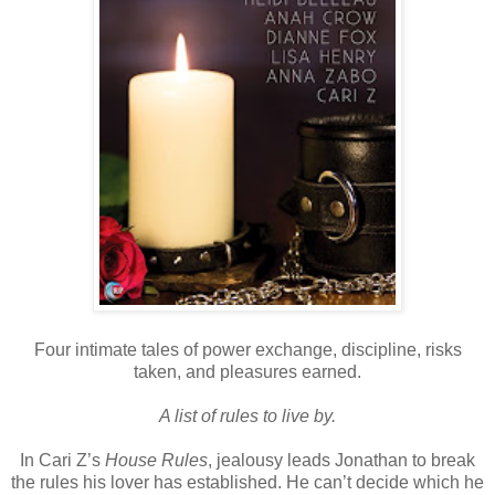
Four intimate tales of power exchange, discipline, risks
taken, and pleasures earned.
A list of rules to live by.
In Cari Z’s
House Rules
, jealousy leads Jonathan to break
the rules his lover has established. He can’t decide which he