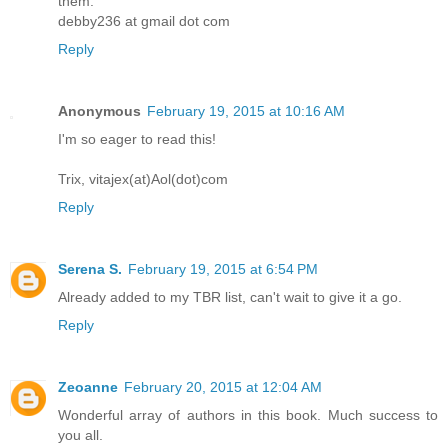
them.
debby236 at gmail dot com
Reply
Anonymous
February 19, 2015 at 10:16 AM
I'm so eager to read this!
Trix, vitajex(at)Aol(dot)com
Reply
Serena S.
February 19, 2015 at 6:54 PM
Already added to my TBR list, can't wait to give it a go.
Reply
Zeoanne
February 20, 2015 at 12:04 AM
Wonderful array of authors in this book. Much success to
you all.