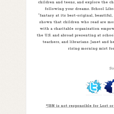
children and teens, and explore the ch
following your dreams. School Libr
“fantasy at its best-original, beautifu
shown that children who read are mor
with a charitable organization empow
the U.S. and abroad presenting at schoo
teachers, and librarians. Janet and 
rising morning mist fo
So
*JBN is not responsible for Lost 