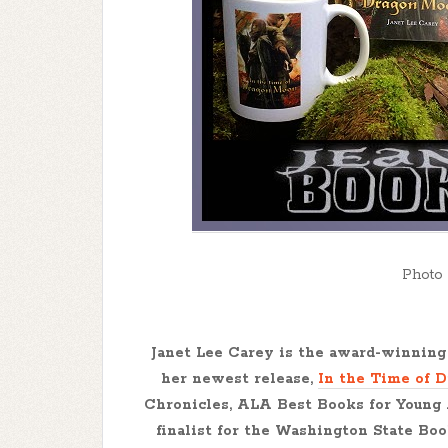
Photo 
Janet Lee Carey
is the award-winning 
her newest release,
In the Time of 
Chronicles, ALA Best Books for Young
finalist for the Washington State Bo