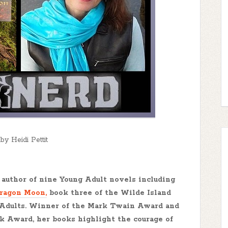
by Heidi Pettit
author of nine Young Adult novels including
Dragon Moon,
book three of the Wilde Island
 Adults. Winner of the Mark Twain Award and
ok Award, her books highlight the courage of