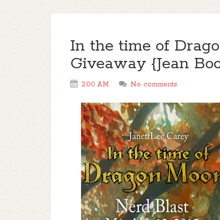
In the time of Drag
Giveaway {Jean Boo
2:00 AM
No comments