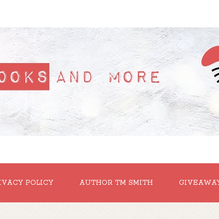
IVACY POLICY
AUTHOR TM SMITH
GIVEAWA