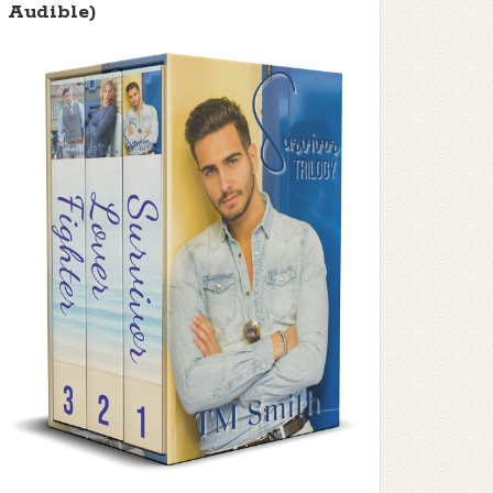
Audible)