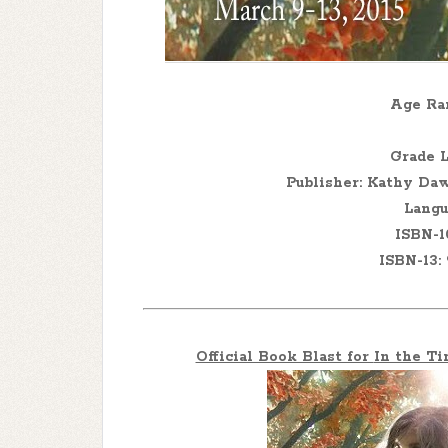
Age Ran
Grade L
Publisher: Kathy Daw
Langu
ISBN-1
ISBN-13:
Official Book Blast for
In the T