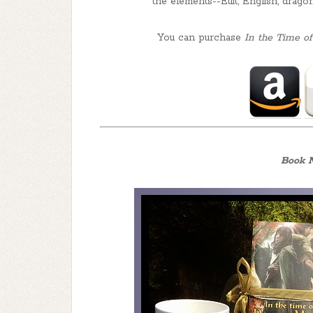
the elements--Euit, English, drago
You can purchase
In the Time 
Book N