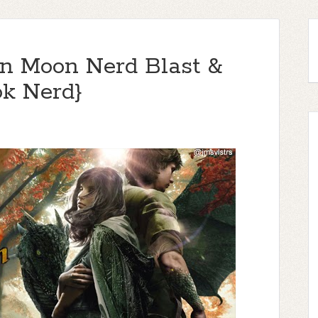
on Moon Nerd Blast &
k Nerd}