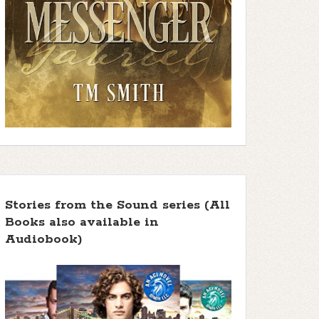
Stories from the Sound series (All
Books also available in
Audiobook)