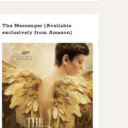
The Messenger (Available
exclusively from Amazon)