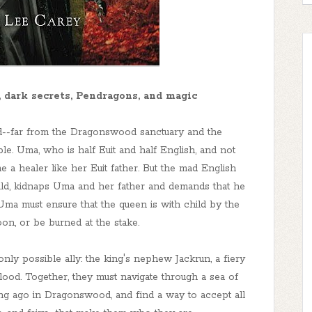
, dark secrets, Pendragons, and magic
d--far from the Dragonswood sanctuary and the
le. Uma, who is half Euit and half English, and not
e a healer like her Euit father. But the mad English
ild, kidnaps Uma and her father and demands that he
 Uma must ensure that the queen is with child by the
n, or be burned at the stake.
nly possible ally: the king's nephew Jackrun, a fiery
lood. Together, they must navigate through a sea of
ong ago in Dragonswood, and find a way to accept all