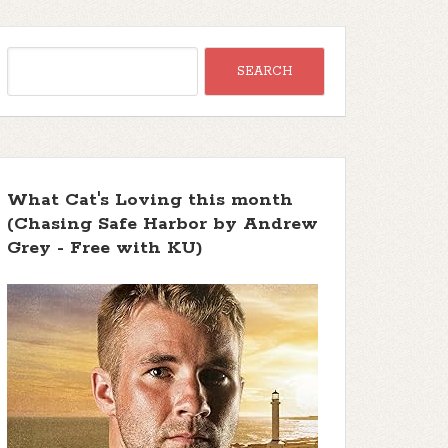
What Cat's Loving this month
(Chasing Safe Harbor by Andrew
Grey - Free with KU)