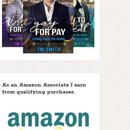
As an Amazon Associate I earn
from qualifying purchases.