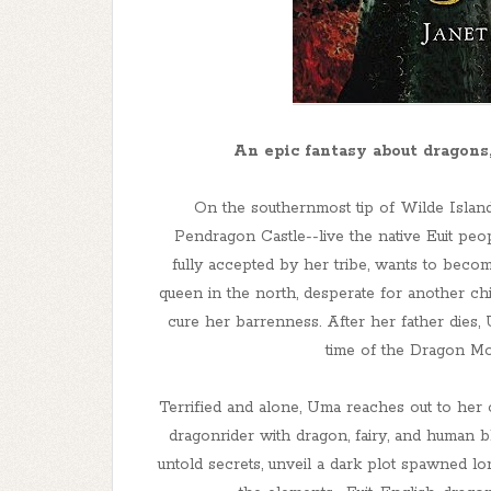
An epic fantasy about dragons
On the southernmost tip of Wilde Islan
Pendragon Castle--live the native Euit peop
fully accepted by her tribe, wants to becom
queen in the north, desperate for another ch
cure her barrenness. After her father dies,
time of the Dragon Moo
Terrified and alone, Uma reaches out to her o
dragonrider with dragon, fairy, and human b
untold secrets, unveil a dark plot spawned l