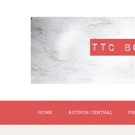
'
HOME
AUTHOR CENTRAL
PR