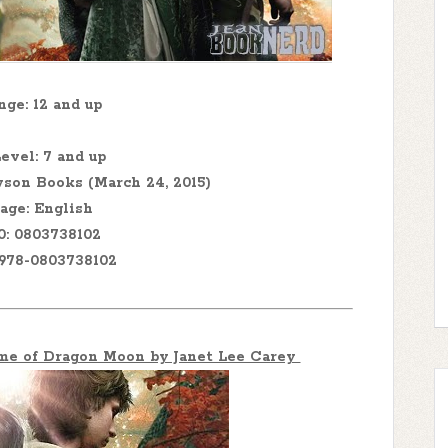
ge: 12 and up
evel: 7 and up
son Books (March 24, 2015)
age: English
0: 0803738102
 978-0803738102
ime of Dragon Moon by Janet Lee Carey