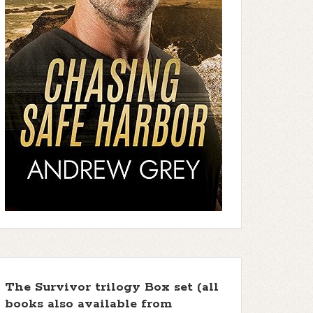
The Survivor trilogy Box set (all
books also available from