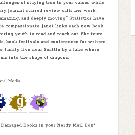
allenges of staying true to your values while
ary Journal starred review calls her work,
l, amazing, and deeply moving.” Statistics have
e compassionate. Janet links each new book
ering youth to read and reach out. She tours
ls, book festivals and conferences for writers,
her family live near Seattle by a lake where
rms into the shape of dragons.
cial Media
or Damaged Books in your Nerdy Mail Box*