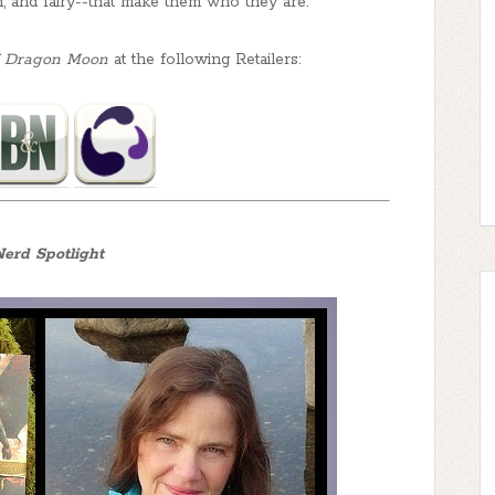
n, and fairy--that make them who they are.
of Dragon Moon
at the following Retailers:
erd Spotlight