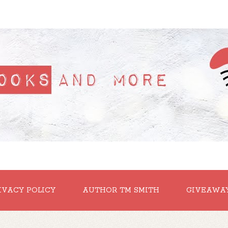
IVACY POLICY
AUTHOR TM SMITH
GIVEAWA