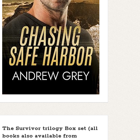
The Survivor trilogy Box set (all
books also available from