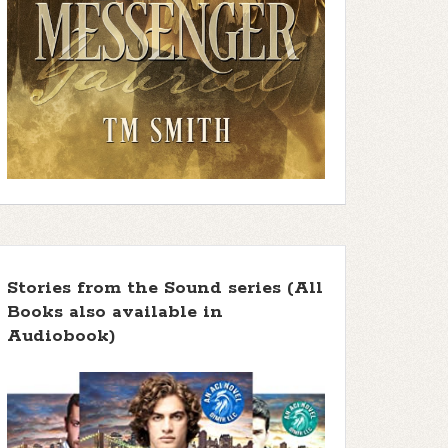
Stories from the Sound series (All
Books also available in
Audiobook)