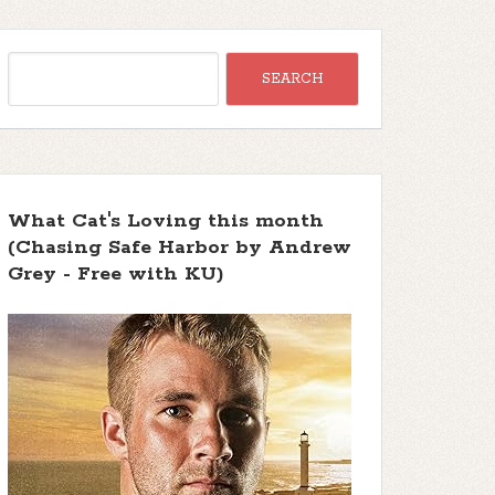
What Cat's Loving this month
(Chasing Safe Harbor by Andrew
Grey - Free with KU)