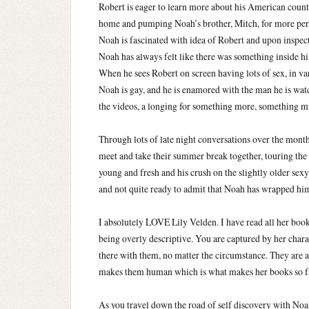
Robert is eager to learn more about his American counte
home and pumping Noah’s brother, Mitch, for more pe
Noah is fascinated with idea of Robert and upon inspec
Noah has always felt like there was something inside hi
When he sees Robert on screen having lots of sex, in var
Noah is gay, and he is enamored with the man he is wa
the videos, a longing for something more, something m
Through lots of late night conversations over the month
meet and take their summer break together, touring the 
young and fresh and his crush on the slightly older se
and not quite ready to admit that Noah has wrapped hims
I absolutely LOVE Lily Velden. I have read all her book
being overly descriptive. You are captured by her chara
there with them, no matter the circumstance. They are a
makes them human which is what makes her books so fa
As you travel down the road of self discovery with Noah