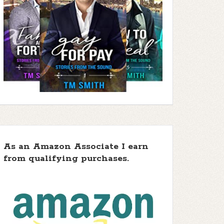
As an Amazon Associate I earn
from qualifying purchases.