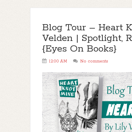
Blog Tour – Heart K
Velden | Spotlight
{Eyes On Books}
12:00 AM
No comments