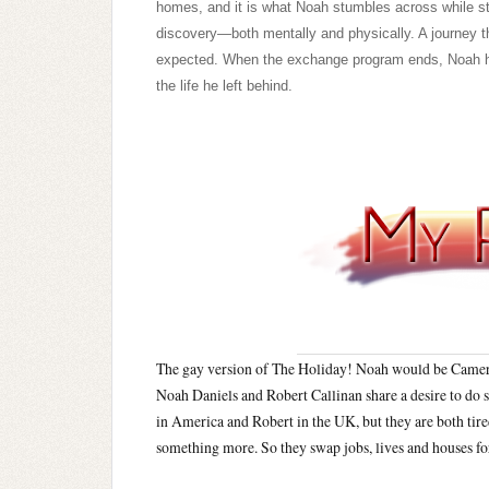
homes, and it is what Noah stumbles across while st
discovery—both mentally and physically. A journey tha
expected. When the exchange program ends, Noah has
the life he left behind.
The gay version of The Holiday! Noah would be Camer
Noah Daniels and Robert Callinan share a desire to do 
in America and Robert in the UK, but they are both tired
something more. So they swap jobs, lives and houses f