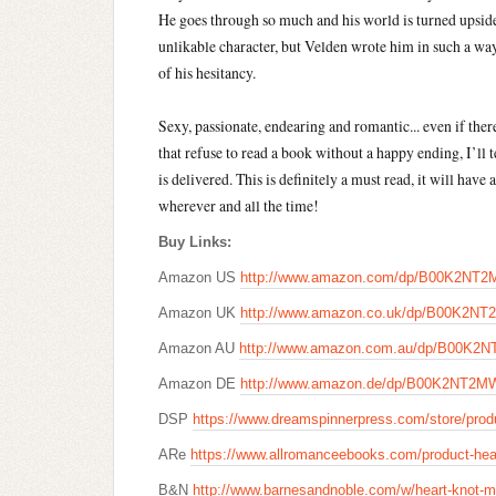
He goes through so much and his world is turned upside
unlikable character, but Velden wrote him in such a wa
of his hesitancy.
Sexy, passionate, endearing and romantic... even if there 
that refuse to read a book without a happy ending, I’ll t
is delivered. This is definitely a must read, it will hav
wherever and all the time!
Buy Links:
Amazon US
http://www.amazon.com/dp/B00K2NT
Amazon UK
http://www.amazon.co.uk/dp/B00K2N
Amazon AU
http://www.amazon.com.au/dp/B00K2
Amazon DE
http://www.amazon.de/dp/B00K2NT2M
DSP
https://www.dreamspinnerpress.com/store/prod
ARe
https://www.allromanceebooks.com/product-hea
B&N
http://www.barnesandnoble.com/w/heart-knot-