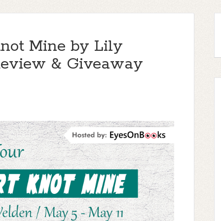
not Mine by Lily
, Review & Giveaway