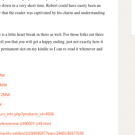
 down in a very short time. Robert could have easily been an
y that the reader was captivated by his charm and understanding
is a little heart break in there as well. For those folks out there
ell you that you will get a happy ending, just not exactly how it
e a permanent slot on my kindle so I can re-read it whenever and
2MW
T2MW
NT2MW
W
uct_info.php?products_id=4936
rtknotmine-1496007-149.html
mine-lily-velden/1119404587?ean=2940149377640