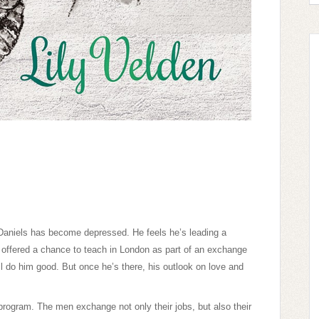
 Daniels has become depressed. He feels he’s leading a
 offered a chance to teach in London as part of an exchange
l do him good. But once he’s there, his outlook on love and
 program. The men exchange not only their jobs, but also their