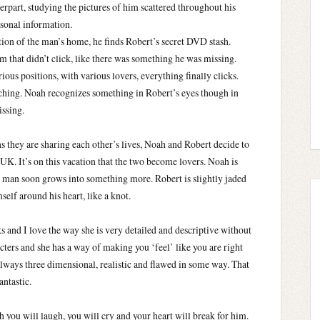
rpart, studying the pictures of him scattered throughout his
rsonal information.
tion of the man’s home, he finds Robert’s secret DVD stash.
m that didn’t click, like there was something he was missing.
ious positions, with various lovers, everything finally clicks.
tching. Noah recognizes something in Robert’s eyes though in
issing.
s they are sharing each other’s lives, Noah and Robert decide to
UK. It’s on this vacation that the two become lovers. Noah is
xy man soon grows into something more. Robert is slightly jaded
elf around his heart, like a knot.
s and I love the way she is very detailed and descriptive without
cters and she has a way of making you ‘feel’ like you are right
lways three dimensional, realistic and flawed in some way. That
ntastic.
 you will laugh, you will cry and your heart will break for him.