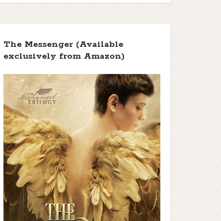
The Messenger (Available
exclusively from Amazon)