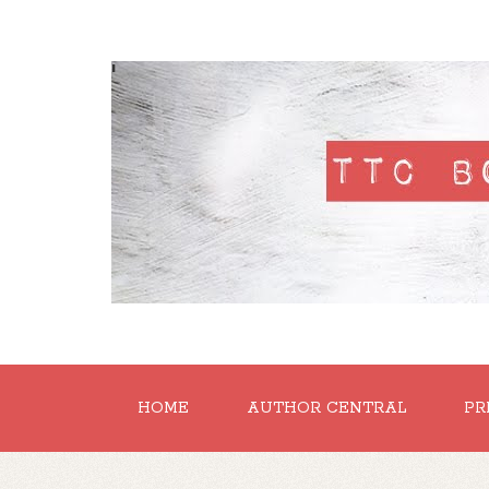
'
HOME
AUTHOR CENTRAL
PR