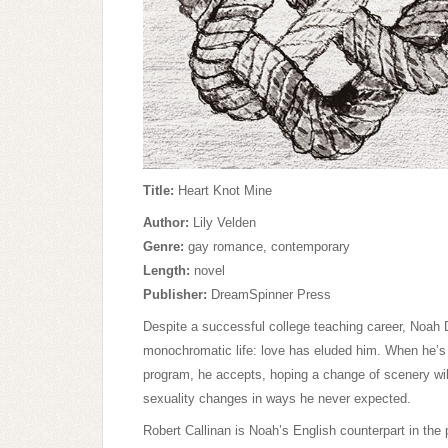
Title:
Heart Knot Mine
Author:
Lily Velden
Genre:
gay romance, contemporary
Length:
novel
Publisher:
DreamSpinner Press
Despite a successful college teaching career, Noah
monochromatic life: love has eluded him. When he’s
program, he accepts, hoping a change of scenery wil
sexuality changes in ways he never expected.
Robert Callinan is Noah’s English counterpart in the