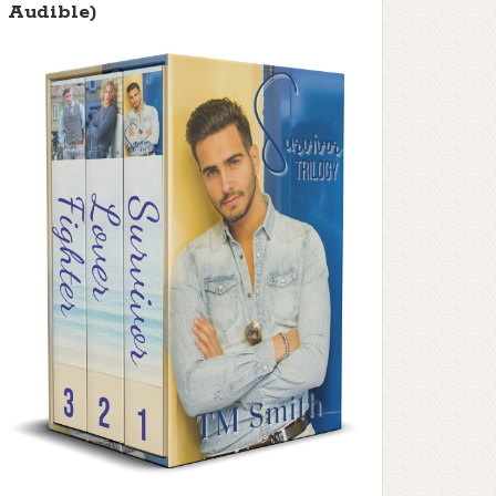
Audible)