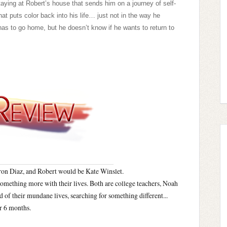
aying at Robert’s house that sends him on a journey of self-
t puts color back into his life… just not in the way he
 to go home, but he doesn’t know if he wants to return to
on Diaz, and Robert would be Kate Winslet.
something more with their lives. Both are college teachers, Noah
 of their mundane lives, searching for something different...
or 6 months.