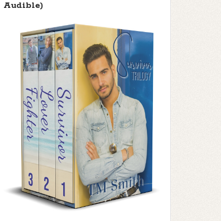
Audible)