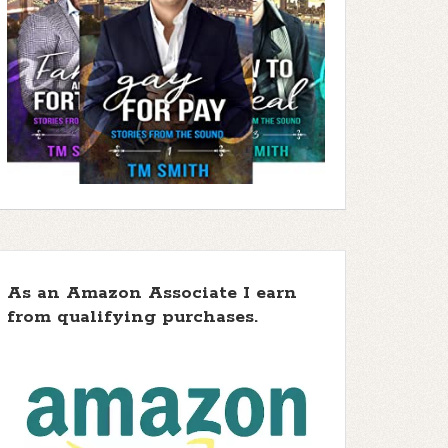
As an Amazon Associate I earn
from qualifying purchases.