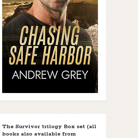
The Survivor trilogy Box set (all
books also available from