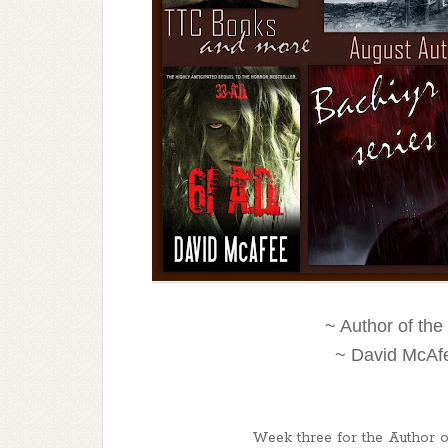
~ Author of th
~ David McAfe
Week three for the Author of