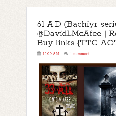
61 A.D (Bachiyr seri
@DavidLMcAfee | R
Buy links {TTC AO
12:00 AM
1 comment