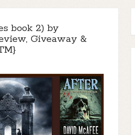
es book 2) by
eview, Giveaway &
TM}