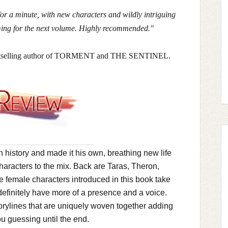
for a minute, with new characters and wildly intriguing
aming for the next volume. Highly recommended."
estselling author of TORMENT and THE SENTINEL.
 history and made it his own, breathing new life
haracters to the mix. Back are Taras, Theron,
 female characters introduced in this book take
definitely have more of a presence and a voice.
orylines that are uniquely woven together adding
ou guessing until the end.