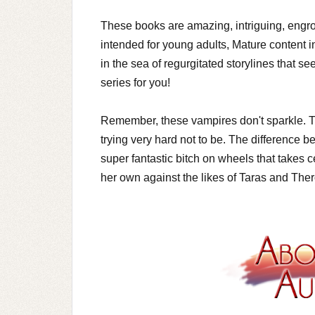
These books are amazing, intriguing, engro
intended for young adults, Mature content in
in the sea of regurgitated storylines that s
series for you!
Remember, these vampires don't sparkle. The
trying very hard not to be. The difference be
super fantastic bitch on wheels that takes 
her own against the likes of Taras and The