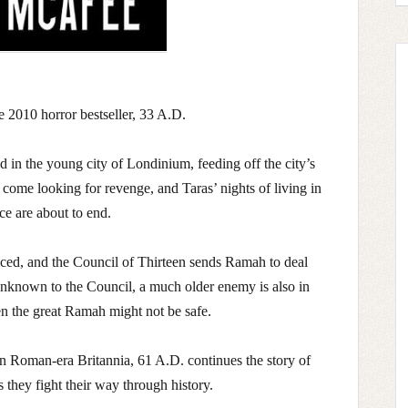
he 2010 horror bestseller, 33 A.D.
d in the young city of Londinium, feeding off the city’s
come looking for revenge, and Taras’ nights of living in
ce are about to end.
iced, and the Council of Thirteen sends Ramah to deal
unknown to the Council, a much older enemy is also in
n the great Ramah might not be safe.
 in Roman-era Britannia, 61 A.D. continues the story of
they fight their way through history.