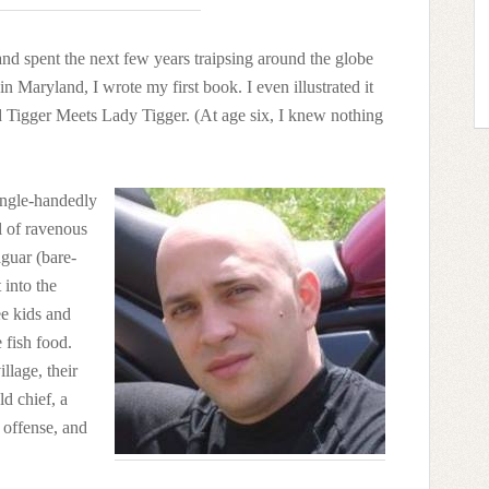
and spent the next few years traipsing around the globe
in Maryland, I wrote my first book. I even illustrated it
ed Tigger Meets Lady Tigger. (At age six, I knew nothing
single-handedly
 of ravenous
aguar (bare-
 into the
ee kids and
fish food.
illage, their
d chief, a
 offense, and