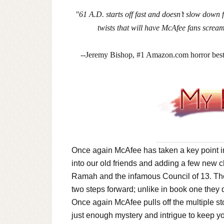
"61 A.D. starts off fast and doesn’t slow down 
twists that will have McAfee fans scre
--Jeremy Bishop, #1 Amazon.com horror b
Once again McAfee has taken a key point in
into our old friends and adding a few new c
Ramah and the infamous Council of 13. The
two steps forward; unlike in book one they 
Once again McAfee pulls off the multiple st
just enough mystery and intrigue to keep y