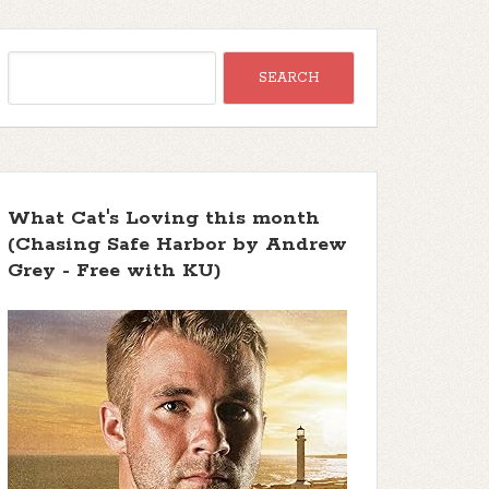
What Cat's Loving this month
(Chasing Safe Harbor by Andrew
Grey - Free with KU)