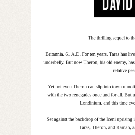
The thrilling sequel to t
Britannia, 61 A.D. For ten years, Taras has live
underbelly. But now Theron, his old enemy, has 
relative pea
Yet not even Theron can slip into town unnot
with the two renegades once and for all. But 
Londinium, and this time eve
Set against the backdrop of the Iceni uprising
Taras, Theron, and Ramah, as 