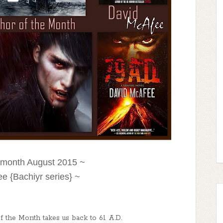
e month August 2015 ~
e {Bachiyr series} ~
 the Month takes us back to 61 A.D.