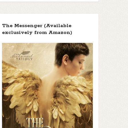
The Messenger (Available
exclusively from Amazon)