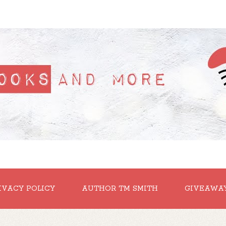
IVACY POLICY
AUTHOR TM SMITH
GIVEAWA