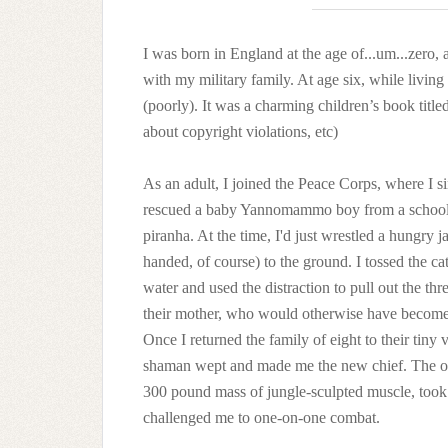
I was born in England at the age of...um...zero, 
with my military family. At age six, while living 
(poorly). It was a charming children’s book titl
about copyright violations, etc)
As an adult, I joined the Peace Corps, where I 
rescued a baby Yannomammo boy from a school
piranha. At the time, I'd just wrestled a hungry j
handed, of course) to the ground. I tossed the cat
water and used the distraction to pull out the thr
their mother, who would otherwise have become 
Once I returned the family of eight to their tiny v
shaman wept and made me the new chief. The ol
300 pound mass of jungle-sculpted muscle, took
challenged me to one-on-one combat.