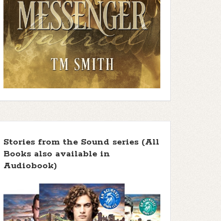
Stories from the Sound series (All
Books also available in
Audiobook)