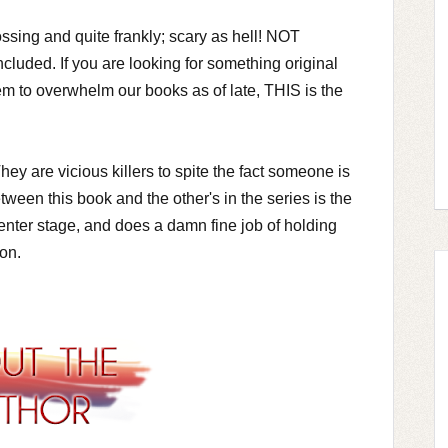
ssing and quite frankly; scary as hell! NOT
cluded. If you are looking for something original
eem to overwhelm our books as of late, THIS is the
y are vicious killers to spite the fact someone is
tween this book and the other's in the series is the
center stage, and does a damn fine job of holding
ron.