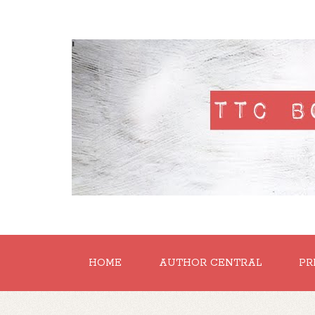
'
HOME
AUTHOR CENTRAL
PR