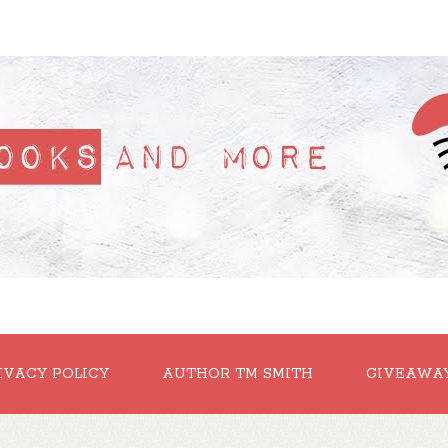
IVACY POLICY
AUTHOR TM SMITH
GIVEAWA