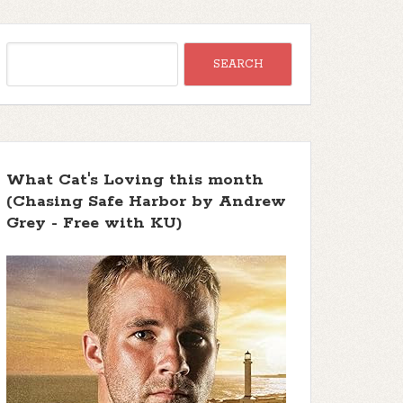
What Cat's Loving this month
(Chasing Safe Harbor by Andrew
Grey - Free with KU)