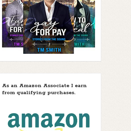
As an Amazon Associate I earn
from qualifying purchases.