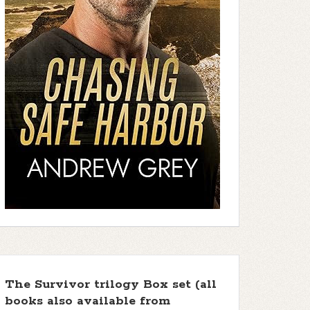
The Survivor trilogy Box set (all
books also available from