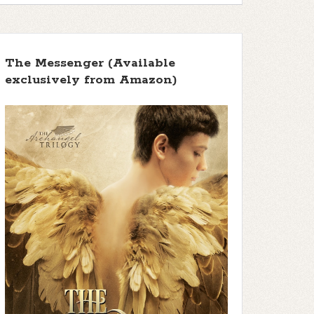
The Messenger (Available
exclusively from Amazon)