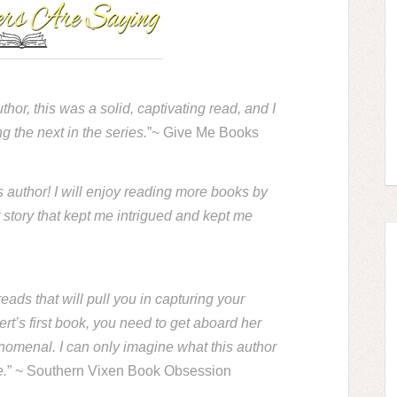
or, this was a solid, captivating read, and I
g the next in the series.
”~ Give Me Books
 author! I will enjoy reading more books by
t story that kept me intrigued and kept me
eads that will pull you in capturing your
bert’s first book, you need to get aboard her
omenal. I can only imagine what this author
e.
” ~ Southern Vixen Book Obsession