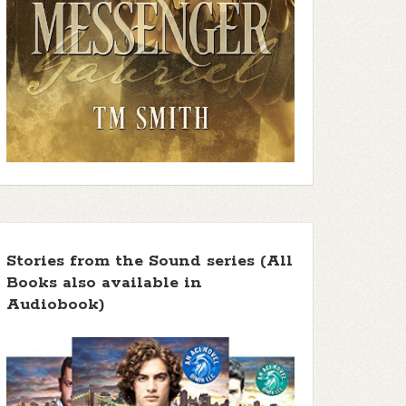
Stories from the Sound series (All
Books also available in
Audiobook)