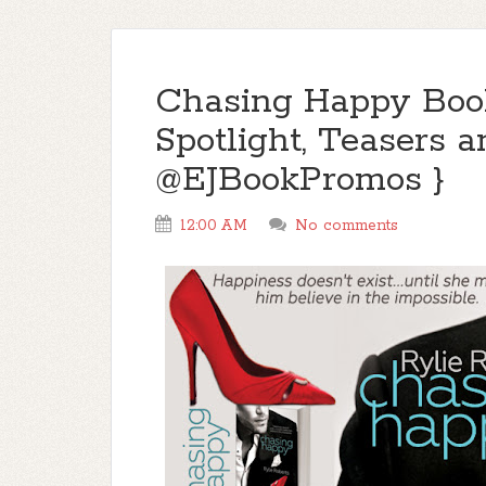
Chasing Happy Book
Spotlight, Teasers a
@EJBookPromos }
12:00 AM
No comments