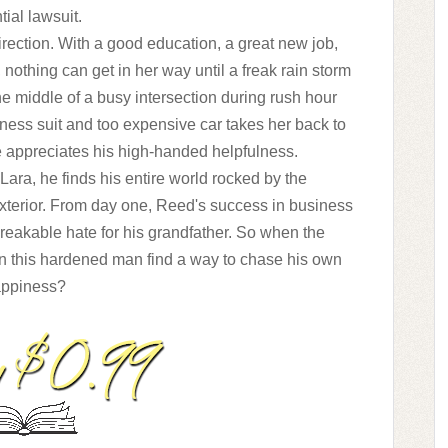
tial lawsuit.
direction. With a good education, a great new job,
 nothing can get in her way until a freak rain storm
he middle of a busy intersection during rush hour
ness suit and too expensive car takes her back to
he appreciates his high-handed helpfulness.
ara, he finds his entire world rocked by the
xterior. From day one, Reed's success in business
reakable hate for his grandfather. So when the
can this hardened man find a way to chase his own
ppiness?