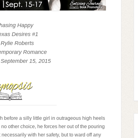
Chasing Happy
exas Desires #1
 Rylie Roberts
temporary Romance
 September 15, 2015
before a silly little girl in outrageous high heels
h no other choice, he forces her out of the pouring
t necessarily with her safety, but to ward off any