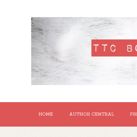
'
HOME
AUTHOR CENTRAL
PR