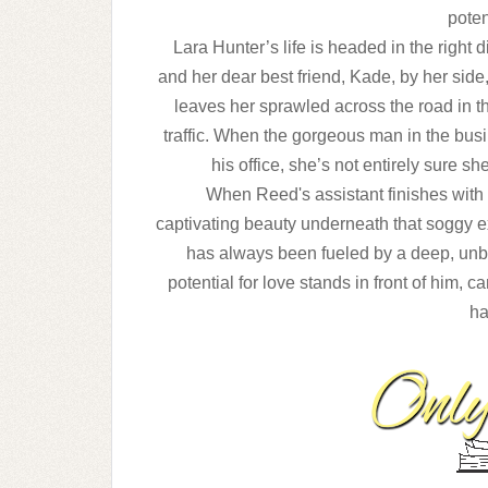
poten
Lara Hunter’s life is headed in the right 
and
her dear best friend, Kade, by her side,
leaves
her sprawled across the road in t
traffic. When
the gorgeous man in the busi
his office, she’s not
entirely sure s
When Reed's assistant finishes with L
captivating
beauty underneath that soggy e
has always been
fueled by a deep, unb
potential for love stands in
front of him, 
ha