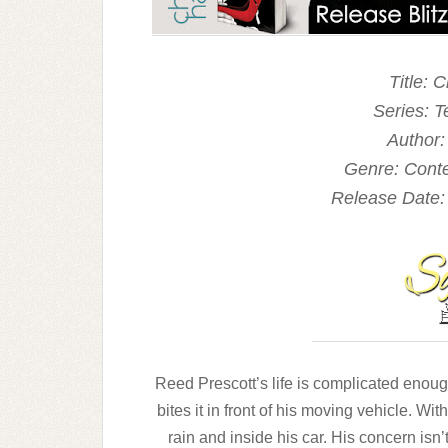
Title: 
Series: T
Author:
Genre: Con
Release Date:
Reed Prescott’s life is complicated enough 
bites
it in front of his moving vehicle. Wit
rain and
inside his car. His concern isn’