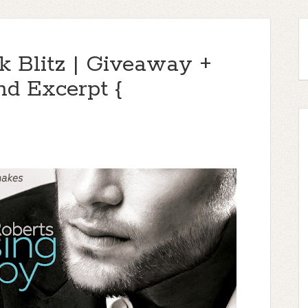
 Blitz | Giveaway +
nd Excerpt {