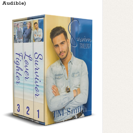
Audible)