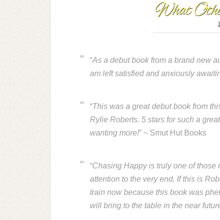
“
As a debut book from a brand new auth
am left satisfied and anxiously awaitin
“
This was a great debut book from this
Rylie Roberts. 5 stars for such a grea
wanting more!
” ~ Smut Hut Books
“
Chasing Happy is truly one of those r
attention to the very end. If this is Ro
train now because this book was phen
will bring to the table in the near futur