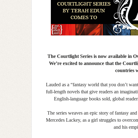
The Courtlight Series is now available in
We’re excited to announce that the Courtligh
countries 
Lauded as a “fantasy world that you don’t want 
full-length novels that give readers an imagina
English-language books sold, global reade
The series weaves an epic story of fantasy an
Mercedes Lackey, as a girl struggles to overcom
and his empi