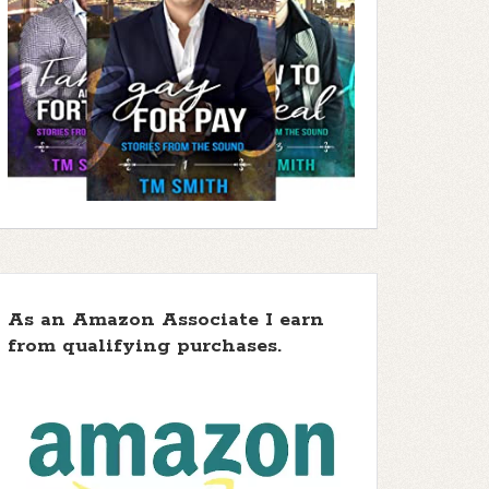
As an Amazon Associate I earn
from qualifying purchases.