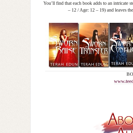
You’ll find that each book adds to an intricate 
– 12 / Age: 12 – 19) and leaves th
BO
www.teed