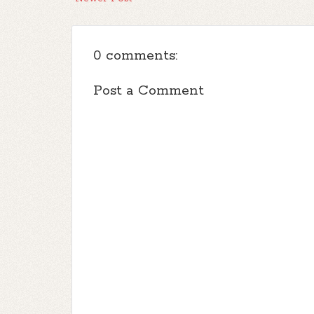
0 comments:
Post a Comment