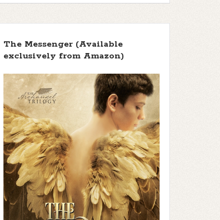
The Messenger (Available
exclusively from Amazon)