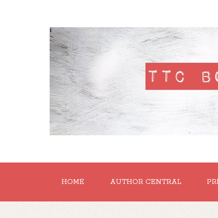
'
HOME
AUTHOR CENTRAL
PR