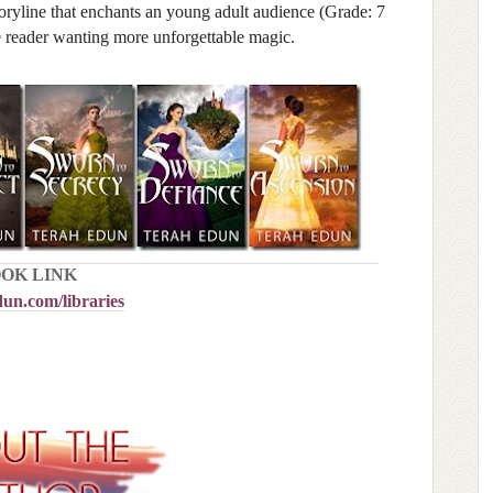
storyline that enchants an young adult audience (Grade: 7
e reader wanting more unforgettable magic.
OK LINK
un.com/libraries