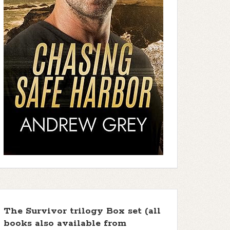
The Survivor trilogy Box set (all
books also available from