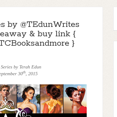
ies by @TEdunWrites
veaway & buy link {
TCBooksandmore }
 Series by Terah Edun
th
eptember 30
, 2015