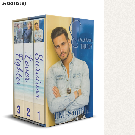
Audible)