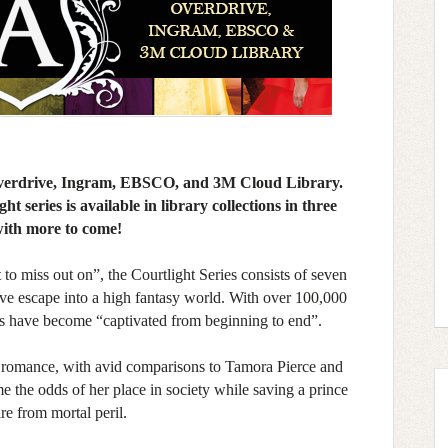
 Overdrive, Ingram, EBSCO, and 3M Cloud Library.
t series is available in library collections in three
with more to come!
to miss out on”, the Courtlight Series consists of seven
tive escape into a high fantasy world. With over 100,000
rs have become “captivated from beginning to end”.
d romance, with avid comparisons to Tamora Pierce and
e the odds of her place in society while saving a prince
re from mortal peril.