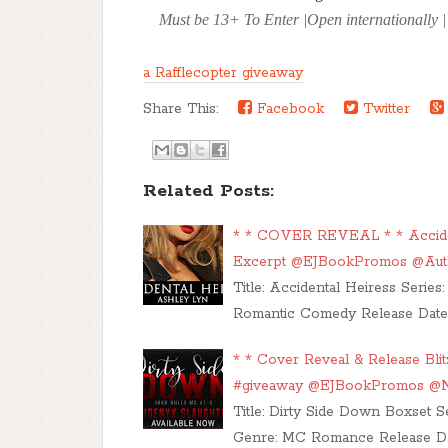
Must be 13+ To Enter |Open internationally | P
a Rafflecopter giveaway
Share This:
Facebook
Twitter
Related Posts:
* * COVER REVEAL * * Acciden
Excerpt @EJBookPromos @Aut
Title: Accidental Heiress Seri
Romantic Comedy Release Date: 
* * Cover Reveal & Release Bli
#giveaway @EJBookPromos @N
Title: Dirty Side Down Boxset S
Genre: MC Romance Release Date