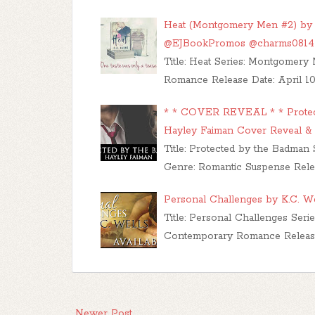
Heat (Montgomery Men #2) by 
@EJBookPromos @charms0814
Title: Heat Series: Montgomer
Romance Release Date: April 10,
* * COVER REVEAL * * Protecte
Hayley Faiman Cover Reveal &
Title: Protected by the Badman 
Genre: Romantic Suspense Rele
Personal Challenges by K.C. W
Title: Personal Challenges Ser
Contemporary Romance Release 
Newer Post