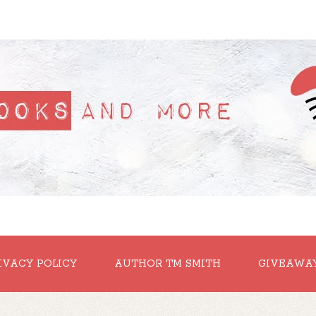
IVACY POLICY
AUTHOR TM SMITH
GIVEAWA