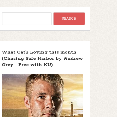
What Cat's Loving this month
(Chasing Safe Harbor by Andrew
Grey - Free with KU)