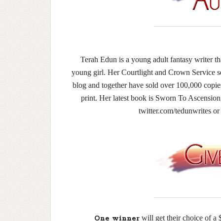
Terah Edun is a young adult fantasy writer tha
young girl. Her Courtlight and Crown Service 
blog and together have sold over 100,000 copies
print. Her latest book is Sworn To Ascension, 
twitter.com/tedunwrites 
will get their choice of
One winner