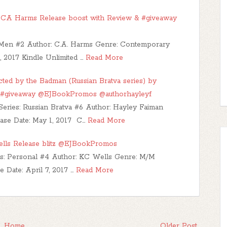
CA Harms Release boost with Review & #giveaway
y Men #2 Author: C.A. Harms Genre: Contemporary
 2017 Kindle Unlimited …
Read More
d by the Badman (Russian Bratva series) by
 #giveaway @EJBookPromos @authorhayleyf
Series: Russian Bratva #6 Author: Hayley Faiman
ase Date: May 1, 2017 C…
Read More
ells Release blitz @EJBookPromos
ies: Personal #4 Author: KC Wells Genre: M/M
Date: April 7, 2017 …
Read More
Home
Older Post