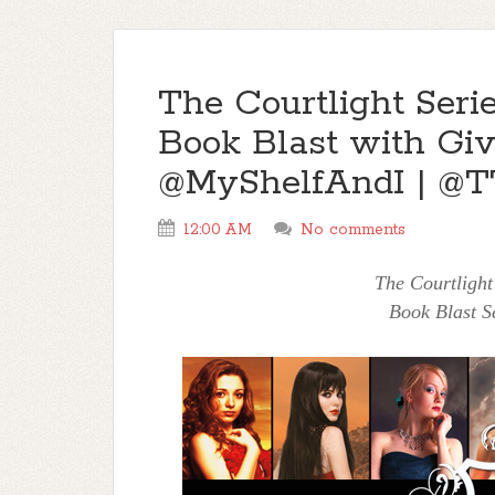
The Courtlight Ser
Book Blast with Gi
@MyShelfAndI | @T
12:00 AM
No comments
The Courtlight
Book Blast S