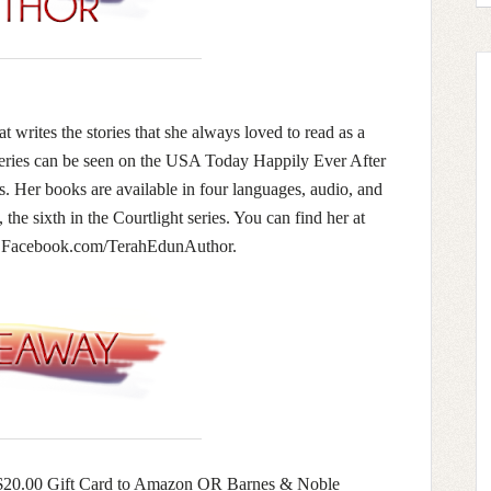
t writes the stories that she always loved to read as a
series can be seen on the USA Today Happily Ever After
. Her books are available in four languages, audio, and
the sixth in the Courtlight series. You can find her at
or Facebook.com/TerahEdunAuthor.
 a $20.00 Gift Card to Amazon OR Barnes & Noble