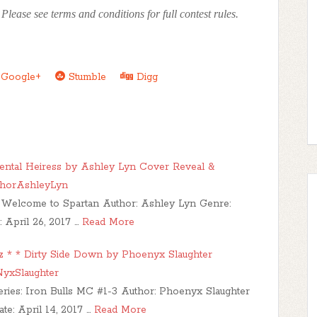
lease see terms and conditions for full contest rules.
Google+
Stumble
Digg
tal Heiress by Ashley Lyn Cover Reveal &
horAshleyLyn
es: Welcome to Spartan Author: Ashley Lyn Genre:
April 26, 2017 …
Read More
tz * * Dirty Side Down by Phoenyx Slaughter
yxSlaughter
eries: Iron Bulls MC #1-3 Author: Phoenyx Slaughter
: April 14, 2017 …
Read More