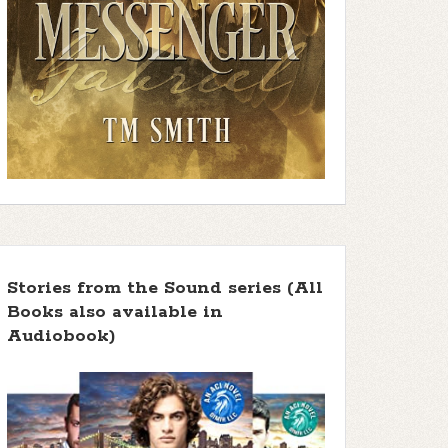
Stories from the Sound series (All
Books also available in
Audiobook)