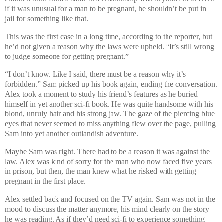
if it was unusual for a man to be pregnant, he shouldn’t be put in
jail for something like that.
This was the first case in a long time, according to the reporter, but
he’d not given a reason why the laws were upheld. “It’s still wrong
to judge someone for getting pregnant.”
“I don’t know. Like I said, there must be a reason why it’s
forbidden.” Sam picked up his book again, ending the conversation.
Alex took a moment to study his friend’s features as he buried
himself in yet another sci-fi book. He was quite handsome with his
blond, unruly hair and his strong jaw. The gaze of the piercing blue
eyes that never seemed to miss anything flew over the page, pulling
Sam into yet another outlandish adventure.
Maybe Sam was right. There had to be a reason it was against the
law. Alex was kind of sorry for the man who now faced five years
in prison, but then, the man knew what he risked with getting
pregnant in the first place.
Alex settled back and focused on the TV again. Sam was not in the
mood to discuss the matter anymore, his mind clearly on the story
he was reading. As if they’d need sci-fi to experience something