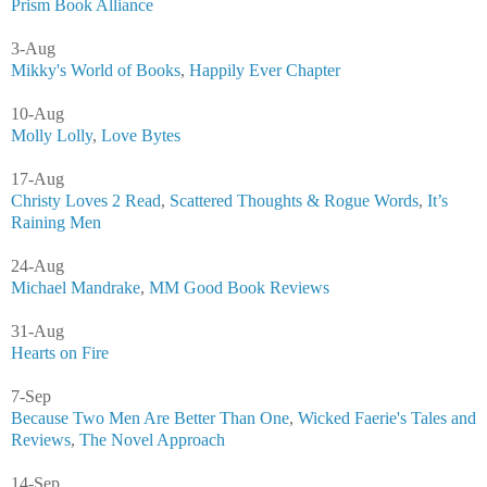
Prism Book Alliance
3-Aug
Mikky's World of Books
,
Happily Ever Chapter
10-Aug
Molly Lolly
,
Love Bytes
17-Aug
Christy Loves 2 Read
,
Scattered Thoughts & Rogue Words
,
It’s
Raining Men
24-Aug
Michael Mandrake
,
MM Good Book Reviews
31-Aug
Hearts on Fire
7-Sep
Because Two Men Are Better Than One
,
Wicked Faerie's Tales and
Reviews
,
The Novel Approach
14-Sep