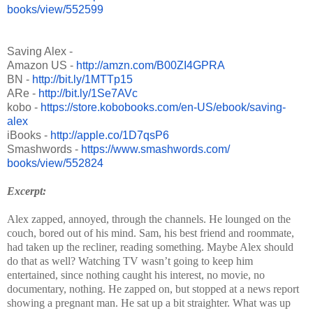
books/view/552599
Saving Alex -
Amazon US -
http://amzn.com/B00ZI4GPRA
BN -
http://bit.ly/1MTTp15
ARe -
http://bit.ly/1Se7AVc
kobo -
https://store.kobobooks.com/
en-US/ebook/saving-
alex
iBooks -
http://apple.co/1D7qsP6
Smashwords -
https://www.smashwords.com/
books/view/552824
Excerpt:
Alex zapped, annoyed, through the channels. He lounged on the
couch, bored out of his mind. Sam, his best friend and roommate,
had taken up the recliner, reading something. Maybe Alex should
do that as well? Watching TV wasn’t going to keep him
entertained, since nothing caught his interest, no movie, no
documentary, nothing. He zapped on, but stopped at a news report
showing a pregnant man. He sat up a bit straighter. What was up