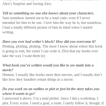
Alex’s Surprise and Saving Alex.
Tell us something no one else knows about your characters.
Sam somehow turned out to be a total cutie, even if I never
intended for him to be one. I love him the way he is, but somehow,
I had a totally different picture of him in mind when I started
writing.
Have you ever had writer’s block? How did you overcome it?
Plotting, plotting, plotting. The more I know about where this book
is going to end, the easier I can write it. (Not that my books ever
take the way I want them to)
What book you’ve written would you like to see made into a
movie?
Hmmm, I usually like books more then movies, and I usually don’t
like how they handled certain things in a movie.
Do you work on an outline or plot or just let the story takes you
where it wants to go?
I answered it above, I’m a total plotter. Since I did a workshop, I
plot. Every scene. I need a goal, a route. I rarely follow it, though, if