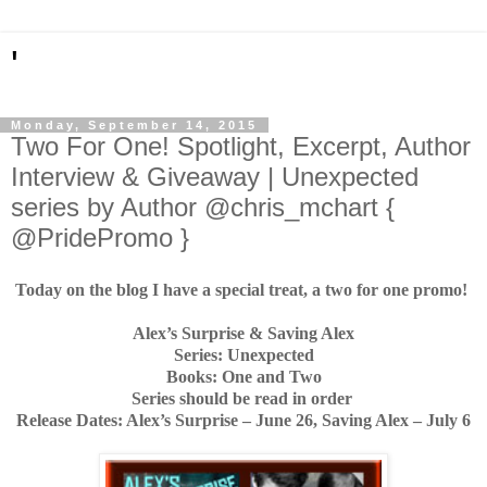
'
Monday, September 14, 2015
Two For One! Spotlight, Excerpt, Author
Interview & Giveaway | Unexpected
series by Author @chris_mchart {
@PridePromo }
Today on the blog I have a special treat, a two for one promo!
Alex’s Surprise & Saving Alex
Series: Unexpected
Books: One and Two
Series should be read in order
Release Dates: Alex’s Surprise – June 26, Saving Alex – July 6