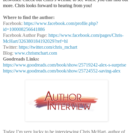
more. Chris looks forward to hearing from you!
Where to find the author:
Facebook:
https://www.facebook.com/profile.php?
id=100008256641886
Facebook Author Page:
https://www.facebook.com/pages/Chris-
McHart/326380184192029?ref=hl
Twitter:
https://twitter.com/chris_mchart
Blog:
www.chrismchart.com
Goodreads Links:
https://www.goodreads.com/book/show/25719242-alex-s-surprise
https://www.goodreads.com/book/show/25724552-saving-alex
Today I’m very lucky to be interviewing Chris McHart, author of