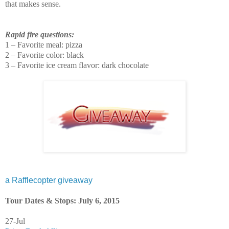
that makes sense.
Rapid fire questions:
1 – Favorite meal: pizza
2 – Favorite color: black
3 – Favorite ice cream flavor: dark chocolate
a Rafflecopter giveaway
Tour Dates & Stops: July 6, 2015
27-Jul