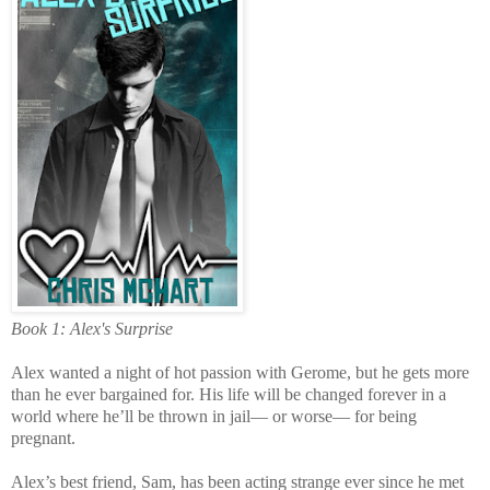
Book 1: Alex's Surprise
Alex wanted a night of hot passion with Gerome, but he gets more
than he ever bargained for. His life will be changed forever in a
world where he’ll be thrown in jail— or worse— for being
pregnant.
Alex’s best friend, Sam, has been acting strange ever since he met