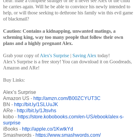
clear: mate a complete stranger or he’ll never see Alex or the child
he carries again. Will he be able to convince his newly intended to
help, or will those seeking to dethrone his family win this evil game
of blackmail?
Caution: Contains a kidnapping, unwanted matings, a
scheming king, way too many people that follow their own
plans and a highly pregnant Alex.
Grab your copy of
Alex's Surprise
|
Saving Alex
today!
Alex’s Surprise is a free story! You can download it on Goodreads,
Amazon and ARe!
Buy Links:
Alex’s Surprise
Amazon US -
http://amzn.com/B00ZCYUT3C
BN -
http://bit.ly/1SLUuJK
ARe -
http://bit.ly/1Jtsvhs
kobo -
https://store.kobobooks.com/
en-US/ebook/alex-s-
surprise
iBooks -
http://apple.co/1KwtkYd
Smashwords -
https://www.smashwords.com/