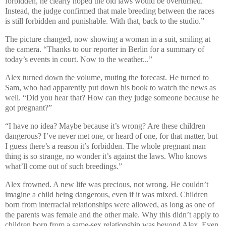
forbidden, he clearly hoped the old laws would be overturned.
Instead, the judge confirmed that male breeding between the races
is still forbidden and punishable. With that, back to the studio.”
The picture changed, now showing a woman in a suit, smiling at
the camera. “Thanks to our reporter in Berlin for a summary of
today’s events in court. Now to the weather...”
Alex turned down the volume, muting the forecast. He turned to
Sam, who had apparently put down his book to watch the news as
well. “Did you hear that? How can they judge someone because he
got pregnant?”
“I have no idea? Maybe because it’s wrong? Are these children
dangerous? I’ve never met one, or heard of one, for that matter, but
I guess there’s a reason it’s forbidden. The whole pregnant man
thing is so strange, no wonder it’s against the laws. Who knows
what’ll come out of such breedings.”
Alex frowned. A new life was precious, not wrong. He couldn’t
imagine a child being dangerous, even if it was mixed. Children
born from interracial relationships were allowed, as long as one of
the parents was female and the other male. Why this didn’t apply to
children born from a same-sex relationship was beyond Alex. Even