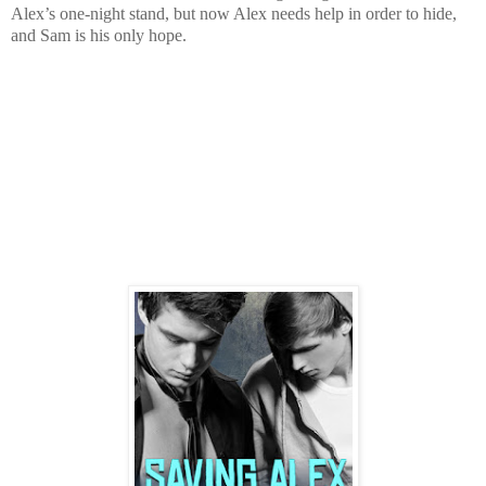
Alex’s one-night stand, but now Alex needs help in order to hide,
and Sam is his only hope.