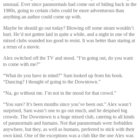
unusual. Ever since paranormals had come out of hiding back in the
1980s, going to certain clubs could be more adventurous than
anything an author could come up with.
Maybe he should go out today? Blowing off some steam wouldn’t
hurt. He’d not gotten laid in quite a while, and a night in one of the
mixed clubs sounded too good to resist. It was better than staring at
a rerun of a movie.
Alex switched off the TV and stood. “I’m going out, do you want
to come with me?”
“What do you have in mind?” Sam looked up from his book.
“Dancing? I thought of going to the Downtown.”
“Na, go without me. I’m not in the mood for that crowd.”
“You sure? It’s been months since you’ve been out.” Alex wasn’t
surprised, Sam wasn’t one to go out much, and he despised big
crowds. The Downtown is a huge mixed club, catering to all kinds
of paranormals and humans. Not that paranormals were forbidden
anywhere, but they, as well as humans, preferred to stick with their
own kind. One of the exceptions was a club like the one Alex was