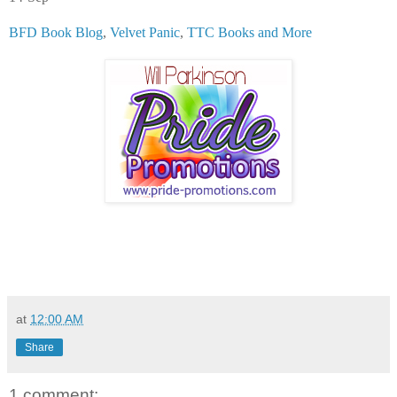
BFD Book Blog
,
Velvet Panic
,
TTC Books and More
at
12:00 AM
Share
1 comment: