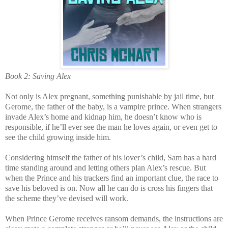
Book 2: Saving Alex
Not only is Alex pregnant, something punishable by jail time, but
Gerome, the father of the baby, is a vampire prince. When strangers
invade Alex’s home and kidnap him, he doesn’t know who is
responsible, if he’ll ever see the man he loves again, or even get to
see the child growing inside him.
Considering himself the father of his lover’s child, Sam has a hard
time standing around and letting others plan Alex’s rescue. But
when the Prince and his trackers find an important clue, the race to
save his beloved is on. Now all he can do is cross his fingers that
the scheme they’ve devised will work.
When Prince Gerome receives ransom demands, the instructions are