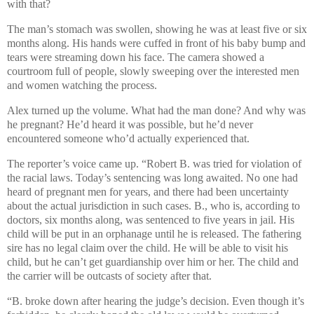
with that?
The man’s stomach was swollen, showing he was at least five or six
months along. His hands were cuffed in front of his baby bump and
tears were streaming down his face. The camera showed a
courtroom full of people, slowly sweeping over the interested men
and women watching the process.
Alex turned up the volume. What had the man done? And why was
he pregnant? He’d heard it was possible, but he’d never
encountered someone who’d actually experienced that.
The reporter’s voice came up. “Robert B. was tried for violation of
the racial laws. Today’s sentencing was long awaited. No one had
heard of pregnant men for years, and there had been uncertainty
about the actual jurisdiction in such cases. B., who is, according to
doctors, six months along, was sentenced to five years in jail. His
child will be put in an orphanage until he is released. The fathering
sire has no legal claim over the child. He will be able to visit his
child, but he can’t get guardianship over him or her. The child and
the carrier will be outcasts of society after that.
“B. broke down after hearing the judge’s decision. Even though it’s