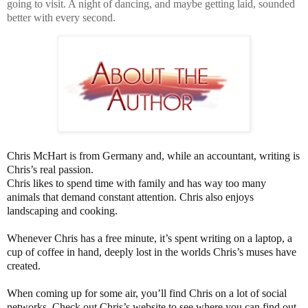
going to visit. A night of dancing, and maybe getting laid, sounded
better with every second.
Chris McHart is from Germany and, while an accountant, writing is
Chris’s real passion.
Chris likes to spend time with family and has way too many
animals that demand constant attention. Chris also enjoys
landscaping and cooking.
Whenever Chris has a free minute, it’s spent writing on a laptop, a
cup of coffee in hand, deeply lost in the worlds Chris’s muses have
created.
When coming up for some air, you’ll find Chris on a lot of social
networks. Check out Chris’s website to see where you can find out