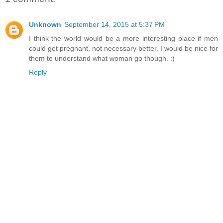
Unknown
September 14, 2015 at 5:37 PM
I think the world would be a more interesting place if men
could get pregnant, not necessary better. I would be nice for
them to understand what woman go though. :)
Reply