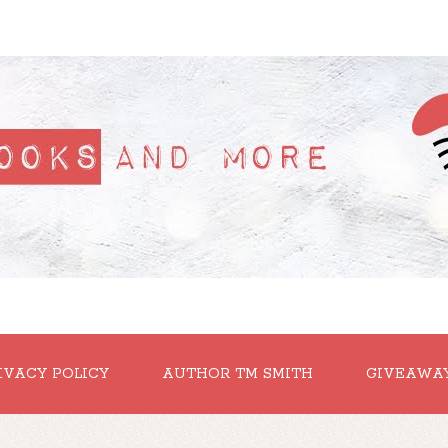
IVACY POLICY
AUTHOR TM SMITH
GIVEAWA