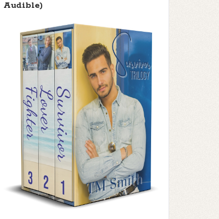
Audible)
f 5 stars