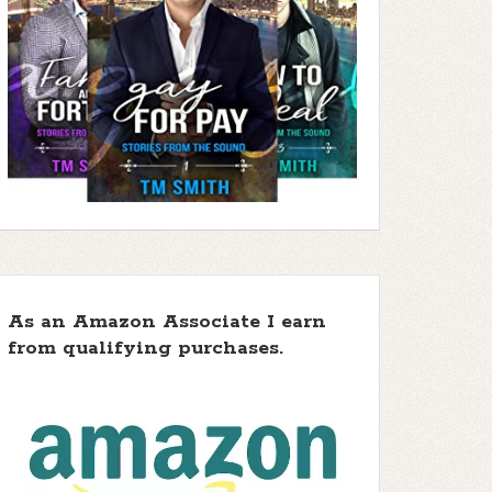
 5 stars ]
f 5 stars
f 5 stars
As an Amazon Associate I earn
from qualifying purchases.
 5 stars ]