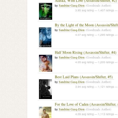
Alaska, With Love (Assassin/Shifter, #2)
Sandrine Gasq-Dion
(Goodreads Author)
by
3.95 avg rating — 1,407 ratings
— 
By the Light of the Moon (Assassin/Shift
Sandrine Gasq-Dion
(Goodreads Author)
by
4.07 avg rating — 1,295 ratings
— 
Half Moon Rising (Assassin/Shifter, #4)
Sandrine Gasq-Dion
(Goodreads Author)
by
4.05 avg rating — 1,205 ratings
— 
Best Laid Plans (Assassin/Shifter, #5)
Sandrine Gasq-Dion
(Goodreads Author)
by
3.94 avg rating — 1,121 ratings
— 
For the Love of Caden (Assassin/Shifter, 
Sandrine Gasq-Dion
(Goodreads Author)
by
4.09 avg rating — 1,113 ratings
— 