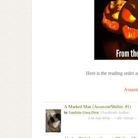
Here is the reading order 
Assassi
A Marked Man (Assassin/Shifter, #1)
Sandrine Gasq-Dion
(Goodreads Author)
by
3.86 avg rating — 1,691 ratings
— 