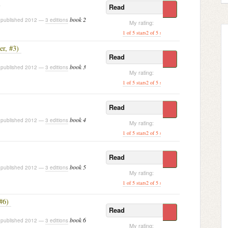
Read
book 2
published 2012 —
3 editions
My rating:
1 of 5 stars
2 of 5 stars
3 of 5 stars
[ 4 of 5 stars ]
5 o
er, #3)
Read
book 3
published 2012 —
3 editions
My rating:
1 of 5 stars
2 of 5 stars
3 of 5 stars
4 of 5 stars
[ 5 of
Read
book 4
published 2012 —
3 editions
My rating:
1 of 5 stars
2 of 5 stars
3 of 5 stars
4 of 5 stars
[ 5 of
Read
book 5
published 2012 —
3 editions
My rating:
1 of 5 stars
2 of 5 stars
3 of 5 stars
4 of 5 stars
[ 5 of
#6)
Read
book 6
published 2012 —
3 editions
My rating: