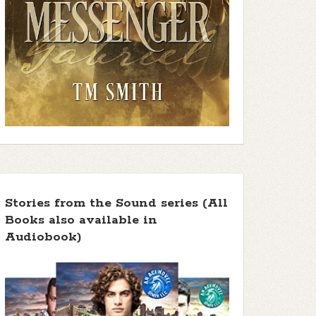
f 5 stars
 5 stars ]
 5 stars ]
Stories from the Sound series (All
Books also available in
 5 stars ]
Audiobook)
 5 stars ]