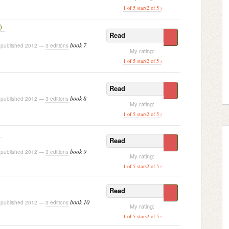
1 of 5 stars
2 of 5 stars
3 of 5 stars
[ 4 of 5 stars ]
5 o
)
Read
book 7
published 2012 —
3 editions
My rating:
1 of 5 stars
2 of 5 stars
3 of 5 stars
4 of 5 stars
[ 5 of
Read
book 8
published 2012 —
3 editions
My rating:
1 of 5 stars
2 of 5 stars
3 of 5 stars
4 of 5 stars
[ 5 of
Read
book 9
published 2012 —
3 editions
My rating:
1 of 5 stars
2 of 5 stars
3 of 5 stars
4 of 5 stars
[ 5 of
Read
book 10
published 2012 —
3 editions
My rating:
1 of 5 stars
2 of 5 stars
3 of 5 stars
4 of 5 stars
[ 5 of