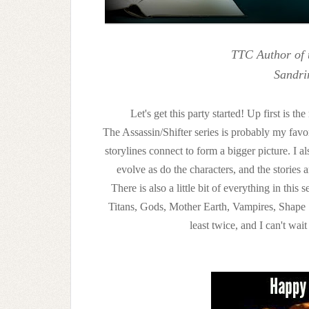
TTC Author of 
Sandri
Let's get this party started! Up first is 
The Assassin/Shifter series is probably my favor
storylines connect to form a bigger picture. I
evolve as do the characters, and the stories 
There is also a little bit of everything in thi
Titans, Gods, Mother Earth, Vampires, Shape Shi
least twice, and I can't wai