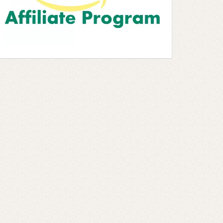
 5 stars ]
 5 stars ]
 5 stars ]
 5 stars ]
 5 stars ]