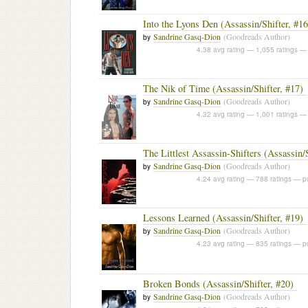
Into the Lyons Den (Assassin/Shifter, #16
Sandrine Gasq-Dion
(Goodreads Author)
by
4.38 avg rating — 1,055 ratings
— 
The Nik of Time (Assassin/Shifter, #17)
Sandrine Gasq-Dion
(Goodreads Author)
by
4.32 avg rating — 1,001 ratings
— 
The Littlest Assassin-Shifters (Assassin/
Sandrine Gasq-Dion
(Goodreads Author)
by
4.24 avg rating — 788 ratings
— pu
Lessons Learned (Assassin/Shifter, #19)
Sandrine Gasq-Dion
(Goodreads Author)
by
4.23 avg rating — 835 ratings
— pu
Broken Bonds (Assassin/Shifter, #20)
Sandrine Gasq-Dion
(Goodreads Author)
by