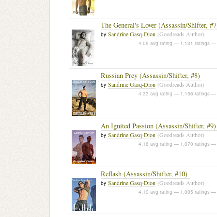
The General's Lover (Assassin/Shifter, #7
Sandrine Gasq-Dion
(Goodreads Author)
by
4.09 avg rating — 1,131 ratings
— 
Russian Prey (Assassin/Shifter, #8)
Sandrine Gasq-Dion
(Goodreads Author)
by
4.33 avg rating — 1,156 ratings
— 
An Ignited Passion (Assassin/Shifter, #9)
Sandrine Gasq-Dion
(Goodreads Author)
by
4.16 avg rating — 1,070 ratings
— 
Reflash (Assassin/Shifter, #10)
Sandrine Gasq-Dion
(Goodreads Author)
by
4.10 avg rating — 1,005 ratings
— 