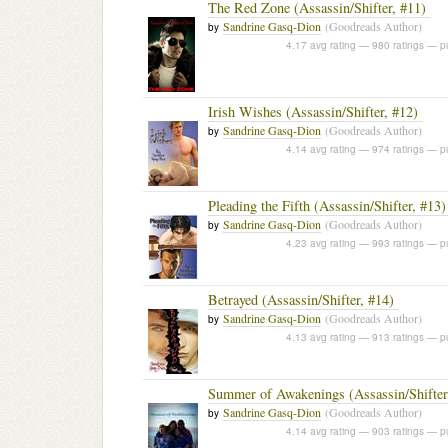
The Red Zone (Assassin/Shifter, #11)
Sandrine Gasq-Dion
(Goodreads Author)
by
4.17 avg rating — 980 ratings
— pu
Irish Wishes (Assassin/Shifter, #12)
Sandrine Gasq-Dion
(Goodreads Author)
by
4.14 avg rating — 974 ratings
— pu
Pleading the Fifth (Assassin/Shifter, #13)
Sandrine Gasq-Dion
(Goodreads Author)
by
4.23 avg rating — 993 ratings
— pu
Betrayed (Assassin/Shifter, #14)
Sandrine Gasq-Dion
(Goodreads Author)
by
4.13 avg rating — 913 ratings
— pu
Summer of Awakenings (Assassin/Shifter
Sandrine Gasq-Dion
(Goodreads Author)
by
4.14 avg rating — 903 ratings
— pu