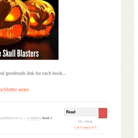
and goodreads link for each book...
n/Shifter series
Read
book 1
published 2012 —
2 editions
My rating:
1 of 5 stars
2 of 5 stars
3 of 5 stars
[ 4 of 5 stars ]
5 o