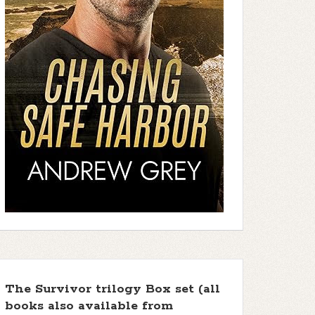
The Survivor trilogy Box set (all
books also available from