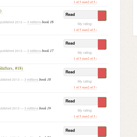
1 of 5 stars
2 of 5 stars
3 of 5 stars
4 of 5 stars
[ 5 of
)
Read
book 16
published 2013 —
3 editions
My rating:
1 of 5 stars
2 of 5 stars
3 of 5 stars
4 of 5 stars
[ 5 of
Read
book 17
published 2013 —
3 editions
My rating:
1 of 5 stars
2 of 5 stars
3 of 5 stars
4 of 5 stars
[ 5 of
Shifters, #18)
Read
book 18
blished 2013 —
3 editions
My rating:
1 of 5 stars
2 of 5 stars
3 of 5 stars
4 of 5 stars
[ 5 of
Read
book 19
blished 2013 —
3 editions
My rating:
1 of 5 stars
2 of 5 stars
3 of 5 stars
4 of 5 stars
[ 5 of
Read