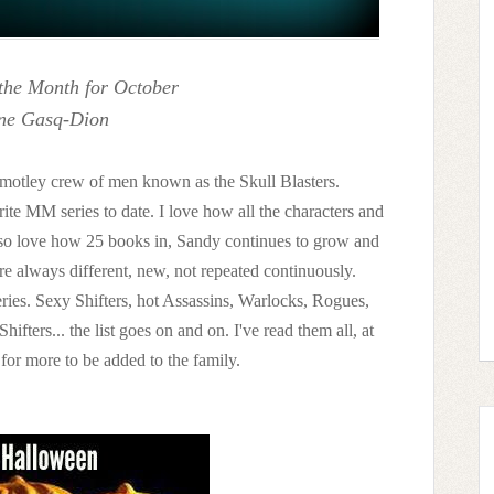
the Month for October
ne Gasq-Dion
the motley crew of men known as the Skull Blasters.
ite MM series to date. I love how all the characters and
 also love how 25 books in, Sandy continues to grow and
are always different, new, not repeated continuously.
s series. Sexy Shifters, hot Assassins, Warlocks, Rogues,
fters... the list goes on and on. I've read them all, at
t for more to be added to the family.