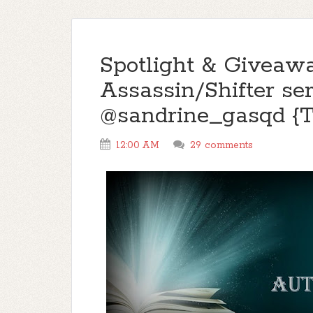
Spotlight & Giveaw
Assassin/Shifter ser
@sandrine_gasqd 
12:00 AM
29 comments