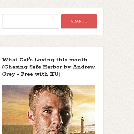
What Cat's Loving this month
(Chasing Safe Harbor by Andrew
Grey - Free with KU)