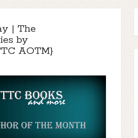
ay | The
ies by
{TTC AOTM}