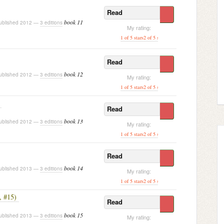
Read
book 11
blished 2012 —
3 editions
My rating:
1 of 5 stars
2 of 5 stars
3 of 5 stars
4 of 5 stars
[ 5 of
Read
book 12
blished 2012 —
3 editions
My rating:
1 of 5 stars
2 of 5 stars
3 of 5 stars
[ 4 of 5 stars ]
5 o
Read
book 13
blished 2012 —
3 editions
My rating:
1 of 5 stars
2 of 5 stars
3 of 5 stars
[ 4 of 5 stars ]
5 o
Read
book 14
blished 2013 —
3 editions
My rating:
1 of 5 stars
2 of 5 stars
3 of 5 stars
4 of 5 stars
[ 5 of
, #15)
Read
book 15
blished 2013 —
3 editions
My rating: