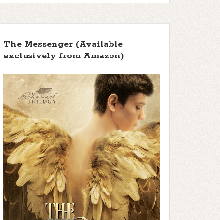
f 5 stars
The Messenger (Available
exclusively from Amazon)
 5 stars ]
 5 stars ]
 5 stars ]