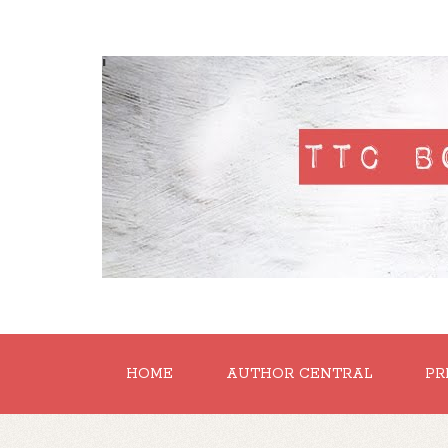
'
HOME
AUTHOR CENTRAL
PR