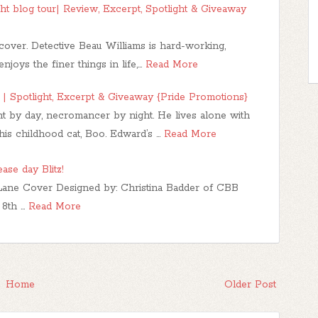
ght blog tour| Review, Excerpt, Spotlight & Giveaway
over. Detective Beau Williams is hard-working,
njoys the finer things in life,…
Read More
| Spotlight, Excerpt & Giveaway {Pride Promotions}
t by day, necromancer by night. He lives alone with
 his childhood cat, Boo. Edward’s …
Read More
se day Blitz!
 Lane Cover Designed by: Christina Badder of CBB
 8th …
Read More
Home
Older Post