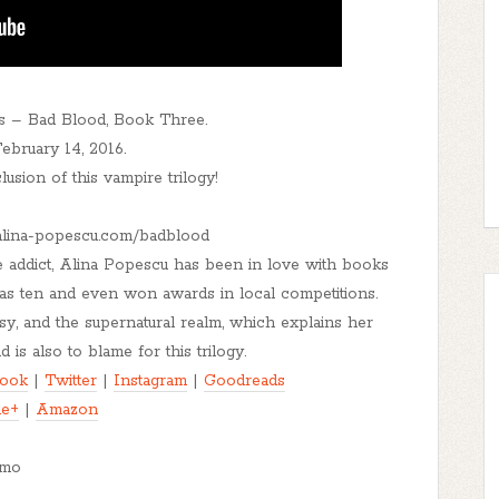
s – Bad Blood, Book Three.
bruary 14, 2016.
lusion of this vampire trilogy!
//alina-popescu.com/badblood
ee addict, Alina Popescu has been in love with books
 was ten and even won awards in local competitions.
sy, and the supernatural realm, which explains her
 is also to blame for this trilogy.
ook
|
Twitter
|
Instagram
|
Goodreads
le+
|
Amazon