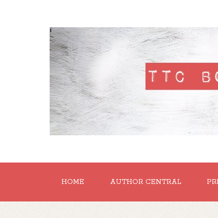
'
HOME
AUTHOR CENTRAL
PR