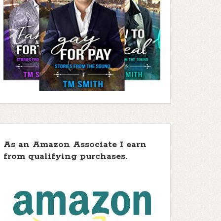
As an Amazon Associate I earn
from qualifying purchases.