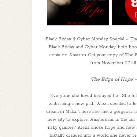
Black Friday & Cyber Monday Special – The
Black Friday and Cyber Monday, both books 
cents on Amazon. Get your copy of The Ed
from November 27 til
The Edge of Hope –
Everyone she loved betrayed her. She felt
embracing a new path, Alexa decided to lea
dream in Malta. There she met a gorgeous ma
new city to explore, Amsterdam. Is the tall,
risky gamble? Alexa chose hope and new b
brutally dragged into a world she never rea