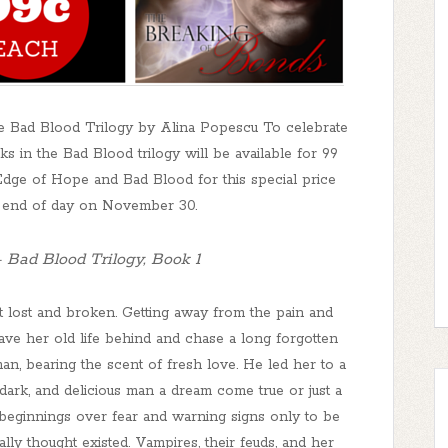
 Bad Blood Trilogy by Alina Popescu To celebrate
in the Bad Blood trilogy will be available for 99
ge of Hope and Bad Blood for this special price
l end of day on November 30.
 Bad Blood Trilogy, Book 1
 lost and broken. Getting away from the pain and
ve her old life behind and chase a long forgotten
n, bearing the scent of fresh love. He led her to a
 dark, and delicious man a dream come true or just a
eginnings over fear and warning signs only to be
lly thought existed. Vampires, their feuds, and her