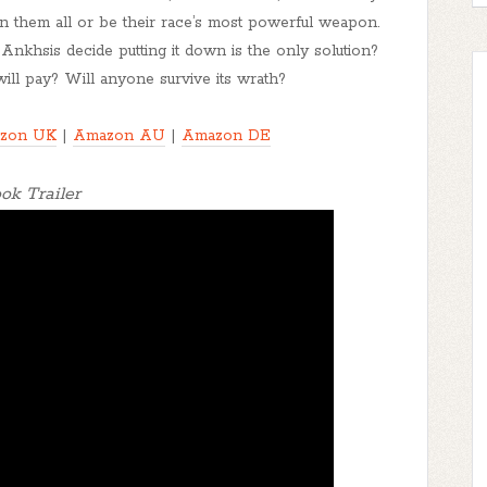
mn them all or be their race’s most powerful weapon.
l Ankhsis decide putting it down is the only solution?
ill pay? Will anyone survive its wrath?
zon UK
|
Amazon AU
|
Amazon DE
ok Trailer