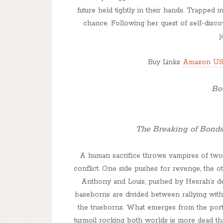
future held tightly in their hands. Trapped 
chance. Following her quest of self-disco
Buy Links
Amazon U
Boo
The Breaking of Bonds
A human sacrifice throws vampires of two 
conflict. One side pushes for revenge, the 
Anthony and Louis, pushed by Hesrah’s de
baseborns are divided between rallying with
the trueborns. What emerges from the port
turmoil rocking both worlds is more dead th