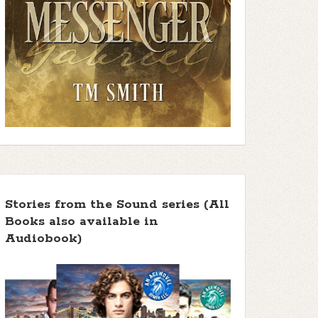
Stories from the Sound series (All
Books also available in
Audiobook)