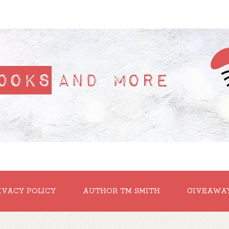
IVACY POLICY
AUTHOR TM SMITH
GIVEAWA