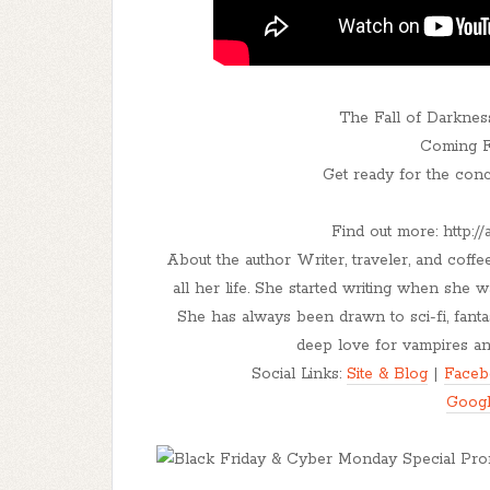
The Fall of Darknes
Coming Fe
Get ready for the conc
Find out more: http:
About the author Writer, traveler, and coff
all her life. She started writing when she
She has always been drawn to sci-fi, fanta
deep love for vampires and
Social Links:
Site & Blog
|
Faceb
Goog