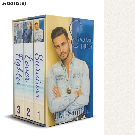
Audible)