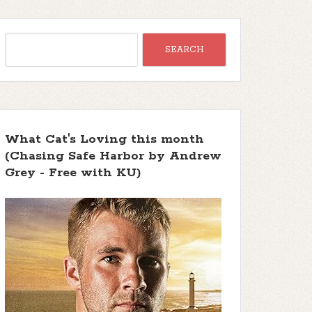
What Cat's Loving this month
(Chasing Safe Harbor by Andrew
Grey - Free with KU)