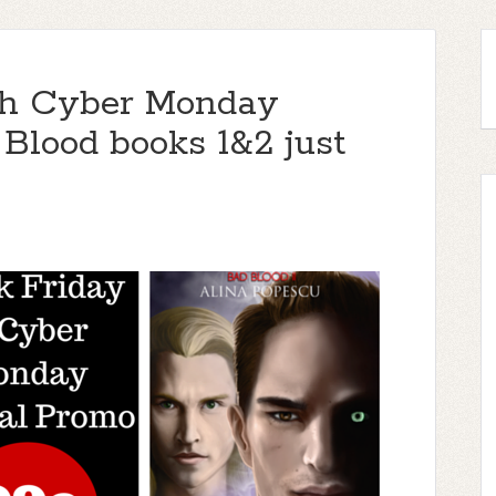
gh Cyber Monday
 Blood books 1&2 just