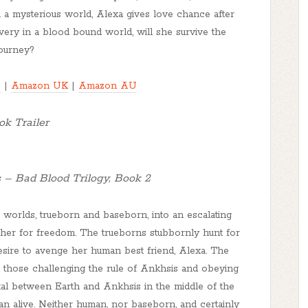
in a mysterious world, Alexa gives love chance after
very in a blood bound world, will she survive the
journey?
S
|
Amazon UK
|
Amazon AU
k Trailer
 – Bad Blood Trilogy, Book 2
worlds, trueborn and baseborn, into an escalating
other for freedom. The trueborns stubbornly hunt for
sire to avenge her human best friend, Alexa. The
 those challenging the rule of Ankhsis and obeying
al between Earth and Ankhsis in the middle of the
an alive. Neither human, nor baseborn, and certainly