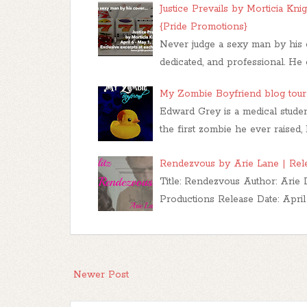
Justice Prevails by Morticia Kni
{Pride Promotions}
Never judge a sexy man by his c
dedicated, and professional. He e
My Zombie Boyfriend blog tour 
Edward Grey is a medical studen
the first zombie he ever raised,
Rendezvous by Arie Lane | Relea
Title: Rendezvous Author: Arie
Productions Release Date: April
Newer Post