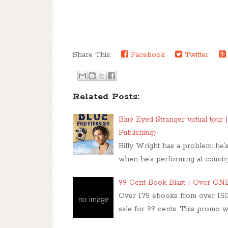
Share This:
Facebook
Twitter
Related Posts:
Blue Eyed Stranger virtual tou
Publishing}
Billy Wright has a problem: he’
when he’s performing at country 
99 Cent Book Blast | Over O
Over 175 ebooks from over 150
sale for 99 cents. This promo wil