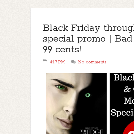
Black Friday throu
special promo | Bad
99 cents!
4:17 PM
No comments