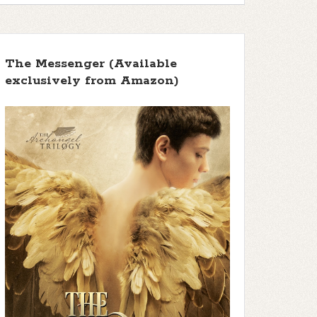
The Messenger (Available
exclusively from Amazon)