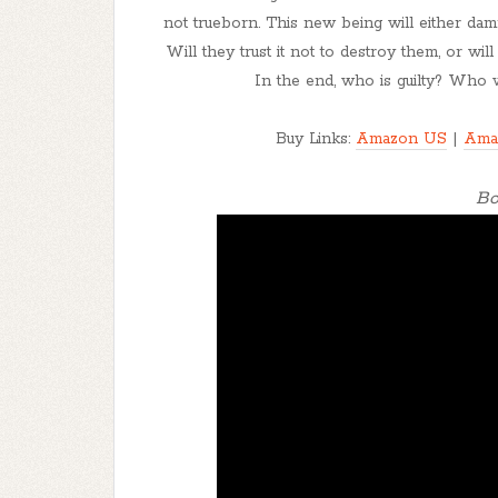
not trueborn. This new being will either da
Will they trust it not to destroy them, or wil
In the end, who is guilty? Who w
Buy Links:
Amazon US
|
Ama
Bo