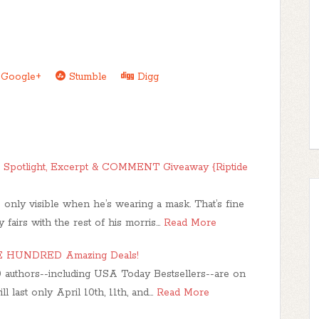
Google+
Stumble
Digg
r | Spotlight, Excerpt & COMMENT Giveaway {Riptide
s only visible when he’s wearing a mask. That’s fine
fairs with the rest of his morris…
Read More
NE HUNDRED Amazing Deals!
 authors--including USA Today Bestsellers--are on
l last only April 10th, 11th, and…
Read More