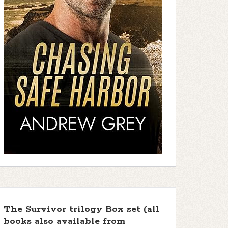
The Survivor trilogy Box set (all
books also available from