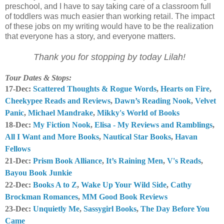
preschool, and I have to say taking care of a classroom full
of toddlers was much easier than working retail. The impact
of these jobs on my writing would have to be the realization
that everyone has a story, and everyone matters.
Thank you for stopping by today Lilah!
Tour Dates & Stops:
17-Dec:
Scattered Thoughts & Rogue Words
,
Hearts on Fire
,
Cheekypee Reads and Reviews
,
Dawn’s Reading Nook
,
Velvet
Panic
,
Michael Mandrake
,
Mikky's World of Books
18-Dec:
My Fiction Nook
,
Elisa - My Reviews and Ramblings
,
All I Want and More Books
,
Nautical Star Books
,
Havan
Fellows
21-Dec:
Prism Book Alliance
,
It’s Raining Men
,
V's Reads
,
Bayou Book Junkie
22-Dec:
Books A to Z
,
Wake Up Your Wild Side
,
Cathy
Brockman Romances
,
MM Good Book Reviews
23-Dec:
Unquietly Me
,
Sassygirl Books
,
The Day Before You
Came