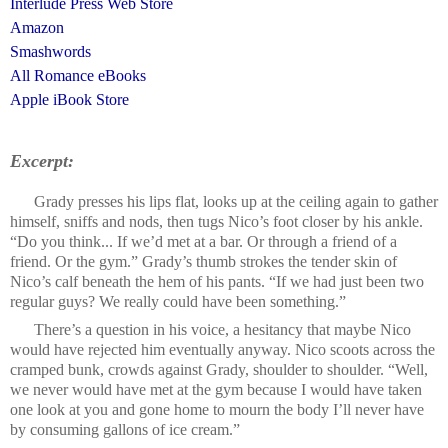
Interlude Press Web Store
Amazon
Smashwords
All Romance eBooks
Apple iBook Store
Excerpt:
Grady presses his lips flat, looks up at the ceiling again to gather
himself, sniffs and nods, then tugs Nico’s foot closer by his ankle.
“Do you think... If we’d met at a bar. Or through a friend of a
friend. Or the gym.” Grady’s thumb strokes the tender skin of
Nico’s calf beneath the hem of his pants. “If we had just been two
regular guys? We really could have been something.”
There’s a question in his voice, a hesitancy that maybe Nico
would have rejected him eventually anyway. Nico scoots across the
cramped bunk, crowds against Grady, shoulder to shoulder. “Well,
we never would have met at the gym because I would have taken
one look at you and gone home to mourn the body I’ll never have
by consuming gallons of ice cream.”