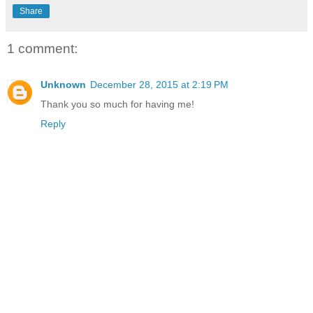
Share
1 comment:
Unknown
December 28, 2015 at 2:19 PM
Thank you so much for having me!
Reply