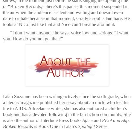
shows, in the moment just before he starts singing the opening line
of “Broken Records,” there’s this pause, this moment suspended in
the air when the audience is silent and waiting and doesn’t even
dare to inhale because in that moment, Grady’s soul is laid bare. He
looks at Nico just like that and Nico can’t breathe around it.
“I don’t want anyone,” he says, voice low and serious. “I want
you. How do you not get that?”
Lilah Suzanne has been writing actively since the sixth grade, when
a literary magazine published her essay about an uncle who lost his
life to AIDS. A freelance writer, she has also authored a children’s
book and has a devoted following in the fan fiction community. She
is also the author of Interlude Press books
Spice
and
Pivot and Slip.
Broken Records
is Book One in Lilah’s
Spotlight
Series.