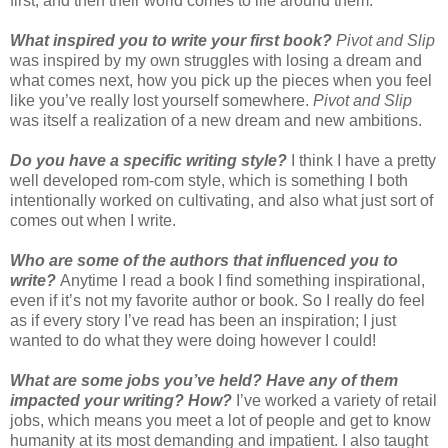
first, and then their world comes to life around them.
What inspired you to write your first book?
Pivot and Slip
was inspired by my own struggles with losing a dream and
what comes next, how you pick up the pieces when you feel
like you’ve really lost yourself somewhere.
Pivot and Slip
was itself a realization of a new dream and new ambitions.
Do you have a specific writing style?
I think I have a pretty
well developed rom-com style, which is something I both
intentionally worked on cultivating, and also what just sort of
comes out when I write.
Who are some of the authors that influenced you to
write?
Anytime I read a book I find something inspirational,
even if it’s not my favorite author or book. So I really do feel
as if every story I’ve read has been an inspiration; I just
wanted to do what they were doing however I could!
What are some jobs you’ve held? Have any of them
impacted your writing? How?
I’ve worked a variety of retail
jobs, which means you meet a lot of people and get to know
humanity at its most demanding and impatient. I also taught