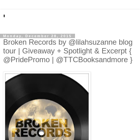
'
Monday, December 28, 2015
Broken Records by @lilahsuzanne blog
tour | Giveaway + Spotlight & Excerpt {
@PridePromo | @TTCBooksandmore }