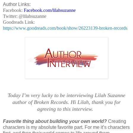
Author Links:
Facebook:
Facebook.com/lilahsuzanne
Twitter: @lilahsuzanne
Goodreads Link:
https://www.goodreads.com/book/show/26223139-broken-records
Today I’m very lucky to be interviewing Lilah Suzanne
author of Broken Records. Hi Lilah, thank you for
agreeing to this interview.
Favorite thing about building your own world?
Creating
characters is my absolute favorite part. For me it’s characters