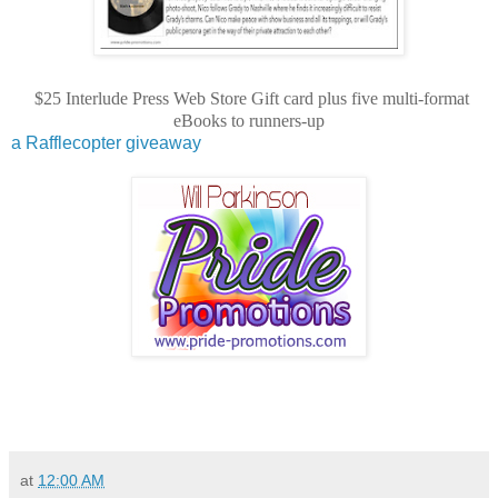
$25 Interlude Press Web Store Gift card plus five multi-format
eBooks to runners-up
a Rafflecopter giveaway
at
12:00 AM