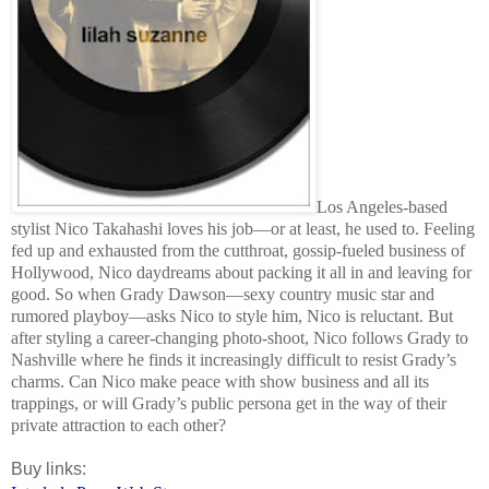
Los Angeles-based
stylist Nico Takahashi loves his job—or at least, he used to. Feeling
fed up and exhausted from the cutthroat, gossip-fueled business of
Hollywood, Nico daydreams about packing it all in and leaving for
good. So when Grady Dawson—sexy country music star and
rumored playboy—asks Nico to style him, Nico is reluctant. But
after styling a career-changing photo-shoot, Nico follows Grady to
Nashville where he finds it increasingly difficult to resist Grady’s
charms. Can Nico make peace with show business and all its
trappings, or will Grady’s public persona get in the way of their
private attraction to each other?
Buy links: