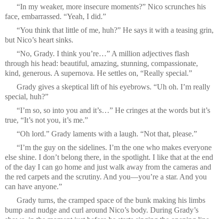
“In my weaker, more insecure moments?” Nico scrunches his
face, embarrassed. “Yeah, I did.”
“You think that little of me, huh?” He says it with a teasing grin,
but Nico’s heart sinks.
“No, Grady. I think you’re…” A million adjectives flash
through his head: beautiful, amazing, stunning, compassionate,
kind, generous. A supernova. He settles on, “Really special.”
Grady gives a skeptical lift of his eyebrows. “Uh oh. I’m really
special, huh?”
“I’m so, so into you and it’s…” He cringes at the words but it’s
true, “It’s not you, it’s me.”
“Oh lord.” Grady laments with a laugh. “Not that, please.”
“I’m the guy on the sidelines. I’m the one who makes everyone
else shine. I don’t belong there, in the spotlight. I like that at the end
of the day I can go home and just walk away from the cameras and
the red carpets and the scrutiny. And you—you’re a star. And you
can have anyone.”
Grady turns, the cramped space of the bunk making his limbs
bump and nudge and curl around Nico’s body. During Grady’s