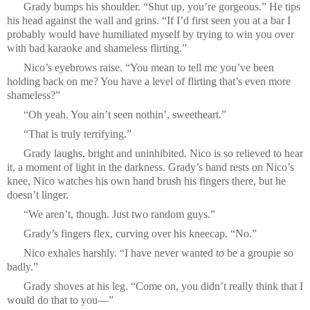
Grady bumps his shoulder. “Shut up, you’re gorgeous.” He tips
his head against the wall and grins. “If I’d first seen you at a bar I
probably would have humiliated myself by trying to win you over
with bad karaoke and shameless flirting.”
Nico’s eyebrows raise. “You mean to tell me you’ve been
holding back on me? You have a level of flirting that’s even more
shameless?”
“Oh yeah. You ain’t seen nothin’, sweetheart.”
“That is truly terrifying.”
Grady laughs, bright and uninhibited. Nico is so relieved to hear
it, a moment of light in the darkness. Grady’s hand rests on Nico’s
knee, Nico watches his own hand brush his fingers there, but he
doesn’t linger.
“We aren’t, though. Just two random guys.”
Grady’s fingers flex, curving over his kneecap. “No.”
Nico exhales harshly. “I have never wanted to be a groupie so
badly.”
Grady shoves at his leg. “Come on, you didn’t really think that I
would do that to you—”