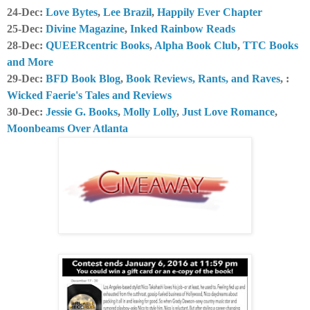
24-Dec:
Love Bytes
,
Lee Brazil
,
Happily Ever Chapter
25-Dec:
Divine Magazine
,
Inked Rainbow Reads
28-Dec:
QUEERcentric Books
,
Alpha Book Club
,
TTC Books
and More
29-Dec:
BFD Book Blog
,
Book Reviews, Rants, and Raves
, :
Wicked Faerie's Tales and Reviews
30-Dec:
Jessie G. Books
,
Molly Lolly
,
Just Love Romance
,
Moonbeams Over Atlanta