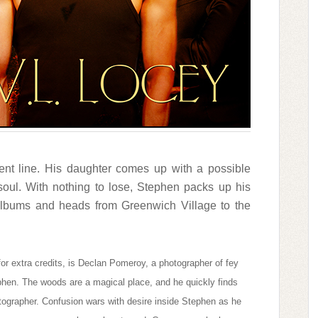
ment line. His daughter comes up with a possible
oul. With nothing to lose, Stephen packs up his
albums and heads from Greenwich Village to the
or extra credits, is Declan Pomeroy, a photographer of fey
phen. The woods are a magical place, and he quickly finds
photographer. Confusion wars with desire inside Stephen as he