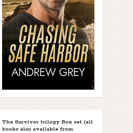
The Survivor trilogy Box set (all
books also available from