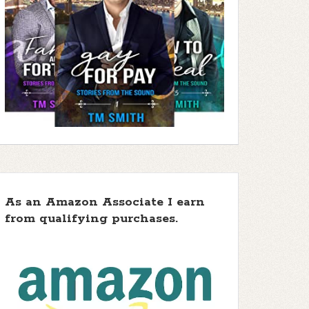
As an Amazon Associate I earn
from qualifying purchases.