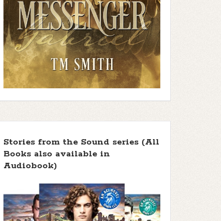
Stories from the Sound series (All
Books also available in
Audiobook)