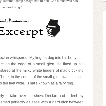
adly, summer camp always has to end. Can a man who has
 his heart sing?
eclan whispered. My fingers dug into his bony hip.
 on the edge of a small glen. He lifted up his
ared at the milky white fingers of magic tickling
here, in the center of the small glen, was a small,
 ten feet wide. "That's known as a fairy ring."
ely to take over the show. Declan had to feel my
seemed perfectly as ease with a hard dick between