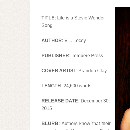
TITLE:
Life is a Stevie Wonder
Song
AUTHOR:
V.L. Locey
PUBLISHER:
Torquere Press
COVER ARTIST:
Brandon Clay
LENGTH:
24,600 words
RELEASE DATE:
December 30,
2015
BLURB:
Authors know that their