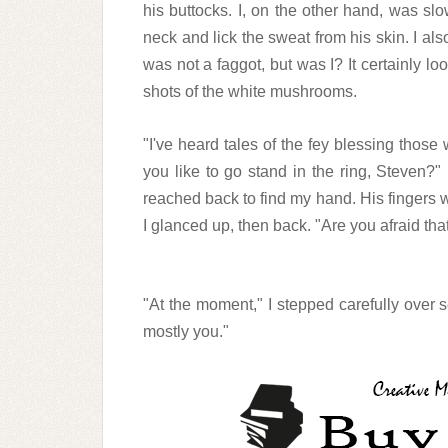
his buttocks. I, on the other hand, was sl
neck and lick the sweat from his skin. I al
was not a faggot, but was I? It certainly l
shots of the white mushrooms.
"I've heard tales of the fey blessing those
you like to go stand in the ring, Steven?
reached back to find my hand. His fingers w
I glanced up, then back. "Are you afraid tha
"At the moment," I stepped carefully over s
mostly you."