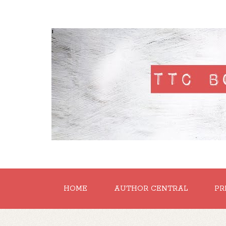
'
HOME
AUTHOR CENTRAL
PR