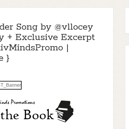
nder Song by @vllocey
y + Exclusive Excerpt
tivMindsPromo |
 }