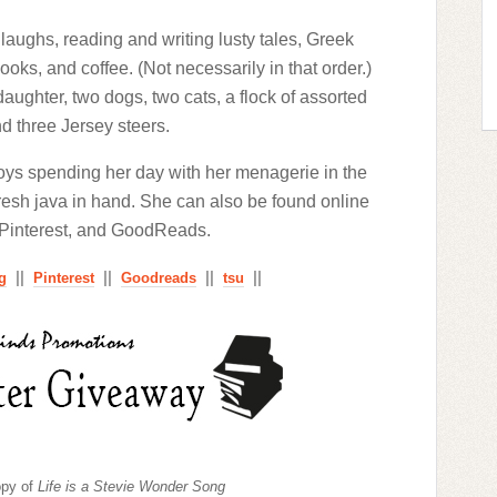
laughs, reading and writing lusty tales, Greek
ks, and coffee. (Not necessarily in that order.)
aughter, two dogs, two cats, a flock of assorted
d three Jersey steers.
oys spending her day with her menagerie in the
 fresh java in hand. She can also be found online
 Pinterest, and GoodReads.
||
||
||
||
g
Pinterest
Goodreads
tsu
opy of
Life is a Stevie Wonder Song