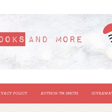
IVACY POLICY
AUTHOR TM SMITH
GIVEAWA