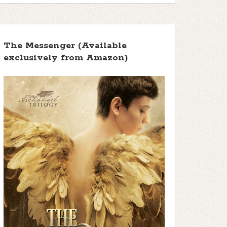
The Messenger (Available
exclusively from Amazon)