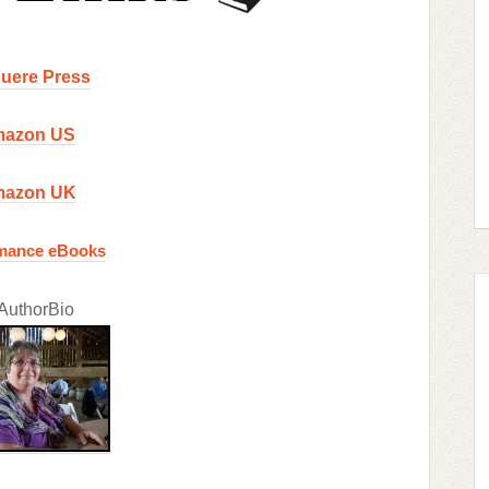
uere Press
azon US
azon UK
mance eBooks