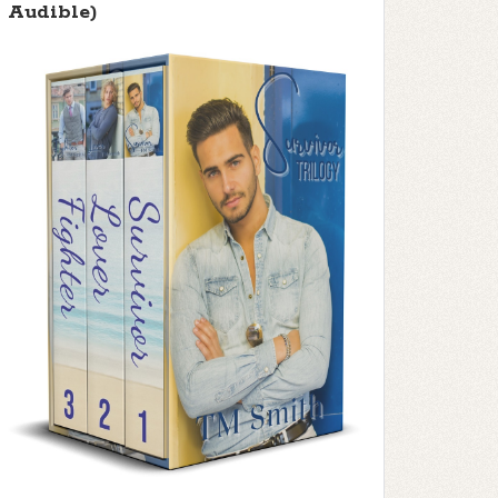
Audible)