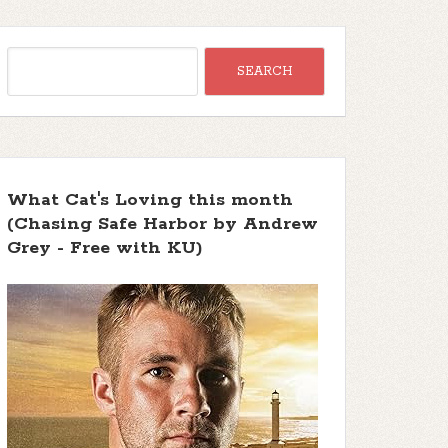
What Cat's Loving this month
(Chasing Safe Harbor by Andrew
Grey - Free with KU)