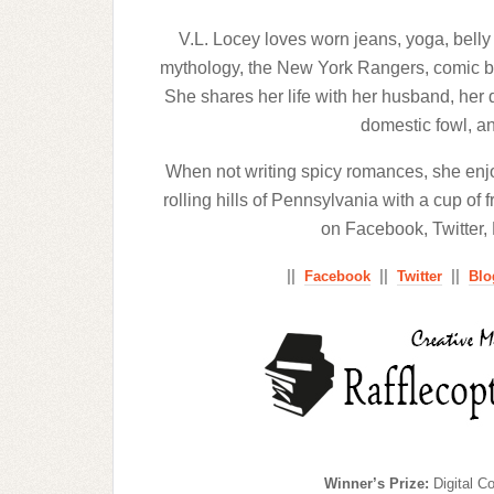
V.L. Locey loves worn jeans, yoga, belly 
mythology, the New York Rangers, comic boo
She shares her life with her husband, her d
domestic fowl, an
When not writing spicy romances, she enj
rolling hills of Pennsylvania with a cup of
on Facebook, Twitter,
||
||
||
Facebook
Twitter
Blo
Winner’s Prize:
Digital C