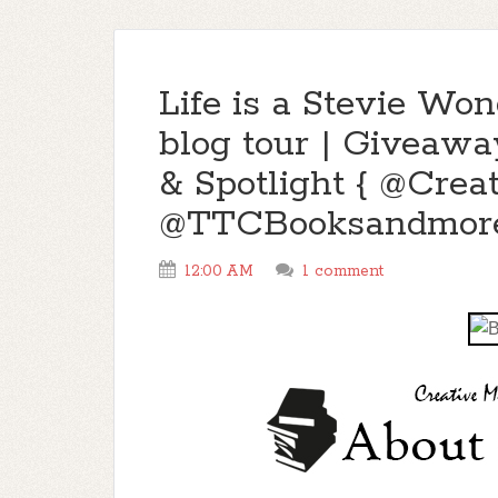
Life is a Stevie Wo
blog tour | Giveawa
& Spotlight { @Crea
@TTCBooksandmore
12:00 AM
1 comment