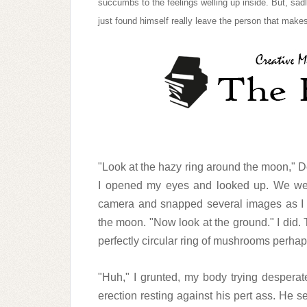
succumbs to the feelings welling up inside. But, s
just found himself really leave the person that makes
"Look at the hazy ring around the moon," D
I opened my eyes and looked up. We were
camera and snapped several images as I st
the moon. "Now look at the ground." I did. T
perfectly circular ring of mushrooms perhaps
"Huh," I grunted, my body trying desperat
erection resting against his pert ass. He 