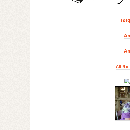
Torq
Am
Am
All Ro