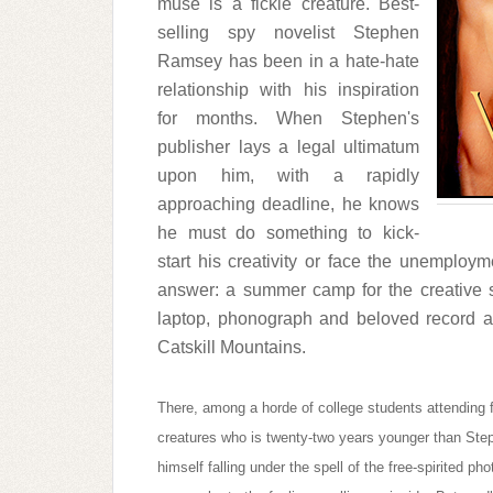
muse is a fickle creature. Best-
selling spy novelist Stephen
Ramsey has been in a hate-hate
relationship with his inspiration
for months. When Stephen's
publisher lays a legal ultimatum
upon him, with a rapidly
approaching deadline, he knows
he must do something to kick-
start his creativity or face the unemploy
answer: a summer camp for the creative s
laptop, phonograph and beloved record 
Catskill Mountains.
There, among a horde of college students attending f
creatures who is twenty-two years younger than Ste
himself falling under the spell of the free-spirited 