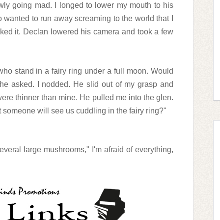
owly going mad. I longed to lower my mouth to his
so wanted to run away screaming to the world that I
ooked it. Declan lowered his camera and took a few
 who stand in a fairy ring under a full moon. Would
" he asked. I nodded. He slid out of my grasp and
ere thinner than mine. He pulled me into the glen.
t someone will see us cuddling in the fairy ring?"
everal large mushrooms," I'm afraid of everything,