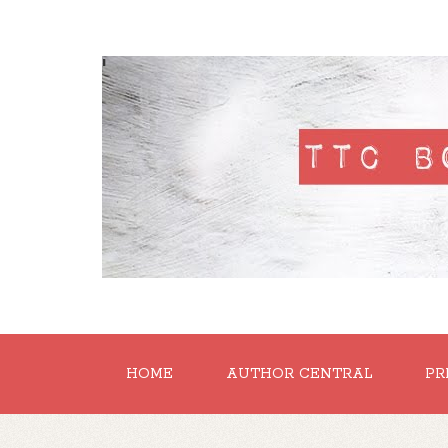
'
HOME
AUTHOR CENTRAL
PR