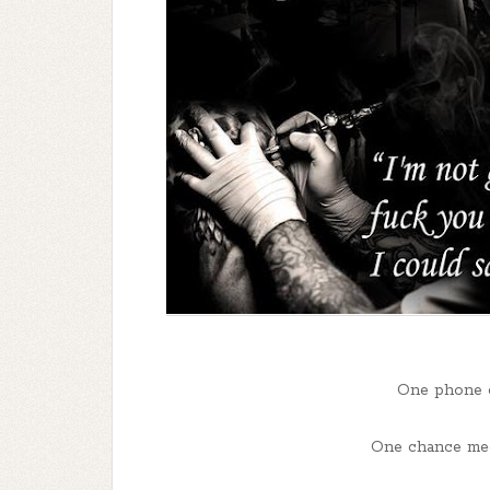
One phone ca
One chance meet