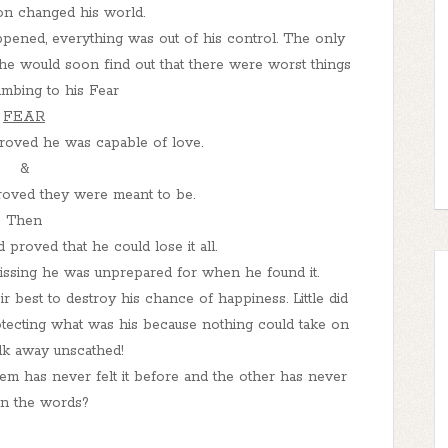
n changed his world.
pened, everything was out of his control. The only
t he would soon find out that there were worst things
mbing to his Fear
FEAR
oved he was capable of love.
&
roved they were meant to be.
Then
 proved that he could lose it all.
missing he was unprepared for when he found it.
r best to destroy his chance of happiness. Little did
ecting what was his because nothing could take on
lk away unscathed!
m has never felt it before and the other has never
n the words?