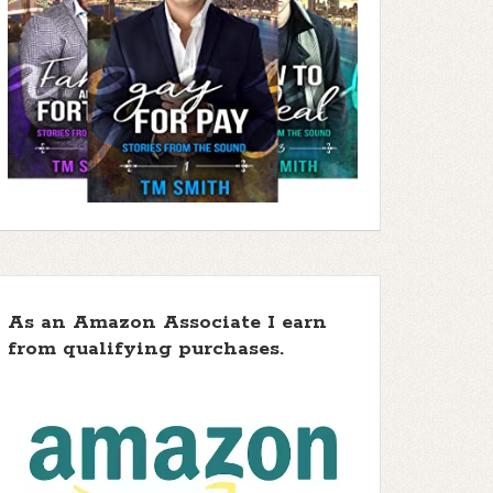
As an Amazon Associate I earn
from qualifying purchases.