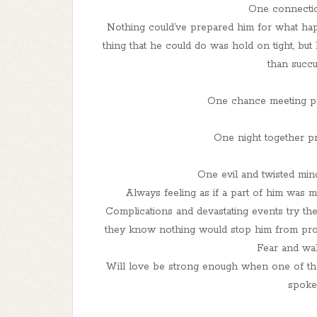
One connectio
Nothing could’ve prepared him for what hap
thing that he could do was hold on tight, bu
than succu
One chance meeting pr
One night together p
One evil and twisted mind
Always feeling as if a part of him was 
Complications and devastating events try thei
they know nothing would stop him from prot
Fear and wa
Will love be strong enough when one of the
spoke