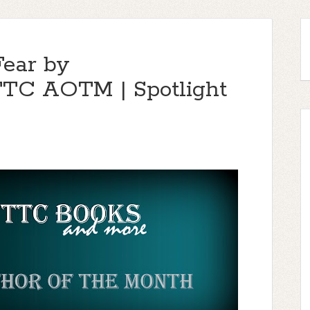
Fear by
TTC AOTM | Spotlight