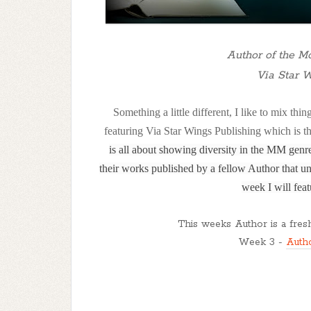
Author of the Mo
Via Star 
Something a little different, I like to mix t
featuring Via Star Wings Publishing which is t
is all about showing diversity in the MM gen
their works published by a fellow Author that un
week I will feat
This weeks Author is a fresh
Week 3 -
Auth