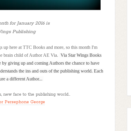
nth for January 2016 is
Wings Publishing
hings up here at TTC Books and more, so this month I'm
he brain child of Author AE Via.
Via Star Wings Books
re by giving up and coming Authors the chance to have
derstands the ins and outs of the publishing world. Each
ure a different Author...
, new face to the publishing world...
or Persephone George