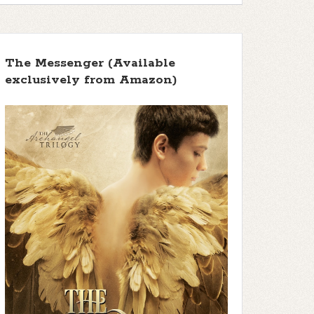
The Messenger (Available
exclusively from Amazon)