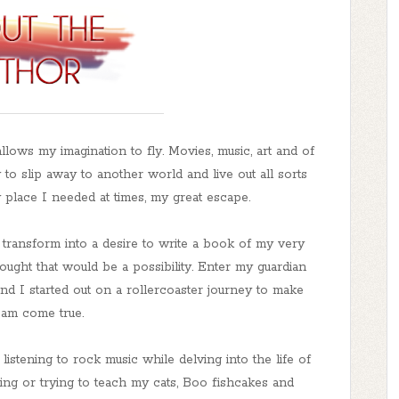
llows my imagination to fly. Movies, music, art and of
to slip away to another world and live out all sorts
 place I needed at times, my great escape.
o transform into a desire to write a book of my very
ought that would be a possibility. Enter my guardian
nd I started out on a rollercoaster journey to make
am come true.
istening to rock music while delving into the life of
ng or trying to teach my cats, Boo fishcakes and