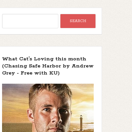
What Cat's Loving this month
(Chasing Safe Harbor by Andrew
Grey - Free with KU)