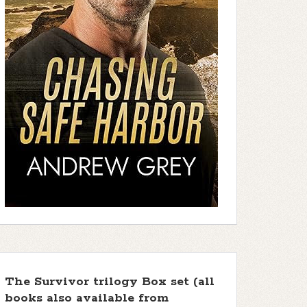
The Survivor trilogy Box set (all
books also available from