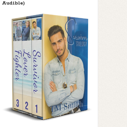
Audible)