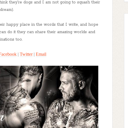
think they’re dogs and I am not going to squash their
dream).
heir happy place in the words that I write, and hope
I can do it they can share their amazing worlds and
inations too.
Facebook
|
Twitter
|
Email