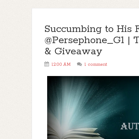
Succumbing to His 
@Persephone_G1 | 
& Giveaway
12:00 AM
1 comment