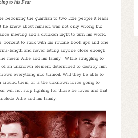
ing to his Fear
e becoming the guardian to two little people it leads
ht he knew about himself, was not only wrong but
hance meeting and a drunken night to turn his world
 content to stick with his routine hook ups and one
arms-length and never letting anyone close enough
 he meets Alfie and his family. While struggling to
rival of an unknown element determined to destroy him
ows everything into turmoil. Will they be able to
n around them, or is the unknown force going to
ear will not stop fighting for those he loves and that
include Alfie and his family.