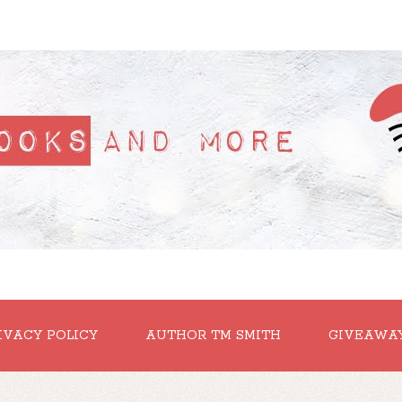
IVACY POLICY
AUTHOR TM SMITH
GIVEAWA