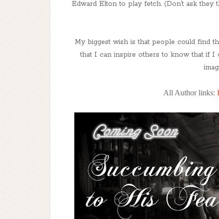
Edward Elton to play fetch. (Don’t ask they 
My biggest wish is that people could find t
that I can inspire others to know that if 
imag
All Author links: