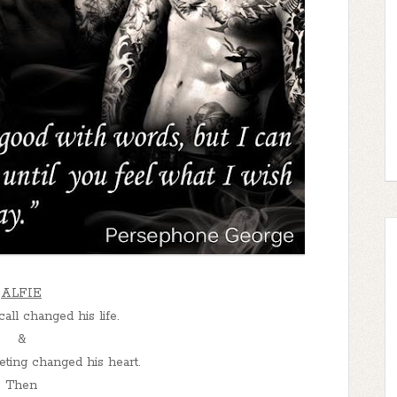
ALFIE
ll changed his life.
&
ing changed his heart.
Then