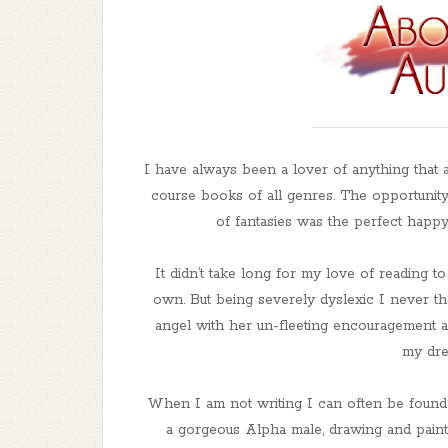
I have always been a lover of anything that a
course books of all genres. The opportunity 
of fantasies was the perfect happy
It didn’t take long for my love of reading t
own. But being severely dyslexic I never th
angel with her un-fleeting encouragement a
my dre
When I am not writing I can often be found l
a gorgeous Alpha male, drawing and painti