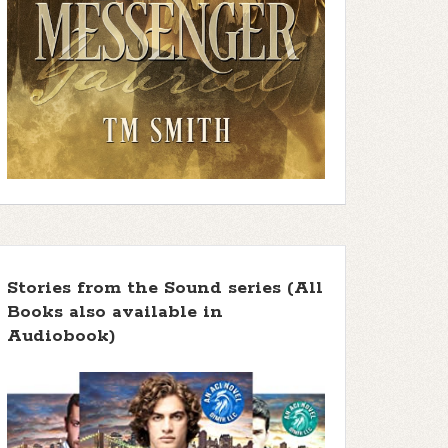
Stories from the Sound series (All
Books also available in
Audiobook)