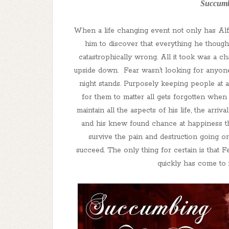
Succumb
When a life changing event not only has Alfi
him to discover that everything he thoug
catastrophically wrong. All it took was a c
upside down. Fear wasn’t looking for anyone,
night stands. Purposely keeping people at 
for them to matter all gets forgotten when
maintain all the aspects of his life, the ar
and his knew found chance at happiness thr
survive the pain and destruction going o
succeed. The only thing for certain is that F
quickly has come to 