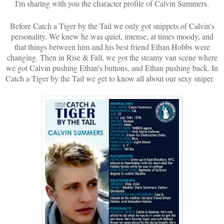
I'm sharing with you the character profile of Calvin Summers.
Before Catch a Tiger by the Tail we only got snippets of Calvin's
personality. We knew he was quiet, intense, at times moody, and
that things between him and his best friend Ethan Hobbs were
changing. Then in Rise & Fall, we got the steamy van scene where
we got Calvin pushing Ethan’s buttons, and Ethan pushing back. In
Catch a Tiger by the Tail we get to know all about our sexy sniper.