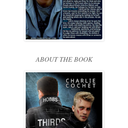
ABOUT THE BOOK