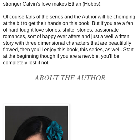
stronger Calvin's love makes Ethan (Hobbs).
Of course fans of the series and the Author will be chomping
at the bit to get their hands on this book. But if you are a fan
of hard fought love stories, shifter stories, passionate
romances, sort of happy ever afters and just a well written
story with three dimensional characters that are beautifully
flawed, then you'll enjoy this book, this series, as well. Start
at the beginning though if you are a newbie, you'll be
completely lost if not.
ABOUT THE AUTHOR