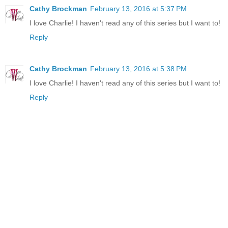
Cathy Brockman
February 13, 2016 at 5:37 PM
I love Charlie! I haven't read any of this series but I want to!
Reply
Cathy Brockman
February 13, 2016 at 5:38 PM
I love Charlie! I haven't read any of this series but I want to!
Reply