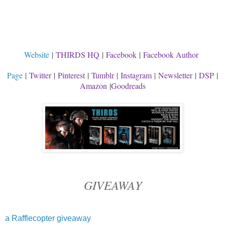
Website
|
THIRDS HQ
|
Facebook
|
Facebook Author
Page
|
Twitter
|
Pinterest
|
Tumblr
|
Instagram
|
Newsletter
|
DSP
|
Amazon
|
Goodreads
GIVEAWAY
a Rafflecopter giveaway