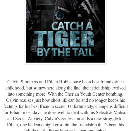
Calvin Summers and Ethan Hobbs have been best friends since
childhood, but somewhere along the line, their friendship evolved
into something more. With the Therian Youth Center bombing,
Calvin realizes just how short life can be and no longer keeps his
feelings for his best friend a secret. Unfortunately, change is difficult
for Ethan; most days he does well to deal with his Selective Mutism
and Social Anxiety. Calvin’s confession adds a new struggle for
Ethan, one he fears might cost him the friendship that’s been his
whole world for as long as he can remember.