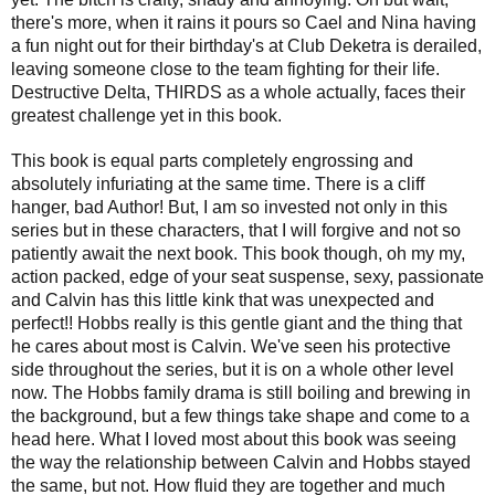
there's more, when it rains it pours so Cael and Nina having
a fun night out for their birthday's at Club Deketra is derailed,
leaving someone close to the team fighting for their life.
Destructive Delta, THIRDS as a whole actually, faces their
greatest challenge yet in this book.
This book is equal parts completely engrossing and
absolutely infuriating at the same time. There is a cliff
hanger, bad Author! But, I am so invested not only in this
series but in these characters, that I will forgive and not so
patiently await the next book. This book though, oh my my,
action packed, edge of your seat suspense, sexy, passionate
and Calvin has this little kink that was unexpected and
perfect!! Hobbs really is this gentle giant and the thing that
he cares about most is Calvin. We've seen his protective
side throughout the series, but it is on a whole other level
now. The Hobbs family drama is still boiling and brewing in
the background, but a few things take shape and come to a
head here. What I loved most about this book was seeing
the way the relationship between Calvin and Hobbs stayed
the same, but not. How fluid they are together and much