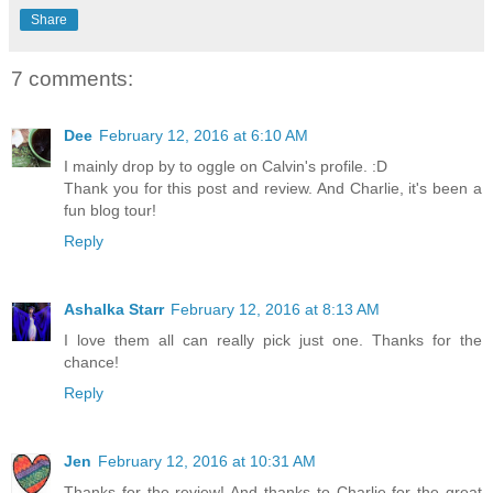
Share
7 comments:
Dee
February 12, 2016 at 6:10 AM
I mainly drop by to oggle on Calvin's profile. :D
Thank you for this post and review. And Charlie, it's been a
fun blog tour!
Reply
Ashalka Starr
February 12, 2016 at 8:13 AM
I love them all can really pick just one. Thanks for the
chance!
Reply
Jen
February 12, 2016 at 10:31 AM
Thanks for the review! And thanks to Charlie for the great