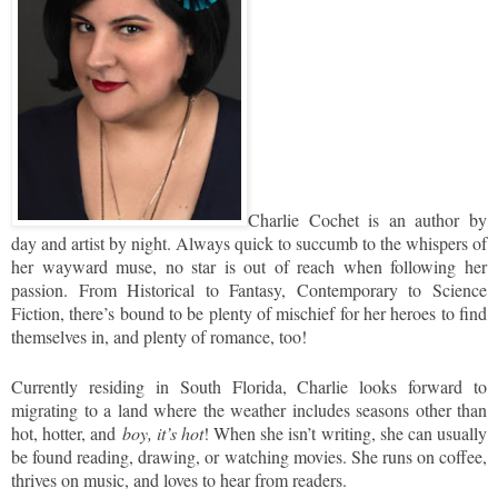
Charlie Cochet is an author by
day and artist by night. Always quick to succumb to the whispers of
her wayward muse, no star is out of reach when following her
passion. From Historical to Fantasy, Contemporary to Science
Fiction, there’s bound to be plenty of mischief for her heroes to find
themselves in, and plenty of romance, too!
Currently residing in South Florida, Charlie looks forward to
migrating to a land where the weather includes seasons other than
hot, hotter, and
boy, it’s hot
! When she isn’t writing, she can usually
be found reading, drawing, or watching movies. She runs on coffee,
thrives on music, and loves to hear from readers.