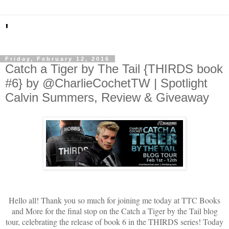
'
Friday, February 12, 2016
Catch a Tiger by The Tail {THIRDS book
#6} by @CharlieCochetTW | Spotlight
Calvin Summers, Review & Giveaway
Hello all! Thank you so much for joining me today at TTC Books
and More for the final stop on the Catch a Tiger by the Tail blog
tour, celebrating the release of book 6 in the THIRDS series! Today