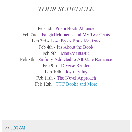
TOUR SCHEDULE
Feb 1st -
Prism Book Alliance
Feb 2nd -
Fangirl Moments and My Two Cents
Feb 3rd -
Love Bytes Book Reviews
Feb 4th -
It's About the Book
Feb 5th -
Man2Mantastic
Feb 8th -
Sinfully Addicted to All Male Romance
Feb 9th -
Diverse Reader
Feb 10th -
Joyfully Jay
Feb 11th -
The Novel Approach
Feb 12th -
TTC Books and More
at
1:00 AM