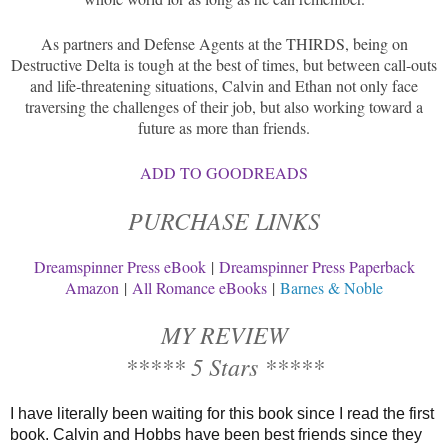
As partners and Defense Agents at the THIRDS, being on
Destructive Delta is tough at the best of times, but between call-outs
and life-threatening situations, Calvin and Ethan not only face
traversing the challenges of their job, but also working toward a
future as more than friends.
ADD TO GOODREADS
PURCHASE LINKS
Dreamspinner Press eBook
|
Dreamspinner Press Paperback
Amazon
|
All Romance eBooks
|
Barnes & Noble
MY REVIEW
***** 5 Stars *****
I have literally been waiting for this book since I read the first
book. Calvin and Hobbs have been best friends since they