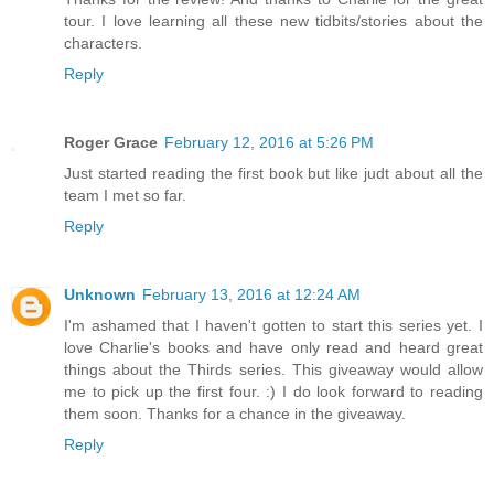
tour. I love learning all these new tidbits/stories about the
characters.
Reply
Roger Grace
February 12, 2016 at 5:26 PM
Just started reading the first book but like judt about all the
team I met so far.
Reply
Unknown
February 13, 2016 at 12:24 AM
I'm ashamed that I haven't gotten to start this series yet. I
love Charlie's books and have only read and heard great
things about the Thirds series. This giveaway would allow
me to pick up the first four. :) I do look forward to reading
them soon. Thanks for a chance in the giveaway.
Reply