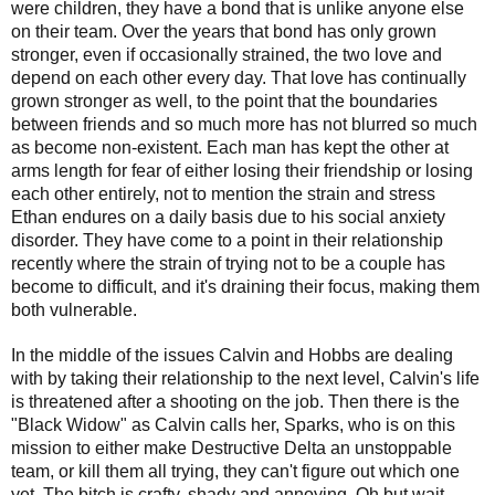
were children, they have a bond that is unlike anyone else
on their team. Over the years that bond has only grown
stronger, even if occasionally strained, the two love and
depend on each other every day. That love has continually
grown stronger as well, to the point that the boundaries
between friends and so much more has not blurred so much
as become non-existent. Each man has kept the other at
arms length for fear of either losing their friendship or losing
each other entirely, not to mention the strain and stress
Ethan endures on a daily basis due to his social anxiety
disorder. They have come to a point in their relationship
recently where the strain of trying not to be a couple has
become to difficult, and it's draining their focus, making them
both vulnerable.
In the middle of the issues Calvin and Hobbs are dealing
with by taking their relationship to the next level, Calvin's life
is threatened after a shooting on the job. Then there is the
"Black Widow" as Calvin calls her, Sparks, who is on this
mission to either make Destructive Delta an unstoppable
team, or kill them all trying, they can't figure out which one
yet. The bitch is crafty, shady and annoying. Oh but wait,