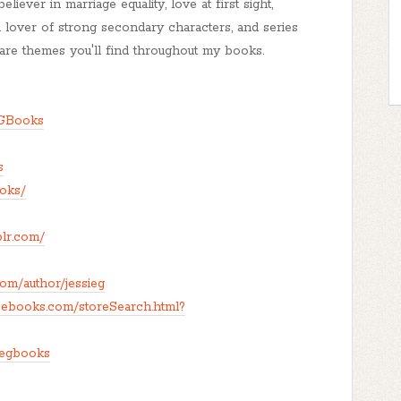
iever in marriage equality, love at first sight,
a lover of strong secondary characters, and series
l are themes you'll find throughout my books.
eGBooks
s
ooks/
blr.com/
om/author/jessieg
eebooks.com/storeSearch.html?
iegbooks