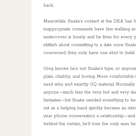
back.
Meanwhile, Snake’s contact at the DEA has h
inappropriate comments have him walking arou
undercover is lonely and he lives for every 
skittish about committing to a date once Snak
concerned, they only have one shot to build s
Greg knows he’s not Snake’s type, or anyone’s
plain, chubby, and boring. More comfortable 
nerd who isn’t exactly GQ material. Normally
anyone—much less the very hot and very dang
fantasies—but Snake needed something to kee
out as a helping hand quickly became an integr
year phone conversation a relationship—and G
behind the curtain, he’ll lose the only man he