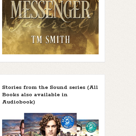
Stories from the Sound series (All
Books also available in
Audiobook)