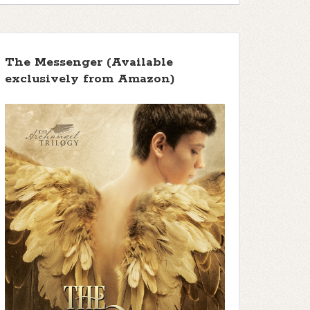
The Messenger (Available
exclusively from Amazon)