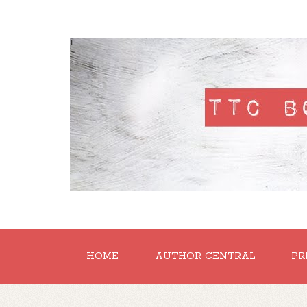
'
HOME
AUTHOR CENTRAL
PR