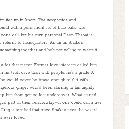
im tied up in knots. The sexy voice and
nd with a permanent set of blue balls. Life
phone call, but his own personal Deep Throat is
e returns to headquarters. As far as Snake’s
omething together and he’s not willing to waste it.
 for that matter. Former love interests called him
in his tech cave than with people, he’s a grade A
 he would never be brave enough to flirt with
erous ginger who’d been starring in his nightly
p him from getting lost undercover. What started
al part of their relationship—if one could call a five
reg is terrified that once Snake’s sees the wizard
’s ever loved.