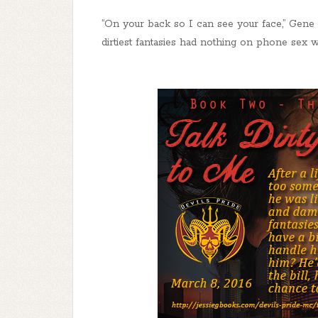
“On your back so I can see your face,” Gene p
dirtiest fantasies had nothing on phone sex w