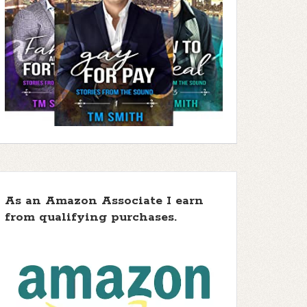
As an Amazon Associate I earn
from qualifying purchases.