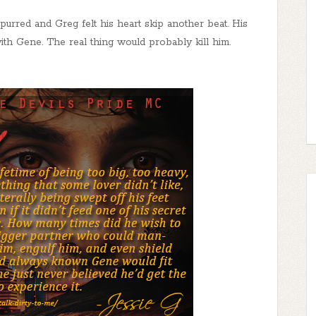
urred and Greg felt his heart skip another beat. His
ith Gene. The real thing would probably kill him.