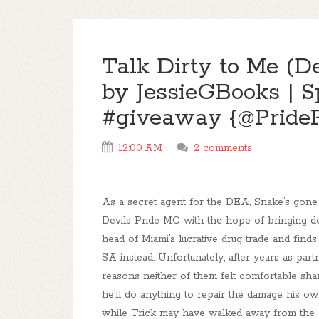
Talk Dirty to Me (D
by JessieGBooks | S
#giveaway {@Pride
12:00 AM
2 comments
As a secret agent for the DEA, Snake’s gone
Devils Pride MC with the hope of bringing 
head of Miami’s lucrative drug trade and finds
SA instead. Unfortunately, after years as par
reasons neither of them felt comfortable sha
he’ll do anything to repair the damage his own
while Trick may have walked away from the 