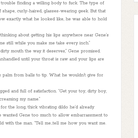
rouble finding a willing body to fuck. The type of
shape, curly-haired, glasses-wearing geek. But that
ow exactly what he looked like, he was able to hold
 thinking about getting his lips anywhere near Gene’s
 me still while you make me take every inch.”
t dirty mouth the way it deserves,” Gene promised.
nhandled until your throat is raw and your lips are
 palm from balls to tip. What he wouldn’t give for
gged and full of satisfaction. “Get your toy, dirty boy,
 screaming my name.”
 the long, thick vibrating dildo he’d already
. He wanted Gene too much to allow embarrassment to
 with the man. “Tell me...tell me how you want me.