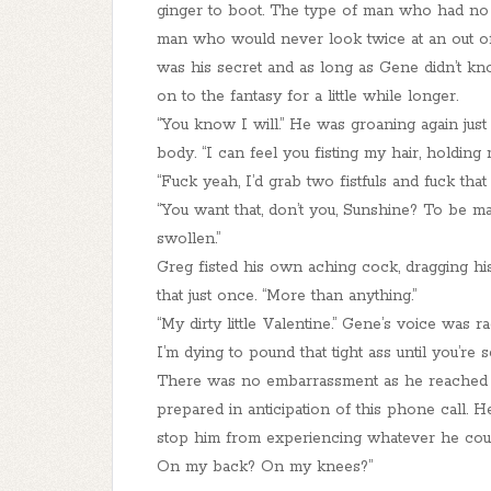
ginger to boot. The type of man who had no t
man who would never look twice at an out of 
was his secret and as long as Gene didn’t kn
on to the fantasy for a little while longer.
“You know I will.” He was groaning again just
body. “I can feel you fisting my hair, holding
“Fuck yeah, I’d grab two fistfuls and fuck tha
“You want that, don’t you, Sunshine? To be ma
swollen.”
Greg fisted his own aching cock, dragging his
that just once. “More than anything.”
“My dirty little Valentine.” Gene’s voice was ra
I’m dying to pound that tight ass until you’re
There was no embarrassment as he reached for
prepared in anticipation of this phone call
stop him from experiencing whatever he could
On my back? On my knees?”