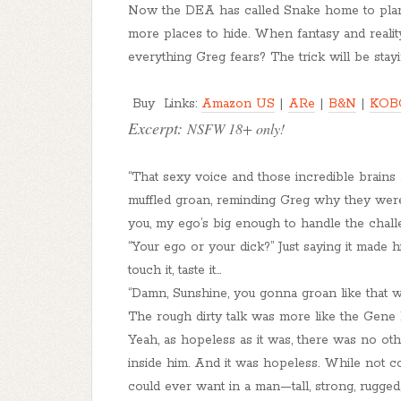
Now the DEA has called Snake home to plan t
more places to hide. When fantasy and reality
everything Greg fears? The trick will be stay
Buy Links:
Amazon US
|
ARe
|
B&N
|
KOB
Excerpt:
NSFW 18+ only!
“That sexy voice and those incredible brains
muffled groan, reminding Greg why they were 
you, my ego’s big enough to handle the chall
“Your ego or your dick?” Just saying it made h
touch it, taste it...
“Damn, Sunshine, you gonna groan like that 
The rough dirty talk was more like the Gene
Yeah, as hopeless as it was, there was no oth
inside him. And it was hopeless. While not 
could ever want in a man—tall, strong, rugge