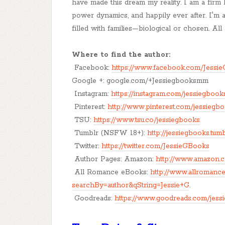
have made this dream my reality. I am a firm bel
power dynamics, and happily ever after. I'm 
filled with families—biological or chosen. Al
Where to find the author:
Facebook:
https://www.facebook.com/Jessi
Google +: google.com/+Jessiegbooksmm
Instagram:
https://instagram.com/jessiegbook
Pinterest:
http://www.pinterest.com/jessiegb
TSU:
https://www.tsu.co/jessiegbooks
Tumblr (NSFW 18+):
http://jessiegbooks.tum
Twitter:
https://twitter.com/JessieGBooks
Author Pages: Amazon:
http://www.amazon.c
All Romance eBooks:
http://www.allromanc
searchBy=author&qString=Jessie+G
.
Goodreads:
https://www.goodreads.com/jess