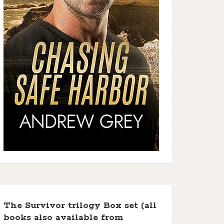
The Survivor trilogy Box set (all
books also available from