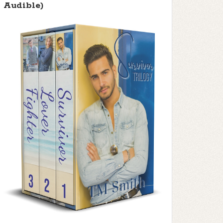
Audible)