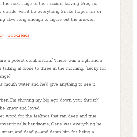
he next stage of the mission, leaving Greg no
 collide, will it be everything Snake hopes for or
ing alive long enough to figure out the answer.
O
|
Goodreads
 are a potent combination.” There was a sigh and a
talking at close to three in the morning. “Lucky for
enge.”
is mouth water and he’d give anything to see it,
when I’m shoving my big ego down your throat?”
 he knew and loved.
er word for the feelings that ran deep and true
conventionally handsome, Gene was everything he
d, smart, and deadly—and damn him for being a