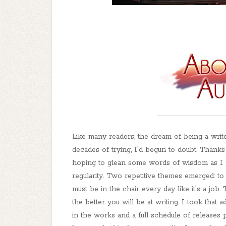
Like many readers, the dream of being a writ
decades of trying, I'd begun to doubt. Thanks
hoping to glean some words of wisdom as I 
regularity. Two repetitive themes emerged: to 
must be in the chair every day like it's a job.
the better you will be at writing. I took that 
in the works and a full schedule of releases 