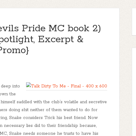
evils Pride MC book 2)
potlight, Excerpt &
Promo}
 deep into
down the
 himself saddled with the club’s volatile and secretive
tners doing shit neither of them wanted to do for
ring, Snake considers Trick his best friend. Now
 necessary lies did to their friendship because,
MC, Snake needs someone he trusts to have his