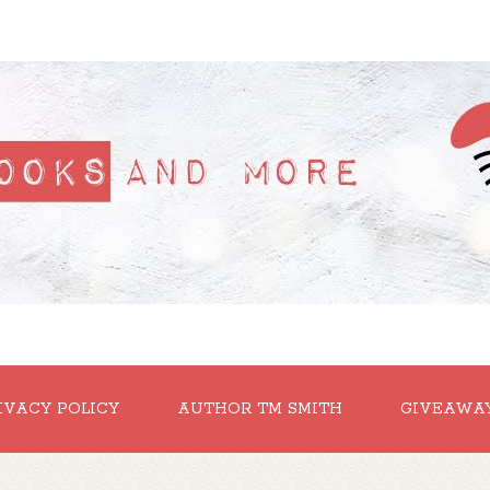
IVACY POLICY
AUTHOR TM SMITH
GIVEAWA