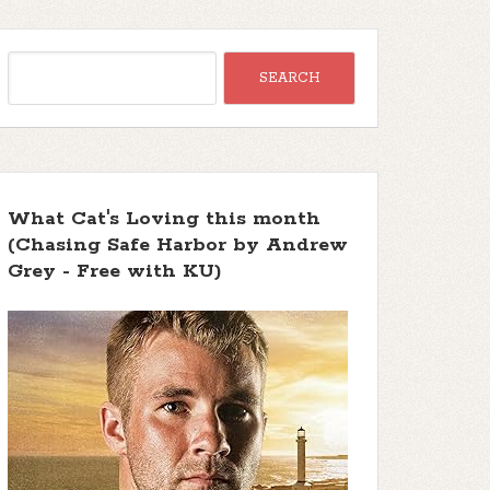
What Cat's Loving this month
(Chasing Safe Harbor by Andrew
Grey - Free with KU)