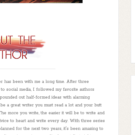
er has been with me a long time. After three
 to social media, I followed my favorite authors
pounded out half-formed ideas with alarming
be a great writer you must read a lot and your butt
 The more you write, the easier it will be to write and
advice to heart and write every day. With three series
planned for the next two years, it's been amazing to