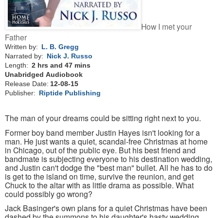
How I met your
Father
Written by:
L. B. Gregg
Narrated by:
Nick J. Russo
Length:
2 hrs and 47 mins
Unabridged
Audiobook
Release Date:
12-08-15
Publisher:
Riptide Publishing
The man of your dreams could be sitting right next to you.
Former boy band member Justin Hayes isn't looking for a
man. He just wants a quiet, scandal-free Christmas at home
in Chicago, out of the public eye. But his best friend and
bandmate is subjecting everyone to his destination wedding,
and Justin can't dodge the "best man" bullet. All he has to do
is get to the island on time, survive the reunion, and get
Chuck to the altar with as little drama as possible. What
could possibly go wrong?
Jack Basinger's own plans for a quiet Christmas have been
dashed by the summons to his daughter's hasty wedding