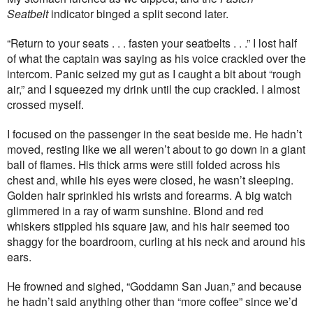
Seatbelt
indicator binged a split second later.
“Return to your seats . . . fasten your seatbelts . . .” I lost half
of what the captain was saying as his voice crackled over the
intercom. Panic seized my gut as I caught a bit about “rough
air,” and I squeezed my drink until the cup crackled. I almost
crossed myself.
I focused on the passenger in the seat beside me. He hadn’t
moved, resting like we all weren’t about to go down in a giant
ball of flames. His thick arms were still folded across his
chest and, while his eyes were closed, he wasn’t sleeping.
Golden hair sprinkled his wrists and forearms. A big watch
glimmered in a ray of warm sunshine. Blond and red
whiskers stippled his square jaw, and his hair seemed too
shaggy for the boardroom, curling at his neck and around his
ears.
He frowned and sighed, “Goddamn San Juan,” and because
he hadn’t said anything other than “more coffee” since we’d