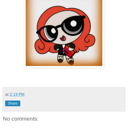
at
2:19 PM
Share
No comments: