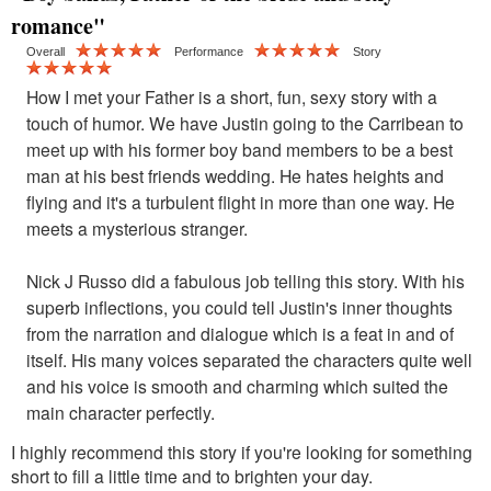
romance"
Overall
Performance
Story
How I met your Father is a short, fun, sexy story with a
touch of humor. We have Justin going to the Carribean to
meet up with his former boy band members to be a best
man at his best friends wedding. He hates heights and
flying and it's a turbulent flight in more than one way. He
meets a mysterious stranger.
Nick J Russo did a fabulous job telling this story. With his
superb inflections, you could tell Justin's inner thoughts
from the narration and dialogue which is a feat in and of
itself. His many voices separated the characters quite well
and his voice is smooth and charming which suited the
main character perfectly.
I highly recommend this story if you're looking for something
short to fill a little time and to brighten your day.