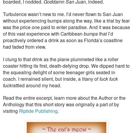
boarded, I nodded.
Goddamn San Juan
, indeed.
Turbulence wasn’t new to me. I’d never flown to San Juan
without experiencing bumps along the way, like a trial by fear
was the price one paid to enter paradise. And it was because
of this vast experience with Caribbean
bumps
that I’d
proactively ordered a drink as soon as Florida’s coastline
had faded from view.
I clung to that drink as the plane plummeted like a roller
coaster hitting its first, death-defying drop. We dipped hard to
the squealing delight of some teenager girls seated in
coach. I remained silent, but inside, a litany of
fuck fuck
fuck
rattled around my head.
Read the entire excerpt, learn more about the Author or the
Anthology that this short story was originally a part of by
visiting
Riptide Publishing
.