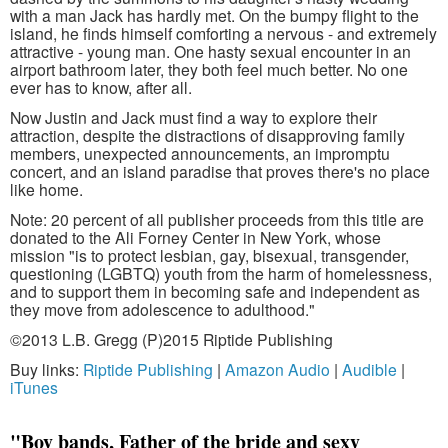
with a man Jack has hardly met. On the bumpy flight to the
island, he finds himself comforting a nervous - and extremely
attractive - young man. One hasty sexual encounter in an
airport bathroom later, they both feel much better. No one
ever has to know, after all.
Now Justin and Jack must find a way to explore their
attraction, despite the distractions of disapproving family
members, unexpected announcements, an impromptu
concert, and an island paradise that proves there's no place
like home.
Note: 20 percent of all publisher proceeds from this title are
donated to the Ali Forney Center in New York, whose
mission "is to protect lesbian, gay, bisexual, transgender,
questioning (LGBTQ) youth from the harm of homelessness,
and to support them in becoming safe and independent as
they move from adolescence to adulthood."
©2013 L.B. Gregg (P)2015 Riptide Publishing
Buy links:
Riptide Publishing
|
Amazon Audio
|
Audible
|
iTunes
"Boy bands, Father of the bride and sexy