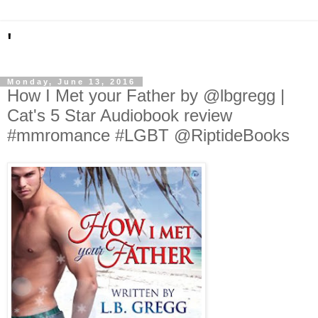
'
Monday, June 13, 2016
How I Met your Father by @lbgregg |
Cat's 5 Star Audiobook review
#mmromance #LGBT @RiptideBooks