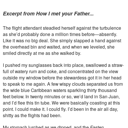
Excerpt from How I met your Father...
The flight attendant steadied herself against the turbulence
as she’d probably done a million times before—absently.
Like it was no big deal. She simply slapped a hand against
the overhead bin and waited, and when we leveled, she
smiled directly at me as she walked by.
I pushed my sunglasses back into place, swallowed a straw-
full of watery rum and coke, and concentrated on the view
outside my window before the stewardess got it in her head
to speak to me again. A few wispy clouds separated us from
the wide blue Caribbean waters sparkling thirty thousand
feet below. In twenty minutes or so, we’d land in San Juan,
and I’d flee this tin tube. We were basically coasting at this
point. I could make it. I could fly. I’d been in the air all day,
shitty as the flights had been.
My stomach lurched as we dipped, and the
Fasten