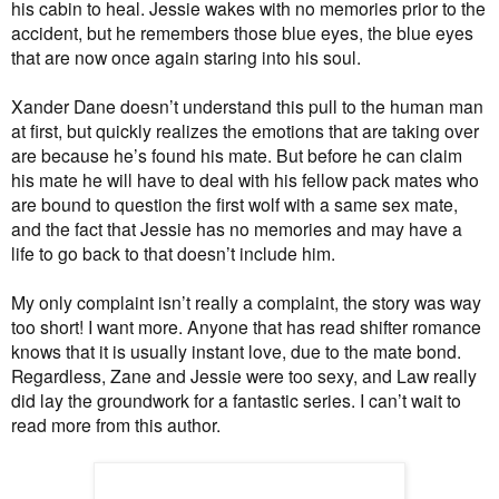
his cabin to heal. Jessie wakes with no memories prior to the
accident, but he remembers those blue eyes, the blue eyes
that are now once again staring into his soul.
Xander Dane doesn’t understand this pull to the human man
at first, but quickly realizes the emotions that are taking over
are because he’s found his mate. But before he can claim
his mate he will have to deal with his fellow pack mates who
are bound to question the first wolf with a same sex mate,
and the fact that Jessie has no memories and may have a
life to go back to that doesn’t include him.
My only complaint isn’t really a complaint, the story was way
too short! I want more. Anyone that has read shifter romance
knows that it is usually instant love, due to the mate bond.
Regardless, Zane and Jessie were too sexy, and Law really
did lay the groundwork for a fantastic series. I can’t wait to
read more from this author.