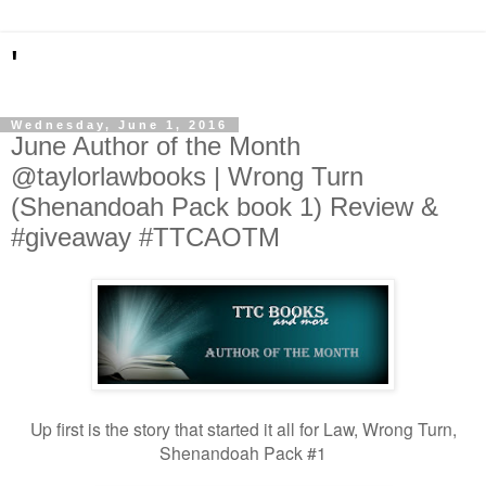
'
Wednesday, June 1, 2016
June Author of the Month
@taylorlawbooks | Wrong Turn
(Shenandoah Pack book 1) Review &
#giveaway #TTCAOTM
Up first is the story that started it all for Law, Wrong Turn,
Shenandoah Pack #1