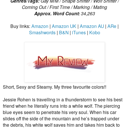
Genres/Tags:
Gay M/M / Shape Shifter / Wolf Shifter /
Coming Out / First Time / Marking / Mating
Approx. Word Count:
34,263
Buy links:
Amazon
|
Amazon UK
|
Amazon AU
|
ARe
|
Smashwords
|
B&N
|
iTunes
|
Kobo
Short, Sexy and Steamy. My three favourite colors!!
Jessie Rohen is travelling in a thunderstorm to see his best
friend when he literally runs into a while wolf. The piercing
blue eyes seem to penetrate his very soul. When his car
slides off the side of the mountain and he’s trapped under
the debris, his white wolf saves him and takes him back to