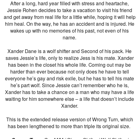
After a long, hard year filled with stress and heartache,
Jessie Rohen decides to take a vacation to visit his friend
and get away from real life for a little while, hoping it will help
him heal. On the way, he has an accident and is injured. He
wakes up with no memories of his past, not even of his
name.
Xander Dane is a wolf shifter and Second of his pack. He
saves Jessie’s life, only to realize Jess is his mate. Xander
has been in the closet his whole life. Coming out may be
harder than ever because not only does he have to tell
everyone he’s gay and risk exile, but he has to tell his mate
he’s part wolf. Since Jessie can’t remember who he is,
Xander has to take a chance on a man who may have a life
waiting for him somewhere else – a life that doesn’t include
Xander.
This is the extended release version of Wrong Turn, which
has been lengthened to more than triple its original size.