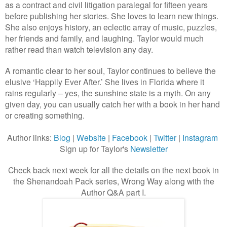
as a contract and civil litigation paralegal for fifteen years
before publishing her stories. She loves to learn new things.
She also enjoys history, an eclectic array of music, puzzles,
her friends and family, and laughing. Taylor would much
rather read than watch television any day.
A romantic clear to her soul, Taylor continues to believe the
elusive ‘Happily Ever After.’ She lives in Florida where it
rains regularly – yes, the sunshine state is a myth. On any
given day, you can usually catch her with a book in her hand
or creating something.
Author links:
Blog
|
Website
|
Facebook
|
Twitter
|
Instagram
Sign up for Taylor's
Newsletter
Check back next week for all the details on the next book in
the Shenandoah Pack series, Wrong Way along with the
Author Q&A part I.