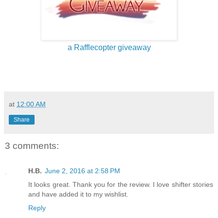
a Rafflecopter giveaway
at
12:00 AM
Share
3 comments:
H.B.
June 2, 2016 at 2:58 PM
It looks great. Thank you for the review. I love shifter stories
and have added it to my wishlist.
Reply