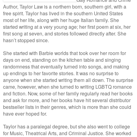
Author, Taylor Law is a northern born, southern girl, with a
free spirit. Taylor has lived in the southern United States
most of her life, along with her huge Italian family. She
started writing at a very young age; her first poem at six, her
first song at seven, and stories followed directly after. She
hasn’t stopped since.
She started with Barbie worlds that took over her room for
days on end, standing on the kitchen table and singing
randomness that eventually turned into songs, and making
up endings to her favorite stories. It was no surprise to
anyone when she started writing them all down. The surprise
came, however, when she turned to writing LGBTQ romance
and fiction. Now, some of her family regularly read her books
and ask for more, and her books have hit several distributor
bestseller lists in their genres, which is more than she could
have ever hoped for.
Taylor has a paralegal degree, but she also went to college
for Music, Theatrical Arts, and Criminal Justice. She worked