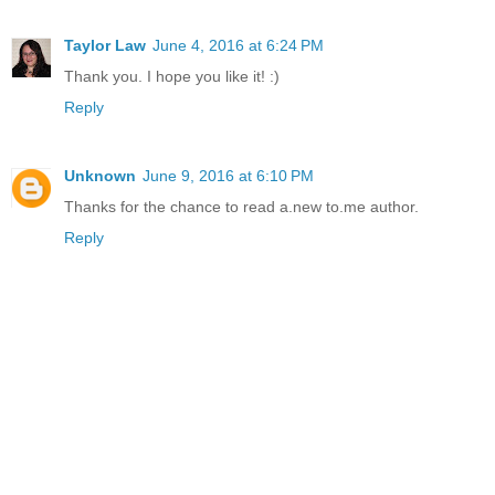
Taylor Law
June 4, 2016 at 6:24 PM
Thank you. I hope you like it! :)
Reply
Unknown
June 9, 2016 at 6:10 PM
Thanks for the chance to read a.new to.me author.
Reply