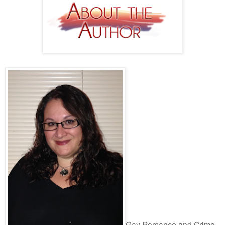
Gay Romance and Crime