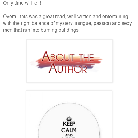
Only time will tell!
Overall this was a great read, well written and entertaining
with the right balance of mystery, intrigue, passion and sexy
men that run into burning buildings.