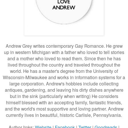
Andrew Grey writes contemporary Gay Romance. He g
rew
up in western Michigan with a father who loved to tell stories
and a mother who loved to read them. Since then he has
lived throughout the country and traveled throughout the
world. He has a master's degree from the University of
Wisconsin-Milwaukee and works in information systems for a
large corporation. Andrew's hobbies include collecting
antiques, gardening, and leaving his dirty dishes anywhere
but in the sink (particularly when writing) He considers
himself blessed with an accepting family, fantastic friends,
and the world's most supportive and loving partner. Andrew
currently lives in beautiful, historic Carlisle, Pennsylvania.
Author links:
Website
|
Facebook
|
Twitter
|
Goodreads
|