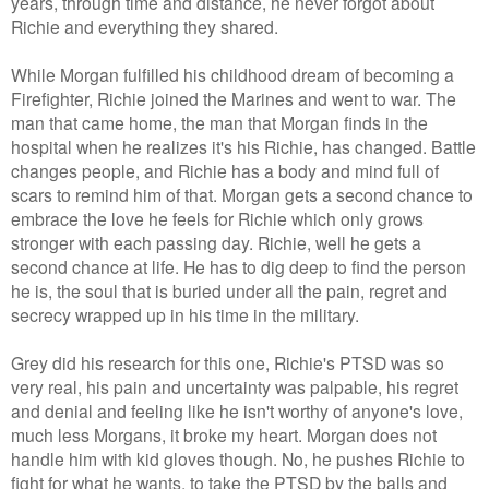
years, through time and distance, he never forgot about
Richie and everything they shared.
While Morgan fulfilled his childhood dream of becoming a
Firefighter, Richie joined the Marines and went to war. The
man that came home, the man that Morgan finds in the
hospital when he realizes it's his Richie, has changed. Battle
changes people, and Richie has a body and mind full of
scars to remind him of that. Morgan gets a second chance to
embrace the love he feels for Richie which only grows
stronger with each passing day. Richie, well he gets a
second chance at life. He has to dig deep to find the person
he is, the soul that is buried under all the pain, regret and
secrecy wrapped up in his time in the military.
Grey did his research for this one, Richie's PTSD was so
very real, his pain and uncertainty was palpable, his regret
and denial and feeling like he isn't worthy of anyone's love,
much less Morgans, it broke my heart. Morgan does not
handle him with kid gloves though. No, he pushes Richie to
fight for what he wants, to take the PTSD by the balls and