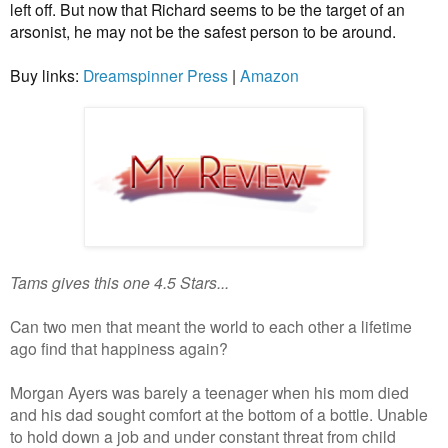
left off. But now that Richard seems to be the target of an
arsonist, he may not be the safest person to be around.
Buy links:
Dreamspinner Press
|
Amazon
Tams gives this one 4.5 Stars...
Can two men that meant the world to each other a lifetime
ago find that happiness again?
Morgan Ayers was barely a teenager when his mom died
and his dad sought comfort at the bottom of a bottle. Unable
to hold down a job and under constant threat from child