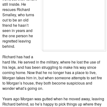
still inside. He
rescues Richard
Smalley, who turns
out to be an old
friend he hasn’t
seen in years and
the one person he
regretted leaving
behind.
Richard has had a
hard life. He served in the military, where he lost the use of
his legs, and has been struggling to make his way since
coming home. Now that he no longer has a place to live,
Morgan takes him in, but when someone attempts to set fire
to Morgan’s house, they both become suspicious and
wonder what’s going on.
Years ago Morgan was gutted when he moved away, leaving
Richard behind, so he’s happy to pick things up where they