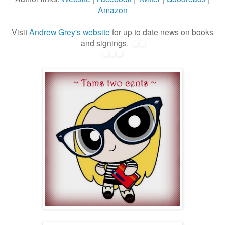
Amazon
Visit
Andrew Grey's website
for up to date news on books
and signings.