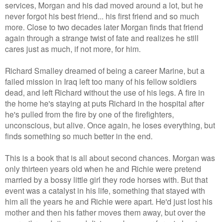
services, Morgan and his dad moved around a lot, but he
never forgot his best friend... his first friend and so much
more. Close to two decades later Morgan finds that friend
again through a strange twist of fate and realizes he still
cares just as much, if not more, for him.
Richard Smalley dreamed of being a career Marine, but a
failed mission in Iraq left too many of his fellow soldiers
dead, and left Richard without the use of his legs. A fire in
the home he's staying at puts Richard in the hospital after
he's pulled from the fire by one of the firefighters,
unconscious, but alive. Once again, he loses everything, but
finds something so much better in the end.
This is a book that is all about second chances. Morgan was
only thirteen years old when he and Richie were pretend
married by a bossy little girl they rode horses with. But that
event was a catalyst in his life, something that stayed with
him all the years he and Richie were apart. He'd just lost his
mother and then his father moves them away, but over the