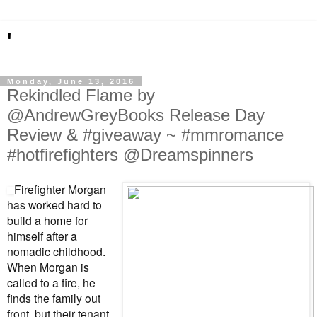
'
Monday, June 13, 2016
Rekindled Flame by
@AndrewGreyBooks Release Day
Review & #giveaway ~ #mmromance
#hotfirefighters @Dreamspinners
Firefighter Morgan
has worked hard to
build a home for
himself after a
nomadic childhood.
When Morgan is
called to a fire, he
finds the family out
front, but their tenant