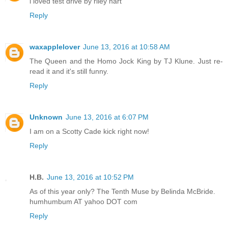
i loved test drive by riley hart
Reply
waxapplelover
June 13, 2016 at 10:58 AM
The Queen and the Homo Jock King by TJ Klune. Just re-
read it and it's still funny.
Reply
Unknown
June 13, 2016 at 6:07 PM
I am on a Scotty Cade kick right now!
Reply
H.B.
June 13, 2016 at 10:52 PM
As of this year only? The Tenth Muse by Belinda McBride.
humhumbum AT yahoo DOT com
Reply