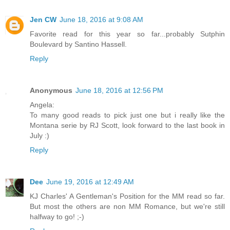
Jen CW
June 18, 2016 at 9:08 AM
Favorite read for this year so far...probably Sutphin
Boulevard by Santino Hassell.
Reply
Anonymous
June 18, 2016 at 12:56 PM
Angela:
To many good reads to pick just one but i really like the
Montana serie by RJ Scott, look forward to the last book in
July :)
Reply
Dee
June 19, 2016 at 12:49 AM
KJ Charles' A Gentleman's Position for the MM read so far.
But most the others are non MM Romance, but we're still
halfway to go! ;-)