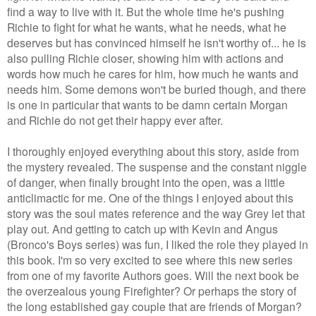
find a way to live with it. But the whole time he's pushing
Richie to fight for what he wants, what he needs, what he
deserves but has convinced himself he isn't worthy of... he is
also pulling Richie closer, showing him with actions and
words how much he cares for him, how much he wants and
needs him. Some demons won't be buried though, and there
is one in particular that wants to be damn certain Morgan
and Richie do not get their happy ever after.
I thoroughly enjoyed everything about this story, aside from
the mystery revealed. The suspense and the constant niggle
of danger, when finally brought into the open, was a little
anticlimactic for me. One of the things I enjoyed about this
story was the soul mates reference and the way Grey let that
play out. And getting to catch up with Kevin and Angus
(Bronco's Boys series) was fun, I liked the role they played in
this book. I'm so very excited to see where this new series
from one of my favorite Authors goes. Will the next book be
the overzealous young Firefighter? Or perhaps the story of
the long established gay couple that are friends of Morgan?