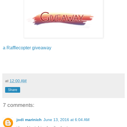
a Rafflecopter giveaway
at
12:00 AM
Share
7 comments:
jodi marinich
June 13, 2016 at 6:04 AM