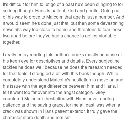
It's difficult for him to let go of a past he's been clinging to for
so long though. Hans is patient, kind and gentle. Going out
of his way to prove to Malcolm that age is just a number. And
it would seem he's done just that, but then some devastating
news hits way too close to home and threatens to tear these
two apart before they've had a chance to get comfortable
together.
I really enjoy reading this author's books mostly because of
his keen eye for descriptives and details. Every subject he
tackles he does well because he does the research needed
for that topic. I struggled a bit with this book though. While I
completely understood Malcolm's hesitation to move on and
his issue with the age difference between him and Hans, I
felt it went too far over into the angst category. Grey
countered Malcolm's hesitation with Hans never ending
patience and the saving grace, for me at least, was when a
crack was shown in Hans patient exterior. It truly gave the
character more depth and realism.