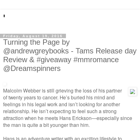
'
Friday, August 19, 2016
Turning the Page by
@andrewgreybooks - Tams Release day
Review & #giveaway #mmromance
@Dreamspinners
Malcolm Webber is still grieving the loss of his partner
of twenty years to cancer. He’s buried his mind and
feelings in his legal work and isn’t looking for another
relationship. He isn’t expecting to feel such a strong
attraction when he meets Hans Erickson—especially since
the man is quite a bit younger than him.
Hans is an adventure writer with an exciting lifestyle to