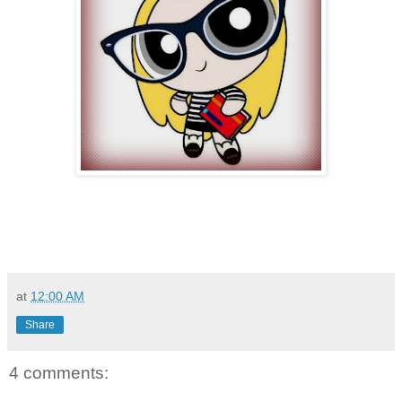
at
12:00 AM
Share
4 comments: