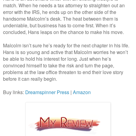
match. When he needs a tax attorney to straighten out an
error with the IRS, he ends up on the other side of the
handsome Malcolm’s desk. The heat between them is
undeniable, but business has to come first. When it’s
concluded, Hans leaps on the chance to make his move.
Malcolm isn’t sure he’s ready for the next chapter in his life.
Hans is so young and active that Malcolm worries he won’t
be able to hold his interest for long. Just when he’s
convinced himself to take the risk and turn the page,
problems at the law office threaten to end their love story
before it can really begin.
Buy links:
Dreamspinner Press
|
Amazon