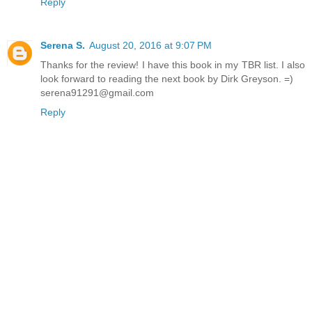
Reply
Serena S.
August 20, 2016 at 9:07 PM
Thanks for the review! I have this book in my TBR list. I also
look forward to reading the next book by Dirk Greyson. =)
serena91291@gmail.com
Reply