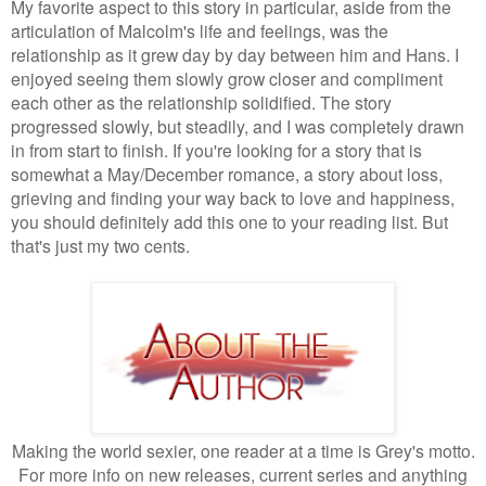
My favorite aspect to this story in particular, aside from the
articulation of Malcolm's life and feelings, was the
relationship as it grew day by day between him and Hans. I
enjoyed seeing them slowly grow closer and compliment
each other as the relationship solidified. The story
progressed slowly, but steadily, and I was completely drawn
in from start to finish. If you're looking for a story that is
somewhat a May/December romance, a story about loss,
grieving and finding your way back to love and happiness,
you should definitely add this one to your reading list. But
that's just my two cents.
Making the world sexier, one reader at a time is Grey's motto.
For more info on new releases, current series and anything