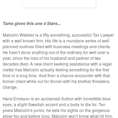
Tams gives this one 4 Stars...
Malcolm Webber is a fifty something, successful Tax Lawyer
with a well known firm. His life is a mundane series of well
planned routines filled with business meetings and clients.
He hasn't done anything out of the ordinary for well over a
year, since the loss of his husband and partner of two
decades died. A new client seeking assistance with a legal
matter has Malcolm actually feeling something for the first
time in a long time. And then a chance encounter with that
former client while out for dinner with his brother threatens
change.
Hans Erickson is an acclaimed Author with incredible blue
eyes, a slight Swedish accent and a body to die for. Ten
years Malcolm's junior, he sets his sights on the gorgeous
silver fox and before long, Malcolm won't know what hit him.