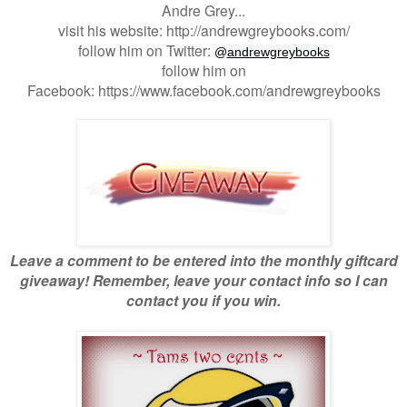
Andre Grey...
visit his website: http://andrewgreybooks.com/
follow him on Twitter:
@
andrewgreybooks
follow him on
Facebook: https://www.facebook.com/andrewgreybooks
Leave a comment to be entered into the monthly giftcard
giveaway! Remember, leave your contact info so I can
contact you if you win.