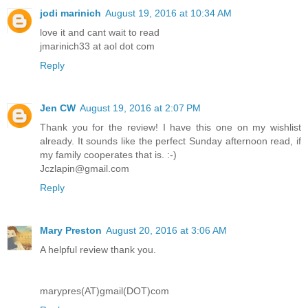
jodi marinich
August 19, 2016 at 10:34 AM
love it and cant wait to read
jmarinich33 at aol dot com
Reply
Jen CW
August 19, 2016 at 2:07 PM
Thank you for the review! I have this one on my wishlist
already. It sounds like the perfect Sunday afternoon read, if
my family cooperates that is. :-)
Jczlapin@gmail.com
Reply
Mary Preston
August 20, 2016 at 3:06 AM
A helpful review thank you.
marypres(AT)gmail(DOT)com