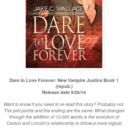
Dare to Love Forever: New Vampire Justice Book 1
(repub.)
Release date 9/26/16
Want to know if you need to re-read this story? Probably not.
The plot points and the ending are the same. What changed
through the addition of 10,000 words is the evolution of
Carson and Lincoln’s relationship to follow a more logical