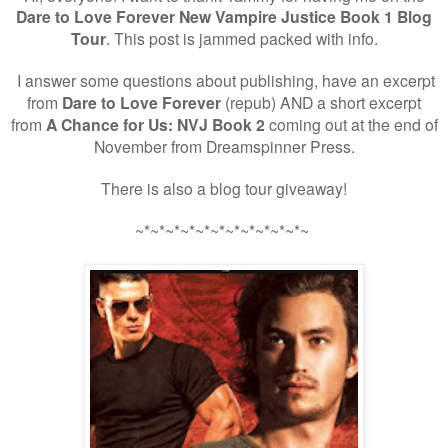
Dare to Love Forever New Vampire Justice Book 1 Blog
Tour
. This post is jammed packed with info.
I answer some questions about publishing, have an excerpt
from
Dare to Love Forever
(repub) AND a short excerpt
from
A Chance for Us: NVJ Book 2
coming out at the end of
November from Dreamspinner Press.
There is also a blog tour giveaway!
~*~*~*~*~*~*~*~*~*~*~*~