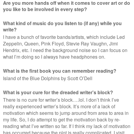
Are you more hands off when it comes to cover art or do
you like to be involved in every step?
What kind of music do you listen to (if any) while you
write?
I have a bunch of favorite bands/artists, which include Led
Zeppelin, Queen, Pink Floyd, Stevie Ray Vaughn, Jimi
Hendrix, etc. I need the background noise so I can focus on
what I’m doing so I always have headphones on.
What is the first book you can remember reading?
Island of the Blue Dolphins by Scott O’Dell
What is your cure for the dreaded writer's block?
There is no cure for writer’s block….lol. I don’t think I’ve
really experienced writer’s block. It’s more of a lack of
motivation which seems to jump around from area to area in
my life. So, I do attempt to get the motivation back by re-
reading what I’ve written so far. If I think my lack of motivation
has occurred because the plot is really complicated, I visit