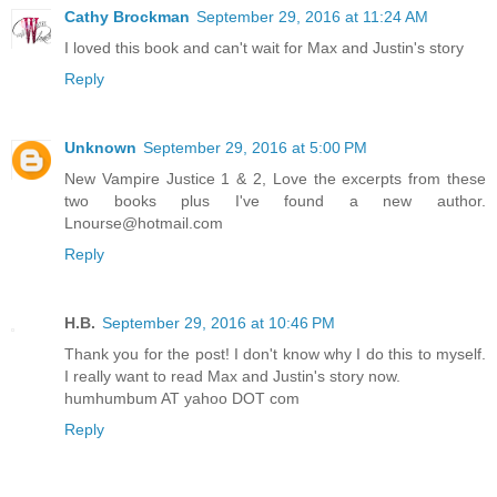
Cathy Brockman
September 29, 2016 at 11:24 AM
I loved this book and can't wait for Max and Justin's story
Reply
Unknown
September 29, 2016 at 5:00 PM
New Vampire Justice 1 & 2, Love the excerpts from these
two books plus I've found a new author.
Lnourse@hotmail.com
Reply
H.B.
September 29, 2016 at 10:46 PM
Thank you for the post! I don't know why I do this to myself.
I really want to read Max and Justin's story now.
humhumbum AT yahoo DOT com
Reply