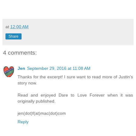
at
12:00 AM
Share
4 comments:
Jen
September 29, 2016 at 11:08 AM
Thanks for the excerpt! I sure want to read more of Justin's
story now.
Read and enjoyed Dare to Love Forever when it was
originally published.
jen(dot)f(at)mac(dot)com
Reply