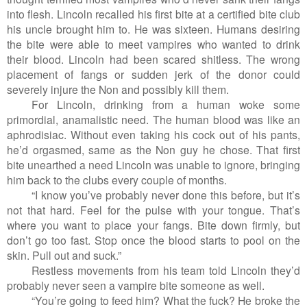
into flesh. Lincoln recalled his first bite at a certified bite club
his uncle brought him to. He was sixteen. Humans desiring
the bite were able to meet vampires who wanted to drink
their blood. Lincoln had been scared shitless. The wrong
placement of fangs or sudden jerk of the donor could
severely injure the Non and possibly kill them.
For Lincoln, drinking from a human woke some
primordial, anamalistic need. The human blood was like an
aphrodisiac. Without even taking his cock out of his pants,
he’d orgasmed, same as the Non guy he chose. That first
bite unearthed a need Lincoln was unable to ignore, bringing
him back to the clubs every couple of months.
“I know you’ve probably never done this before, but it’s
not that hard. Feel for the pulse with your tongue. That’s
where you want to place your fangs. Bite down firmly, but
don’t go too fast. Stop once the blood starts to pool on the
skin. Pull out and suck.”
Restless movements from his team told Lincoln they’d
probably never seen a vampire bite someone as well.
“You’re going to feed him? What the fuck? He broke the