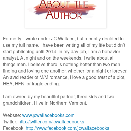
Formerly, I wrote under JC Wallace, but recently decided to
use my full name. I have been writing all of my life but didn’t
start publishing until 2014. In my day job, I am a behavior
analyst. At night and on the weekends, I write about all
things men. I believe there is nothing hotter than two men
finding and loving one another, whether for a night or forever.
An avid reader of M/M romance, I love a good twist of a plot,
HEA, HFN, or tragic ending.
I am owned by my beautiful partner, three kids and two
grandchildren. I live in Northern Vermont.
Website:
www.jcwallacebooks.com
Twitter:
http://twitter.com/jcwallacebooks
Facebook:
http://www.facebook.com/jcwallacebooks