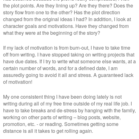
the plot points. Are they lining up? Are they there? Does the
story flow from one to the other? Has the plot direction
changed from the original ideas I had? In addition, I look at
character goals and motivations. Have they changed from
what they were at the beginning of the story?
If my lack of motivation is from burn-out, I have to take time
off from writing. I have stopped taking on writing projects that
have due dates. If I try to write what someone else wants, at a
certain number of words, and for a defined date, I am
assuredly going to avoid it all and stress. A guaranteed lack
of motivation!
My one consistent thing I have been doing lately is not
writing during all of my free time outside of my real life job. I
have to take breaks and de-stress by hanging with the family,
working on other parts of writing – blog posts, website,
promotion, etc. - or reading. Sometimes getting some
distance is all it takes to get rolling again.