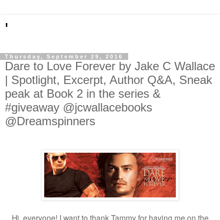
'
Thursday, September 29, 2016
Dare to Love Forever by Jake C Wallace
| Spotlight, Excerpt, Author Q&A, Sneak
peak at Book 2 in the series &
#giveaway @jcwallacebooks
@Dreamspinners
Hi, everyone! I want to thank Tammy for having me on the