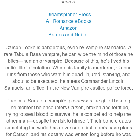
course.
Dreamspinner Press
All Romance eBooks
Amazon
Barnes and Noble
Carson Locke is dangerous, even by vampire standards. A
rare Tabula Rasa vampire, he can wipe the mind of those he
bites—human or vampire. Because of this, he’s lived his
entire life in isolation. When his family is murdered, Carson
runs from those who want him dead. Injured, starving, and
about to be executed, he meets Commander Lincoln
Samuels, an officer in the New Vampire Justice police force.
Lincoln, a Sanatore vampire, possesses the gift of healing.
The moment he encounters Carson, broken and terrified,
trying to steal blood to survive, he is compelled to help the
other man—despite the risk to himself. Their bond creates
something the world has never seen, but others have plans
for Carson, and his destiny was written long before he was