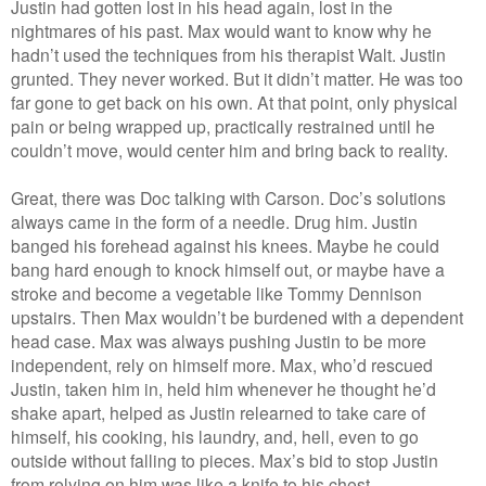
Justin had gotten lost in his head again, lost in the
nightmares of his past. Max would want to know why he
hadn’t used the techniques from his therapist Walt. Justin
grunted. They never worked. But it didn’t matter. He was too
far gone to get back on his own. At that point, only physical
pain or being wrapped up, practically restrained until he
couldn’t move, would center him and bring back to reality.
Great, there was Doc talking with Carson. Doc’s solutions
always came in the form of a needle. Drug him. Justin
banged his forehead against his knees. Maybe he could
bang hard enough to knock himself out, or maybe have a
stroke and become a vegetable like Tommy Dennison
upstairs. Then Max wouldn’t be burdened with a dependent
head case. Max was always pushing Justin to be more
independent, rely on himself more. Max, who’d rescued
Justin, taken him in, held him whenever he thought he’d
shake apart, helped as Justin relearned to take care of
himself, his cooking, his laundry, and, hell, even to go
outside without falling to pieces. Max’s bid to stop Justin
from relying on him was like a knife to his chest.