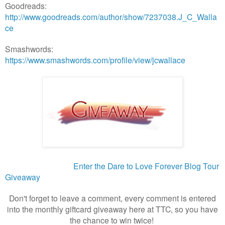
Goodreads:
http://www.goodreads.com/author/show/7237038.J_C_Walla
ce
Smashwords:
https://www.smashwords.com/profile/view/jcwallace
Enter the Dare to Love Forever Blog Tour
Giveaway
Don't forget to leave a comment, every comment is entered
into the monthly giftcard giveaway here at TTC, so you have
the chance to win twice!