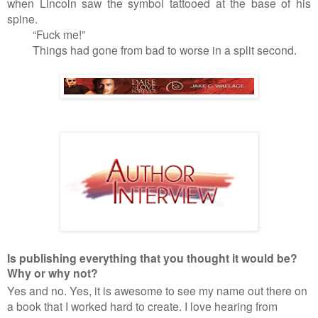
when Lincoln saw the symbol tattooed at the base of his
spine.
“Fuck me!”
Things had gone from bad to worse in a split second.
Is publishing everything that you thought it would be?
Why or why not?
Yes and no. Yes, it is awesome to see my name out there on
a book that I worked hard to create. I love hearing from