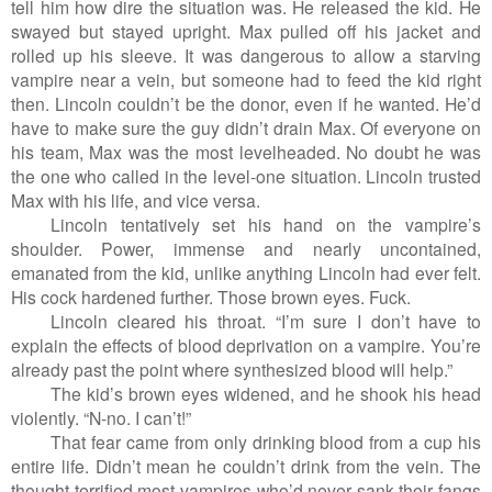
tell him how dire the situation was. He released the kid. He
swayed but stayed upright. Max pulled off his jacket and
rolled up his sleeve. It was dangerous to allow a starving
vampire near a vein, but someone had to feed the kid right
then. Lincoln couldn’t be the donor, even if he wanted. He’d
have to make sure the guy didn’t drain Max. Of everyone on
his team, Max was the most levelheaded. No doubt he was
the one who called in the level-one situation. Lincoln trusted
Max with his life, and vice versa.
Lincoln tentatively set his hand on the vampire’s
shoulder. Power, immense and nearly uncontained,
emanated from the kid, unlike anything Lincoln had ever felt.
His cock hardened further. Those brown eyes. Fuck.
Lincoln cleared his throat. “I’m sure I don’t have to
explain the effects of blood deprivation on a vampire. You’re
already past the point where synthesized blood will help.”
The kid’s brown eyes widened, and he shook his head
violently. “N-no. I can’t!”
That fear came from only drinking blood from a cup his
entire life. Didn’t mean he couldn’t drink from the vein. The
thought terrified most vampires who’d never sank their fangs