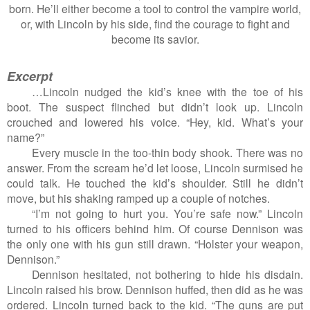
born. He’ll either become a tool to control the vampire world,
or, with Lincoln by his side, find the courage to fight and
become its savior.
Excerpt
…Lincoln nudged the kid’s knee with the toe of his
boot. The suspect flinched but didn’t look up. Lincoln
crouched and lowered his voice. “Hey, kid. What’s your
name?”
Every muscle in the too-thin body shook. There was no
answer. From the scream he’d let loose, Lincoln surmised he
could talk. He touched the kid’s shoulder. Still he didn’t
move, but his shaking ramped up a couple of notches.
“I’m not going to hurt you. You’re safe now.” Lincoln
turned to his officers behind him. Of course Dennison was
the only one with his gun still drawn. “Holster your weapon,
Dennison.”
Dennison hesitated, not bothering to hide his disdain.
Lincoln raised his brow. Dennison huffed, then did as he was
ordered. Lincoln turned back to the kid. “The guns are put