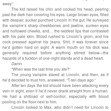
away.”
The kid raised his chin and cocked his head, peering
past the dark hair covering his eyes. Large brown eyes, filled
with despair, sucker punched Lincoln in the gut. He surveyed
the vampire’s sharp cheekbones and jawline, sunken eyes
and hollowed cheeks, and… the reddest lips that contrasted
with his pale skin. Blood rushed to Lincoln’s groin, and his
cock pressed against his jeans. Shit, it was forever since
he’d gotten hard on sight. A warm mouth on his dick was
generally required before anything stirred below—the
hazards of a fuckton of one-night stands and a dead heart.
Damn.
“When was the last time you ate?”
The young vampire stared at Lincoln, and then, as if
he’d decided to trust him, answered. “T-ten days ago.”
After ten days the kid should have been attacking every
vein in sight, even if he’d never drank straight from a human.
He had a shitload of self-control, especially with blood
pooling on the floor next to him.
Lincoln looked to Max, who didn’t need for Lincoln to