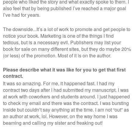
people who liked the story and what exactly spoke to them. I
also feel that by being published I’ve reached a major goal
I’ve had for years.
The downside...It’s a lot of work to promote and get people to
notice your book. Marketing is one of the things I find
tedious, but is a necessary evil. Publishers may list your
book for sale on many different sites, but they do maybe 20%
(or less) of the promotion. Most of it is on the author.
Please describe what it was like for you to get that first
contract.
It was so amazing. For me, it happened fast. I had my
contract two days after I had submitted my manuscript. I was
at work with coworkers and students around. I just happened
to check my email and there was the contract. I was bursting
inside but couldn’t say anything at the time. I am not “out” as
an author at work, lol. However, on the way home I was
beaming and calling my sister and freaking out!