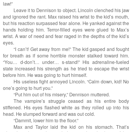
law!”
Leave it to Dennison to object. Lincoln clenched his jaw
and ignored the rant. Max raised his wrist to the kid’s mouth,
but his reaction surpassed fear alone. He yanked against the
hands holding him. Terror-filled eyes were glued to Max’s
wrist. A war of need and fear raged in the depths of the kid’s
eyes.
“I can’t! Get away from me!” The kid gasped and fought
for breath as if some horrible monster stalked toward him.
“You… d-don’t… under… s-stand!” His adrenaline-fueled
state increased his strength as he tried to escape the wrist
before him. He was going to hurt himself.
His useless fight annoyed Lincoln. “Calm down, kid! No
one’s going to hurt you.”
“Put him out of his misery,” Dennison muttered.
The vampire’s struggle ceased as his entire body
stiffened. His eyes flashed white as they rolled up into his
head. He slumped forward and was out cold.
“Dammit, lower him to the floor.”
Max and Taylor laid the kid on his stomach. That’s