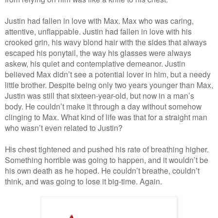
Justin had fallen in love with Max. Max who was caring,
attentive, unflappable. Justin had fallen in love with his
crooked grin, his wavy blond hair with the sides that always
escaped his ponytail, the way his glasses were always
askew, his quiet and contemplative demeanor. Justin
believed Max didn’t see a potential lover in him, but a needy
little brother. Despite being only two years younger than Max,
Justin was still that sixteen-year-old, but now in a man’s
body. He couldn’t make it through a day without somehow
clinging to Max. What kind of life was that for a straight man
who wasn’t even related to Justin?
His chest tightened and pushed his rate of breathing higher.
Something horrible was going to happen, and it wouldn’t be
his own death as he hoped. He couldn’t breathe, couldn’t
think, and was going to lose it big-time. Again.