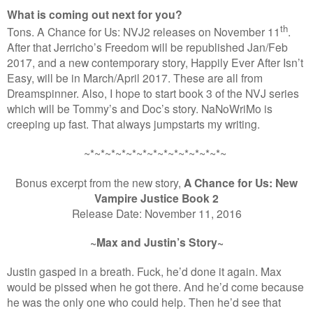
What is coming out next for you?
th
Tons. A Chance for Us: NVJ2 releases on November 11
.
After that Jerricho’s Freedom will be republished Jan/Feb
2017, and a new contemporary story, Happily Ever After Isn’t
Easy, will be in March/April 2017. These are all from
Dreamspinner. Also, I hope to start book 3 of the NVJ series
which will be Tommy’s and Doc’s story. NaNoWriMo is
creeping up fast. That always jumpstarts my writing.
~*~*~*~*~*~*~*~*~*~*~*~*~*~
Bonus excerpt from the new story,
A Chance for Us: New
Vampire Justice Book 2
Release Date: November 11, 2016
~Max and Justin’s Story~
Justin gasped in a breath. Fuck, he’d done it again. Max
would be pissed when he got there. And he’d come because
he was the only one who could help. Then he’d see that