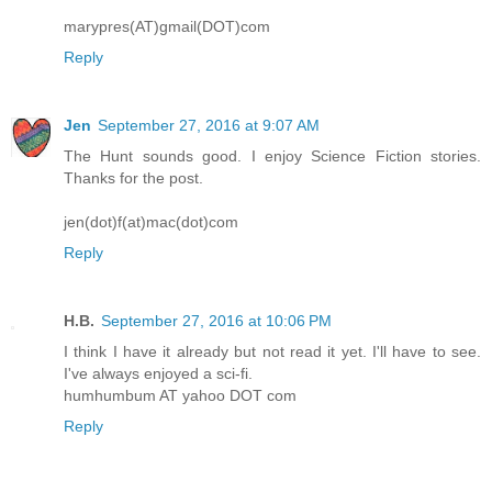
marypres(AT)gmail(DOT)com
Reply
Jen
September 27, 2016 at 9:07 AM
The Hunt sounds good. I enjoy Science Fiction stories.
Thanks for the post.
jen(dot)f(at)mac(dot)com
Reply
H.B.
September 27, 2016 at 10:06 PM
I think I have it already but not read it yet. I'll have to see.
I've always enjoyed a sci-fi.
humhumbum AT yahoo DOT com
Reply