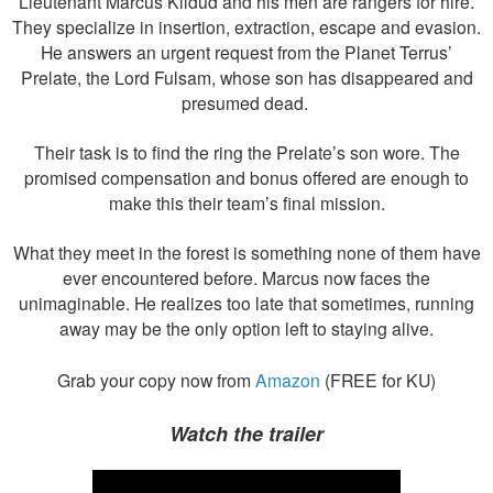
Lieutenant Marcus Kildud and his men are rangers for hire.
They specialize in insertion, extraction, escape and evasion.
He answers an urgent request from the Planet Terrus’
Prelate, the Lord Fulsam, whose son has disappeared and
presumed dead.
Their task is to find the ring the Prelate’s son wore. The
promised compensation and bonus offered are enough to
make this their team’s final mission.
What they meet in the forest is something none of them have
ever encountered before. Marcus now faces the
unimaginable. He realizes too late that sometimes, running
away may be the only option left to staying alive.
Grab your copy now from
Amazon
(FREE for KU)
Watch the trailer