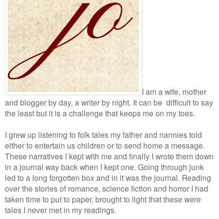
I am a wife, mother
and blogger by day, a writer by night. It can be difficult to say
the least but it is a challenge that keeps me on my toes.
I grew up listening to folk tales my father and nannies told
either to entertain us children or to send home a message.
These narratives I kept with me and finally I wrote them down
in a journal way back when I kept one. Going through junk
led to a long forgotten box and in it was the journal. Reading
over the stories of romance, science fiction and horror I had
taken time to put to paper, brought to light that these were
tales I never met in my readings.