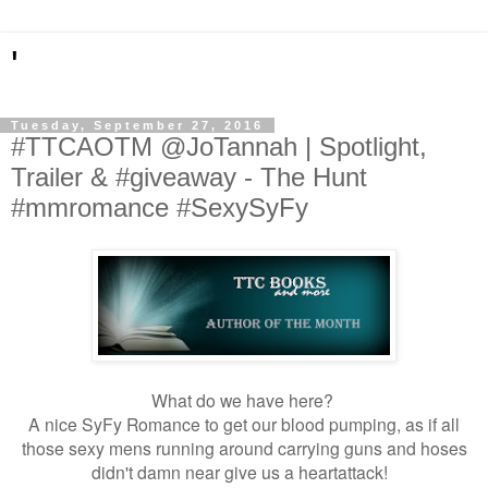
'
Tuesday, September 27, 2016
#TTCAOTM @JoTannah | Spotlight,
Trailer & #giveaway - The Hunt
#mmromance #SexySyFy
What do we have here?
A nice SyFy Romance to get our blood pumping, as if all
those sexy mens running around carrying guns and hoses
didn't damn near give us a heartattack!