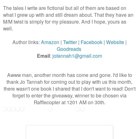
The tales I write are fictional but all of them are based on
what I grew up with and still dream about. That they have an
M/M twist is simply for my pleasure. And I hope, yours as
well.
Author links:
Amazon
|
Twitter
|
Facebook
|
Website
|
Goodreads
Email
:
jotannah1@gmail.com
Awww man, another month has come and gone. I'd like to
thank Jo Tannah for coming out to play with us this month,
there wasn't one book I shared that I don't want to read! Don't
forget to enter the giveaway, winner to be chosen via
Rafflecopter at 1201 AM on 30th.