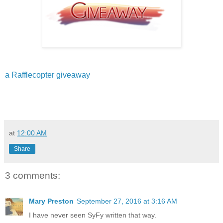
a Rafflecopter giveaway
at
12:00 AM
Share
3 comments:
Mary Preston
September 27, 2016 at 3:16 AM
I have never seen SyFy written that way.