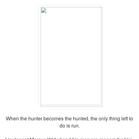
When the hunter becomes the hunted, the only thing left to
do is run.