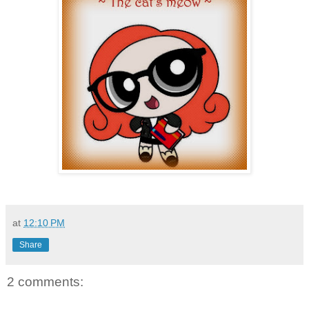
at
12:10 PM
Share
2 comments: