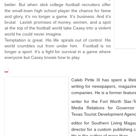
better.
But when slick college football recruiters offer
the small-town high school player the chance for fame
and glory, it’s no longer a game. It’s business. And it’s
brutal. Lavish promises of money, women, and a spot
at the top of the football world take Casey into a violent
world he could never imagine.
Temptation
is great. His life spirals out of control. His
world crumbles out from under him. Football is no
longer a sport. It’s a fight for survival in a game where
everyone but Casey knows how to play.
Caleb Pirtle III has spent a life
writing for newspapers, magazine
companies. He is a former featur
writer for the Fort Worth Star-T
Media Relations for Governor
Texas Tourist Development Agency
editor for Southern Living Magaz
director for a custom publishing 
He is the author of more than