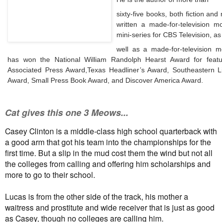
sixty-five books, both
fiction
and n
written a made-for-television m
mini-series for CBS Television, as
well as a made-for-television 
has won the National William Randolph Hearst Award for featur
Associated Press Award,
Texas Headliner’s Award, Southeastern Li
Award, Small Press Book Award, and Discover America Award.
Cat gives this one 3 Meows...
Casey Clinton is a middle-class high school quarterback with
a good arm that got his team into the championships for the
first time. But a slip in the mud cost them the wind but not all
the colleges from calling and offering him scholarships and
more to go to their school.
Lucas is from the other side of the track, his mother a
waitress and prostitute and wide receiver that is just as good
as Casey, though no colleges are calling him.