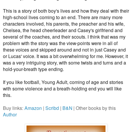
This is a story of both boy's lives and how they deal with their
high-school lives coming to an end. There are many more
characters involved, his parents, the preacher and his wife,
Chelsea, the head cheerleader and Casey's girlfriend and
several of the coaches, and their scouts. I think that was my
problem with the story was the view-points were in all of
these voices and skipped around and not in just Casey and
or Lucas' voice. It was a bit overwhelming for me.
However, it
was a very intriguing story, with some twists and turns and a
hold-your-breath type ending.
If you like football, Young Adult, coming of age and stories
with some violence and a breath-holding end you will like
this.
Buy links:
Amazon
|
Scribd
|
B&N
| Other books by this
Author