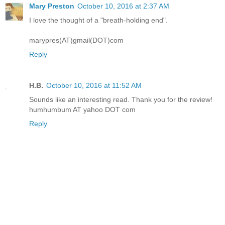
Mary Preston
October 10, 2016 at 2:37 AM
I love the thought of a "breath-holding end".
marypres(AT)gmail(DOT)com
Reply
H.B.
October 10, 2016 at 11:52 AM
Sounds like an interesting read. Thank you for the review!
humhumbum AT yahoo DOT com
Reply