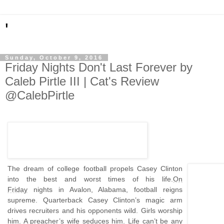
'
Sunday, October 9, 2016
Friday Nights Don't Last Forever by
Caleb Pirtle III | Cat's Review
@CalebPirtle
The dream of college football propels Casey Clinton
into the best and worst times of his life.
On
Friday
nights in Avalon, Alabama, football reigns
supreme. Quarterback Casey Clinton’s magic arm
drives recruiters and his opponents wild. Girls worship
him. A preacher’s wife seduces him. Life can’t be any