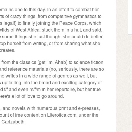
ains one to this day. In an effort to combat her
rts of crazy things, from competitive gymnastics to
 legal!) to finally joining the Peace Corps, which
lds of West Africa, stuck them in a hut, and said,
 some things she just thought she could do better.
 stop herself from writing, or from sharing what she
creates.
 from the classics (get 'im, Ahab) to science fiction
n and reference materials (no, seriously, there are so
e writes in a wide range of genres as well, but
 falling into the broad and exciting category of
d f/f and even m/f/m in her repertoire, but her true
ere's a lot of love to go around.
s, and novels with numerous print and e-presses,
nt of free content on Literotica.com, under the
 Carizabeth.