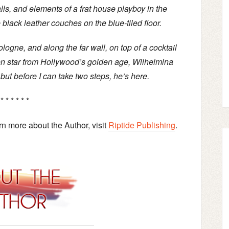
lls, and elements of a frat house playboy in the
black leather couches on the blue-tiled floor.
logne, and along the far wall, on top of a cocktail
reen star from Hollywood’s golden age, Wilhelmina
 but before I can take two steps, he’s here.
 * * * * * *
earn more about the Author, visit
Riptide Publishing
.