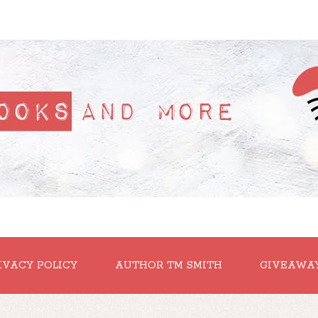
IVACY POLICY
AUTHOR TM SMITH
GIVEAWA