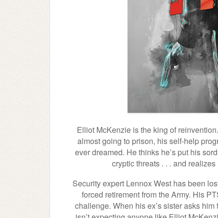
Elliot McKenzie is the king of reinvention
almost going to prison, his self-help pro
ever dreamed. He thinks he’s put his sordi
cryptic threats . . . and realiz
Security expert Lennox West has been lost 
forced retirement from the Army. His PT
challenge. When his ex’s sister asks him 
isn’t expecting anyone like Elliot McKe