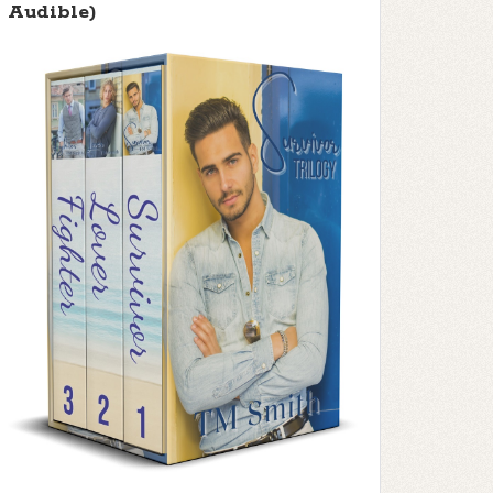
Audible)