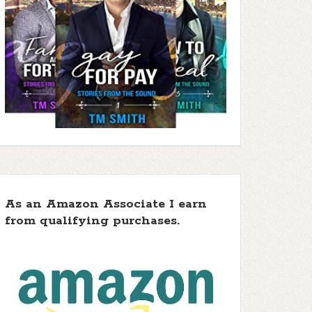
As an Amazon Associate I earn
from qualifying purchases.