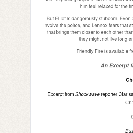
him feel relaxed for the fi
But Elliot is dangerously stubborn. Even a
involve the police, and Lennox fears that st
that brings them closer to each other than
they might not live long e
Friendly Fire is available 
An Excerpt fr
Ch
Excerpt from
Shockwave
reporter Clariss
Cha
Bus