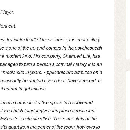
Player.
enitent.
 lay claim to all of these labels, the contrasting
 He’s one of the up-and-comers in the psychospeak
 the modern kind. His company, Charmed Life, has
managed to turn a person’s criminal history into an
l media site in years. Applicants are admitted on a
cessarily be denied if you don’t have a record, it
ot harder to get access.
out of a communal office space in a converted
yed brick interior gives the place a rustic feel
McKenzie’s eclectic office. There are hints of the
sits apart from the center of the room, kowtows to