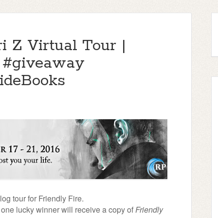
i Z Virtual Tour |
& #giveaway
ideBooks
g tour for Friendly Fire.
, one lucky winner will receive a copy of
Friendly