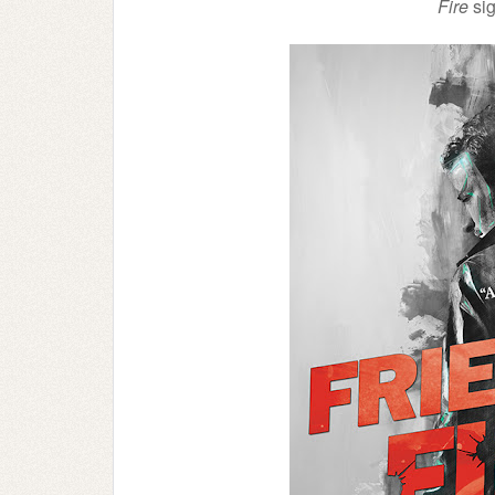
Fire
sig