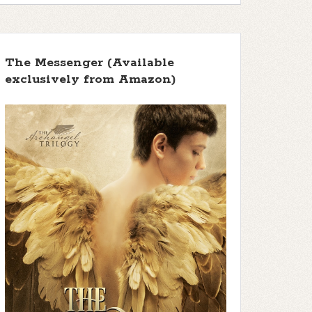
The Messenger (Available
exclusively from Amazon)