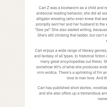
Cari Z was a bookworm as a child and rem
antisocial reading behavior, she did all so
alligator wresting (who even knew that was
promptly sent her and her husband to the wi
"See ya!" She also started writing, because
She's still climbing that ladder, but can't
Cari enjoys a wide range of literary genres,
and fantasy of all types, to historical fictio
many great encyclopedias out there). Sh
somehow 90% of what she produces ends up
m/m erotica. There’s a sprinkling of f/m an
love is man love. And th
Cari has published short stories, novella
and she also offers up a tremendous amou
name