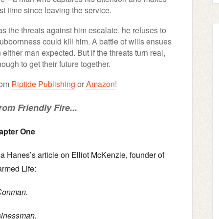
rst time since leaving the service.
s the threats against him escalate, he refuses to
ubbornness could kill him. A battle of wills ensues
 either man expected. But if the threats turn real,
nough to get their future together.
from
Riptide Publishing
or
Amazon
!
om Friendly Fire...
apter One
a Hanes’s article on Elliot McKenzie, founder of
rmed Life:
Conman.
inessman.