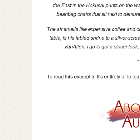
the East in the Hokusai prints on the wa
beanbag chairs that sit next to demure 
The air smells like expensive coffee and co
table, is his fabled shrine to a silver-sc
VanAllen. I go to get a closer look,
*
To read this excerpt in it's entirety or to l