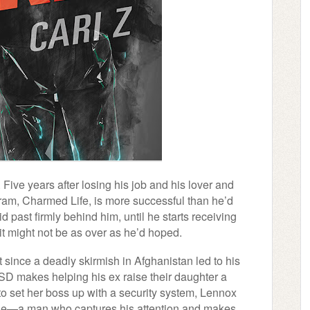
. Five years after losing his job and his lover and
gram, Charmed Life, is more successful than he’d
d past firmly behind him, until he starts receiving
es it might not be as over as he’d hoped.
since a deadly skirmish in Afghanistan led to his
SD makes helping his ex raise their daughter a
to set her boss up with a security system, Lennox
nzie—a man who captures his attention and makes