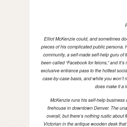
P
Elliot McKenzie could, and sometimes does,
pieces of his complicated public persona.
community, a self-made self-help guru of
been called “Facebook for felons,” and it’s 
exclusive entrance pass to the hottest socia
case-by-case basis, and while you won’t ne
does make it a l
McKenzie runs his self-help business 
firehouse in downtown Denver. The unallo
overall, but there’s nothing rustic about 
Victorian in the antique wooden desk that 