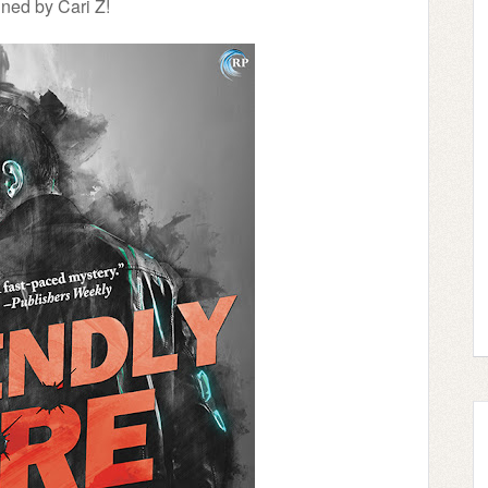
ned by Cari Z!