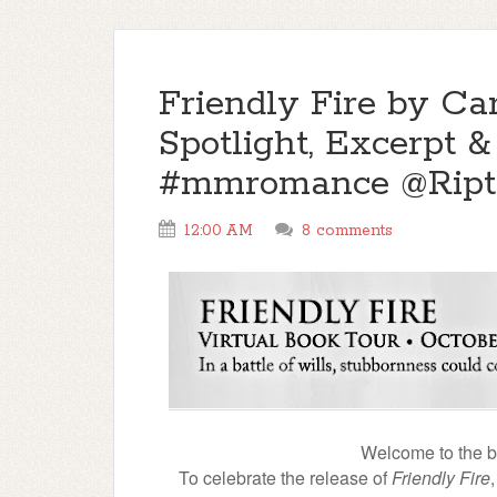
Friendly Fire by Car
Spotlight, Excerpt 
#mmromance @Ript
12:00 AM
8 comments
Welcome to the blo
To celebrate the release of
Friendly Fire