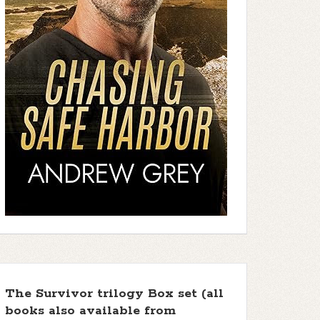
The Survivor trilogy Box set (all
books also available from