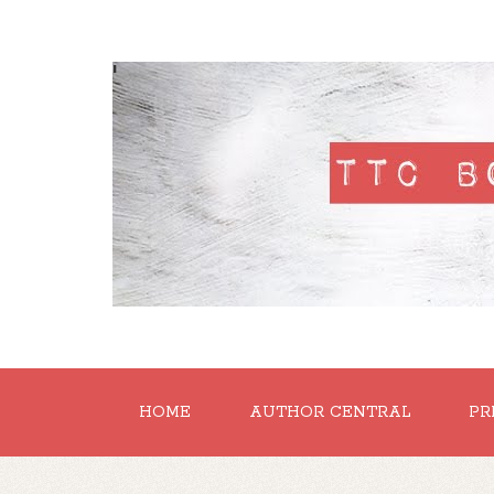
'
HOME
AUTHOR CENTRAL
PR