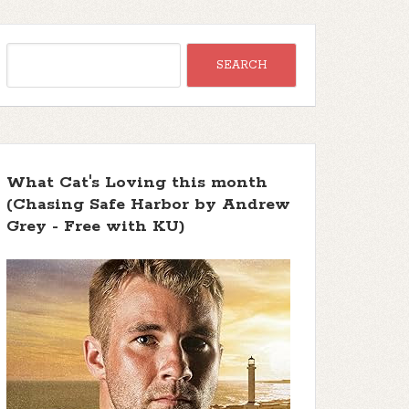
What Cat's Loving this month
(Chasing Safe Harbor by Andrew
Grey - Free with KU)