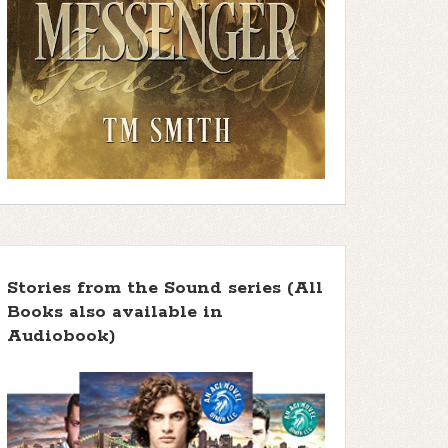
Stories from the Sound series (All
Books also available in
Audiobook)